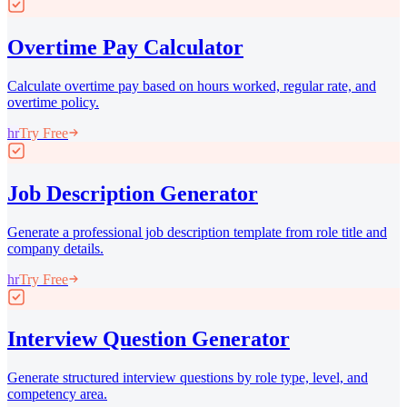
Overtime Pay Calculator
Calculate overtime pay based on hours worked, regular rate, and
overtime policy.
hr
Try Free
Job Description Generator
Generate a professional job description template from role title and
company details.
hr
Try Free
Interview Question Generator
Generate structured interview questions by role type, level, and
competency area.