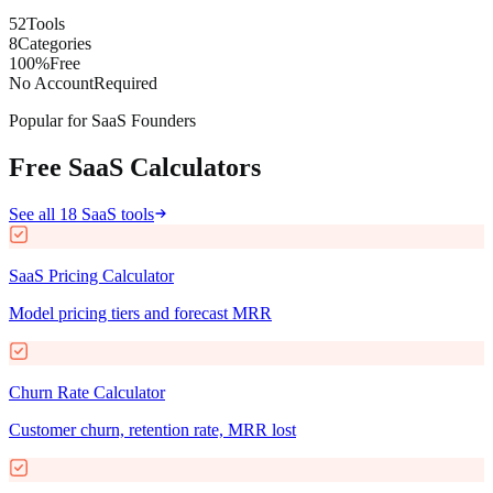
52
Tools
8
Categories
100%
Free
No Account
Required
Popular for SaaS Founders
Free SaaS Calculators
See all 18 SaaS tools
SaaS Pricing Calculator
Model pricing tiers and forecast MRR
Churn Rate Calculator
Customer churn, retention rate, MRR lost