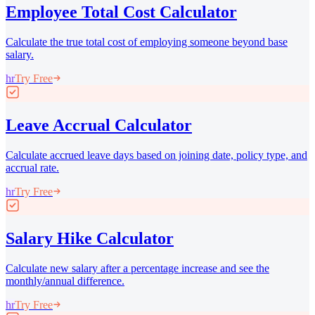
Employee Total Cost Calculator
Calculate the true total cost of employing someone beyond base
salary.
hr
Try Free
Leave Accrual Calculator
Calculate accrued leave days based on joining date, policy type, and
accrual rate.
hr
Try Free
Salary Hike Calculator
Calculate new salary after a percentage increase and see the
monthly/annual difference.
hr
Try Free