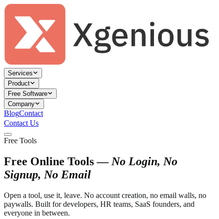
Services
Product
Free Software
Company
Blog
Contact
Contact Us
Free Tools
Free Online Tools —
No Login, No
Signup, No Email
Open a tool, use it, leave. No account creation, no email walls, no
paywalls. Built for developers, HR teams, SaaS founders, and
everyone in between.