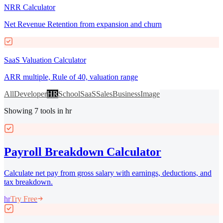
NRR Calculator
Net Revenue Retention from expansion and churn
SaaS Valuation Calculator
ARR multiple, Rule of 40, valuation range
All
Developer
HR
School
SaaS
Sales
Business
Image
Showing
7
tools
in hr
Payroll Breakdown Calculator
Calculate net pay from gross salary with earnings, deductions, and
tax breakdown.
hr
Try Free