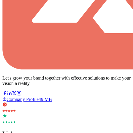
Let's grow your brand together with effective solutions to make your
vision a reality.
Company Profile
49 MB