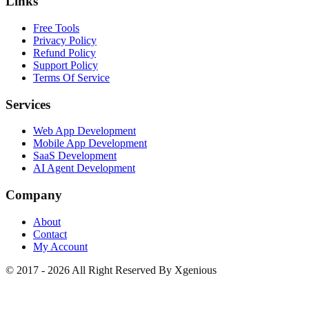
Links
Free Tools
Privacy Policy
Refund Policy
Support Policy
Terms Of Service
Services
Web App Development
Mobile App Development
SaaS Development
AI Agent Development
Company
About
Contact
My Account
© 2017 - 2026 All Right Reserved By Xgenious