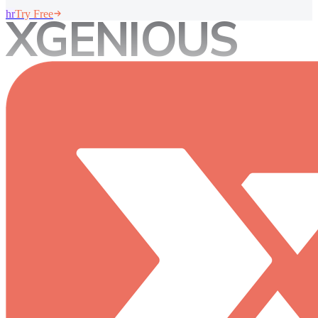
hr
XGENIOUS
Try Free