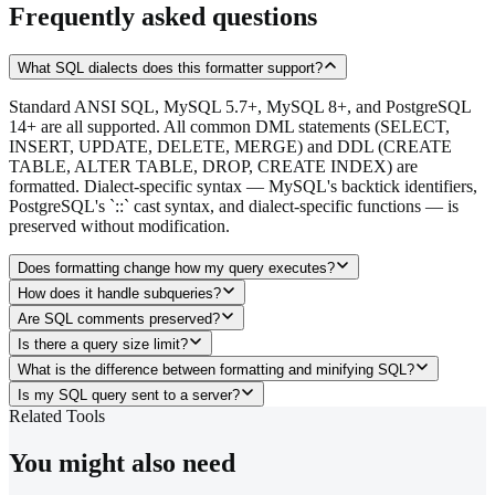
Frequently asked questions
What SQL dialects does this formatter support?
Standard ANSI SQL, MySQL 5.7+, MySQL 8+, and PostgreSQL
14+ are all supported. All common DML statements (SELECT,
INSERT, UPDATE, DELETE, MERGE) and DDL (CREATE
TABLE, ALTER TABLE, DROP, CREATE INDEX) are
formatted. Dialect-specific syntax — MySQL's backtick identifiers,
PostgreSQL's `::` cast syntax, and dialect-specific functions — is
preserved without modification.
Does formatting change how my query executes?
How does it handle subqueries?
Are SQL comments preserved?
Is there a query size limit?
What is the difference between formatting and minifying SQL?
Is my SQL query sent to a server?
Related Tools
You might also need