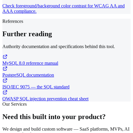
Check foreground/background color contrast for WCAG AA and
AAA compliance.
References
Further reading
Authority documentation and specifications behind this tool.
MySQL 8.0 reference manual
PostgreSQL documentation
ISO/IEC 9075 — the SQL standard
OWASP SQL injection prevention cheat sheet
Our Services
Need this built into your product?
We design and build custom software — SaaS platforms, MVPs, AI