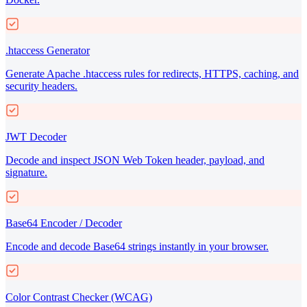
.htaccess Generator
Generate Apache .htaccess rules for redirects, HTTPS, caching, and
security headers.
JWT Decoder
Decode and inspect JSON Web Token header, payload, and
signature.
Base64 Encoder / Decoder
Encode and decode Base64 strings instantly in your browser.
Color Contrast Checker (WCAG)