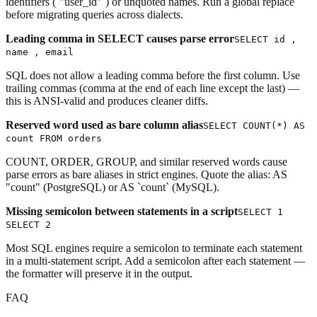
identifiers (`"user_id"`) or unquoted names. Run a global replace
before migrating queries across dialects.
Leading comma in SELECT causes parse error
SELECT id ,
name , email
SQL does not allow a leading comma before the first column. Use
trailing commas (comma at the end of each line except the last) —
this is ANSI-valid and produces cleaner diffs.
Reserved word used as bare column alias
SELECT COUNT(*) AS
count FROM orders
COUNT, ORDER, GROUP, and similar reserved words cause
parse errors as bare aliases in strict engines. Quote the alias: AS
"count" (PostgreSQL) or AS `count` (MySQL).
Missing semicolon between statements in a script
SELECT 1
SELECT 2
Most SQL engines require a semicolon to terminate each statement
in a multi-statement script. Add a semicolon after each statement —
the formatter will preserve it in the output.
FAQ