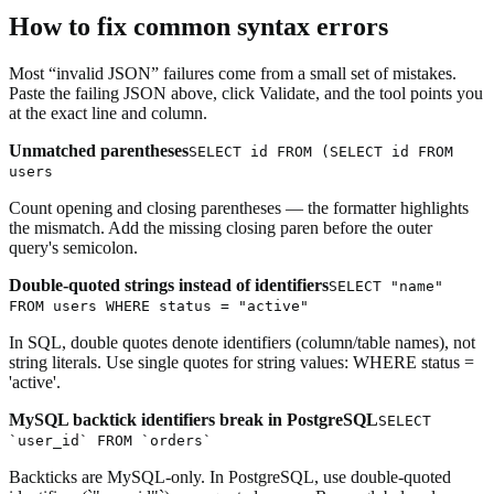
How to fix common syntax errors
Most “invalid JSON” failures come from a small set of mistakes.
Paste the failing JSON above, click Validate, and the tool points you
at the exact line and column.
Unmatched parentheses
SELECT id FROM (SELECT id FROM
users
Count opening and closing parentheses — the formatter highlights
the mismatch. Add the missing closing paren before the outer
query's semicolon.
Double-quoted strings instead of identifiers
SELECT "name"
FROM users WHERE status = "active"
In SQL, double quotes denote identifiers (column/table names), not
string literals. Use single quotes for string values: WHERE status =
'active'.
MySQL backtick identifiers break in PostgreSQL
SELECT
`user_id` FROM `orders`
Backticks are MySQL-only. In PostgreSQL, use double-quoted