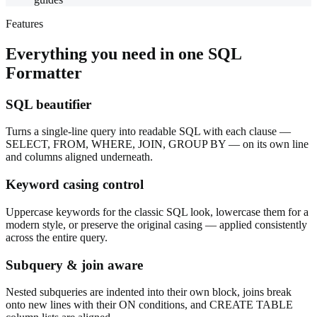
Features
Everything you need in one
SQL
Formatter
SQL beautifier
Turns a single-line query into readable SQL with each clause —
SELECT, FROM, WHERE, JOIN, GROUP BY — on its own line
and columns aligned underneath.
Keyword casing control
Uppercase keywords for the classic SQL look, lowercase them for a
modern style, or preserve the original casing — applied consistently
across the entire query.
Subquery & join aware
Nested subqueries are indented into their own block, joins break
onto new lines with their ON conditions, and CREATE TABLE