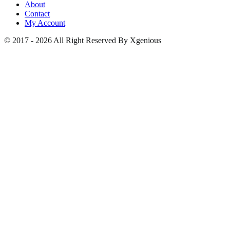
About
Contact
My Account
© 2017 - 2026 All Right Reserved By Xgenious