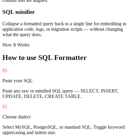
column lists are aligned.
SQL minifier
Collapse a formatted query back to a single line for embedding in
application code, logs, or migration scripts — without changing
what the query does.
How It Works
How to use
SQL Formatter
01
Paste your SQL
Paste any raw or minified SQL query — SELECT, INSERT,
UPDATE, DELETE, CREATE TABLE.
02
Choose dialect
Select MySQL, PostgreSQL, or standard SQL. Toggle keyword
uppercasing and indent size.