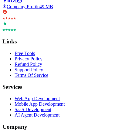
Company Profile
49 MB
Links
Free Tools
Privacy Policy
Refund Policy
Support Policy
Terms Of Service
Services
Web App Development
Mobile App Development
SaaS Development
AI Agent Development
Company