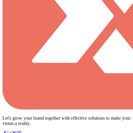
Let's grow your brand together with effective solutions to make your
vision a reality.