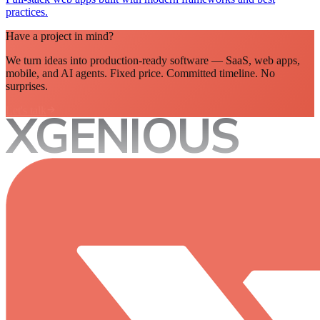
practices.
Have a project in mind?
We turn ideas into production-ready software — SaaS, web apps,
mobile, and AI agents. Fixed price. Committed timeline. No
surprises.
Let's talk
XGENIOUS