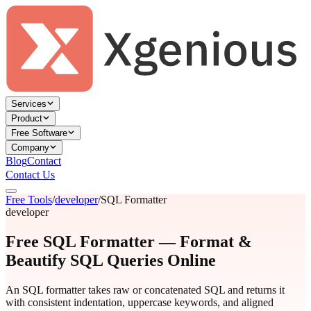
Services
Product
Free Software
Company
Blog
Contact
Contact Us
Free Tools
/
developer
/
SQL Formatter
developer
Free SQL Formatter — Format &
Beautify SQL Queries Online
An SQL formatter takes raw or concatenated SQL and returns it
with consistent indentation, uppercase keywords, and aligned