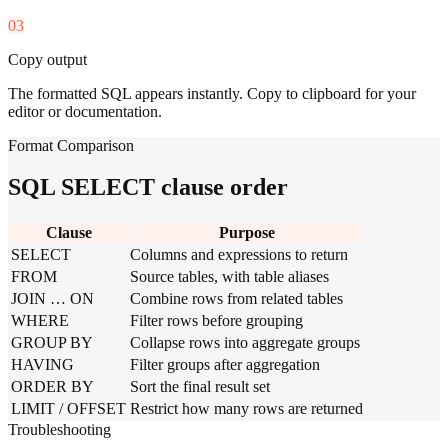
03
Copy output
The formatted SQL appears instantly. Copy to clipboard for your
editor or documentation.
Format Comparison
SQL SELECT clause order
Clause
Purpose
SELECT
Columns and expressions to return
FROM
Source tables, with table aliases
JOIN … ON
Combine rows from related tables
WHERE
Filter rows before grouping
GROUP BY
Collapse rows into aggregate groups
HAVING
Filter groups after aggregation
ORDER BY
Sort the final result set
LIMIT / OFFSET
Restrict how many rows are returned
Troubleshooting