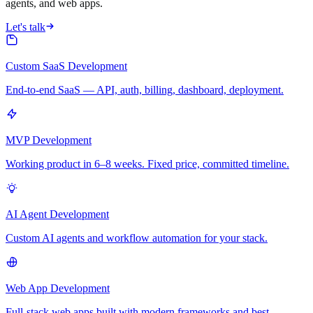
agents, and web apps.
Let's talk
Custom SaaS Development
End-to-end SaaS — API, auth, billing, dashboard, deployment.
MVP Development
Working product in 6–8 weeks. Fixed price, committed timeline.
AI Agent Development
Custom AI agents and workflow automation for your stack.
Web App Development
Full-stack web apps built with modern frameworks and best