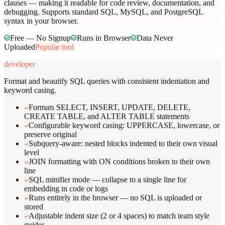
clauses — making it readable for code review, documentation, and
debugging. Supports standard SQL, MySQL, and PostgreSQL
syntax in your browser.
Free — No Signup
Runs in Browser
Data Never
Uploaded
Popular tool
developer
Format and beautify SQL queries with consistent indentation and
keyword casing.
Formats SELECT, INSERT, UPDATE, DELETE,
CREATE TABLE, and ALTER TABLE statements
Configurable keyword casing: UPPERCASE, lowercase, or
preserve original
Subquery-aware: nested blocks indented to their own visual
level
JOIN formatting with ON conditions broken to their own
line
SQL minifier mode — collapse to a single line for
embedding in code or logs
Runs entirely in the browser — no SQL is uploaded or
stored
Adjustable indent size (2 or 4 spaces) to match team style
guides