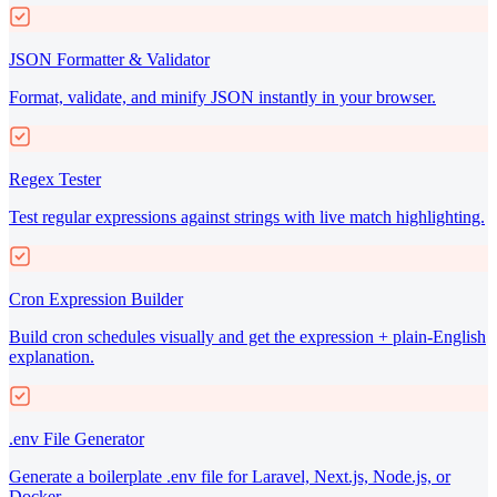
JSON Formatter & Validator
Format, validate, and minify JSON instantly in your browser.
Regex Tester
Test regular expressions against strings with live match highlighting.
Cron Expression Builder
Build cron schedules visually and get the expression + plain-English
explanation.
.env File Generator
Generate a boilerplate .env file for Laravel, Next.js, Node.js, or
Docker.