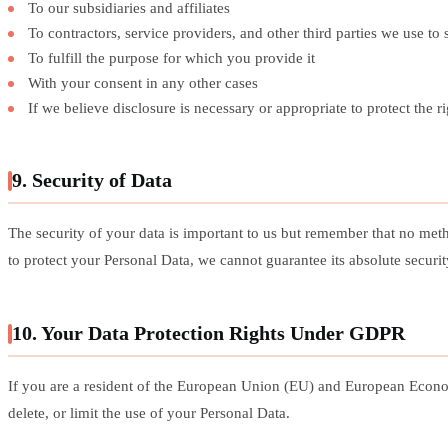
To our subsidiaries and affiliates
To contractors, service providers, and other third parties we use to
To fulfill the purpose for which you provide it
With your consent in any other cases
If we believe disclosure is necessary or appropriate to protect the 
9. Security of Data
The security of your data is important to us but remember that no met
to protect your Personal Data, we cannot guarantee its absolute securit
10. Your Data Protection Rights Under GDPR
If you are a resident of the European Union (EU) and European Econom
delete, or limit the use of your Personal Data.