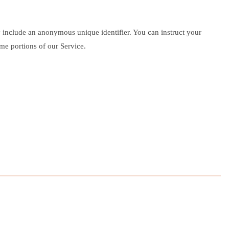
y include an anonymous unique identifier. You can instruct your
me portions of our Service.