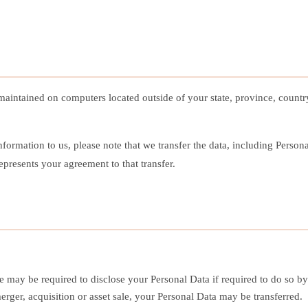
maintained on computers located outside of your state, province, countr
ormation to us, please note that we transfer the data, including Person
presents your agreement to that transfer.
may be required to disclose your Personal Data if required to do so by l
erger, acquisition or asset sale, your Personal Data may be transferred.