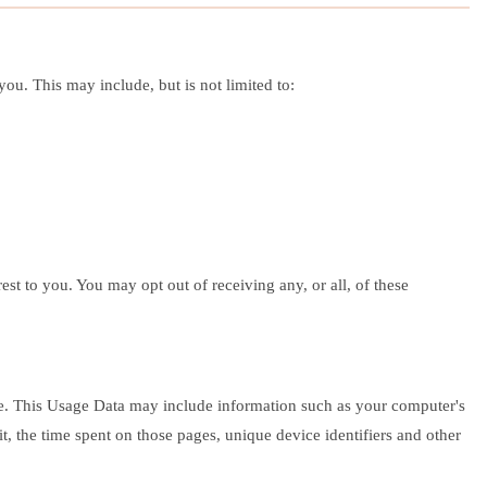
ou. This may include, but is not limited to:
st to you. You may opt out of receiving any, or all, of these
ce. This Usage Data may include information such as your computer's
it, the time spent on those pages, unique device identifiers and other