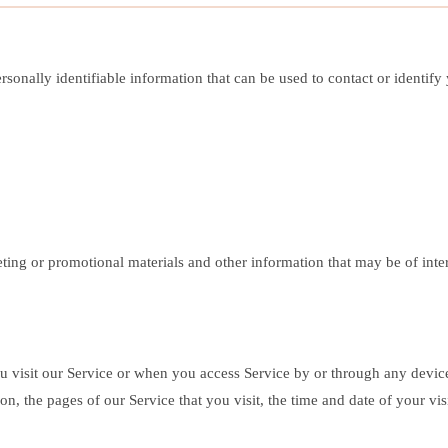
onally identifiable information that can be used to contact or identify y
ng or promotional materials and other information that may be of intere
u visit our Service or when you access Service by or through any devi
on, the pages of our Service that you visit, the time and date of your vis