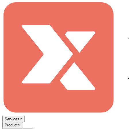
Services
Product