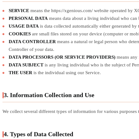
SERVICE
means the https://xgenious.com/ website operated by
PERSONAL DATA
means data about a living individual who can b
USAGE DATA
is data collected automatically either generated by t
COOKIES
are small files stored on your device (computer or mobi
DATA CONTROLLER
means a natural or legal person who determ
Controller of your data.
DATA PROCESSORS (OR SERVICE PROVIDERS)
means any na
DATA SUBJECT
is any living individual who is the subject of Per
THE USER
is the individual using our Service.
3. Information Collection and Use
We collect several different types of information for various purposes
4. Types of Data Collected