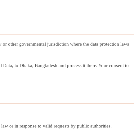
y or other governmental jurisdiction where the data protection laws
al Data, to Dhaka, Bangladesh and process it there. Your consent to
aw or in response to valid requests by public authorities.