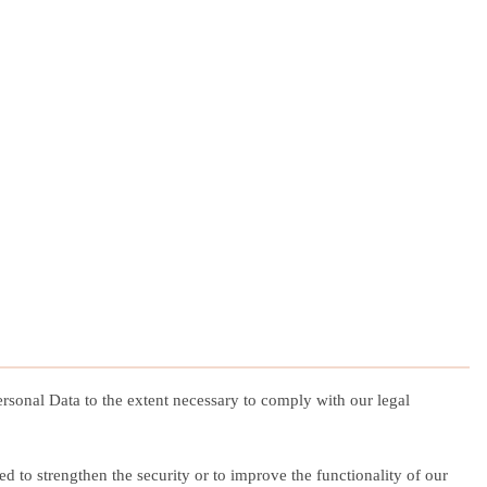
Personal Data to the extent necessary to comply with our legal
ed to strengthen the security or to improve the functionality of our