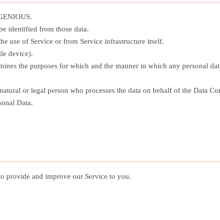
 XGENIOUS.
e identified from those data.
he use of Service or from Service infrastructure itself.
le device).
ines the purposes for which and the manner in which any personal data 
tural or legal person who processes the data on behalf of the Data Con
sonal Data.
 to provide and improve our Service to you.