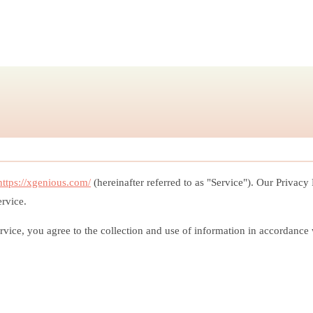
https://xgenious.com/
(hereinafter referred to as "Service"). Our Privacy
ervice.
ice, you agree to the collection and use of information in accordance wi