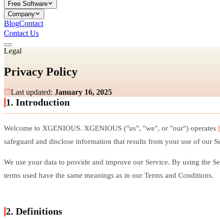
Free Software
Company
Blog
Contact
Contact Us
Legal
Privacy Policy
Last updated:
January 16, 2025
1. Introduction
Welcome to XGENIOUS. XGENIOUS ("us", "we", or "our") operates
safeguard and disclose information that results from your use of our S
We use your data to provide and improve our Service. By using the Serv
terms used have the same meanings as in our Terms and Conditions.
2. Definitions