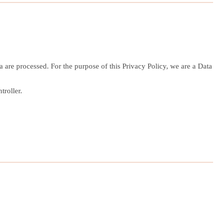
are processed. For the purpose of this Privacy Policy, we are a Data
troller.