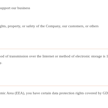
 support our business
rights, property, or safety of the Company, our customers, or others
hod of transmission over the Internet or method of electronic storage i
y.
ic Area (EEA), you have certain data protection rights covered by GDP