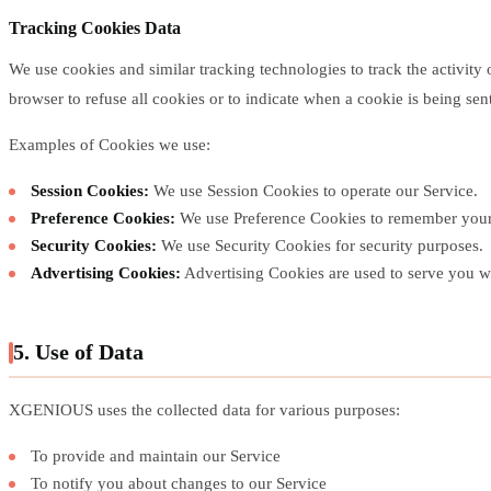
Tracking Cookies Data
We use cookies and similar tracking technologies to track the activity
browser to refuse all cookies or to indicate when a cookie is being se
Examples of Cookies we use:
Session Cookies:
We use Session Cookies to operate our Service.
Preference Cookies:
We use Preference Cookies to remember your 
Security Cookies:
We use Security Cookies for security purposes.
Advertising Cookies:
Advertising Cookies are used to serve you wi
5. Use of Data
XGENIOUS uses the collected data for various purposes:
To provide and maintain our Service
To notify you about changes to our Service