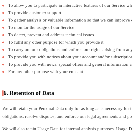
To allow you to participate in interactive features of our Service 
To provide customer support
To gather analysis or valuable information so that we can improve 
To monitor the usage of our Service
To detect, prevent and address technical issues
To fulfil any other purpose for which you provide it
To carry out our obligations and enforce our rights arising from a
To provide you with notices about your account and/or subscription
To provide you with news, special offers and general information 
For any other purpose with your consent
6. Retention of Data
We will retain your Personal Data only for as long as is necessary for 
obligations, resolve disputes, and enforce our legal agreements and pol
We will also retain Usage Data for internal analysis purposes. Usage Dat