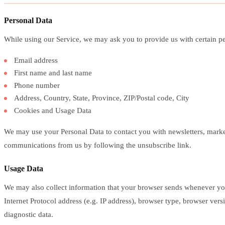
Personal Data
While using our Service, we may ask you to provide us with certain pers
Email address
First name and last name
Phone number
Address, Country, State, Province, ZIP/Postal code, City
Cookies and Usage Data
We may use your Personal Data to contact you with newsletters, marketi
communications from us by following the unsubscribe link.
Usage Data
We may also collect information that your browser sends whenever yo
Internet Protocol address (e.g. IP address), browser type, browser versi
diagnostic data.