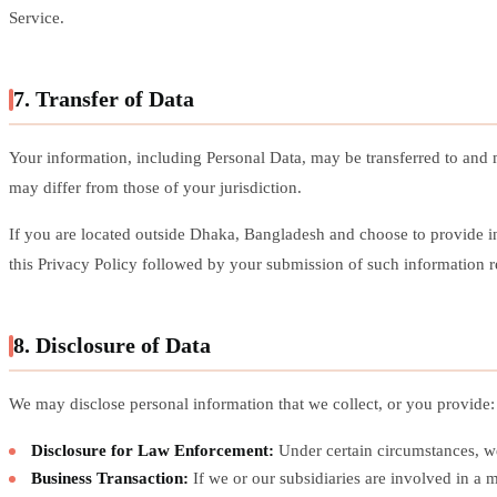
Service.
7. Transfer of Data
Your information, including Personal Data, may be transferred to and 
may differ from those of your jurisdiction.
If you are located outside Dhaka, Bangladesh and choose to provide inf
this Privacy Policy followed by your submission of such information re
8. Disclosure of Data
We may disclose personal information that we collect, or you provide:
Disclosure for Law Enforcement:
Under certain circumstances, we 
Business Transaction:
If we or our subsidiaries are involved in a m