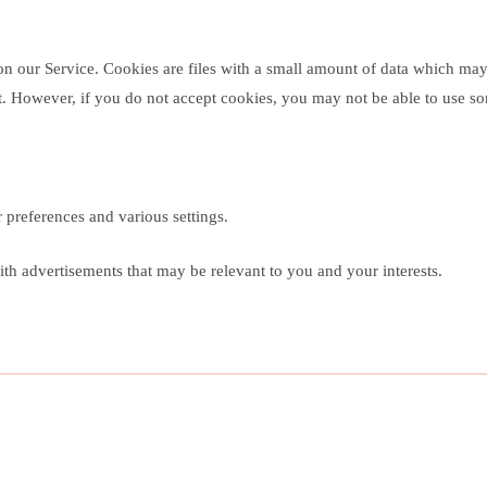
 on our Service. Cookies are files with a small amount of data which ma
nt. However, if you do not accept cookies, you may not be able to use so
preferences and various settings.
th advertisements that may be relevant to you and your interests.