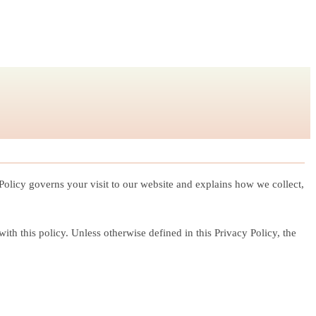
 Policy governs your visit to our website and explains how we collect,
th this policy. Unless otherwise defined in this Privacy Policy, the