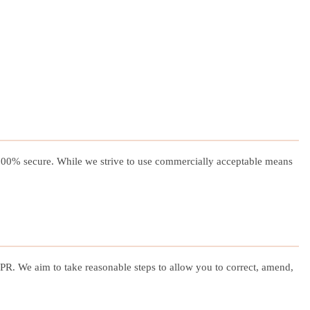
s 100% secure. While we strive to use commercially acceptable means
R. We aim to take reasonable steps to allow you to correct, amend,