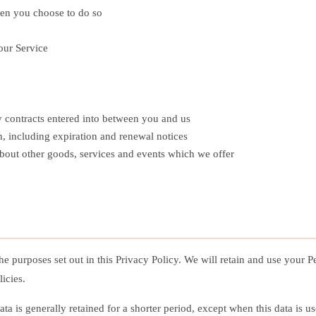
when you choose to do so
our Service
ny contracts entered into between you and us
, including expiration and renewal notices
about other goods, services and events which we offer
the purposes set out in this Privacy Policy. We will retain and use your 
icies.
a is generally retained for a shorter period, except when this data is us