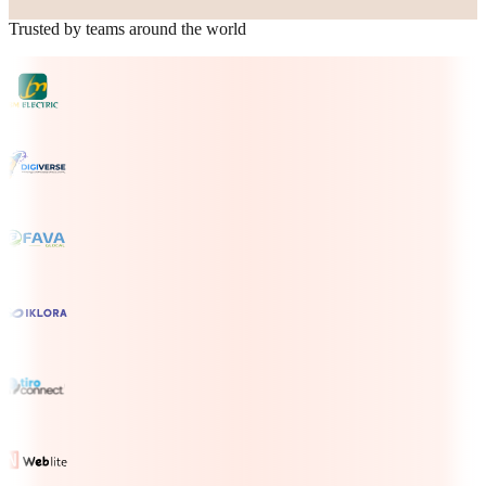
Trusted by teams around the world