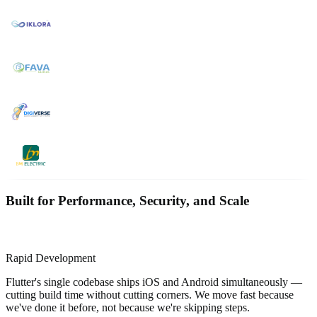
Built for Performance, Security, and Scale
Rapid Development
Flutter's single codebase ships iOS and Android simultaneously —
cutting build time without cutting corners. We move fast because
we've done it before, not because we're skipping steps.