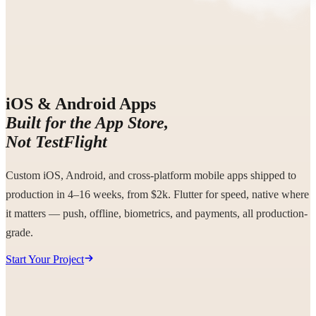
iOS & Android Apps
Built for the App Store,
Not TestFlight
Custom iOS, Android, and cross-platform mobile apps shipped to
production in 4–16 weeks, from $2k. Flutter for speed, native where
it matters — push, offline, biometrics, and payments, all production-
grade.
Start Your Project