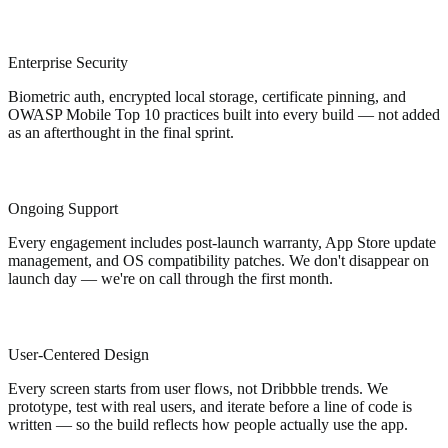
Enterprise Security
Biometric auth, encrypted local storage, certificate pinning, and
OWASP Mobile Top 10 practices built into every build — not added
as an afterthought in the final sprint.
Ongoing Support
Every engagement includes post-launch warranty, App Store update
management, and OS compatibility patches. We don't disappear on
launch day — we're on call through the first month.
User-Centered Design
Every screen starts from user flows, not Dribbble trends. We
prototype, test with real users, and iterate before a line of code is
written — so the build reflects how people actually use the app.