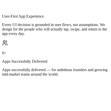
User-First App Experience
Every UI decision is grounded in user flows, not assumptions. We
design for the people who will actually tap, swipe, and return to the
app every day.
0
+
Apps Successfully Delivered
Apps successfully delivered — for ambitious founders and growing
mid-market teams around the world.