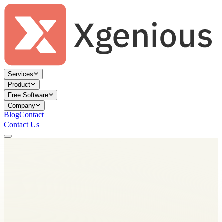
Services
Product
Free Software
Company
Blog
Contact
Contact Us