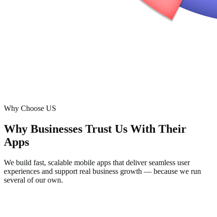
Why Choose US
Why Businesses Trust Us With Their
Apps
We build fast, scalable mobile apps that deliver seamless user
experiences and support real business growth — because we run
several of our own.