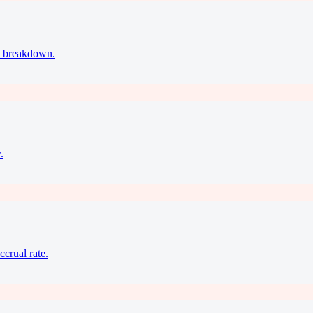
ax breakdown.
.
ccrual rate.