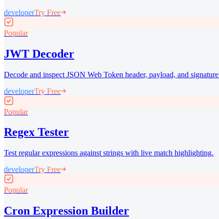
developer
Try Free
Popular
JWT Decoder
Decode and inspect JSON Web Token header, payload, and signature
developer
Try Free
Popular
Regex Tester
Test regular expressions against strings with live match highlighting.
developer
Try Free
Popular
Cron Expression Builder