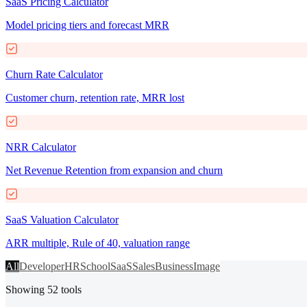
SaaS Pricing Calculator
Model pricing tiers and forecast MRR
Churn Rate Calculator
Customer churn, retention rate, MRR lost
NRR Calculator
Net Revenue Retention from expansion and churn
SaaS Valuation Calculator
ARR multiple, Rule of 40, valuation range
All
Developer
HR
School
SaaS
Sales
Business
Image
Showing
52
tools