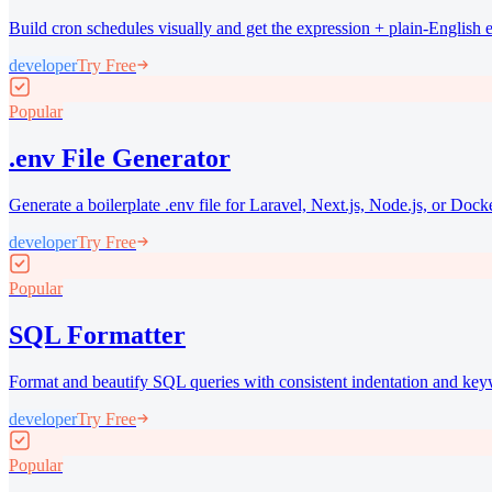
Build cron schedules visually and get the expression + plain-English 
developer
Try Free
Popular
.env File Generator
Generate a boilerplate .env file for Laravel, Next.js, Node.js, or Docke
developer
Try Free
Popular
SQL Formatter
Format and beautify SQL queries with consistent indentation and key
developer
Try Free
Popular