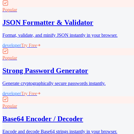
Popular
JSON Formatter & Validator
Format, validate, and minify JSON instantly in your browser.
developer
Try Free
Popular
Strong Password Generator
Generate cryptographically secure passwords instantly.
developer
Try Free
Popular
Base64 Encoder / Decoder
Encode and decode Base64 strings instantly in your browser.