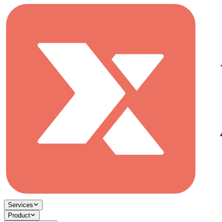
Services
Product