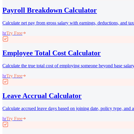
Payroll Breakdown Calculator
Calculate net pay from gross salary with earnings, deductions, and t
hr
Try Free
Employee Total Cost Calculator
Calculate the true total cost of employing someone beyond base salary
hr
Try Free
Leave Accrual Calculator
Calculate accrued leave days based on joining date, policy type, and a
hr
Try Free