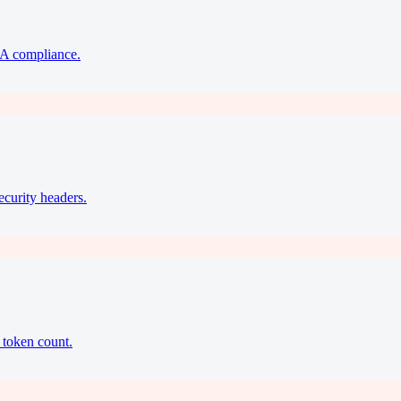
A compliance.
ecurity headers.
 token count.