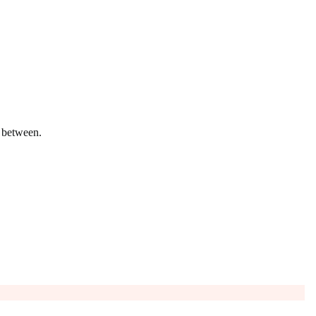
n between.