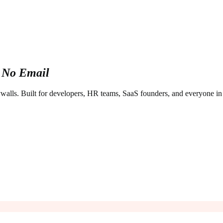
 No Email
aywalls. Built for developers, HR teams, SaaS founders, and everyone i