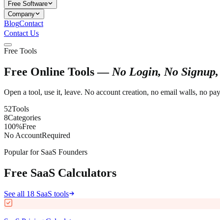
Free Software
Company
Blog
Contact
Contact Us
Free Tools
Free Online Tools —
No Login, No Signup,
Open a tool, use it, leave. No account creation, no email walls, no p
52
Tools
8
Categories
100%
Free
No Account
Required
Popular for SaaS Founders
Free SaaS Calculators
See all 18 SaaS tools