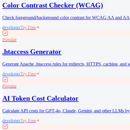
Color Contrast Checker (WCAG)
Check foreground/background color contrast for WCAG AA and AA
developer
Try Free
Popular
.htaccess Generator
Generate Apache .htaccess rules for redirects, HTTPS, caching, and s
developer
Try Free
Popular
AI Token Cost Calculator
Calculate API costs for GPT-4o, Claude, Gemini, and other LLMs by
developer
Try Free