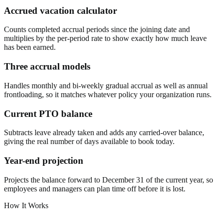
Accrued vacation calculator
Counts completed accrual periods since the joining date and
multiplies by the per-period rate to show exactly how much leave
has been earned.
Three accrual models
Handles monthly and bi-weekly gradual accrual as well as annual
frontloading, so it matches whatever policy your organization runs.
Current PTO balance
Subtracts leave already taken and adds any carried-over balance,
giving the real number of days available to book today.
Year-end projection
Projects the balance forward to December 31 of the current year, so
employees and managers can plan time off before it is lost.
How It Works