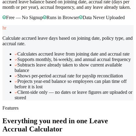
accrued leave balance based on joining date, accrual rate (days per
month or per year), accrual frequency, and any leave already taken.
Free — No Signup
Runs in Browser
Data Never Uploaded
hr
Calculate accrued leave days based on joining date, policy type, and
accrual rate.
Calculates accrued leave from joining date and accrual rate
Supports monthly, bi-weekly, and annual accrual frequency
Subtracts leave already taken to show current available
balance
Shows per-period accrual rate for payslip reconciliation
Projects year-end balance so employees can plan time off
before it is lost
Client-side only — no dates or leave figures are uploaded or
stored
Features
Everything you need in one
Leave
Accrual Calculator