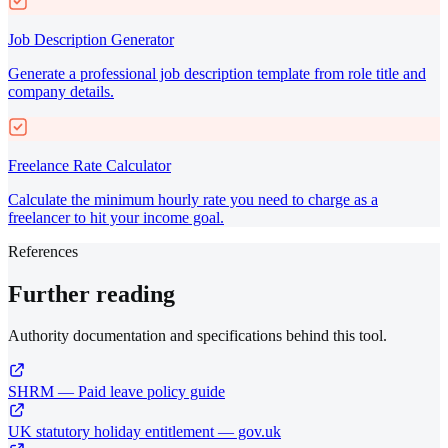
Job Description Generator
Generate a professional job description template from role title and
company details.
Freelance Rate Calculator
Calculate the minimum hourly rate you need to charge as a
freelancer to hit your income goal.
References
Further reading
Authority documentation and specifications behind this tool.
SHRM — Paid leave policy guide
UK statutory holiday entitlement — gov.uk