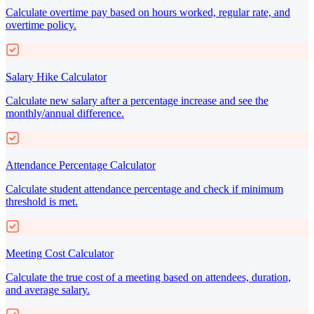
Calculate overtime pay based on hours worked, regular rate, and
overtime policy.
Salary Hike Calculator
Calculate new salary after a percentage increase and see the
monthly/annual difference.
Attendance Percentage Calculator
Calculate student attendance percentage and check if minimum
threshold is met.
Meeting Cost Calculator
Calculate the true cost of a meeting based on attendees, duration,
and average salary.