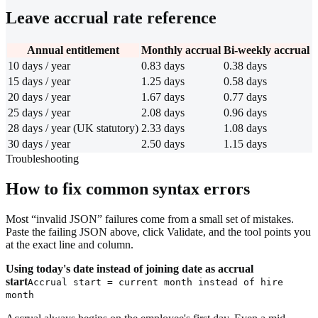
Leave accrual rate reference
Annual entitlement
Monthly accrual
Bi-weekly accrual
10 days / year
0.83 days
0.38 days
15 days / year
1.25 days
0.58 days
20 days / year
1.67 days
0.77 days
25 days / year
2.08 days
0.96 days
28 days / year (UK statutory)
2.33 days
1.08 days
30 days / year
2.50 days
1.15 days
Troubleshooting
How to fix common syntax errors
Most “invalid JSON” failures come from a small set of mistakes.
Paste the failing JSON above, click Validate, and the tool points you
at the exact line and column.
Using today's date instead of joining date as accrual
start
Accrual start = current month instead of hire
month