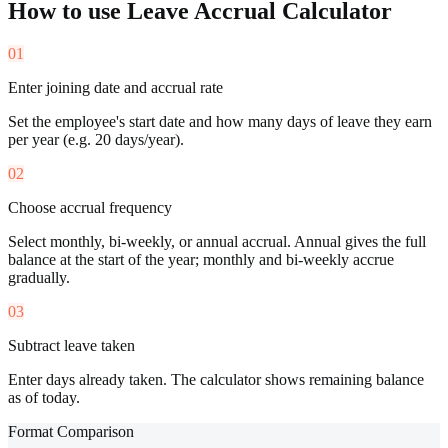
How to use
Leave Accrual Calculator
01
Enter joining date and accrual rate
Set the employee's start date and how many days of leave they earn
per year (e.g. 20 days/year).
02
Choose accrual frequency
Select monthly, bi-weekly, or annual accrual. Annual gives the full
balance at the start of the year; monthly and bi-weekly accrue
gradually.
03
Subtract leave taken
Enter days already taken. The calculator shows remaining balance
as of today.
Format Comparison