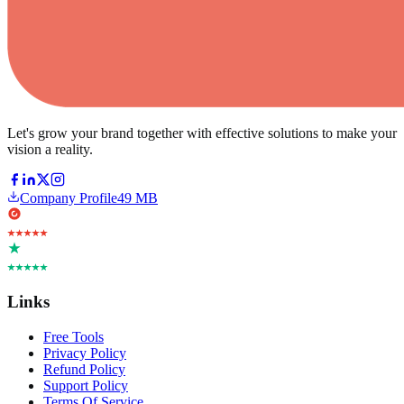
Let's grow your brand together with effective solutions to make your
vision a reality.
Company Profile
49 MB
Links
Free Tools
Privacy Policy
Refund Policy
Support Policy
Terms Of Service