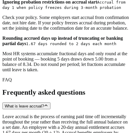
Ignoring probation restrictions on accrual start
Accrual from
day 1 when policy freezes during 3-month probation
Check your policy. Some employers start accrual from confirmation
date, not hire date. If your policy freezes accrual during probation,
set the joining date to the confirmation date for an accurate balance.
Rounding accrued days up instead of truncating or banking
partial days
1.67 days rounded to 2 days each month
Most HR systems accumulate fractional days and only round at the
point of booking — booking 5 days draws down 5.00 from a
balance of 8.34. Do not round per period; let fractions accumulate
until leave is taken.
FAQ
Frequently asked questions
What is leave accrual?
Leave accrual is the process of earning paid time off incrementally
throughout the year rather than receiving the full annual balance on
a set date. An employee with a 20-day annual entitlement accrues
1.67 days per month (20 ÷ 12). Accrual benefits employers by