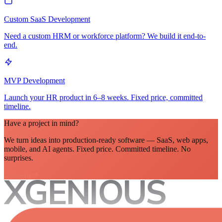
Custom SaaS Development
Need a custom HRM or workforce platform? We build it end-to-
end.
MVP Development
Launch your HR product in 6–8 weeks. Fixed price, committed
timeline.
Have a project in mind?
We turn ideas into production-ready software — SaaS, web apps,
mobile, and AI agents. Fixed price. Committed timeline. No
surprises.
Let's talk
XGENIOUS