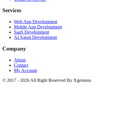
Services
Web App Development
Mobile App Development
SaaS Development
AI Agent Development
Company
About
Contact
My Account
© 2017 - 2026 All Right Reserved By Xgenious