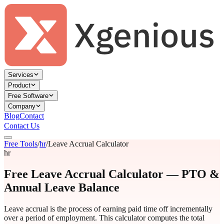
Services
Product
Free Software
Company
Blog
Contact
Contact Us
Free Tools
/
hr
/
Leave Accrual Calculator
hr
Free Leave Accrual Calculator — PTO &
Annual Leave Balance
Leave accrual is the process of earning paid time off incrementally
over a period of employment. This calculator computes the total