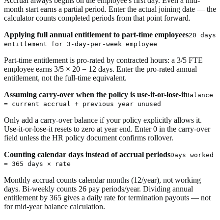
Accrual always begins on the employee's first day. Even a mid-
month start earns a partial period. Enter the actual joining date — the
calculator counts completed periods from that point forward.
Applying full annual entitlement to part-time employees
20 days
entitlement for 3-day-per-week employee
Part-time entitlement is pro-rated by contracted hours: a 3/5 FTE
employee earns 3/5 × 20 = 12 days. Enter the pro-rated annual
entitlement, not the full-time equivalent.
Assuming carry-over when the policy is use-it-or-lose-it
Balance
= current accrual + previous year unused
Only add a carry-over balance if your policy explicitly allows it.
Use-it-or-lose-it resets to zero at year end. Enter 0 in the carry-over
field unless the HR policy document confirms rollover.
Counting calendar days instead of accrual periods
Days worked
= 365 days × rate
Monthly accrual counts calendar months (12/year), not working
days. Bi-weekly counts 26 pay periods/year. Dividing annual
entitlement by 365 gives a daily rate for termination payouts — not
for mid-year balance calculation.