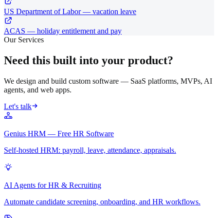
US Department of Labor — vacation leave
ACAS — holiday entitlement and pay
Our Services
Need this built into your product?
We design and build custom software — SaaS platforms, MVPs, AI
agents, and web apps.
Let's talk
Genius HRM — Free HR Software
Self-hosted HRM: payroll, leave, attendance, appraisals.
AI Agents for HR & Recruiting
Automate candidate screening, onboarding, and HR workflows.