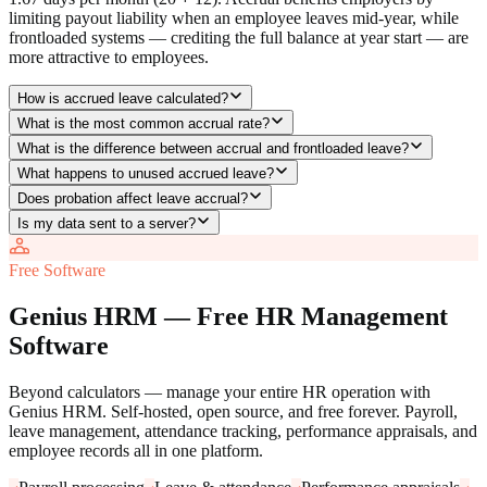
limiting payout liability when an employee leaves mid-year, while
frontloaded systems — crediting the full balance at year start — are
more attractive to employees.
How is accrued leave calculated?
What is the most common accrual rate?
What is the difference between accrual and frontloaded leave?
What happens to unused accrued leave?
Does probation affect leave accrual?
Is my data sent to a server?
Free Software
Genius HRM — Free HR Management
Software
Beyond calculators — manage your entire HR operation with
Genius HRM. Self-hosted, open source, and free forever. Payroll,
leave management, attendance tracking, performance appraisals, and
employee records all in one platform.