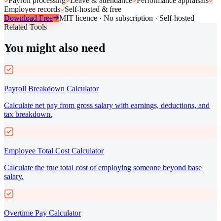
Payroll processing
Leave & attendance
Performance appraisals
Employee records
Self-hosted & free
Download Free
MIT licence · No subscription · Self-hosted
Related Tools
You might also need
Payroll Breakdown Calculator
Calculate net pay from gross salary with earnings, deductions, and
tax breakdown.
Employee Total Cost Calculator
Calculate the true total cost of employing someone beyond base
salary.
Overtime Pay Calculator