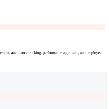
ement, attendance tracking, performance appraisals, and employee