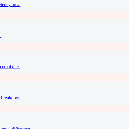
etency area.
.
ccrual rate.
ax breakdown.
annual difference.