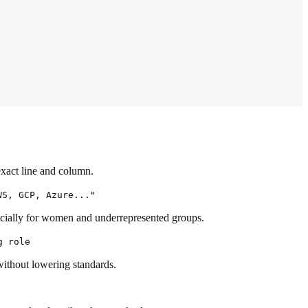
exact line and column.
WS, GCP, Azure..."
pecially for women and underrepresented groups.
g role
without lowering standards.