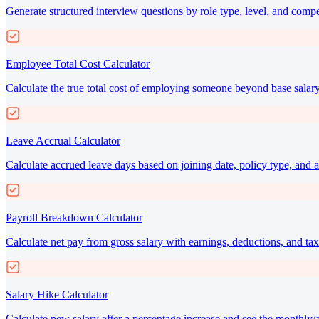
Generate structured interview questions by role type, level, and comp
Employee Total Cost Calculator
Calculate the true total cost of employing someone beyond base salary
Leave Accrual Calculator
Calculate accrued leave days based on joining date, policy type, and a
Payroll Breakdown Calculator
Calculate net pay from gross salary with earnings, deductions, and t
Salary Hike Calculator
Calculate new salary after a percentage increase and see the monthly/