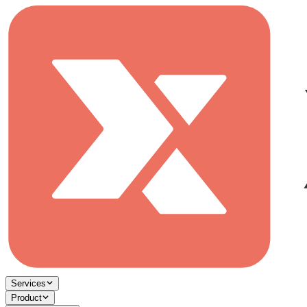
Services
Product