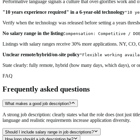
Performative language signals a culture that over-glorifies work and of
"10 years experience required" in a 6-year-old technology
"10 ye
Verify when the technology was released before setting a years thresh
No salary range in the listing
Compensation: Competitive / DO
Listings with salary ranges receive 30% more applications. NY, CO,
Unclear remote/hybrid/on-site policy
"Flexible working availa
State clearly: fully remote, hybrid (how many days, which days), or on
FAQ
Frequently asked questions
What makes a good job description?
A strong job description: clearly states what the role does (not just ti
language and realistic requirements increase application diversity.
Should I include salary range in job descriptions?
How long should a job description be?