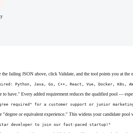
hy
the failing JSON above, click Validate, and the tool points you at the 
uired: Python, Java, Go, C++, React, Vue, Docker, K8s, A
ice to have." Every added requirement reduces the qualified pool — es
gree required" for a customer support or junior marketin
use "degree or equivalent experience." This widens your candidate pool 
star developer to join our fast-paced startup!"