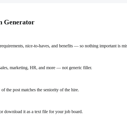
on Generator
requirements, nice-to-haves, and benefits — so nothing important is mi
 sales, marketing, HR, and more — not generic filler.
 of the post matches the seniority of the hire.
r download it as a text file for your job board.