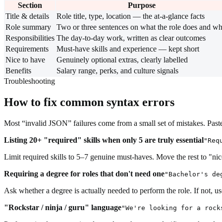
Section
Purpose
Title & details
Role title, type, location — the at-a-glance facts
Role summary
Two or three sentences on what the role does and w
Responsibilities
The day-to-day work, written as clear outcomes
Requirements
Must-have skills and experience — kept short
Nice to have
Genuinely optional extras, clearly labelled
Benefits
Salary range, perks, and culture signals
Troubleshooting
How to fix common syntax errors
Most “invalid JSON” failures come from a small set of mistakes. Paste 
Listing 20+ "required" skills when only 5 are truly essential
"Req
Limit required skills to 5–7 genuine must-haves. Move the rest to "n
Requiring a degree for roles that don't need one
"Bachelor's de
Ask whether a degree is actually needed to perform the role. If not, 
"Rockstar / ninja / guru" language
"We're looking for a rock