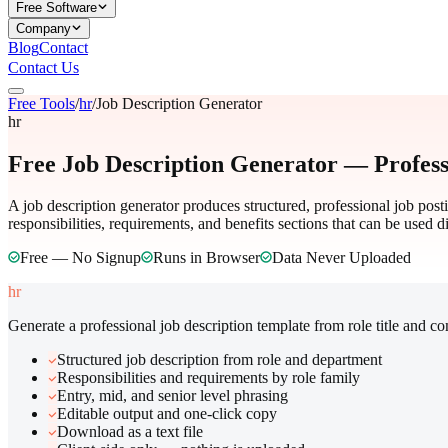
Free Software
Company
Blog
Contact
Contact Us
Free Tools
/
hr
/
Job Description Generator
hr
Free Job Description Generator — Profess
A job description generator produces structured, professional job pos
responsibilities, requirements, and benefits sections that can be used d
Free — No Signup
Runs in Browser
Data Never Uploaded
hr
Generate a professional job description template from role title and c
Structured job description from role and department
Responsibilities and requirements by role family
Entry, mid, and senior level phrasing
Editable output and one-click copy
Download as a text file