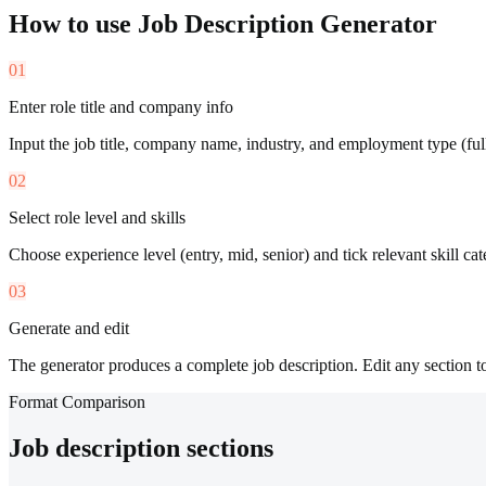
How to use
Job Description Generator
01
Enter role title and company info
Input the job title, company name, industry, and employment type (full-
02
Select role level and skills
Choose experience level (entry, mid, senior) and tick relevant skill cate
03
Generate and edit
The generator produces a complete job description. Edit any section t
Format Comparison
Job description sections