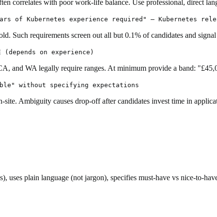
ten correlates with poor work-life balance. Use professional, direct lang
ars of Kubernetes experience required" — Kubernetes rele
old. Such requirements screen out all but 0.1% of candidates and signal
E (depends on experience)
 CA, and WA legally require ranges. At minimum provide a band: "£45,
ble" without specifying expectations
-site. Ambiguity causes drop-off after candidates invest time in applica
tles), uses plain language (not jargon), specifies must-have vs nice-to-h