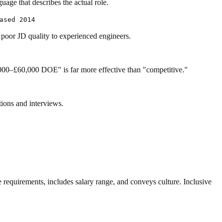
uage that describes the actual role.
ased 2014
 poor JD quality to experienced engineers.
000–£60,000 DOE" is far more effective than "competitive."
tions and interviews.
ave requirements, includes salary range, and conveys culture. Inclusive