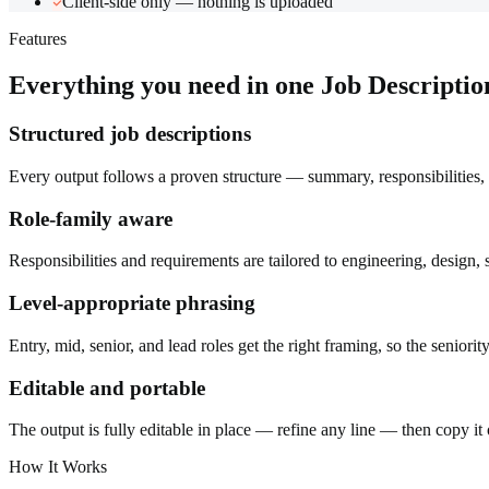
Client-side only — nothing is uploaded
Features
Everything you need in one
Job Descripti
Structured job descriptions
Every output follows a proven structure — summary, responsibilities, 
Role-family aware
Responsibilities and requirements are tailored to engineering, design,
Level-appropriate phrasing
Entry, mid, senior, and lead roles get the right framing, so the seniority
Editable and portable
The output is fully editable in place — refine any line — then copy it o
How It Works