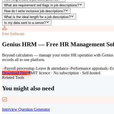
What are requirement red flags in job descriptions?
How do I write inclusive job descriptions?
What is the ideal length for a job description?
Is my data sent to a server?
Free Software
Genius HRM — Free HR Management Sof
Beyond calculators — manage your entire HR operation with Genius H
records all in one platform.
Payroll processing
Leave & attendance
Performance appraisals
Em
Download Free
MIT licence · No subscription · Self-hosted
Related Tools
You might also need
Interview Question Generator