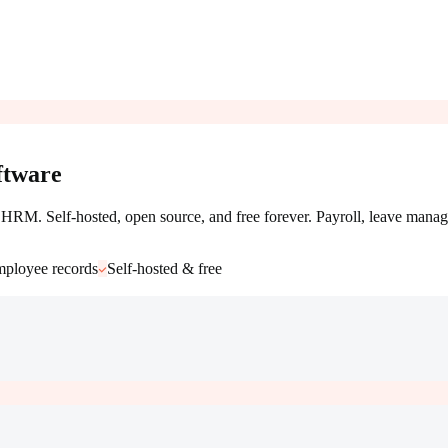
tware
RM. Self-hosted, open source, and free forever. Payroll, leave manag
ployee records
Self-hosted & free