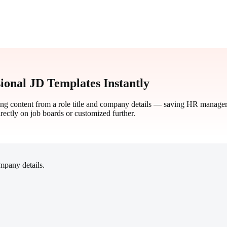
ional JD Templates Instantly
ting content from a role title and company details — saving HR manager
irectly on job boards or customized further.
ompany details.