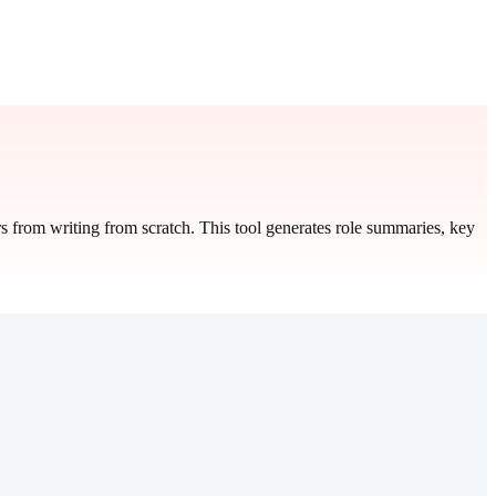
s from writing from scratch. This tool generates role summaries, key