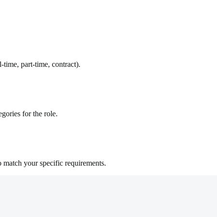
time, part-time, contract).
gories for the role.
o match your specific requirements.