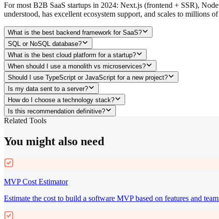
For most B2B SaaS startups in 2024: Next.js (frontend + SSR), Node.js
understood, has excellent ecosystem support, and scales to millions of
What is the best backend framework for SaaS?
SQL or NoSQL database?
What is the best cloud platform for a startup?
When should I use a monolith vs microservices?
Should I use TypeScript or JavaScript for a new project?
Is my data sent to a server?
How do I choose a technology stack?
Is this recommendation definitive?
Related Tools
You might also need
MVP Cost Estimator
Estimate the cost to build a software MVP based on features and team