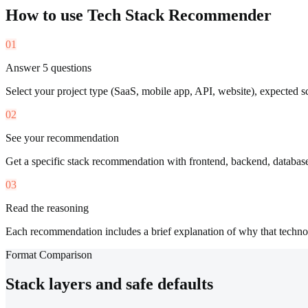
How to use
Tech Stack Recommender
01
Answer 5 questions
Select your project type (SaaS, mobile app, API, website), expected s
02
See your recommendation
Get a specific stack recommendation with frontend, backend, databas
03
Read the reasoning
Each recommendation includes a brief explanation of why that techno
Format Comparison
Stack layers and safe defaults