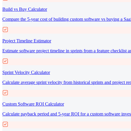
Build vs Buy Calculator
Compare the 5-year cost of building custom software vs buying a Saa
Project Timeline Estimator
Estimate software project timeline in sprints from a feature checklist a
Sprint Velocity Calculator
Calculate average sprint velocity from historical sprints and project r
Custom Software ROI Calculator
Calculate payback period and 5-year ROI for a custom software inves