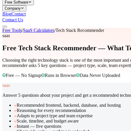
Free Software
Company
Blog
Contact
Contact Us
Free Tools
/
SaaS Calculators
/
Tech Stack Recommender
saas
Free Tech Stack Recommender — What Te
Choosing the right technology stack is one of the most important and d
recommender asks 5 key questions — project type, scale, team experti
Free — No Signup
Runs in Browser
Data Never Uploaded
saas
Answer 5 questions about your project and get a recommended techno
Recommended frontend, backend, database, and hosting
Reasoning for every recommendation
Adapts to project type and team expertise
Scale, timeline, and budget aware
Instant — five questions