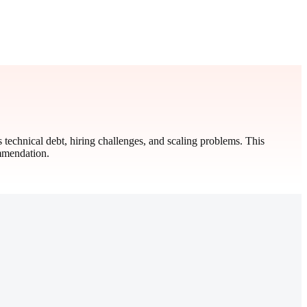
s technical debt, hiring challenges, and scaling problems. This
ommendation.