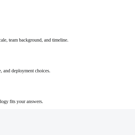
cale, team background, and timeline.
e, and deployment choices.
logy fits your answers.