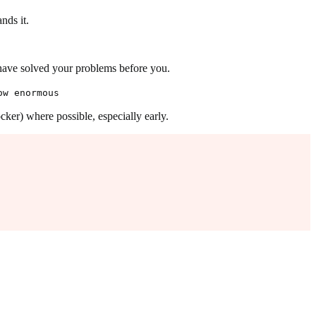
nds it.
ave solved your problems before you.
ow enormous
ker) where possible, especially early.