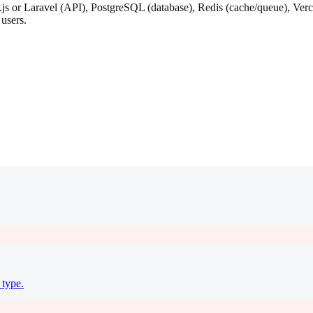
 or Laravel (API), PostgreSQL (database), Redis (cache/queue), Vercel 
 users.
 type.