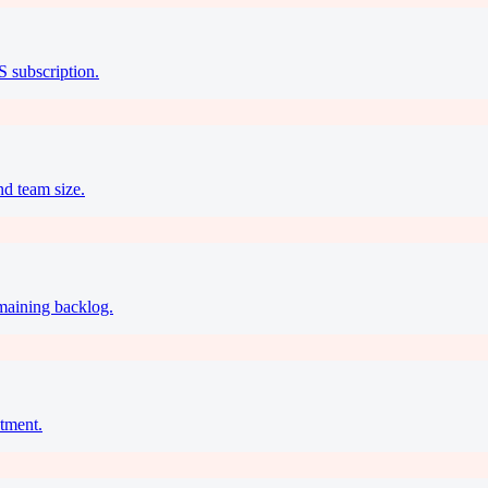
S subscription.
nd team size.
emaining backlog.
tment.