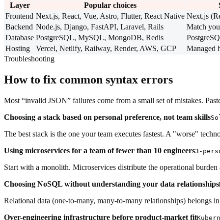
Layer
Popular choices
Frontend
Next.js, React, Vue, Astro, Flutter, React Native
Next.js (R
Backend
Node.js, Django, FastAPI, Laravel, Rails
Match you
Database
PostgreSQL, MySQL, MongoDB, Redis
PostgreS
Hosting
Vercel, Netlify, Railway, Render, AWS, GCP
Managed hos
Troubleshooting
How to fix common syntax errors
Most “invalid JSON” failures come from a small set of mistakes. Paste 
Choosing a stack based on personal preference, not team skills
So
The best stack is the one your team executes fastest. A "worse" tech
Using microservices for a team of fewer than 10 engineers
3-pers
Start with a monolith. Microservices distribute the operational burd
Choosing NoSQL without understanding your data relationships
Relational data (one-to-many, many-to-many relationships) belongs i
Over-engineering infrastructure before product-market fit
Kuber