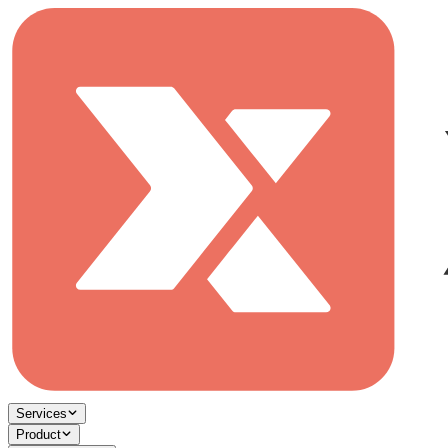
Services
Product