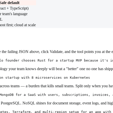
Safe default
eact + TypeScript)
r team's language
QL
t first; cloud at scale
the failing JSON above, click Validate, and the tool points you at the 
lo founder chooses Rust for a startup MVP because it's i
nology your team knows deeply will beat a "better" one no one has shipp
on startup with 8 microservices on Kubernetes
en across teams — a burden that kills small teams. Split only when you 
MongoDB for a SaaS with users, subscriptions, invoices, 
n PostgreSQL. NoSQL shines for document storage, event logs, and hig
netes, Terraform, and multi-region setup for an app with