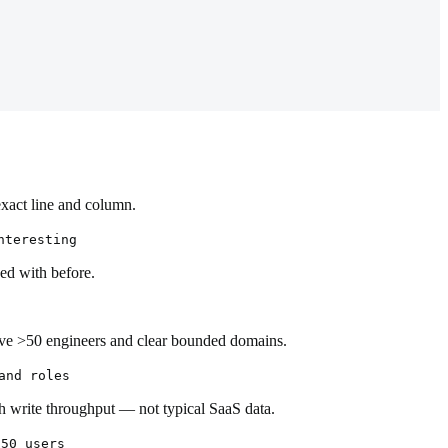
exact line and column.
nteresting
ed with before.
have >50 engineers and clear bounded domains.
and roles
h write throughput — not typical SaaS data.
 50 users