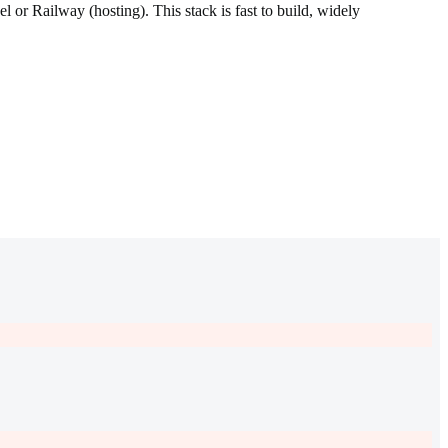
or Railway (hosting). This stack is fast to build, widely