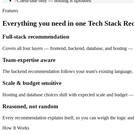
Client-side only — nothing is uploaded
Features
Everything you need in one
Tech Stack R
Full-stack recommendation
Covers all four layers — frontend, backend, database, and hosting — 
Team-expertise aware
The backend recommendation follows your team's existing language, be
Scale & budget sensitive
Hosting and database choices shift with expected scale and budget — 
Reasoned, not random
Every recommendation explains itself, so you can weigh the logic and a
How It Works