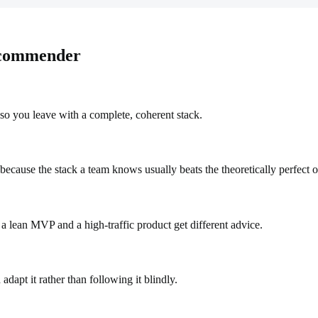
ecommender
so you leave with a complete, coherent stack.
cause the stack a team knows usually beats the theoretically perfect o
a lean MVP and a high-traffic product get different advice.
dapt it rather than following it blindly.