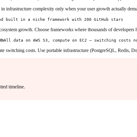
t in infrastructure complexity only when your user growth actually dema
nd built in a niche framework with 200 GitHub stars
cosystem growth. Choose frameworks where thousands of developers h
ts
All data on AWS S3, compute on EC2 — switching costs n
 switching costs. Use portable infrastructure (PostgreSQL, Redis, Doc
ted timeline.