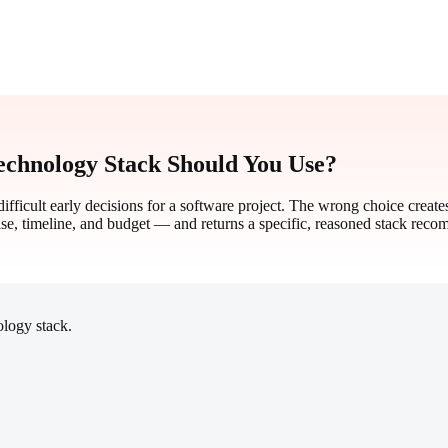
chnology Stack Should You Use?
ifficult early decisions for a software project. The wrong choice create
se, timeline, and budget — and returns a specific, reasoned stack rec
logy stack.