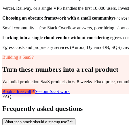
Vercel, Railway, or a single VPS handles the first 10,000 users. Inves
Choosing an obscure framework with a small community
Fronte
Small community = few Stack Overflow answers, poor hiring, slow e
Locking into a single cloud vendor without considering egress cos
Egress costs and proprietary services (Aurora, DynamoDB, SQS) create
Building a SaaS?
Turn these numbers into a real product
We build production SaaS products in 6–8 weeks. Fixed price, commit
Book a free call
See our SaaS work
FAQ
Frequently asked questions
What tech stack should a startup use?