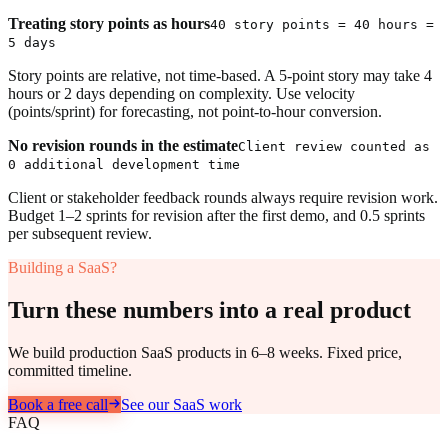
Treating story points as hours
40 story points = 40 hours =
5 days
Story points are relative, not time-based. A 5-point story may take 4
hours or 2 days depending on complexity. Use velocity
(points/sprint) for forecasting, not point-to-hour conversion.
No revision rounds in the estimate
Client review counted as
0 additional development time
Client or stakeholder feedback rounds always require revision work.
Budget 1–2 sprints for revision after the first demo, and 0.5 sprints
per subsequent review.
Building a SaaS?
Turn these numbers into a real product
We build production SaaS products in 6–8 weeks. Fixed price,
committed timeline.
Book a free call
See our SaaS work
FAQ