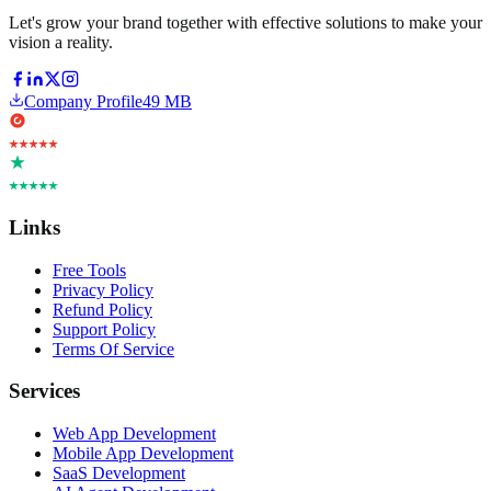
Let's grow your brand together with effective solutions to make your
vision a reality.
Company Profile
49 MB
Links
Free Tools
Privacy Policy
Refund Policy
Support Policy
Terms Of Service
Services
Web App Development
Mobile App Development
SaaS Development