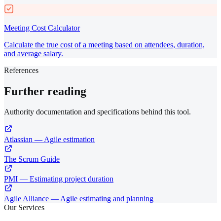
Meeting Cost Calculator
Calculate the true cost of a meeting based on attendees, duration,
and average salary.
References
Further reading
Authority documentation and specifications behind this tool.
Atlassian — Agile estimation
The Scrum Guide
PMI — Estimating project duration
Agile Alliance — Agile estimating and planning
Our Services