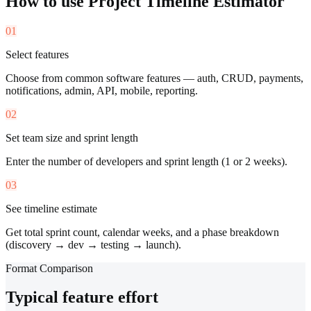
How to use
Project Timeline Estimator
01
Select features
Choose from common software features — auth, CRUD, payments,
notifications, admin, API, mobile, reporting.
02
Set team size and sprint length
Enter the number of developers and sprint length (1 or 2 weeks).
03
See timeline estimate
Get total sprint count, calendar weeks, and a phase breakdown
(discovery → dev → testing → launch).
Format Comparison
Typical feature effort