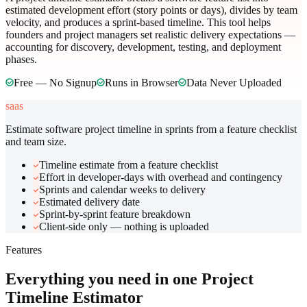
estimated development effort (story points or days), divides by team
velocity, and produces a sprint-based timeline. This tool helps
founders and project managers set realistic delivery expectations —
accounting for discovery, development, testing, and deployment
phases.
Free — No Signup
Runs in Browser
Data Never Uploaded
saas
Estimate software project timeline in sprints from a feature checklist
and team size.
Timeline estimate from a feature checklist
Effort in developer-days with overhead and contingency
Sprints and calendar weeks to delivery
Estimated delivery date
Sprint-by-sprint feature breakdown
Client-side only — nothing is uploaded
Features
Everything you need in one
Project
Timeline Estimator