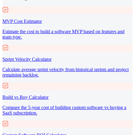
MVP Cost Estimator
Estimate the cost to build a software MVP based on features and
team type.
Sprint Velocity Calculator
Calculate average sprint velocity from historical sprints and project
remaining backlog.
Build vs Buy Calculator
Compare the 5-year cost of building custom software vs buying a
SaaS subscription.