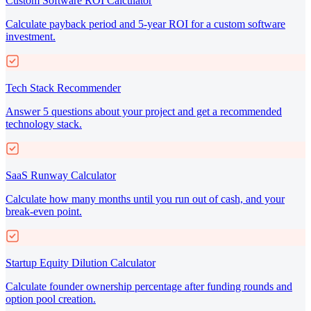
Custom Software ROI Calculator
Calculate payback period and 5-year ROI for a custom software
investment.
Tech Stack Recommender
Answer 5 questions about your project and get a recommended
technology stack.
SaaS Runway Calculator
Calculate how many months until you run out of cash, and your
break-even point.
Startup Equity Dilution Calculator
Calculate founder ownership percentage after funding rounds and
option pool creation.