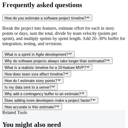
Frequently asked questions
How do you estimate a software project timeline?
Break the project into features, estimate effort for each in story
points or days, sum the total, divide by team velocity (points per
sprint), and multiply sprints by sprint length. Add 20–30% buffer for
integration, testing, and revisions.
What is a sprint in Agile development?
Why do software projects always take longer than estimated?
What is a realistic timeline for a 10-feature MVP?
How does team size affect timeline?
How do I estimate story points?
Is my data sent to a server?
Why add a contingency buffer to an estimate?
Does adding more developers make a project faster?
How accurate is this estimate?
Related Tools
You might also need