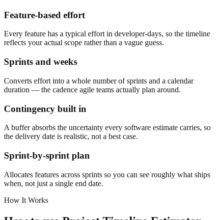
Feature-based effort
Every feature has a typical effort in developer-days, so the timeline
reflects your actual scope rather than a vague guess.
Sprints and weeks
Converts effort into a whole number of sprints and a calendar
duration — the cadence agile teams actually plan around.
Contingency built in
A buffer absorbs the uncertainty every software estimate carries, so
the delivery date is realistic, not a best case.
Sprint-by-sprint plan
Allocates features across sprints so you can see roughly what ships
when, not just a single end date.
How It Works