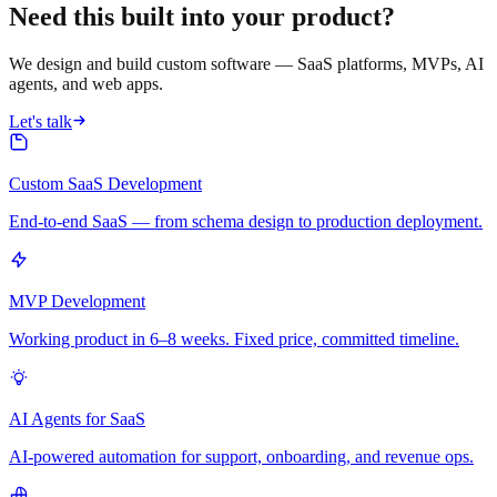
Need this built into your product?
We design and build custom software — SaaS platforms, MVPs, AI
agents, and web apps.
Let's talk
Custom SaaS Development
End-to-end SaaS — from schema design to production deployment.
MVP Development
Working product in 6–8 weeks. Fixed price, committed timeline.
AI Agents for SaaS
AI-powered automation for support, onboarding, and revenue ops.