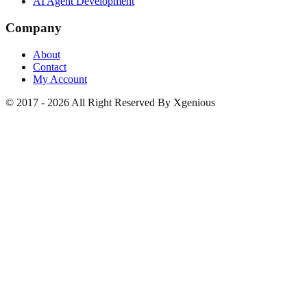
AI Agent Development
Company
About
Contact
My Account
© 2017 - 2026 All Right Reserved By Xgenious