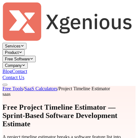
Services
Product
Free Software
Company
Blog
Contact
Contact Us
Free Tools
/
SaaS Calculators
/
Project Timeline Estimator
saas
Free Project Timeline Estimator —
Sprint-Based Software Development
Estimate
A project timeline estimator breaks a software feature list into