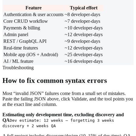
Feature
Typical effort
Authentication & user accounts
~8 developer-days
Core CRUD workflow
~7 developer-days
Payments & billing
~10 developer-days
Admin panel
~12 developer-days
REST / GraphQL API
~9 developer-days
Real-time features
~12 developer-days
Mobile app (iOS + Android)
~25 developer-days
AI / ML feature
~16 developer-days
Troubleshooting
How to fix common syntax errors
Most “invalid JSON” failures come from a small set of mistakes.
Paste the failing JSON above, click Validate, and the tool points you
at the exact line and column.
Estimating only development time, excluding discovery and
QA
Dev estimate: 12 weeks — forgetting 3 weeks
discovery + 2 weeks QA
A full project includes discovery/design (10–15% of dev time), QA