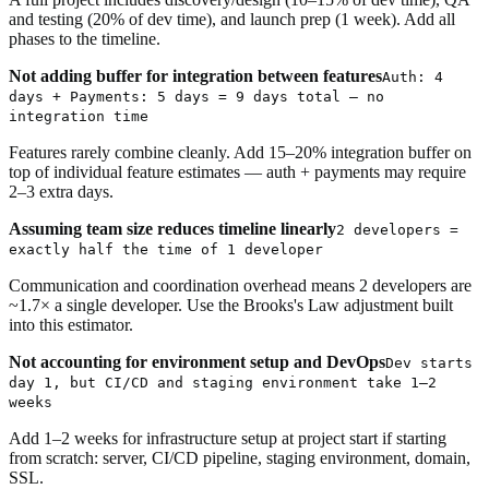
and testing (20% of dev time), and launch prep (1 week). Add all
phases to the timeline.
Not adding buffer for integration between features
Auth: 4
days + Payments: 5 days = 9 days total — no
integration time
Features rarely combine cleanly. Add 15–20% integration buffer on
top of individual feature estimates — auth + payments may require
2–3 extra days.
Assuming team size reduces timeline linearly
2 developers =
exactly half the time of 1 developer
Communication and coordination overhead means 2 developers are
~1.7× a single developer. Use the Brooks's Law adjustment built
into this estimator.
Not accounting for environment setup and DevOps
Dev starts
day 1, but CI/CD and staging environment take 1–2
weeks
Add 1–2 weeks for infrastructure setup at project start if starting
from scratch: server, CI/CD pipeline, staging environment, domain,
SSL.