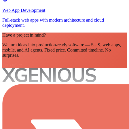
Web App Development
Full-stack web apps with modern architecture and cloud
deployment.
Have a project in mind?
We turn ideas into production-ready software — SaaS, web apps,
mobile, and AI agents. Fixed price. Committed timeline. No
surprises.
Let's talk
XGENIOUS