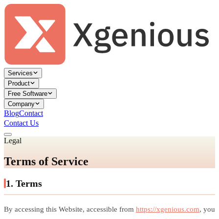
Services
Product
Free Software
Company
Blog
Contact
Contact Us
Legal
Terms of Service
1. Terms
By accessing this Website, accessible from
https://xgenious.com
, you