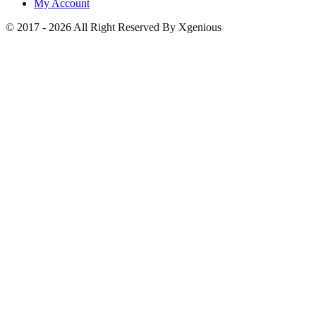
My Account
© 2017 - 2026 All Right Reserved By Xgenious