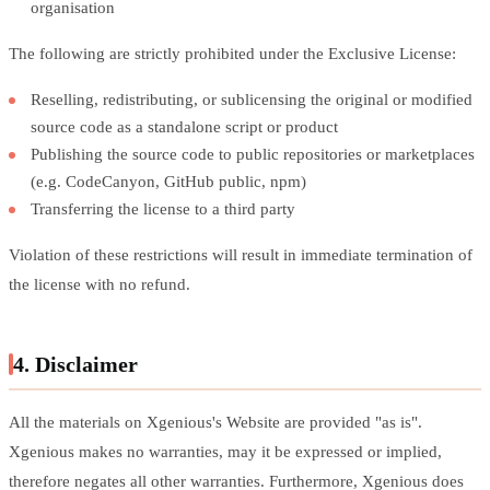
organisation
The following are strictly prohibited under the Exclusive License:
Reselling, redistributing, or sublicensing the original or modified
source code as a standalone script or product
Publishing the source code to public repositories or marketplaces
(e.g. CodeCanyon, GitHub public, npm)
Transferring the license to a third party
Violation of these restrictions will result in immediate termination of
the license with no refund.
4. Disclaimer
All the materials on Xgenious's Website are provided "as is".
Xgenious makes no warranties, may it be expressed or implied,
therefore negates all other warranties. Furthermore, Xgenious does