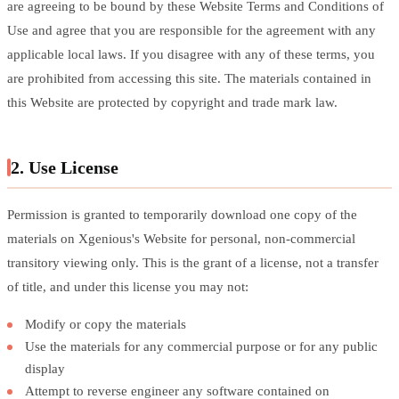
are agreeing to be bound by these Website Terms and Conditions of
Use and agree that you are responsible for the agreement with any
applicable local laws. If you disagree with any of these terms, you
are prohibited from accessing this site. The materials contained in
this Website are protected by copyright and trade mark law.
2. Use License
Permission is granted to temporarily download one copy of the
materials on Xgenious's Website for personal, non-commercial
transitory viewing only. This is the grant of a license, not a transfer
of title, and under this license you may not:
Modify or copy the materials
Use the materials for any commercial purpose or for any public
display
Attempt to reverse engineer any software contained on