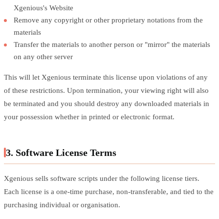
Xgenious's Website
Remove any copyright or other proprietary notations from the
materials
Transfer the materials to another person or "mirror" the materials
on any other server
This will let Xgenious terminate this license upon violations of any
of these restrictions. Upon termination, your viewing right will also
be terminated and you should destroy any downloaded materials in
your possession whether in printed or electronic format.
3. Software License Terms
Xgenious sells software scripts under the following license tiers.
Each license is a one-time purchase, non-transferable, and tied to the
purchasing individual or organisation.