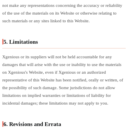
not make any representations concerning the accuracy or reliability
of the use of the materials on its Website or otherwise relating to
such materials or any sites linked to this Website.
5. Limitations
Xgenious or its suppliers will not be held accountable for any
damages that will arise with the use or inability to use the materials
on Xgenious's Website, even if Xgenious or an authorized
representative of this Website has been notified, orally or written, of
the possibility of such damage. Some jurisdictions do not allow
limitations on implied warranties or limitations of liability for
incidental damages; these limitations may not apply to you.
6. Revisions and Errata