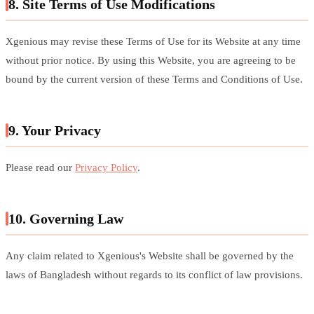
8. Site Terms of Use Modifications
Xgenious may revise these Terms of Use for its Website at any time
without prior notice. By using this Website, you are agreeing to be
bound by the current version of these Terms and Conditions of Use.
9. Your Privacy
Please read our
Privacy Policy
.
10. Governing Law
Any claim related to Xgenious's Website shall be governed by the
laws of Bangladesh without regards to its conflict of law provisions.