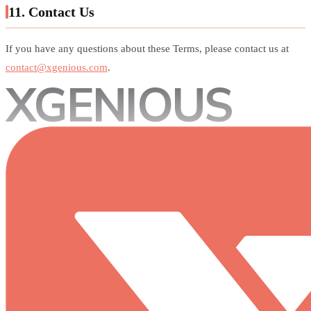
11. Contact Us
If you have any questions about these Terms, please contact us at
contact@xgenious.com
.
XGENIOUS