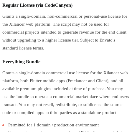
Regular License (via CodeCanyon)
Grants a single-domain, non-commercial or personal-use license for
the Xilancer web platform. The script may not be used for
commercial projects intended to generate revenue for the end client
without upgrading to a higher license tier. Subject to Envato's
standard license terms.
Everything Bundle
Grants a single-domain commercial use license for the Xilancer web
platform, both Flutter mobile apps (Freelancer and Client), and all
available premium plugins included at time of purchase. You may
use the bundle to operate a commercial marketplace where end users
transact. You may not resell, redistribute, or sublicense the source
code or compiled apps to third parties as a standalone product.
Permitted for 1 domain / production environment