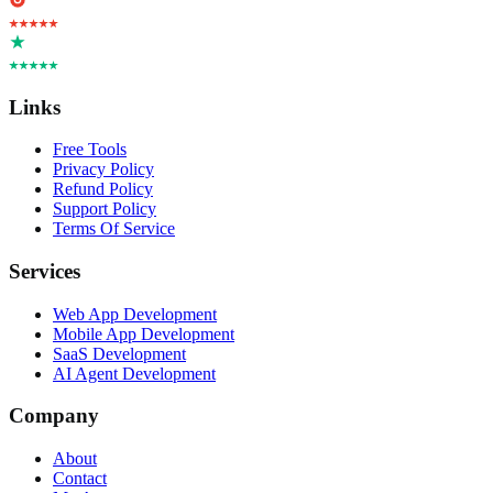
Links
Free Tools
Privacy Policy
Refund Policy
Support Policy
Terms Of Service
Services
Web App Development
Mobile App Development
SaaS Development
AI Agent Development
Company
About
Contact