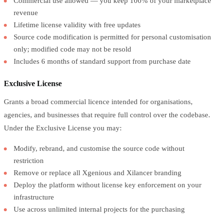
Commercial use allowed — you keep 100% of your marketplace
revenue
Lifetime license validity with free updates
Source code modification is permitted for personal customisation
only; modified code may not be resold
Includes 6 months of standard support from purchase date
Exclusive License
Grants a broad commercial licence intended for organisations,
agencies, and businesses that require full control over the codebase.
Under the Exclusive License you may:
Modify, rebrand, and customise the source code without
restriction
Remove or replace all Xgenious and Xilancer branding
Deploy the platform without license key enforcement on your
infrastructure
Use across unlimited internal projects for the purchasing