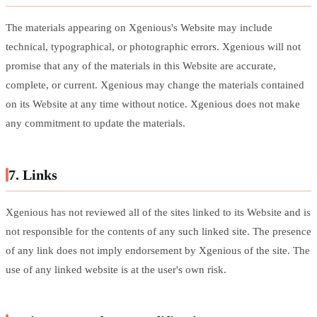
The materials appearing on Xgenious's Website may include
technical, typographical, or photographic errors. Xgenious will not
promise that any of the materials in this Website are accurate,
complete, or current. Xgenious may change the materials contained
on its Website at any time without notice. Xgenious does not make
any commitment to update the materials.
7. Links
Xgenious has not reviewed all of the sites linked to its Website and is
not responsible for the contents of any such linked site. The presence
of any link does not imply endorsement by Xgenious of the site. The
use of any linked website is at the user's own risk.