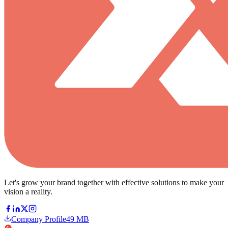
Let's grow your brand together with effective solutions to make your
vision a reality.
Company Profile
49 MB