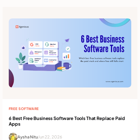
FREE SOFTWARE
6 Best Free Business Software Tools That Replace Paid
Apps
Aysha Nitu
Jun 22, 2026