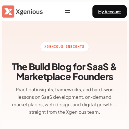
Skip
My Account
to
content
XGENIOUS INSIGHTS
The Build Blog for SaaS &
Marketplace Founders
Practical insights, frameworks, and hard-won
lessons on SaaS development, on-demand
marketplaces, web design, and digital growth —
straight from the Xgenious team.