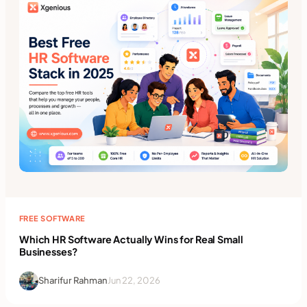
FREE SOFTWARE
Which HR Software Actually Wins for Real Small
Businesses?
Sharifur Rahman
Jun 22, 2026