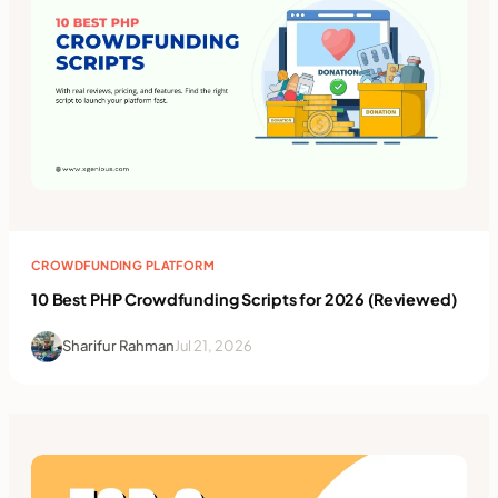
CROWDFUNDING PLATFORM
10 Best PHP Crowdfunding Scripts for 2026 (Reviewed)
Sharifur Rahman
Jul 21, 2026