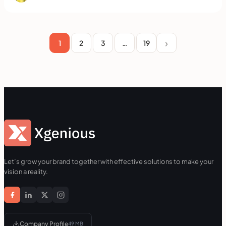
1
2
3
…
19
Let’s grow your brand together with effective solutions to make your
vision a reality.
Company Profile
49 MB