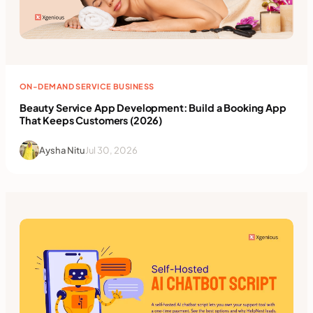
ON-DEMAND SERVICE BUSINESS
Beauty Service App Development: Build a Booking App
That Keeps Customers (2026)
Aysha Nitu
Jul 30, 2026