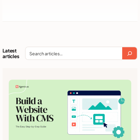
Latest
Search
articles