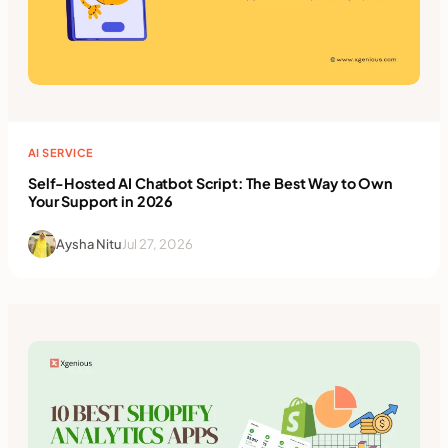
AI SERVICE
Self-Hosted AI Chatbot Script: The Best Way to Own
Your Support in 2026
Aysha Nitu
Jul 27, 2026