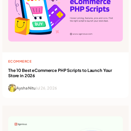
ECOMMERCE
The 10 Best eCommerce PHP Scripts to Launch Your
Store in 2026
Aysha Nitu
Jul 26, 2026