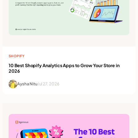
SHOPIFY
10 Best Shopify Analytics Apps to Grow Your Store in
2026
Aysha Nitu
Jul 27, 2026