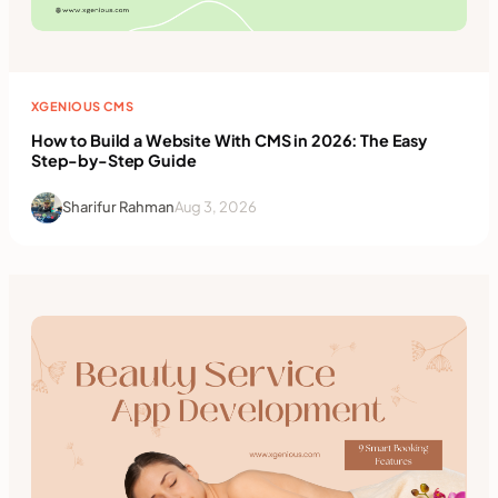
XGENIOUS CMS
How to Build a Website With CMS in 2026: The Easy
Step-by-Step Guide
Sharifur Rahman
Aug 3, 2026