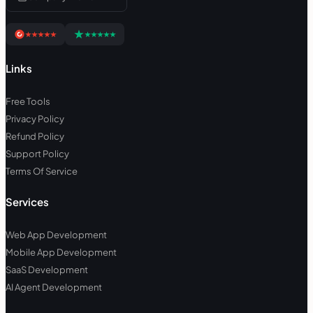
Links
Free Tools
Privacy Policy
Refund Policy
Support Policy
Terms Of Service
Services
Web App Development
Mobile App Development
SaaS Development
AI Agent Development