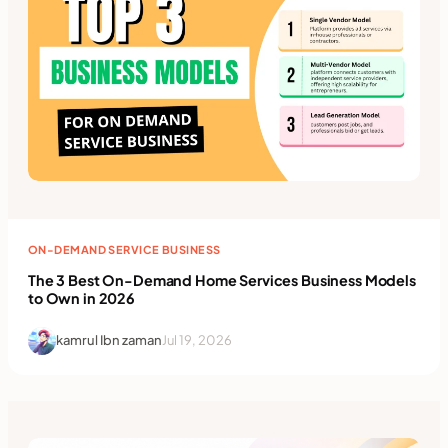
ON-DEMAND SERVICE BUSINESS
The 3 Best On-Demand Home Services Business Models
to Own in 2026
kamrul Ibn zaman
Jul 19, 2026