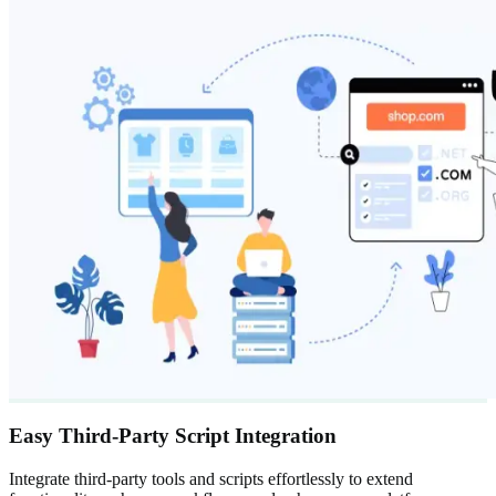
Easy Third-Party Script Integration
Integrate third-party tools and scripts effortlessly to extend