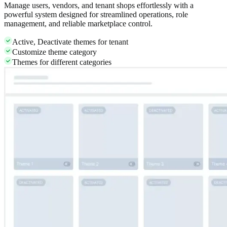
Manage users, vendors, and tenant shops effortlessly with a
powerful system designed for streamlined operations, role
management, and reliable marketplace control.
Active, Deactivate themes for tenant
Customize theme category
Themes for different categories