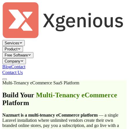
Services
Product
Free Software
Company
Blog
Contact
Contact Us
Multi-Tenancy eCommerce SaaS Platform
Build Your
Multi-Tenancy eCommerce
Platform
Nazmart is a multi-tenancy eCommerce platform
— a single
Laravel installation where unlimited vendors create their own
branded online stores, pay you a subscription, and go live with a