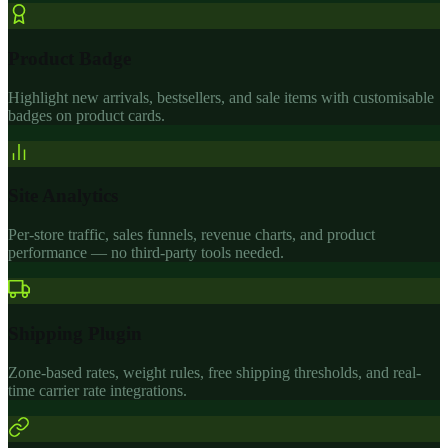
Product Badge
Highlight new arrivals, bestsellers, and sale items with customisable
badges on product cards.
Site Analytics
Per-store traffic, sales funnels, revenue charts, and product
performance — no third-party tools needed.
Shipping Plugin
Zone-based rates, weight rules, free shipping thresholds, and real-
time carrier rate integrations.