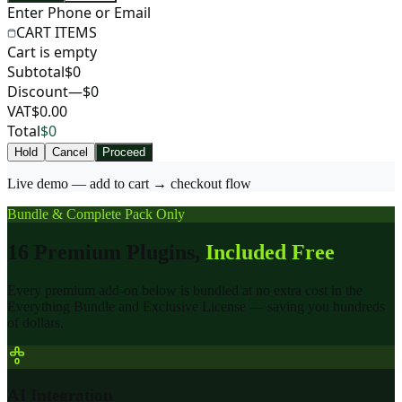
Enter Phone or Email
CART ITEMS
Cart is empty
Subtotal
$0
Discount
—$0
VAT
$0.00
Total
$0
Hold
Cancel
Proceed
Live demo — add to cart → checkout flow
Bundle & Complete Pack Only
16 Premium Plugins,
Included Free
Every premium add-on below is bundled at no extra cost in the
Everything Bundle and Exclusive License — saving you hundreds
of dollars.
AI Integration