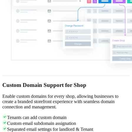
Custom Domain Support for Shop
Enable custom domains for every shop, allowing businesses to
create a branded storefront experience with seamless domain
connection and management.
Tenants can add custom domain
Custom email subdomain assignation
Separated email settings for landlord & Tenant