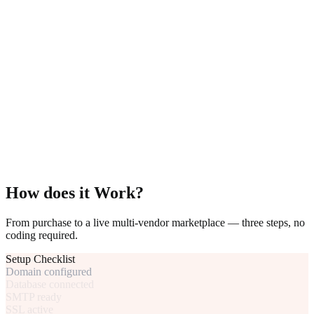
How does it Work?
From purchase to a live multi-vendor marketplace — three steps, no
coding required.
Setup Checklist
Domain configured
Database connected
SMTP ready
SSL active