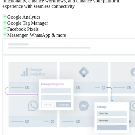
functionality, enhance workflows, and enhance your platform
experience with seamless connectivity.
Google Analytics
Google Tag Manager
Facebook Pixels
Messenger, WhatsApp & more