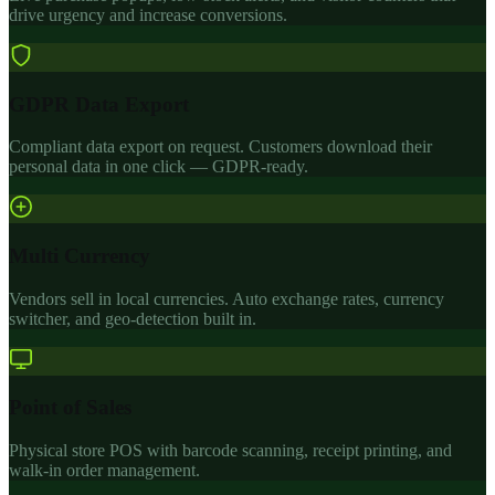
drive urgency and increase conversions.
GDPR Data Export
Compliant data export on request. Customers download their
personal data in one click — GDPR-ready.
Multi Currency
Vendors sell in local currencies. Auto exchange rates, currency
switcher, and geo-detection built in.
Point of Sales
Physical store POS with barcode scanning, receipt printing, and
walk-in order management.