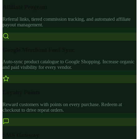
Affiliate Program
Referral links, tiered commission tracking, and automated affiliate
payout management.
Google Merchant Feed Sync
Auto-sync product catalogue to Google Shopping. Increase organic
and paid visibility for every vendor.
Loyalty Points
Reward customers with points on every purchase. Redeem at
checkout to drive repeat orders.
SMS Gateway