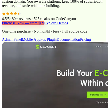
custom domain. You own the platform, keep 100% of subscription
revenue, and scale without rebuilding.
4.5/5
· 80+ reviews · 525+ sales on CodeCanyon
Purchase Now — from $69
Explore Demos
One-time purchase · No monthly fees · Full source code
Admin Panel
Mobile App
Pos Plugin
Documentation
Pricing