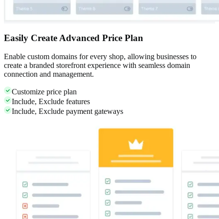
Easily Create Advanced Price Plan
Enable custom domains for every shop, allowing businesses to
create a branded storefront experience with seamless domain
connection and management.
Customize price plan
Include, Exclude features
Include, Exclude payment gateways