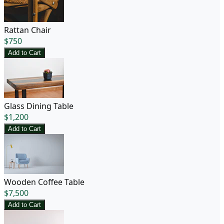
Rattan Chair
$
750
Add to Cart
Glass Dining Table
$
1,200
Add to Cart
Wooden Coffee Table
$
7,500
Add to Cart