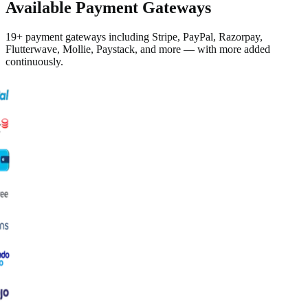
Available Payment Gateways
19+ payment gateways including Stripe, PayPal, Razorpay,
Flutterwave, Mollie, Paystack, and more — with more added
continuously.