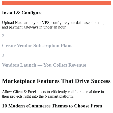
1
Install & Configure
Upload Nazmart to your VPS, configure your database, domain,
and payment gateways in under an hour.
2
Create Vendor Subscription Plans
3
Vendors Launch — You Collect Revenue
Marketplace Features That Drive Success
Allow Client & Freelancers to efficiently collaborate real time in
their projects right into the Nazmart platform.
10 Modern eCommerce Themes to Choose From