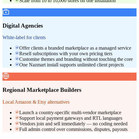
Scale from 10 to 10,000 stores on one installation
Digital Agencies
White-label for clients
Offer clients a branded marketplace as a managed service
Resell subscriptions with your own pricing tiers
Customise themes and branding without touching the core
One Nazmart install supports unlimited client projects
Regional Marketplace Builders
Local Amazon & Etsy alternatives
Launch a country-specific multi-vendor marketplace
Support local payment gateways and RTL languages
Vendors join and sell immediately — no coding needed
Full admin control over commissions, disputes, payouts