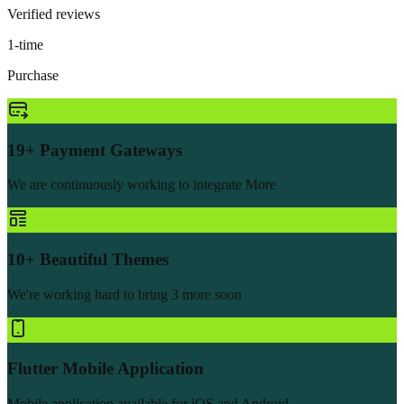
Verified reviews
1-time
Purchase
19+ Payment Gateways
We are continuously working to integrate More
10+ Beautiful Themes
We're working hard to bring 3 more soon
Flutter Mobile Application
Mobile application available for iOS and Android