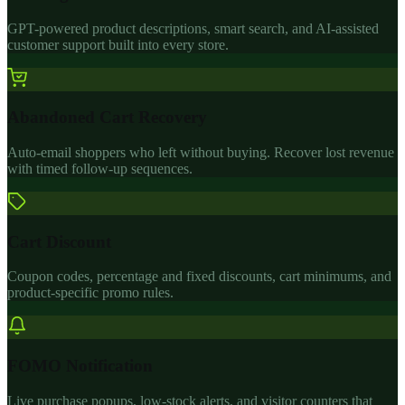
GPT-powered product descriptions, smart search, and AI-assisted
customer support built into every store.
Abandoned Cart Recovery
Auto-email shoppers who left without buying. Recover lost revenue
with timed follow-up sequences.
Cart Discount
Coupon codes, percentage and fixed discounts, cart minimums, and
product-specific promo rules.
FOMO Notification
Live purchase popups, low-stock alerts, and visitor counters that