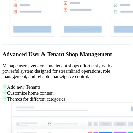
Advanced User & Tenant Shop Management
Manage users, vendors, and tenant shops effortlessly with a
powerful system designed for streamlined operations, role
management, and reliable marketplace control.
Add new Tenants
Customize home content
Themes for different categories