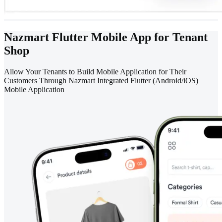
Nazmart Flutter Mobile App for Tenant
Shop
Allow Your Tenants to Build Mobile Application for Their
Customers Through Nazmart Integrated Flutter (Android/iOS)
Mobile Application