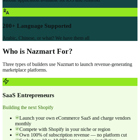
200+ Language Supported
Arabic, Chinese, or what? We have them all
Who is Nazmart For?
Three types of builders use Nazmart to launch revenue-generating
marketplace platforms.
SaaS Entrepreneurs
Building the next Shopify
Launch your own eCommerce SaaS and charge vendors
monthly
Compete with Shopify in your niche or region
Own 100% of subscription revenue — no platform cut