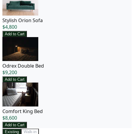
Stylish Orion Sofa
$
4,800
Add to Cart
Odrex Double Bed
$
9,200
Add to Cart
Comfort King Bed
$
8,600
Add to Cart
Existing
Walk-in