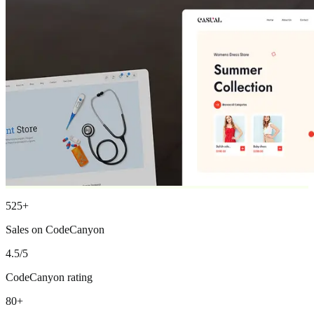
525+
Sales on CodeCanyon
4.5/5
CodeCanyon rating
80+