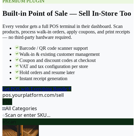
PREMIUM PLUGIN
Built-in Point of Sale — Sell In-Store Too
Every vendor gets a full POS terminal in their dashboard. Scan
products, process walk-in orders, apply coupons, and print receipts
— no third-party hardware required.
Barcode / QR code scanner support
Walk-in & existing customer management
Coupon and discount codes at checkout
VAT and tax configuration per store
Hold orders and resume later
Instant receipt generation
Get POS with Everything Bundle
pos.yourplatform.com/sell
POS
All Categories
Scan or enter SKU...
Scan