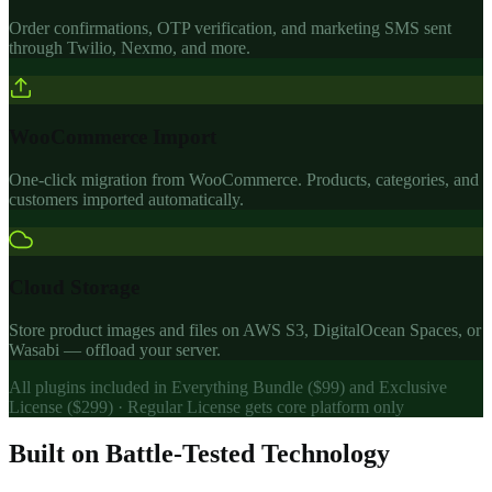
Order confirmations, OTP verification, and marketing SMS sent
through Twilio, Nexmo, and more.
WooCommerce Import
One-click migration from WooCommerce. Products, categories, and
customers imported automatically.
Cloud Storage
Store product images and files on AWS S3, DigitalOcean Spaces, or
Wasabi — offload your server.
All plugins included in Everything Bundle ($99) and Exclusive
License ($299) · Regular License gets core platform only
Built on Battle-Tested Technology