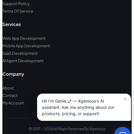
Support Policy
Terms Of Service
Services
Web App Development
Mobile App Development
SaaS Development
AI Agent Development
Company
About
Contact
My Account
© 2017 – 2026 All Right Reserved By Xgenious