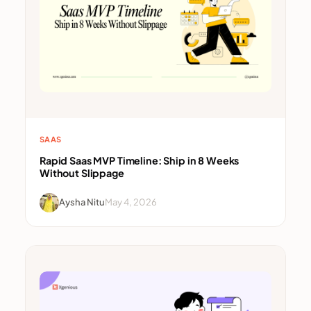
SAAS
Rapid Saas MVP Timeline: Ship in 8 Weeks
Without Slippage
Aysha Nitu
May 4, 2026