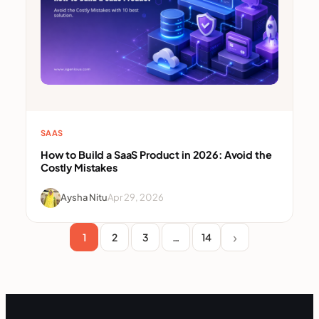
SAAS
How to Build a SaaS Product in 2026: Avoid the
Costly Mistakes
Aysha Nitu
Apr 29, 2026
1
2
3
…
14