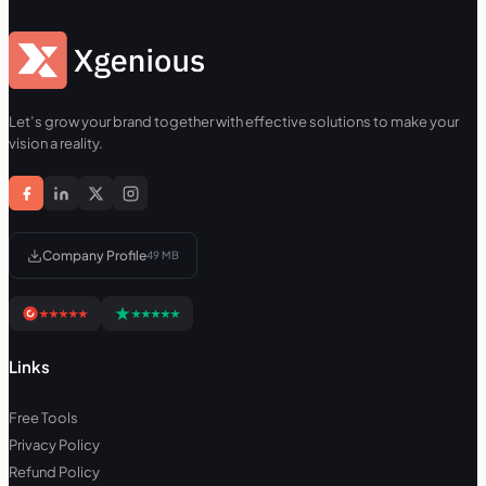
Let’s grow your brand together with effective solutions to make your
vision a reality.
Company Profile
49 MB
Links
Free Tools
Privacy Policy
Refund Policy