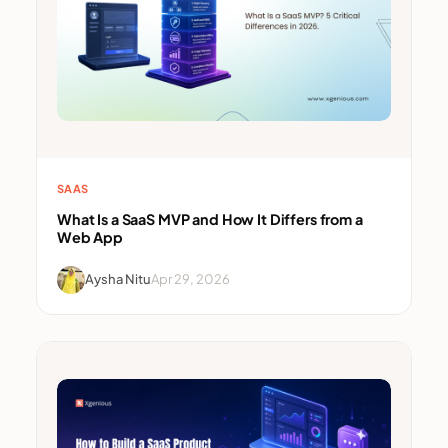
SAAS
What Is a SaaS MVP and How It Differs from a
Web App
Aysha Nitu
Apr 29, 2026