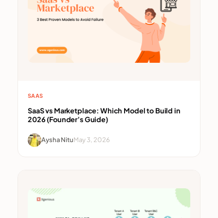
SAAS
SaaS vs Marketplace: Which Model to Build in
2026 (Founder’s Guide)
Aysha Nitu
May 3, 2026