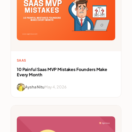
SAAS
10 Painful Saas MVP Mistakes Founders Make
Every Month
Aysha Nitu
May 4, 2026