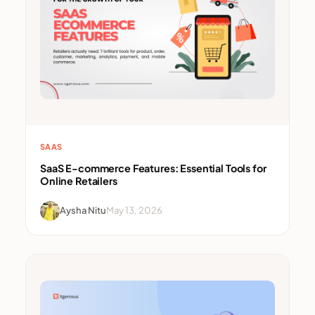
SAAS
SaaS E-commerce Features: Essential Tools for
Online Retailers
Aysha Nitu
May 13, 2026