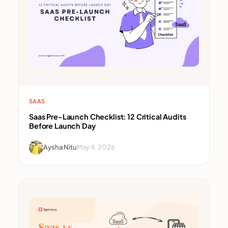
SAAS
Saas Pre-Launch Checklist: 12 Critical Audits
Before Launch Day
Aysha Nitu
May 4, 2026