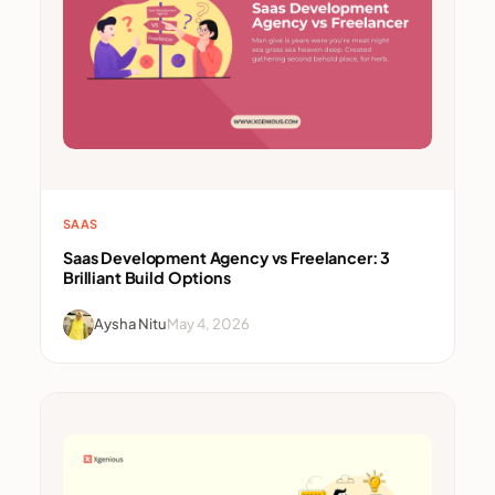
SAAS
Saas Development Agency vs Freelancer: 3
Brilliant Build Options
Aysha Nitu
May 4, 2026