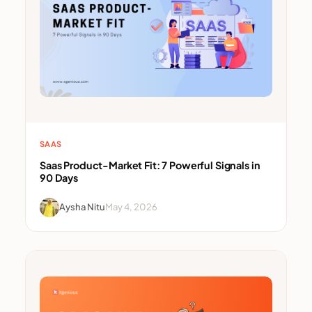
SAAS
Saas Product-Market Fit: 7 Powerful Signals in
90 Days
Aysha Nitu
May 4, 2026