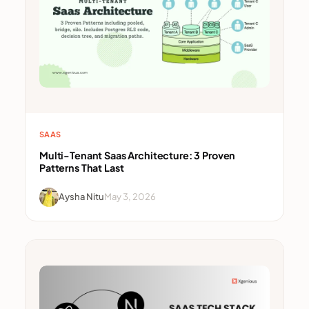
SAAS
Multi-Tenant Saas Architecture: 3 Proven
Patterns That Last
Aysha Nitu
May 3, 2026