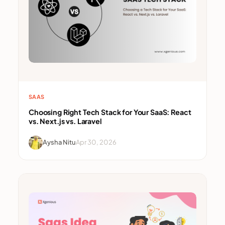
SAAS
Choosing Right Tech Stack for Your SaaS: React
vs. Next.js vs. Laravel
Aysha Nitu
Apr 30, 2026