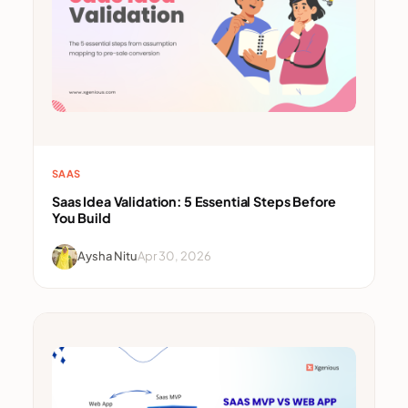
SAAS
Saas Idea Validation: 5 Essential Steps Before
You Build
Aysha Nitu
Apr 30, 2026