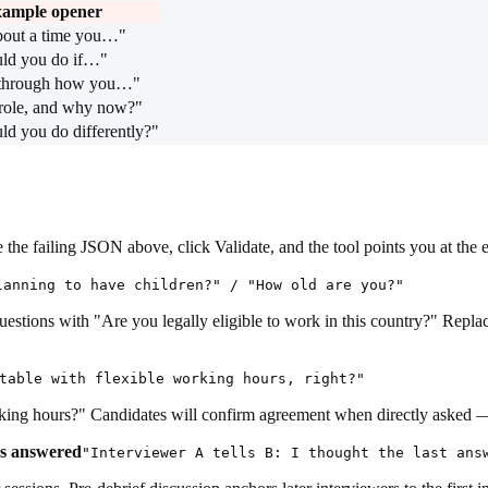
ample opener
bout a time you…"
ld you do if…"
through how you…"
role, and why now?"
d you do differently?"
the failing JSON above, click Validate, and the tool points you at the 
lanning to have children?" / "How old are you?"
questions with "Are you legally eligible to work in this country?" Repl
table with flexible working hours, right?"
ng hours?" Candidates will confirm agreement when directly asked — it's
as answered
"Interviewer A tells B: I thought the last ans