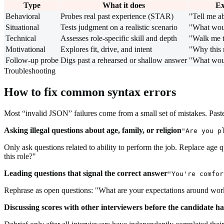
Type
What it does
Ex
Behavioral
Probes real past experience (STAR)
"Tell me a
Situational
Tests judgment on a realistic scenario
"What wou
Technical
Assesses role-specific skill and depth
"Walk me 
Motivational
Explores fit, drive, and intent
"Why this 
Follow-up probe
Digs past a rehearsed or shallow answer
"What woul
Troubleshooting
How to fix common syntax errors
Most “invalid JSON” failures come from a small set of mistakes. Paste 
Asking illegal questions about age, family, or religion
"Are you p
Only ask questions related to ability to perform the job. Replace age 
this role?"
Leading questions that signal the correct answer
"You're comfor
Rephrase as open questions: "What are your expectations around worki
Discussing scores with other interviewers before the candidate h