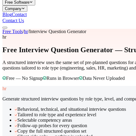
Free Software
Company
Blog
Contact
Contact Us
Free Tools
/
hr
/
Interview Question Generator
hr
Free Interview Question Generator — Str
A structured interview uses the same set of pre-planned questions for 
questions tailored to role type (engineering, sales, HR, marketing) an
Free — No Signup
Runs in Browser
Data Never Uploaded
hr
Generate structured interview questions by role type, level, and comp
Behavioral, technical, and situational interview questions
Tailored to role type and experience level
Selectable competency areas
Follow-up probes for every question
Copy the full structured question set