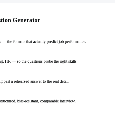
stion Generator
 — the formats that actually predict job performance.
ng, HR — so the questions probe the right skills.
 past a rehearsed answer to the real detail.
uctured, bias-resistant, comparable interview.