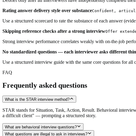
Debrief only after all interviewers have independently completed their s
Rating answer delivery style over substance
Confident, articul
Use a structured scorecard to rate the substance of each answer (evide
Skipping reference checks after a strong interview
Offer extend
Strong interview performance correlates weakly with on-the-job perform
No standardized questions — each interviewer asks different thi
Use a structured interview guide with the same core questions for all 
FAQ
Frequently asked questions
What is the STAR interview method?
STAR stands for Situation, Task, Action, Result. Behavioral interview
a difficult client" — prompting a structured story.
What are behavioral interview questions?
What questions are illegal to ask in interviews?