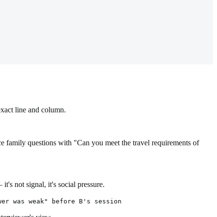
exact line and column.
ace family questions with "Can you meet the travel requirements of
 not signal, it's social pressure.
wer was weak" before B's session