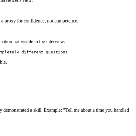
nterviewer's view.
en a proxy for confidence, not competence.
"
ation not visible in the interview.
mpletely different questions
ble.
hey demonstrated a skill. Example: "Tell me about a time you handled