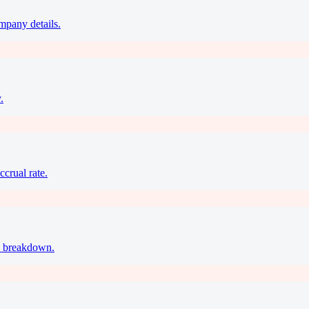
ompany details.
.
ccrual rate.
ax breakdown.