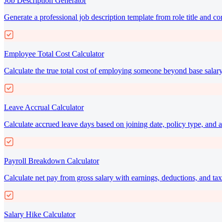
Job Description Generator
Generate a professional job description template from role title and c
Employee Total Cost Calculator
Calculate the true total cost of employing someone beyond base salary
Leave Accrual Calculator
Calculate accrued leave days based on joining date, policy type, and a
Payroll Breakdown Calculator
Calculate net pay from gross salary with earnings, deductions, and t
Salary Hike Calculator