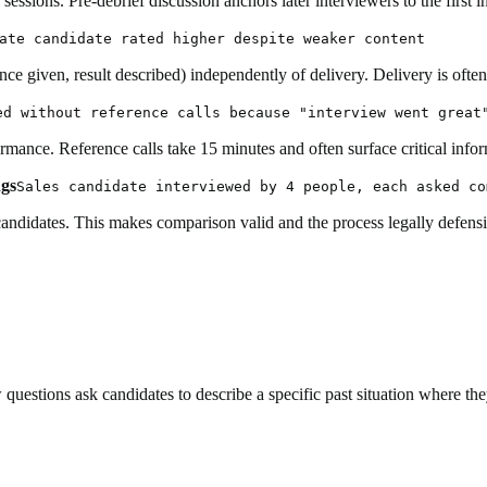
essions. Pre-debrief discussion anchors later interviewers to the first i
ate candidate rated higher despite weaker content
nce given, result described) independently of delivery. Delivery is oft
ed without reference calls because "interview went great
ance. Reference calls take 15 minutes and often surface critical inform
ngs
Sales candidate interviewed by 4 people, each asked co
candidates. This makes comparison valid and the process legally defensi
 questions ask candidates to describe a specific past situation where t