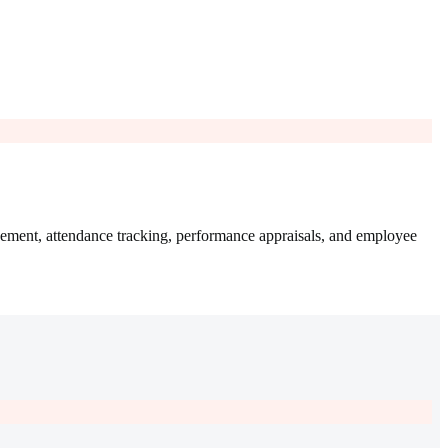
ement, attendance tracking, performance appraisals, and employee