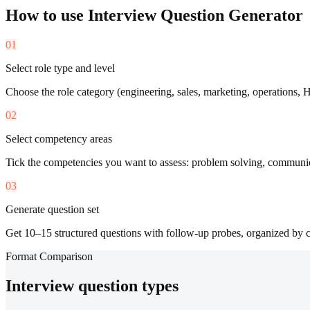
How to use
Interview Question Generator
01
Select role type and level
Choose the role category (engineering, sales, marketing, operations, H
02
Select competency areas
Tick the competencies you want to assess: problem solving, communicati
03
Generate question set
Get 10–15 structured questions with follow-up probes, organized by 
Format Comparison
Interview question types