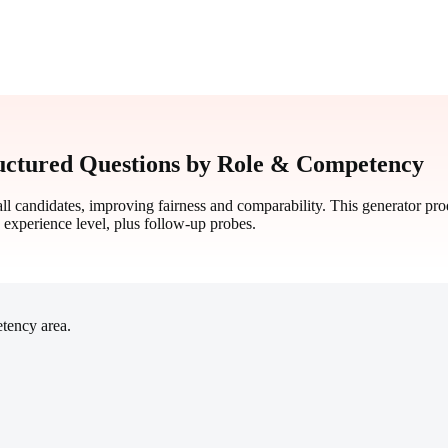
uctured Questions by Role & Competency
all candidates, improving fairness and comparability. This generator pr
d experience level, plus follow-up probes.
etency area.