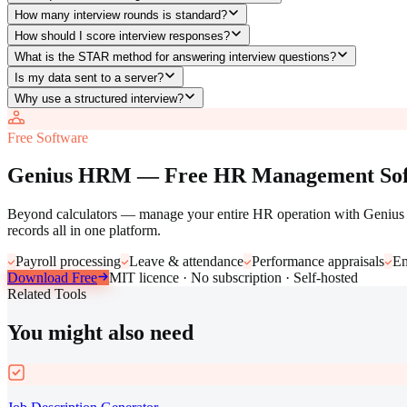
How many interview rounds is standard?
How should I score interview responses?
What is the STAR method for answering interview questions?
Is my data sent to a server?
Why use a structured interview?
Free Software
Genius HRM — Free HR Management Sof
Beyond calculators — manage your entire HR operation with Genius H
records all in one platform.
Payroll processing
Leave & attendance
Performance appraisals
Em
Download Free
MIT licence · No subscription · Self-hosted
Related Tools
You might also need