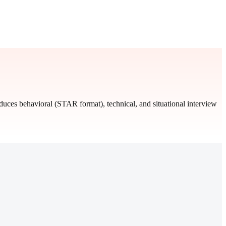
oduces behavioral (STAR format), technical, and situational interview