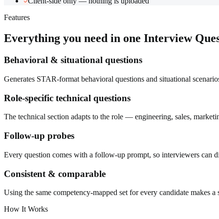
Client-side only — nothing is uploaded
Features
Everything you need in one
Interview Que
Behavioral & situational questions
Generates STAR-format behavioral questions and situational scenarios
Role-specific technical questions
The technical section adapts to the role — engineering, sales, marketi
Follow-up probes
Every question comes with a follow-up prompt, so interviewers can dig
Consistent & comparable
Using the same competency-mapped set for every candidate makes a str
How It Works