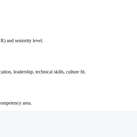
R) and seniority level.
on, leadership, technical skills, culture fit.
competency area.