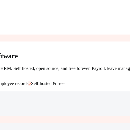
tware
RM. Self-hosted, open source, and free forever. Payroll, leave manag
ployee records
Self-hosted & free