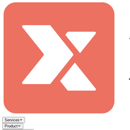
Services
Product