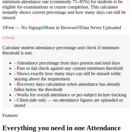
minimum attendance rate (commonly 75–85%) for students to be
eligible for examinations or course completion. This calculator
instantly shows current percentage and how many days can still be
missed.
Free — No Signup
Runs in Browser
Data Never Uploaded
school
Calculate student attendance percentage and check if minimum
threshold is met.
Attendance percentage from days present and total days
Pass or fail check against any custom minimum threshold
Shows exactly how many days can still be missed while
staying above the requirement
Recovery days calculation when attendance has already
fallen below the threshold
Works for overall attendance or per-subject lecture tracking
Client-side only — no attendance figures are uploaded or
stored
Features
Everything you need in one
Attendance