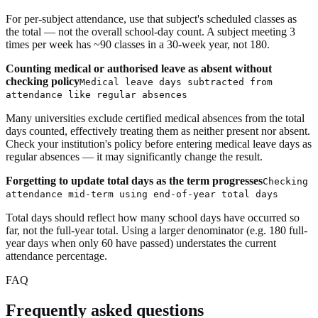
For per-subject attendance, use that subject's scheduled classes as
the total — not the overall school-day count. A subject meeting 3
times per week has ~90 classes in a 30-week year, not 180.
Counting medical or authorised leave as absent without
checking policy
Medical leave days subtracted from
attendance like regular absences
Many universities exclude certified medical absences from the total
days counted, effectively treating them as neither present nor absent.
Check your institution's policy before entering medical leave days as
regular absences — it may significantly change the result.
Forgetting to update total days as the term progresses
Checking
attendance mid-term using end-of-year total days
Total days should reflect how many school days have occurred so
far, not the full-year total. Using a larger denominator (e.g. 180 full-
year days when only 60 have passed) understates the current
attendance percentage.
FAQ
Frequently asked questions