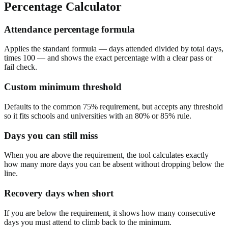
Percentage Calculator
Attendance percentage formula
Applies the standard formula — days attended divided by total days,
times 100 — and shows the exact percentage with a clear pass or
fail check.
Custom minimum threshold
Defaults to the common 75% requirement, but accepts any threshold
so it fits schools and universities with an 80% or 85% rule.
Days you can still miss
When you are above the requirement, the tool calculates exactly
how many more days you can be absent without dropping below the
line.
Recovery days when short
If you are below the requirement, it shows how many consecutive
days you must attend to climb back to the minimum.