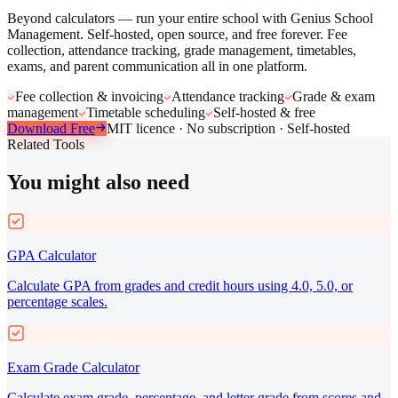
Beyond calculators — run your entire school with Genius School
Management. Self-hosted, open source, and free forever. Fee
collection, attendance tracking, grade management, timetables,
exams, and parent communication all in one platform.
Fee collection & invoicing
Attendance tracking
Grade & exam
management
Timetable scheduling
Self-hosted & free
Download Free
MIT licence · No subscription · Self-hosted
Related Tools
You might also need
GPA Calculator
Calculate GPA from grades and credit hours using 4.0, 5.0, or
percentage scales.
Exam Grade Calculator
Calculate exam grade, percentage, and letter grade from scores and