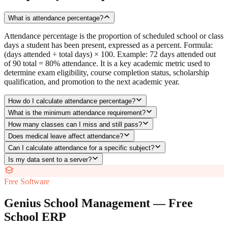
What is attendance percentage?
Attendance percentage is the proportion of scheduled school or class
days a student has been present, expressed as a percent. Formula:
(days attended ÷ total days) × 100. Example: 72 days attended out
of 90 total = 80% attendance. It is a key academic metric used to
determine exam eligibility, course completion status, scholarship
qualification, and promotion to the next academic year.
How do I calculate attendance percentage?
What is the minimum attendance requirement?
How many classes can I miss and still pass?
Does medical leave affect attendance?
Can I calculate attendance for a specific subject?
Is my data sent to a server?
Free Software
Genius School Management — Free
School ERP