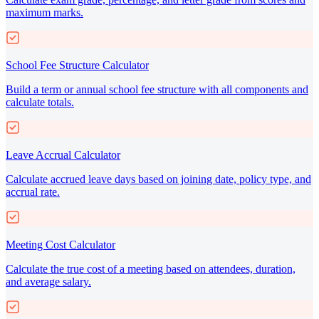
maximum marks.
School Fee Structure Calculator
Build a term or annual school fee structure with all components and
calculate totals.
Leave Accrual Calculator
Calculate accrued leave days based on joining date, policy type, and
accrual rate.
Meeting Cost Calculator
Calculate the true cost of a meeting based on attendees, duration,
and average salary.