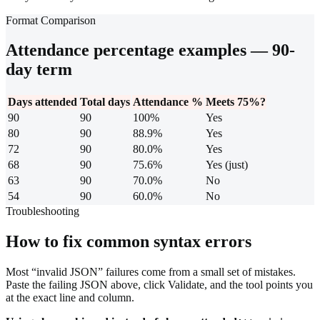
Format Comparison
Attendance percentage examples — 90-
day term
Days attended
Total days
Attendance %
Meets 75%?
90
90
100%
Yes
80
90
88.9%
Yes
72
90
80.0%
Yes
68
90
75.6%
Yes (just)
63
90
70.0%
No
54
90
60.0%
No
Troubleshooting
How to fix common syntax errors
Most “invalid JSON” failures come from a small set of mistakes.
Paste the failing JSON above, click Validate, and the tool points you
at the exact line and column.