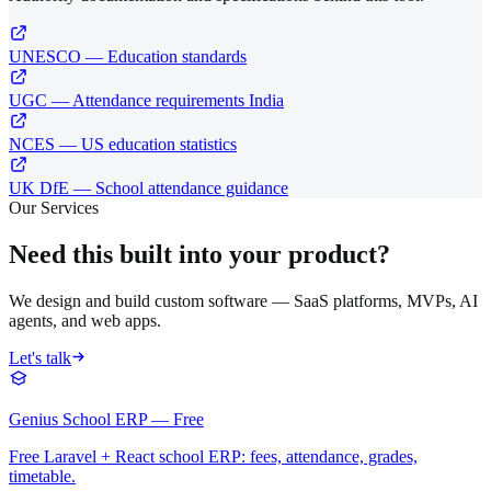
UNESCO — Education standards
UGC — Attendance requirements India
NCES — US education statistics
UK DfE — School attendance guidance
Our Services
Need this built into your product?
We design and build custom software — SaaS platforms, MVPs, AI
agents, and web apps.
Let's talk
Genius School ERP — Free
Free Laravel + React school ERP: fees, attendance, grades,
timetable.