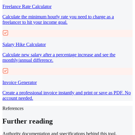
Freelance Rate Calculator
Calculate the minimum hourly rate you need to charge as a
freelancer to hit your income goal.
Salary Hike Calculator
Calculate new salary after a percentage increase and see the
monthly/annual difference.
Invoice Generator
Create a professional invoice instantly and print or save as PDF. No
account needed.
References
Further reading
Authority documentation and specifications behind this tool.