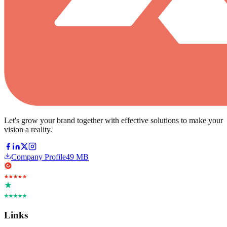
Let's grow your brand together with effective solutions to make your
vision a reality.
Company Profile
49 MB
Links