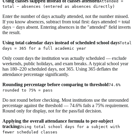
Using classes skipped instead of classes attended
Attended =
total − absences (entered as absences directly)
Enter the number of days actually attended, not the number missed.
If you know absences, subtract from total first: days attended = total
days − days absent. Entering absences in the "attended" field inverts
the result.
Using total calendar days instead of scheduled school days
Total
days = 365 for a full academic year
Only count days the institution was actually scheduled — exclude
weekends, public holidays, and exam breaks. A typical school year
has 180–220 scheduled days, not 365. Using 365 deflates the
attendance percentage significantly.
Rounding percentage before comparing to threshold
74.6%
rounded to 75% = pass
Do not round before checking. Most institutions use the unrounded
percentage against the threshold — 74.6% fails a 75% requirement.
Round only for display, not for the pass/fail decision.
Applying the overall attendance formula to per-subject
tracking
Using total school days for a subject with
fewer scheduled classes