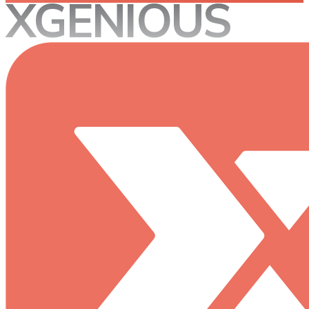
XGENIOUS