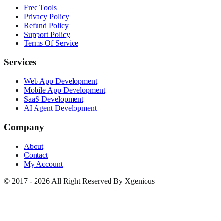
Free Tools
Privacy Policy
Refund Policy
Support Policy
Terms Of Service
Services
Web App Development
Mobile App Development
SaaS Development
AI Agent Development
Company
About
Contact
My Account
© 2017 - 2026 All Right Reserved By Xgenious