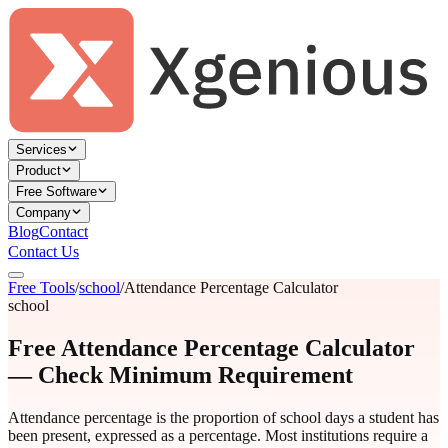
Services
Product
Free Software
Company
Blog
Contact
Contact Us
Free Tools
/
school
/
Attendance Percentage Calculator
school
Free Attendance Percentage Calculator
— Check Minimum Requirement
Attendance percentage is the proportion of school days a student has
been present, expressed as a percentage. Most institutions require a