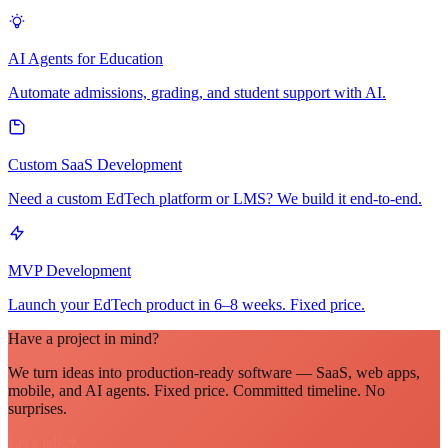
AI Agents for Education
Automate admissions, grading, and student support with AI.
Custom SaaS Development
Need a custom EdTech platform or LMS? We build it end-to-end.
MVP Development
Launch your EdTech product in 6–8 weeks. Fixed price.
Have a project in mind?
We turn ideas into production-ready software — SaaS, web apps,
mobile, and AI agents. Fixed price. Committed timeline. No
surprises.
Let's talk