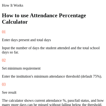
How It Works
How to use
Attendance Percentage
Calculator
01
Enter days present and total days
Input the number of days the student attended and the total school
days so far.
02
Set minimum requirement
Enter the institution's minimum attendance threshold (default 75%).
03
See result
The calculator shows current attendance %, pass/fail status, and how
many more days can be missed without falling below the threshold.