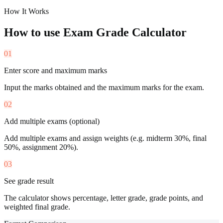
How It Works
How to use
Exam Grade Calculator
01
Enter score and maximum marks
Input the marks obtained and the maximum marks for the exam.
02
Add multiple exams (optional)
Add multiple exams and assign weights (e.g. midterm 30%, final
50%, assignment 20%).
03
See grade result
The calculator shows percentage, letter grade, grade points, and
weighted final grade.