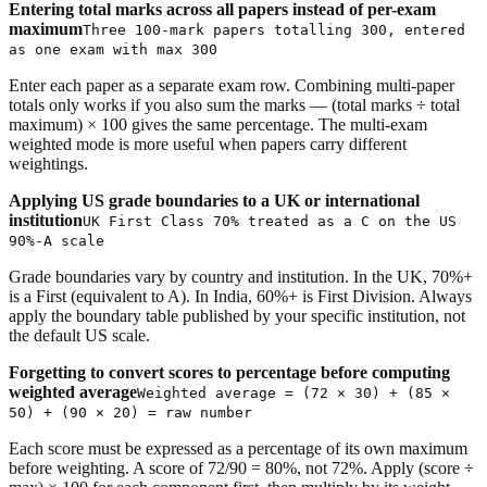
Entering total marks across all papers instead of per-exam
maximum
Three 100-mark papers totalling 300, entered
as one exam with max 300
Enter each paper as a separate exam row. Combining multi-paper
totals only works if you also sum the marks — (total marks ÷ total
maximum) × 100 gives the same percentage. The multi-exam
weighted mode is more useful when papers carry different
weightings.
Applying US grade boundaries to a UK or international
institution
UK First Class 70% treated as a C on the US
90%-A scale
Grade boundaries vary by country and institution. In the UK, 70%+
is a First (equivalent to A). In India, 60%+ is First Division. Always
apply the boundary table published by your specific institution, not
the default US scale.
Forgetting to convert scores to percentage before computing
weighted average
Weighted average = (72 × 30) + (85 ×
50) + (90 × 20) = raw number
Each score must be expressed as a percentage of its own maximum
before weighting. A score of 72/90 = 80%, not 72%. Apply (score ÷