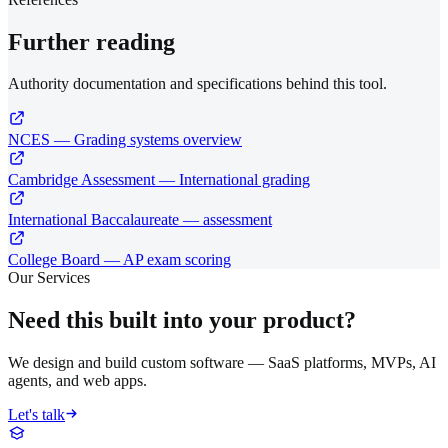
Further reading
Authority documentation and specifications behind this tool.
NCES — Grading systems overview
Cambridge Assessment — International grading
International Baccalaureate — assessment
College Board — AP exam scoring
Our Services
Need this built into your product?
We design and build custom software — SaaS platforms, MVPs, AI
agents, and web apps.
Let's talk