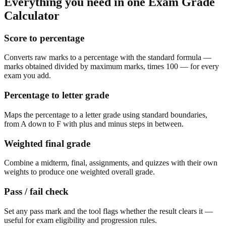
Everything you need in one
Exam Grade
Calculator
Score to percentage
Converts raw marks to a percentage with the standard formula —
marks obtained divided by maximum marks, times 100 — for every
exam you add.
Percentage to letter grade
Maps the percentage to a letter grade using standard boundaries,
from A down to F with plus and minus steps in between.
Weighted final grade
Combine a midterm, final, assignments, and quizzes with their own
weights to produce one weighted overall grade.
Pass / fail check
Set any pass mark and the tool flags whether the result clears it —
useful for exam eligibility and progression rules.