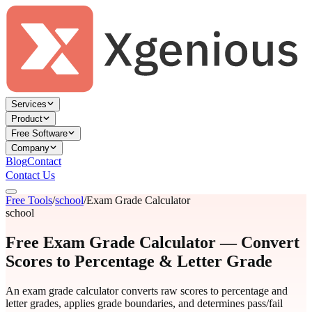
Services
Product
Free Software
Company
Blog
Contact
Contact Us
Free Tools
/
school
/
Exam Grade Calculator
school
Free Exam Grade Calculator — Convert
Scores to Percentage & Letter Grade
An exam grade calculator converts raw scores to percentage and
letter grades, applies grade boundaries, and determines pass/fail