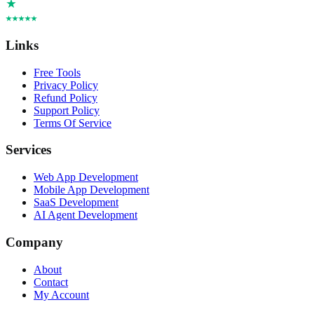
Links
Free Tools
Privacy Policy
Refund Policy
Support Policy
Terms Of Service
Services
Web App Development
Mobile App Development
SaaS Development
AI Agent Development
Company
About
Contact
My Account