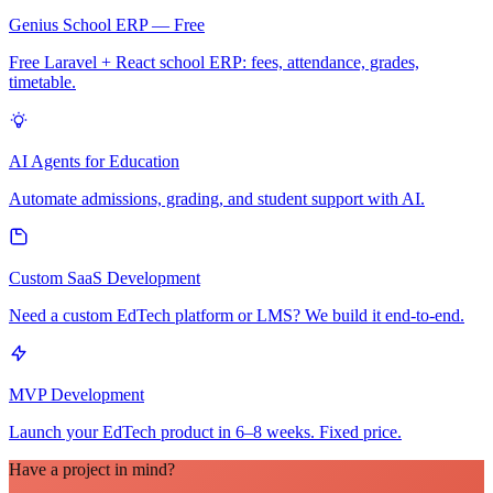
Genius School ERP — Free
Free Laravel + React school ERP: fees, attendance, grades,
timetable.
AI Agents for Education
Automate admissions, grading, and student support with AI.
Custom SaaS Development
Need a custom EdTech platform or LMS? We build it end-to-end.
MVP Development
Launch your EdTech product in 6–8 weeks. Fixed price.
Have a project in mind?