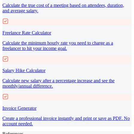
Calculate the true cost of a meeting based on attendees, duration,
and average salary.
Freelance Rate Calculator
Calculate the minimum hourly rate you need to charge as a
freelancer to hit your income goal.
Salary Hike Calculator
Calculate new salary after a percentage increase and see the
monthly/annual difference.
Invoice Generator
Create a professional invoice instantly and print or save as PDF. No
account needed.
References