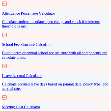
Attendance Percentage Calculator
Calculate student attendance percentage and check if minimum
threshold is met.
School Fee Structure Calculator
Build a term or annual school fee structure with all components and
calculate totals.
Leave Accrual Calculator
Calculate accrued leave days based on joining date, policy type, and
accrual rate.
Meeting Cost Calculator