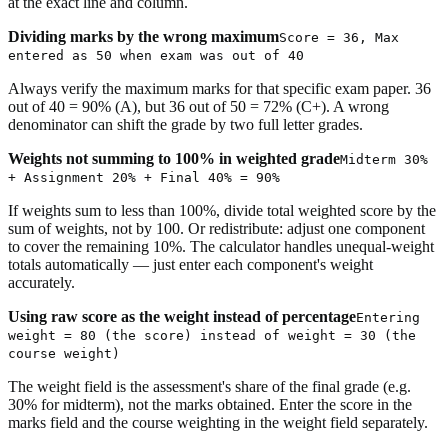
at the exact line and column.
Dividing marks by the wrong maximum
Score = 36, Max
entered as 50 when exam was out of 40
Always verify the maximum marks for that specific exam paper. 36
out of 40 = 90% (A), but 36 out of 50 = 72% (C+). A wrong
denominator can shift the grade by two full letter grades.
Weights not summing to 100% in weighted grade
Midterm 30%
+ Assignment 20% + Final 40% = 90%
If weights sum to less than 100%, divide total weighted score by the
sum of weights, not by 100. Or redistribute: adjust one component
to cover the remaining 10%. The calculator handles unequal-weight
totals automatically — just enter each component's weight
accurately.
Using raw score as the weight instead of percentage
Entering
weight = 80 (the score) instead of weight = 30 (the
course weight)
The weight field is the assessment's share of the final grade (e.g.
30% for midterm), not the marks obtained. Enter the score in the
marks field and the course weighting in the weight field separately.