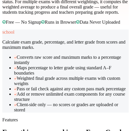
status. For multiple exams with different weightings, it computes the
weighted average to produce a final overall grade — useful for
students tracking progress and teachers preparing grade reports.
Free — No Signup
Runs in Browser
Data Never Uploaded
school
Calculate exam grade, percentage, and letter grade from scores and
maximum marks.
Converts raw score and maximum marks to a percentage
instantly
Maps percentage to letter grade using standard A–F
boundaries
Weighted final grade across multiple exams with custom
weights
Pass or fail check against any custom pass mark percentage
Add or remove unlimited exam components for any course
structure
Client-side only — no scores or grades are uploaded or
stored
Features