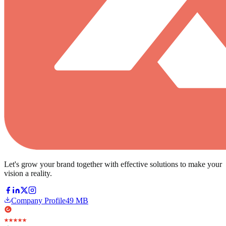
Let's grow your brand together with effective solutions to make your
vision a reality.
Company Profile
49 MB