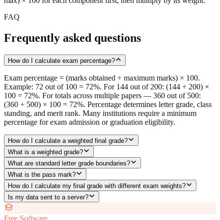
max) × 100 for each component first, then multiply by its weight.
FAQ
Frequently asked questions
How do I calculate exam percentage?
Exam percentage = (marks obtained ÷ maximum marks) × 100.
Example: 72 out of 100 = 72%. For 144 out of 200: (144 ÷ 200) ×
100 = 72%. For totals across multiple papers — 360 out of 500:
(360 ÷ 500) × 100 = 72%. Percentage determines letter grade, class
standing, and merit rank. Many institutions require a minimum
percentage for exam admission or graduation eligibility.
How do I calculate a weighted final grade?
What is a weighted grade?
What are standard letter grade boundaries?
What is the pass mark?
How do I calculate my final grade with different exam weights?
Is my data sent to a server?
Free Software