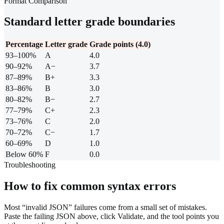
Format Comparison
Standard letter grade boundaries
Percentage
Letter grade
Grade points (4.0)
93–100%
A
4.0
90–92%
A−
3.7
87–89%
B+
3.3
83–86%
B
3.0
80–82%
B−
2.7
77–79%
C+
2.3
73–76%
C
2.0
70–72%
C−
1.7
60–69%
D
1.0
Below 60%
F
0.0
Troubleshooting
How to fix common syntax errors
Most “invalid JSON” failures come from a small set of mistakes.
Paste the failing JSON above, click Validate, and the tool points you