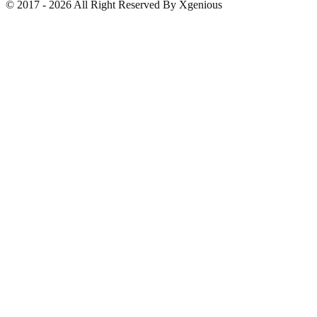
© 2017 - 2026 All Right Reserved By Xgenious