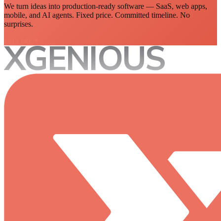
We turn ideas into production-ready software — SaaS, web apps,
mobile, and AI agents. Fixed price. Committed timeline. No
surprises.
Let's talk
XGENIOUS