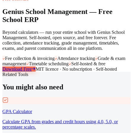
Genius School Management — Free
School ERP
Beyond calculators — run your entire school with Genius School
Management. Self-hosted, open source, and free forever. Fee
collection, attendance tracking, grade management, timetables,
exams, and parent communication all in one platform.
Fee collection & invoicing
Attendance tracking
Grade & exam
management
Timetable scheduling
Self-hosted & free
Download Free
MIT licence · No subscription · Self-hosted
Related Tools
You might also need
GPA Calculator
Calculate GPA from grades and credit hours using 4.0, 5.0, or
percentage scales.