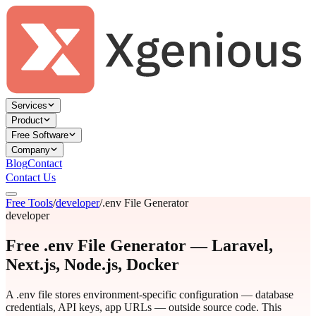
Services
Product
Free Software
Company
Blog
Contact
Contact Us
Free Tools
/
developer
/
.env File Generator
developer
Free .env File Generator — Laravel,
Next.js, Node.js, Docker
A .env file stores environment-specific configuration — database
credentials, API keys, app URLs — outside source code. This