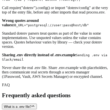
Call require("dotenv").config() or import "dotenv/config" at the very
top of the entry file, before any other imports that read process.env.
Wrong quotes around
values
DB_URL="postgresql://user:pass@host/db"
Standard dotenv parsers treat quotes as part of the value in some
implementations. Use unquoted values unless the value contains
spaces. Quotes behaviour varies by library — check your dotenv
version.
Sharing .env directly instead of .env.example
Sending .env via
Slack/email
Never share the real .env file. Share .env.example with placeholders,
then communicate real secrets through a secrets manager
(1Password, Vault, AWS Secrets Manager) or encrypted channel.
FAQ
Frequently asked questions
What is a .env file?