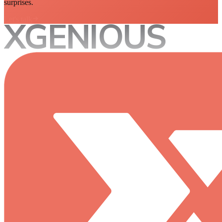
surprises.
Let's talk
XGENIOUS