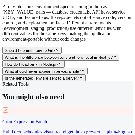
A .env file stores environment-specific configuration as
`KEY=VALUE` pairs — database credentials, API keys, service
URLs, and feature flags. It keeps secrets out of source code, version
control, and deployment artifacts. Different environments
(development, staging, production) use different .env files with
different values for the same keys, making the application
environment-portable without code changes.
Should I commit .env to Git?
What is the difference between .env and .env.local in Next.js?
How do I load .env in Node.js?
What should never appear in .env.example?
Is the generated .env file sent to a server?
Related Tools
You might also need
Cron Expression Builder
Build cron schedules visually and get the expression + plain-English