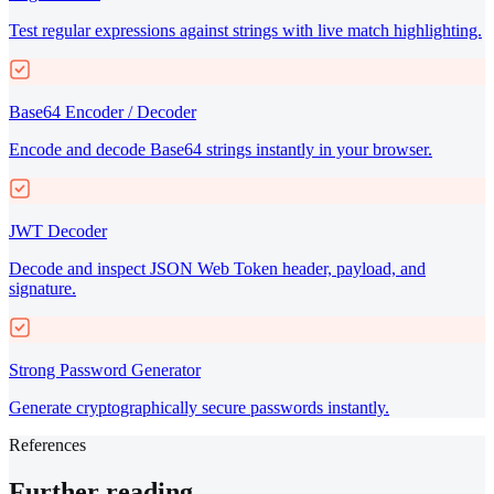
Test regular expressions against strings with live match highlighting.
Base64 Encoder / Decoder
Encode and decode Base64 strings instantly in your browser.
JWT Decoder
Decode and inspect JSON Web Token header, payload, and
signature.
Strong Password Generator
Generate cryptographically secure passwords instantly.
References
Further reading