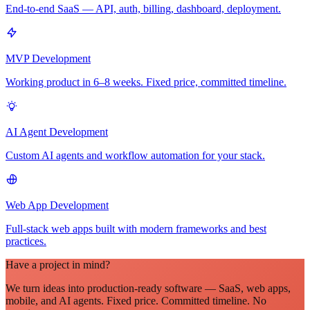
End-to-end SaaS — API, auth, billing, dashboard, deployment.
MVP Development
Working product in 6–8 weeks. Fixed price, committed timeline.
AI Agent Development
Custom AI agents and workflow automation for your stack.
Web App Development
Full-stack web apps built with modern frameworks and best
practices.
Have a project in mind?
We turn ideas into production-ready software — SaaS, web apps,
mobile, and AI agents. Fixed price. Committed timeline. No