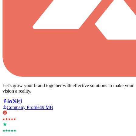
Let's grow your brand together with effective solutions to make your
vision a reality.
Company Profile
49 MB