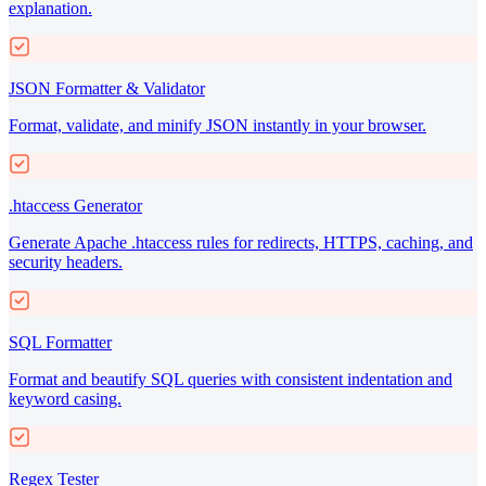
explanation.
JSON Formatter & Validator
Format, validate, and minify JSON instantly in your browser.
.htaccess Generator
Generate Apache .htaccess rules for redirects, HTTPS, caching, and
security headers.
SQL Formatter
Format and beautify SQL queries with consistent indentation and
keyword casing.
Regex Tester