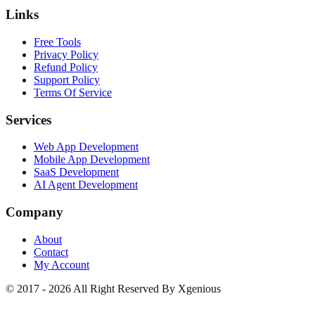
Links
Free Tools
Privacy Policy
Refund Policy
Support Policy
Terms Of Service
Services
Web App Development
Mobile App Development
SaaS Development
AI Agent Development
Company
About
Contact
My Account
© 2017 - 2026 All Right Reserved By Xgenious