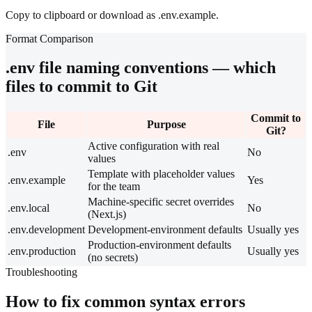
Copy to clipboard or download as .env.example.
Format Comparison
.env file naming conventions — which
files to commit to Git
Commit to
File
Purpose
Git?
Active configuration with real
.env
No
values
Template with placeholder values
.env.example
Yes
for the team
Machine-specific secret overrides
.env.local
No
(Next.js)
.env.development
Development-environment defaults
Usually yes
Production-environment defaults
.env.production
Usually yes
(no secrets)
Troubleshooting
How to fix common syntax errors