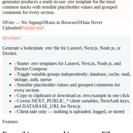
generator produces a ready-to-use .env template for the most
common stacks with sensible placeholder values and grouped
comments for every section.
Free — No Signup
Runs in Browser
Data Never
Uploaded
Popular tool
developer
Generate a boilerplate .env file for Laravel, Next.js, Node.js, or
Docker.
Starter .env templates for Laravel, Next.js, Node.js, and
Docker Compose
Toggle variable groups independently: database, cache, mail,
storage, auth, queue
Sensible placeholder values and grouped comments for
every section
Copy to clipboard or download as .env.example in one click
Covers NEXT_PUBLIC_* client variables, NextAuth keys,
and DATABASE_URL for Next.js
Client-side only — nothing is uploaded, logged, or stored
Features