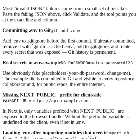
Most “invalid JSON” failures come from a small set of mistakes.
Paste the failing JSON above, click Validate, and the tool points you
at the exact line and column.
Committing .env to Git
git add .env
Add .env to .gitignore before the first commit. If already committed,
remove it with `git rm --cached .env`, add to .gitignore, and rotate
every secret that was exposed — Git history is permanent.
Real secrets in .env.example
DB_PASSWORD=actualpassword123
Use obviously fake placeholders (your-db-password, change-me).
The example file is committed to Git and visible to every repository
collaborator and, for public repos, the entire internet.
Missing NEXT_PUBLIC_ prefix for client-side
vars
API_URL=https://api.example.com
In Next.js, only variables prefixed with NEXT_PUBLIC_ are
exposed to the browser bundle. Without the prefix the variable is
undefined on the client, even if set in .env.
Loading .env after importing modules that need it
import db
from "./db"; require("dotenv").config();