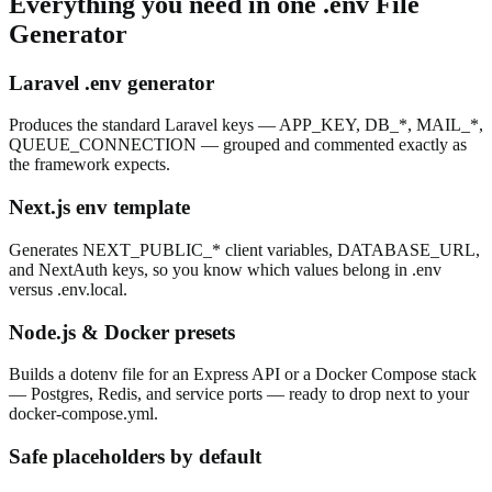
Everything you need in one
.env File
Generator
Laravel .env generator
Produces the standard Laravel keys — APP_KEY, DB_*, MAIL_*,
QUEUE_CONNECTION — grouped and commented exactly as
the framework expects.
Next.js env template
Generates NEXT_PUBLIC_* client variables, DATABASE_URL,
and NextAuth keys, so you know which values belong in .env
versus .env.local.
Node.js & Docker presets
Builds a dotenv file for an Express API or a Docker Compose stack
— Postgres, Redis, and service ports — ready to drop next to your
docker-compose.yml.
Safe placeholders by default