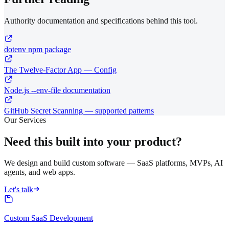
Authority documentation and specifications behind this tool.
dotenv npm package
The Twelve-Factor App — Config
Node.js --env-file documentation
GitHub Secret Scanning — supported patterns
Our Services
Need this built into your product?
We design and build custom software — SaaS platforms, MVPs, AI
agents, and web apps.
Let's talk
Custom SaaS Development