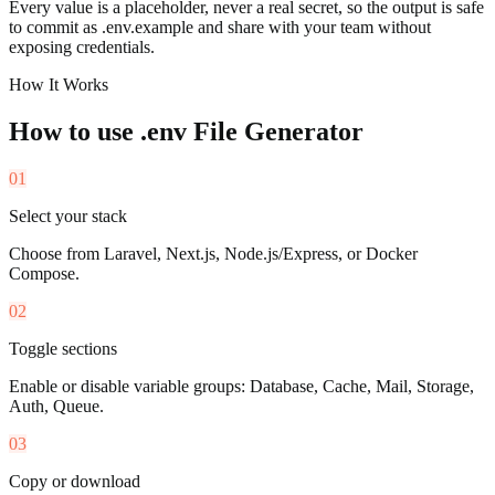
Every value is a placeholder, never a real secret, so the output is safe
to commit as .env.example and share with your team without
exposing credentials.
How It Works
How to use
.env File Generator
01
Select your stack
Choose from Laravel, Next.js, Node.js/Express, or Docker
Compose.
02
Toggle sections
Enable or disable variable groups: Database, Cache, Mail, Storage,
Auth, Queue.
03
Copy or download