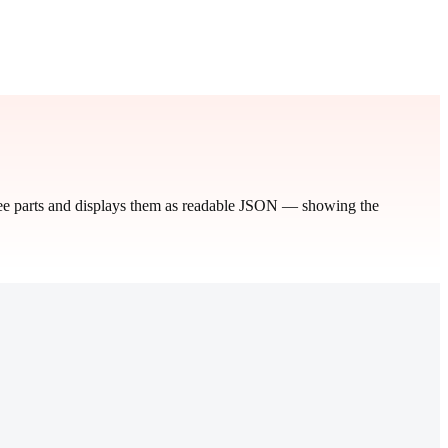
hree parts and displays them as readable JSON — showing the