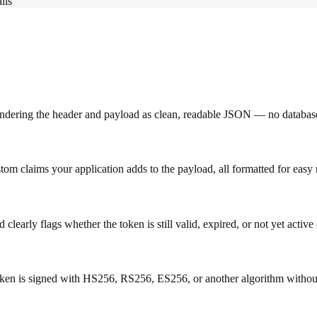
lls
endering the header and payload as clean, readable JSON — no databas
tom claims your application adds to the payload, all formatted for easy 
early flags whether the token is still valid, expired, or not yet active 
token is signed with HS256, RS256, ES256, or another algorithm withou