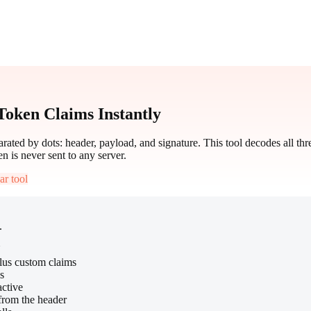
oken Claims Instantly
ted by dots: header, payload, and signature. This tool decodes all t
en is never sent to any server.
ar tool
.
N
plus custom claims
s
active
from the header