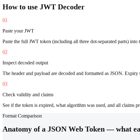
How to use
JWT Decoder
01
Paste your JWT
Paste the full JWT token (including all three dot-separated parts) into t
02
Inspect decoded output
The header and payload are decoded and formatted as JSON. Expiry 
03
Check validity and claims
See if the token is expired, what algorithm was used, and all claims pr
Format Comparison
Anatomy of a JSON Web Token — what eac