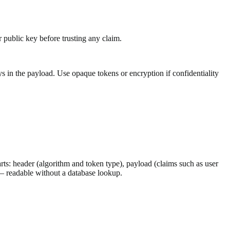
r public key before trusting any claim.
in the payload. Use opaque tokens or encryption if confidentiality
: header (algorithm and token type), payload (claims such as user
 — readable without a database lookup.