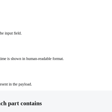
he input field.
time is shown in human-readable format.
esent in the payload.
h part contains