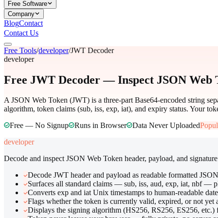
Free Software
Company
Blog
Contact
Contact Us
Free Tools
/
developer
/
JWT Decoder
developer
Free JWT Decoder — Inspect JSON Web T
A JSON Web Token (JWT) is a three-part Base64-encoded string separa
algorithm, token claims (sub, iss, exp, iat), and expiry status. Your tok
Free — No Signup
Runs in Browser
Data Never Uploaded
Popul
developer
Decode and inspect JSON Web Token header, payload, and signature
Decode JWT header and payload as readable formatted JSO
Surfaces all standard claims — sub, iss, aud, exp, iat, nbf — 
Converts exp and iat Unix timestamps to human-readable date
Flags whether the token is currently valid, expired, or not yet 
Displays the signing algorithm (HS256, RS256, ES256, etc.) 