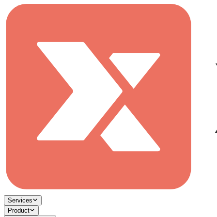
Services
Product