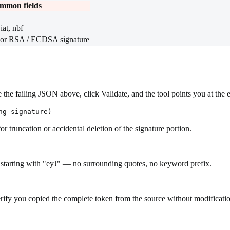
mmon fields
iat, nbf
 RSA / ECDSA signature
the failing JSON above, click Validate, and the tool points you at the 
ng signature)
 truncation or accidental deletion of the signature portion.
 starting with "eyJ" — no surrounding quotes, no keyword prefix.
Verify you copied the complete token from the source without modificati