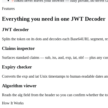
Token never leaves your browser — fully private, no server ca
Features
Everything you need in one
JWT Decoder
JWT decoder
Splits the token on its dots and decodes each Base64URL segment, r
Claims inspector
Surfaces standard claims — sub, iss, aud, exp, iat, nbf — plus any cus
Expiry checker
Converts the exp and iat Unix timestamps to human-readable dates and cl
Algorithm viewer
Reads the alg field from the header so you can confirm whether the 
How It Works