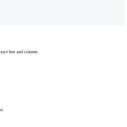
exact line and column.
on.