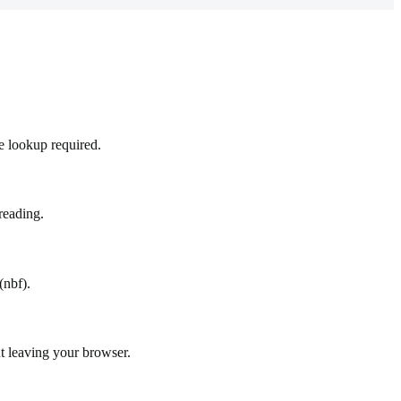
e lookup required.
reading.
(nbf).
t leaving your browser.