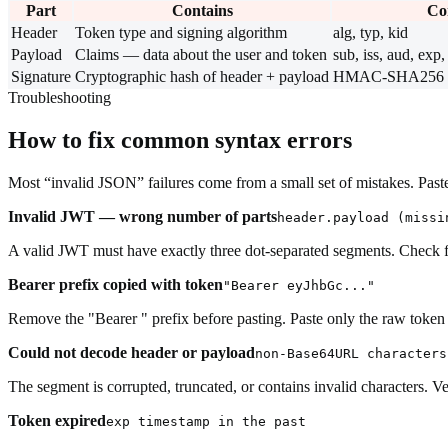
Part
Contains
Co
Header
Token type and signing algorithm
alg, typ, kid
Payload
Claims — data about the user and token
sub, iss, aud, exp, 
Signature
Cryptographic hash of header + payload
HMAC-SHA256 or
Troubleshooting
How to fix common syntax errors
Most “invalid JSON” failures come from a small set of mistakes. Paste 
Invalid JWT — wrong number of parts
header.payload (missi
A valid JWT must have exactly three dot-separated segments. Check for
Bearer prefix copied with token
"Bearer eyJhbGc..."
Remove the "Bearer " prefix before pasting. Paste only the raw token
Could not decode header or payload
non-Base64URL characters
The segment is corrupted, truncated, or contains invalid characters. 
Token expired
exp timestamp in the past