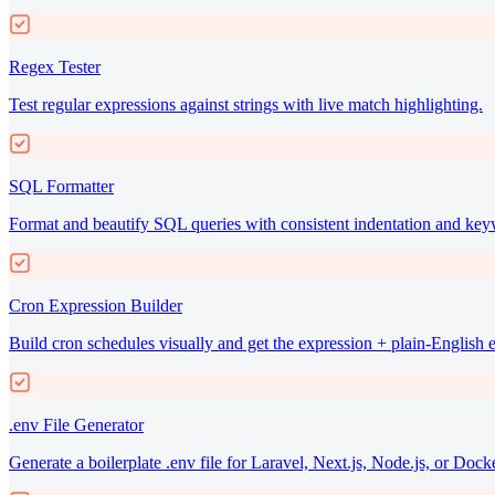
Regex Tester
Test regular expressions against strings with live match highlighting.
SQL Formatter
Format and beautify SQL queries with consistent indentation and key
Cron Expression Builder
Build cron schedules visually and get the expression + plain-English 
.env File Generator
Generate a boilerplate .env file for Laravel, Next.js, Node.js, or Docke