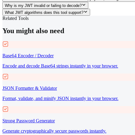
Why is my JWT invalid or failing to decode?
What JWT algorithms does this tool support?
Related Tools
You might also need
Base64 Encoder / Decoder
Encode and decode Base64 strings instantly in your browser.
JSON Formatter & Validator
Format, validate, and minify JSON instantly in your browser.
Strong Password Generator
Generate cryptographically secure passwords instantly.