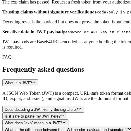
The exp claim has passed. Request a fresh token from your authorizati
Trusting claims without signature verification
decode-only in p
Decoding reveals the payload but does not prove the token is authentic
Sensitive data in JWT payload
password or API key in claims
JWT payloads are Base64URL-encoded — anyone holding the token can d
is required.
FAQ
Frequently asked questions
What is a JWT?
A JSON Web Token (JWT) is a compact, URL-safe token format defined
ID, expiry, and issuer), and signature. JWTs are the dominant format 
Does decoding a JWT verify the signature?
Is it safe to paste my JWT here?
What does "exp" mean in a JWT?
What is the difference between the JWT header, payload, and signature?