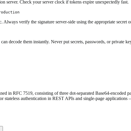
on server. Check your server clock if tokens expire unexpectedly fast.
roduction
. Always verify the signature server-side using the appropriate secret o
ecode them instantly. Never put secrets, passwords, or private keys 
 in RFC 7519, consisting of three dot-separated Base64-encoded parts
for stateless authentication in REST APIs and single-page applications