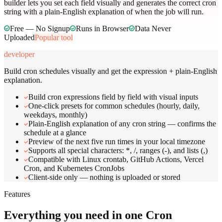
builder lets you set each field visually and generates the correct cron
string with a plain-English explanation of when the job will run.
Free — No Signup
Runs in Browser
Data Never
Uploaded
Popular tool
developer
Build cron schedules visually and get the expression + plain-English
explanation.
Build cron expressions field by field with visual inputs
One-click presets for common schedules (hourly, daily,
weekdays, monthly)
Plain-English explanation of any cron string — confirms the
schedule at a glance
Preview of the next five run times in your local timezone
Supports all special characters: *, /, ranges (-), and lists (,)
Compatible with Linux crontab, GitHub Actions, Vercel
Cron, and Kubernetes CronJobs
Client-side only — nothing is uploaded or stored
Features
Everything you need in one
Cron