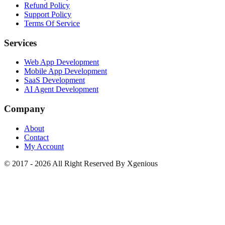
Refund Policy
Support Policy
Terms Of Service
Services
Web App Development
Mobile App Development
SaaS Development
AI Agent Development
Company
About
Contact
My Account
© 2017 - 2026 All Right Reserved By Xgenious