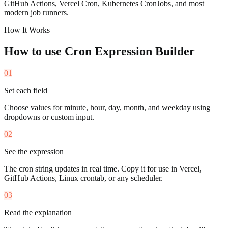
GitHub Actions, Vercel Cron, Kubernetes CronJobs, and most
modern job runners.
How It Works
How to use
Cron Expression Builder
01
Set each field
Choose values for minute, hour, day, month, and weekday using
dropdowns or custom input.
02
See the expression
The cron string updates in real time. Copy it for use in Vercel,
GitHub Actions, Linux crontab, or any scheduler.
03
Read the explanation