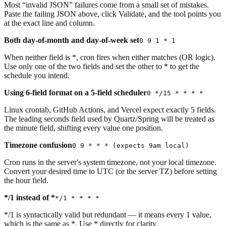
Most “invalid JSON” failures come from a small set of mistakes.
Paste the failing JSON above, click Validate, and the tool points you
at the exact line and column.
Both day-of-month and day-of-week set
0 9 1 * 1
When neither field is *, cron fires when either matches (OR logic).
Use only one of the two fields and set the other to * to get the
schedule you intend.
Using 6-field format on a 5-field scheduler
0 */15 * * * *
Linux crontab, GitHub Actions, and Vercel expect exactly 5 fields.
The leading seconds field used by Quartz/Spring will be treated as
the minute field, shifting every value one position.
Timezone confusion
0 9 * * * (expects 9am local)
Cron runs in the server's system timezone, not your local timezone.
Convert your desired time to UTC (or the server TZ) before setting
the hour field.
*/1 instead of *
*/1 * * * *
*/1 is syntactically valid but redundant — it means every 1 value,
which is the same as *. Use * directly for clarity.