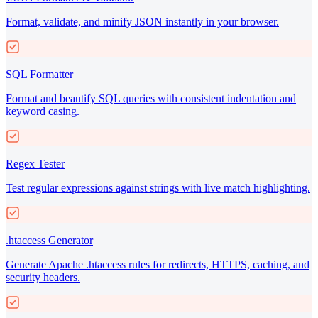
Format, validate, and minify JSON instantly in your browser.
SQL Formatter
Format and beautify SQL queries with consistent indentation and
keyword casing.
Regex Tester
Test regular expressions against strings with live match highlighting.
.htaccess Generator
Generate Apache .htaccess rules for redirects, HTTPS, caching, and
security headers.