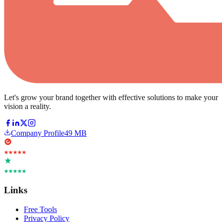
Let's grow your brand together with effective solutions to make your
vision a reality.
Company Profile
49 MB
Links
Free Tools
Privacy Policy