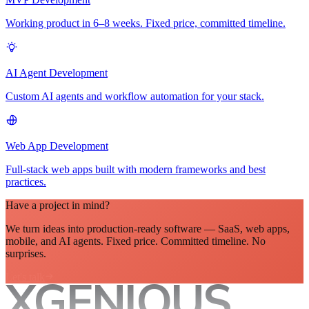
Working product in 6–8 weeks. Fixed price, committed timeline.
AI Agent Development
Custom AI agents and workflow automation for your stack.
Web App Development
Full-stack web apps built with modern frameworks and best
practices.
Have a project in mind?
We turn ideas into production-ready software — SaaS, web apps,
mobile, and AI agents. Fixed price. Committed timeline. No
surprises.
Let's talk
XGENIOUS