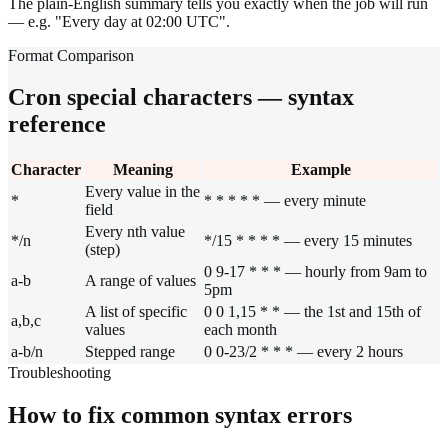
The plain-English summary tells you exactly when the job will run
— e.g. "Every day at 02:00 UTC".
Format Comparison
Cron special characters — syntax
reference
Character
Meaning
Example
Every value in the
*
* * * * * — every minute
field
Every nth value
*/n
*/15 * * * * — every 15 minutes
(step)
0 9-17 * * * — hourly from 9am to
a-b
A range of values
5pm
A list of specific
0 0 1,15 * * — the 1st and 15th of
a,b,c
values
each month
a-b/n
Stepped range
0 0-23/2 * * * — every 2 hours
Troubleshooting
How to fix common syntax errors