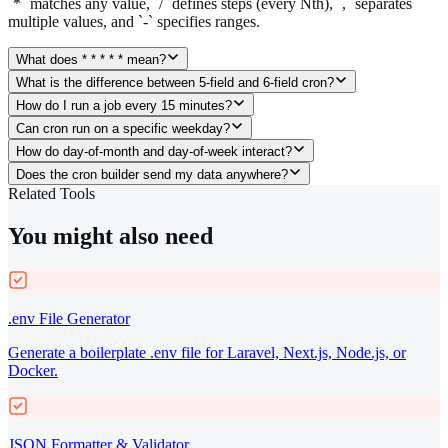
`*` matches any value, `/` defines steps (every Nth), `,` separates
multiple values, and `-` specifies ranges.
What does * * * * * mean?
What is the difference between 5-field and 6-field cron?
How do I run a job every 15 minutes?
Can cron run on a specific weekday?
How do day-of-month and day-of-week interact?
Does the cron builder send my data anywhere?
Related Tools
You might also need
.env File Generator
Generate a boilerplate .env file for Laravel, Next.js, Node.js, or
Docker.
JSON Formatter & Validator