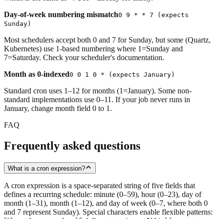
Day-of-week numbering mismatch
0 9 * * 7 (expects
Sunday)
Most schedulers accept both 0 and 7 for Sunday, but some (Quartz,
Kubernetes) use 1-based numbering where 1=Sunday and
7=Saturday. Check your scheduler's documentation.
Month as 0-indexed
0 0 1 0 * (expects January)
Standard cron uses 1–12 for months (1=January). Some non-
standard implementations use 0–11. If your job never runs in
January, change month field 0 to 1.
FAQ
Frequently asked questions
What is a cron expression?
A cron expression is a space-separated string of five fields that
defines a recurring schedule: minute (0–59), hour (0–23), day of
month (1–31), month (1–12), and day of week (0–7, where both 0
and 7 represent Sunday). Special characters enable flexible patterns: