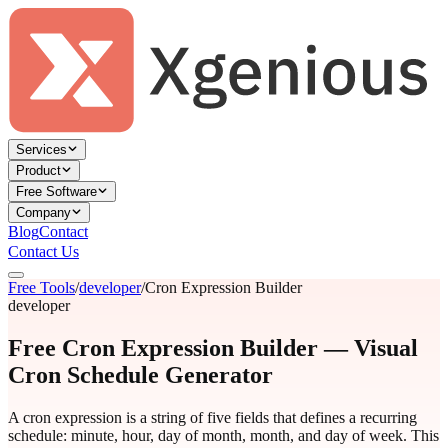
Services
Product
Free Software
Company
Blog
Contact
Contact Us
Free Tools
/
developer
/
Cron Expression Builder
developer
Free Cron Expression Builder — Visual
Cron Schedule Generator
A cron expression is a string of five fields that defines a recurring
schedule: minute, hour, day of month, month, and day of week. This