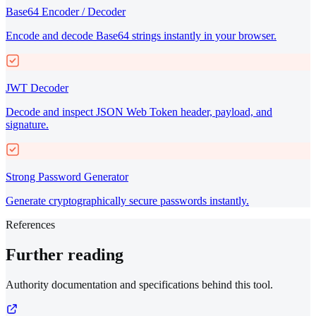
Base64 Encoder / Decoder
Encode and decode Base64 strings instantly in your browser.
JWT Decoder
Decode and inspect JSON Web Token header, payload, and
signature.
Strong Password Generator
Generate cryptographically secure passwords instantly.
References
Further reading
Authority documentation and specifications behind this tool.