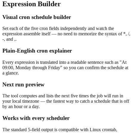
Expression Builder
Visual cron schedule builder
Set each of the five cron fields independently and watch the
expression assemble itself — no need to memorize the syntax of *, /,
-, and ,.
Plain-English cron explainer
Every expression is translated into a readable sentence such as "At
09:00, Monday through Friday" so you can confirm the schedule at
a glance.
Next run preview
The tool computes and lists the next five times the job will run in
your local timezone — the fastest way to catch a schedule that is off
by an hour or a day.
Works with every scheduler
The standard 5-field output is compatible with Linux crontab,