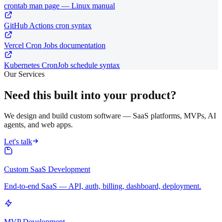
crontab man page — Linux manual
GitHub Actions cron syntax
Vercel Cron Jobs documentation
Kubernetes CronJob schedule syntax
Our Services
Need this built into your product?
We design and build custom software — SaaS platforms, MVPs, AI
agents, and web apps.
Let's talk
Custom SaaS Development
End-to-end SaaS — API, auth, billing, dashboard, deployment.
MVP Development