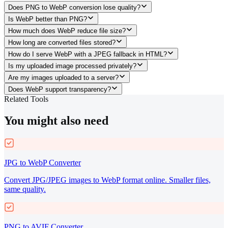
Does PNG to WebP conversion lose quality?
Is WebP better than PNG?
How much does WebP reduce file size?
How long are converted files stored?
How do I serve WebP with a JPEG fallback in HTML?
Is my uploaded image processed privately?
Are my images uploaded to a server?
Does WebP support transparency?
Related Tools
You might also need
JPG to WebP Converter
Convert JPG/JPEG images to WebP format online. Smaller files,
same quality.
PNG to AVIF Converter