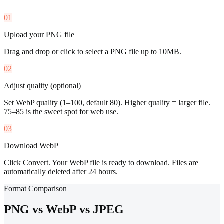
01
Upload your PNG file
Drag and drop or click to select a PNG file up to 10MB.
02
Adjust quality (optional)
Set WebP quality (1–100, default 80). Higher quality = larger file.
75–85 is the sweet spot for web use.
03
Download WebP
Click Convert. Your WebP file is ready to download. Files are
automatically deleted after 24 hours.
Format Comparison
PNG vs WebP vs JPEG