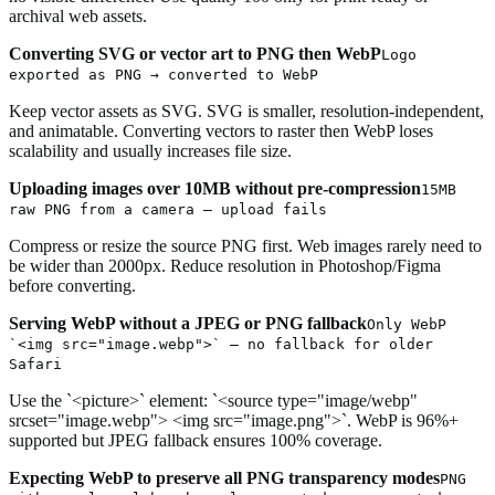
archival web assets.
Converting SVG or vector art to PNG then WebP
Logo
exported as PNG → converted to WebP
Keep vector assets as SVG. SVG is smaller, resolution-independent,
and animatable. Converting vectors to raster then WebP loses
scalability and usually increases file size.
Uploading images over 10MB without pre-compression
15MB
raw PNG from a camera — upload fails
Compress or resize the source PNG first. Web images rarely need to
be wider than 2000px. Reduce resolution in Photoshop/Figma
before converting.
Serving WebP without a JPEG or PNG fallback
Only WebP
`<img src="image.webp">` — no fallback for older
Safari
Use the `<picture>` element: `<source type="image/webp"
srcset="image.webp"> <img src="image.png">`. WebP is 96%+
supported but JPEG fallback ensures 100% coverage.
Expecting WebP to preserve all PNG transparency modes
PNG