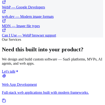
WebP — Google Developers
web.dev — Modern image formats
MDN — Image file types
Can I Use — WebP browser support
Our Services
Need this built into your product?
We design and build custom software — SaaS platforms, MVPs, AI
agents, and web apps.
Let's talk
Web App Development
Full-stack web applications built with modern frameworks.