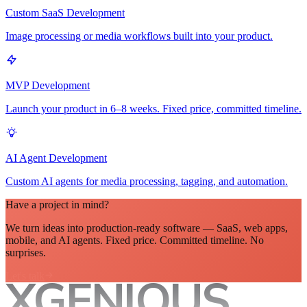
Custom SaaS Development
Image processing or media workflows built into your product.
MVP Development
Launch your product in 6–8 weeks. Fixed price, committed timeline.
AI Agent Development
Custom AI agents for media processing, tagging, and automation.
Have a project in mind?
We turn ideas into production-ready software — SaaS, web apps,
mobile, and AI agents. Fixed price. Committed timeline. No
surprises.
Let's talk
XGENIOUS