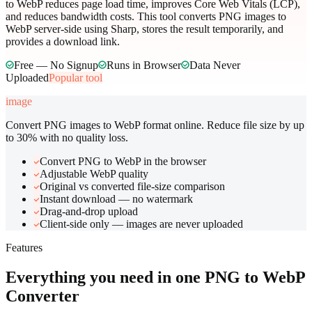
to WebP reduces page load time, improves Core Web Vitals (LCP),
and reduces bandwidth costs. This tool converts PNG images to
WebP server-side using Sharp, stores the result temporarily, and
provides a download link.
Free — No Signup
Runs in Browser
Data Never
Uploaded
Popular tool
image
Convert PNG images to WebP format online. Reduce file size by up
to 30% with no quality loss.
Convert PNG to WebP in the browser
Adjustable WebP quality
Original vs converted file-size comparison
Instant download — no watermark
Drag-and-drop upload
Client-side only — images are never uploaded
Features
Everything you need in one
PNG to WebP
Converter