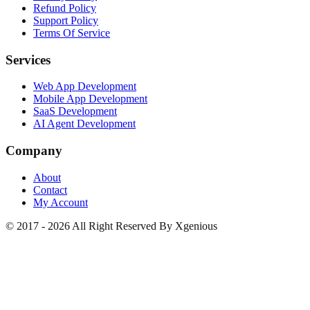
Refund Policy
Support Policy
Terms Of Service
Services
Web App Development
Mobile App Development
SaaS Development
AI Agent Development
Company
About
Contact
My Account
© 2017 - 2026 All Right Reserved By Xgenious