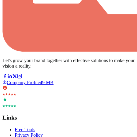
Let's grow your brand together with effective solutions to make your
vision a reality.
Company Profile
49 MB
Links
Free Tools
Privacy Policy