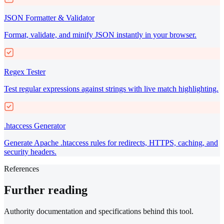
JSON Formatter & Validator
Format, validate, and minify JSON instantly in your browser.
Regex Tester
Test regular expressions against strings with live match highlighting.
.htaccess Generator
Generate Apache .htaccess rules for redirects, HTTPS, caching, and
security headers.
References
Further reading
Authority documentation and specifications behind this tool.