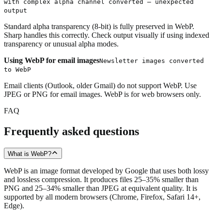
with complex alpha channel converted — unexpected
output
Standard alpha transparency (8-bit) is fully preserved in WebP.
Sharp handles this correctly. Check output visually if using indexed
transparency or unusual alpha modes.
Using WebP for email images
Newsletter images converted
to WebP
Email clients (Outlook, older Gmail) do not support WebP. Use
JPEG or PNG for email images. WebP is for web browsers only.
FAQ
Frequently asked questions
What is WebP?
WebP is an image format developed by Google that uses both lossy
and lossless compression. It produces files 25–35% smaller than
PNG and 25–34% smaller than JPEG at equivalent quality. It is
supported by all modern browsers (Chrome, Firefox, Safari 14+,
Edge).