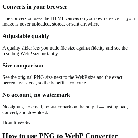
Converts in your browser
The conversion uses the HTML canvas on your own device — your
image is never uploaded, stored, or sent anywhere.
Adjustable quality
A quality slider lets you trade file size against fidelity and see the
resulting WebP size instantly.
Size comparison
See the original PNG size next to the WebP size and the exact
percentage saved, so the benefit is concrete.
No account, no watermark
No signup, no email, no watermark on the output — just upload,
convert, and download.
How It Works
How to use
PNG to WebP Converter