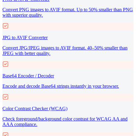
Convert PNG images to AVIF format. Up to 50% smaller than PNG
with superior quality.
JPG to AVIF Converter
Convert JPG/JPEG images to AVIF format. 40–50% smaller than
JPEG with better quality.
Base64 Encoder / Decoder
Encode and decode Base64 strings instantly in your browser.
Color Contrast Checker (WCAG)
Check foreground/background color contrast for WCAG AA and
AAA compliance.