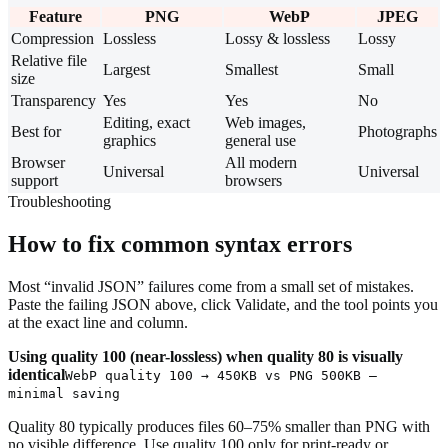
Feature
PNG
WebP
JPEG
Compression
Lossless
Lossy & lossless
Lossy
Relative file
Largest
Smallest
Small
size
Transparency
Yes
Yes
No
Editing, exact
Web images,
Best for
Photographs
graphics
general use
Browser
All modern
Universal
Universal
support
browsers
Troubleshooting
How to fix common syntax errors
Most “invalid JSON” failures come from a small set of mistakes.
Paste the failing JSON above, click Validate, and the tool points you
at the exact line and column.
Using quality 100 (near-lossless) when quality 80 is visually
identical
WebP quality 100 → 450KB vs PNG 500KB —
minimal saving
Quality 80 typically produces files 60–75% smaller than PNG with
no visible difference. Use quality 100 only for print-ready or