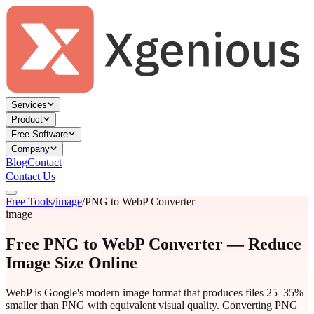
Services
Product
Free Software
Company
Blog
Contact
Contact Us
Free Tools
/
image
/
PNG to WebP Converter
image
Free PNG to WebP Converter — Reduce
Image Size Online
WebP is Google's modern image format that produces files 25–35%
smaller than PNG with equivalent visual quality. Converting PNG