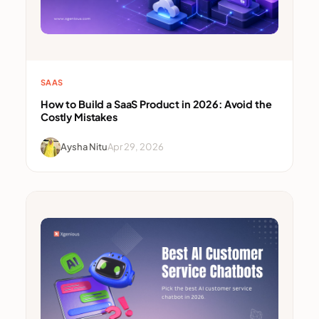
SAAS
How to Build a SaaS Product in 2026: Avoid the
Costly Mistakes
Aysha Nitu
Apr 29, 2026