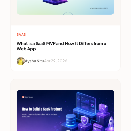
SAAS
What Is a SaaS MVP and How It Differs from a
Web App
Aysha Nitu
Apr 29, 2026