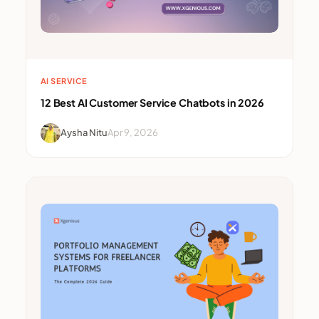
AI SERVICE
12 Best AI Customer Service Chatbots in 2026
Aysha Nitu
Apr 9, 2026