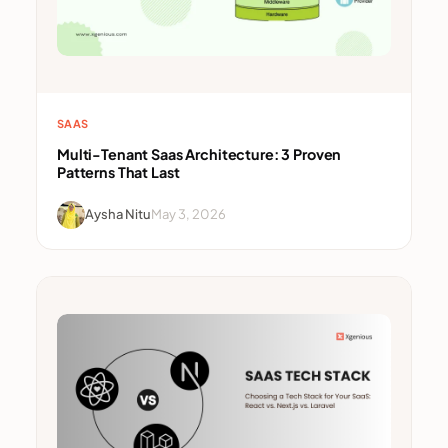
SAAS
Multi-Tenant Saas Architecture: 3 Proven
Patterns That Last
Aysha Nitu
May 3, 2026