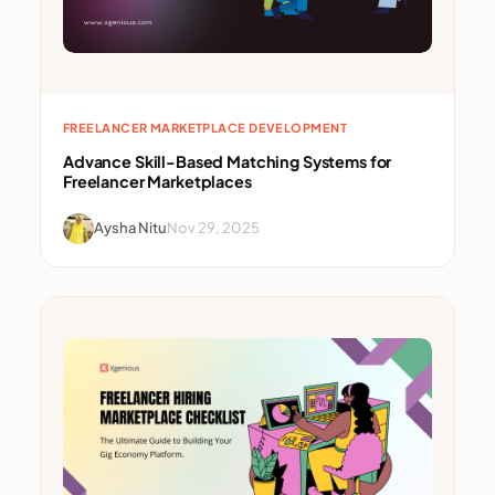
FREELANCER MARKETPLACE DEVELOPMENT
Advance Skill-Based Matching Systems for
Freelancer Marketplaces
Aysha Nitu
Nov 29, 2025