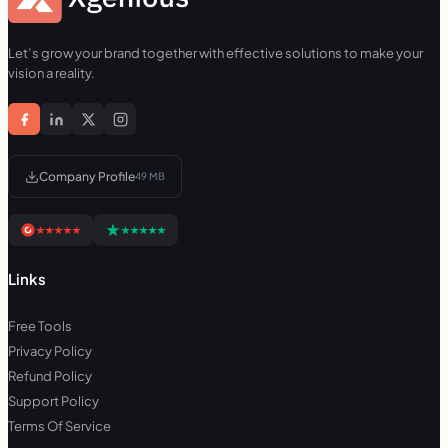
Let’s grow your brand together with effective solutions to make your
vision a reality.
Company Profile
49 MB
Links
Free Tools
Privacy Policy
Refund Policy
Support Policy
Terms Of Service