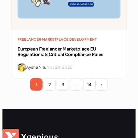
FREELANCER MARKETPLACE DEVELOPMENT
European Freelancer Marketplace EU
Regulations: 8 Critical Compliance Rules
Aysha Nitu
Nov 29, 2025
1
2
3
…
14