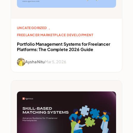
, 
UNCATEGORIZED
FREELANCER MARKETPLACE DEVELOPMENT
Portfolio Management Systems for Freelancer
Platforms: The Complete 2026 Guide
Aysha Nitu
Mar 5, 2026