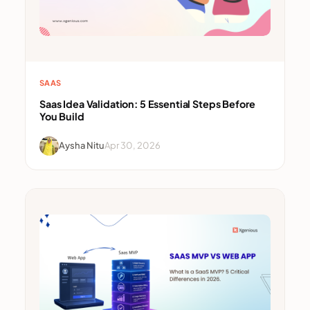
SAAS
Saas Idea Validation: 5 Essential Steps Before
You Build
Aysha Nitu
Apr 30, 2026