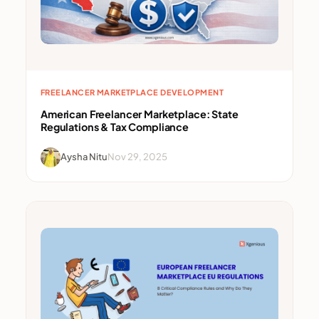
FREELANCER MARKETPLACE DEVELOPMENT
American Freelancer Marketplace: State
Regulations & Tax Compliance
Aysha Nitu
Nov 29, 2025