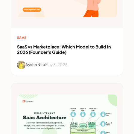
SAAS
SaaS vs Marketplace: Which Model to Build in
2026 (Founder’s Guide)
Aysha Nitu
May 3, 2026