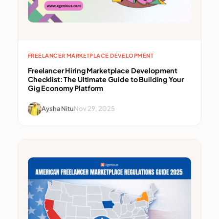
FREELANCER MARKETPLACE DEVELOPMENT
Freelancer Hiring Marketplace Development
Checklist: The Ultimate Guide to Building Your
Gig Economy Platform
Aysha Nitu
Nov 29, 2025