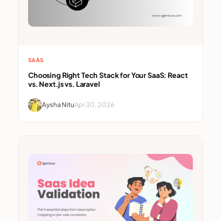
SAAS
Choosing Right Tech Stack for Your SaaS: React
vs. Next.js vs. Laravel
Aysha Nitu
Apr 30, 2026