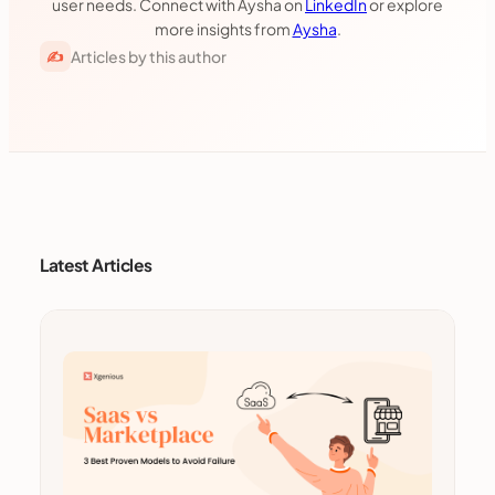
user needs. Connect with Aysha on
LinkedIn
or explore
more insights from
Aysha
.
Articles by this author
✍
Latest Articles