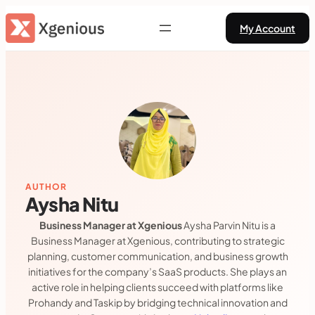
Skip
My Account
to
content
AUTHOR
Aysha Nitu
Business Manager at Xgenious
Aysha Parvin Nitu is a
Business Manager at Xgenious, contributing to strategic
planning, customer communication, and business growth
initiatives for the company’s SaaS products. She plays an
active role in helping clients succeed with platforms like
Prohandy and Taskip by bridging technical innovation and