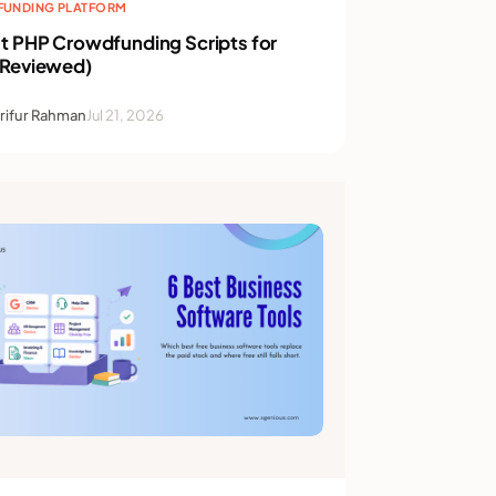
UNDING PLATFORM
t PHP Crowdfunding Scripts for
(Reviewed)
rifur Rahman
Jul 21, 2026