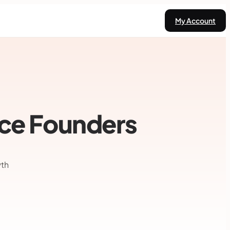
My Account
ace Founders
wth