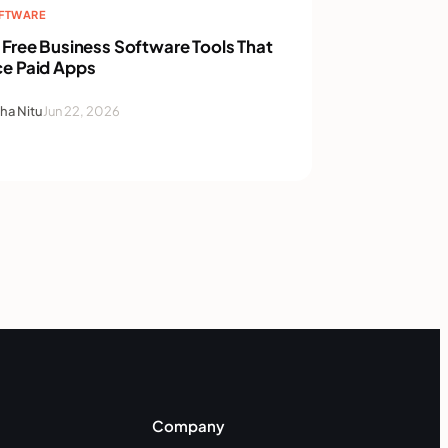
OFTWARE
 Free Business Software Tools That
ce Paid Apps
ha Nitu
Jun 22, 2026
Company