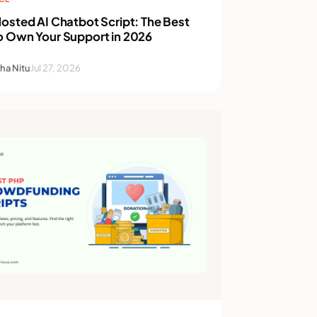
osted AI Chatbot Script: The Best
o Own Your Support in 2026
ha Nitu
Jul 27, 2026