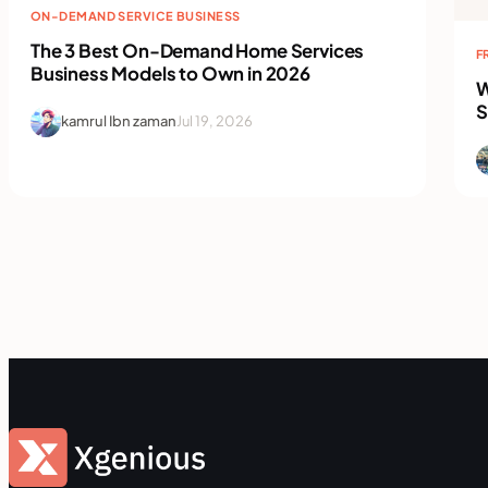
ON-DEMAND SERVICE BUSINESS
The 3 Best On-Demand Home Services
F
Business Models to Own in 2026
W
S
kamrul Ibn zaman
Jul 19, 2026