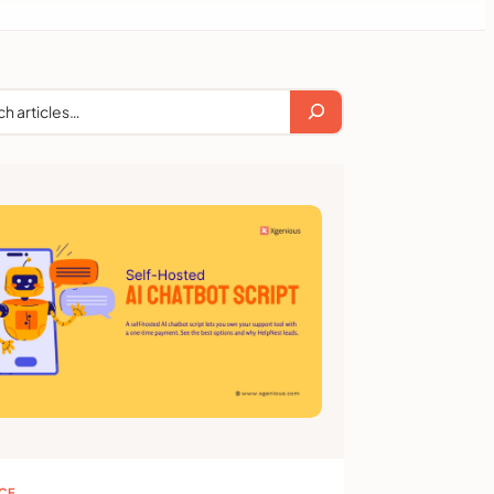
ch
ICE