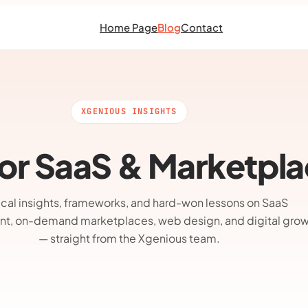
Home Page
Blog
Contact
XGENIOUS INSIGHTS
 for SaaS & Marketpl
ical insights, frameworks, and hard-won lessons on SaaS
t, on-demand marketplaces, web design, and digital gro
— straight from the Xgenious team.