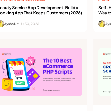
eauty Service App Development: Build a
Self-H
ooking App That Keeps Customers (2026)
Way t
Aysha Nitu
Jul 30, 2026
Ays