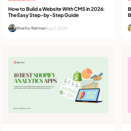
How to Build a Website With CMS in 2026:
B
The Easy Step-by-Step Guide
B
Sharifur Rahman
Aug 3, 2026