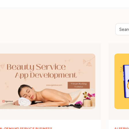
Sear
N-DEMAND SERVICE BUSINESS
AI SERV