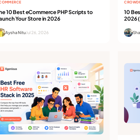
COMMERCE
CROWDF
he 10 Best eCommerce PHP Scripts to
10 Bes
aunch Your Store in 2026
2026 
Aysha Nitu
Jul 26, 2026
Sha