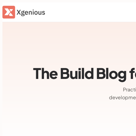
Skip
to
content
The Build Blog
Pract
developmen