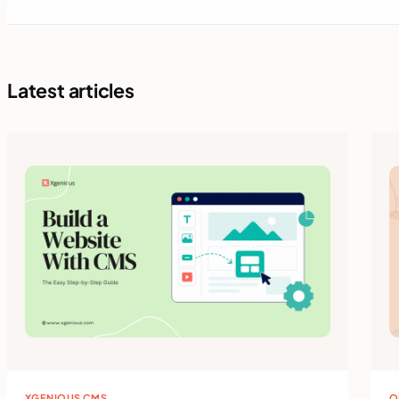
Latest articles
XGENIOUS CMS
O