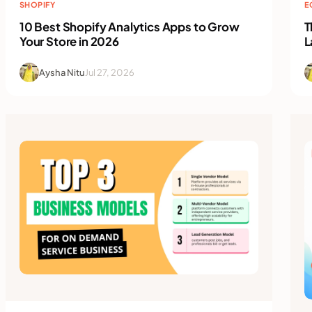
SHOPIFY
E
10 Best Shopify Analytics Apps to Grow
T
Your Store in 2026
L
Aysha Nitu
Jul 27, 2026