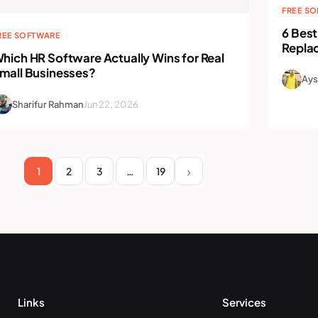
FREE S
6 Best
REE SOFTWARE
Repla
hich HR Software Actually Wins for Real
mall Businesses?
Ays
Sharifur Rahman
Jun 22, 2026
1
2
3
…
19
Links
Services