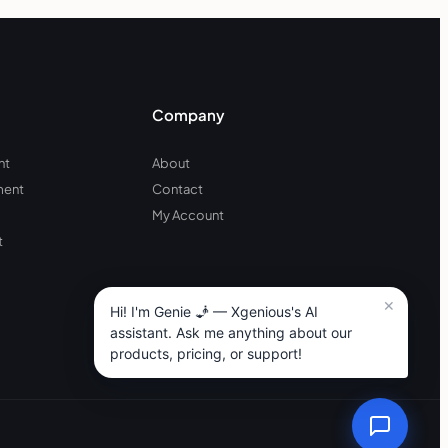
Company
nt
About
ment
Contact
My Account
t