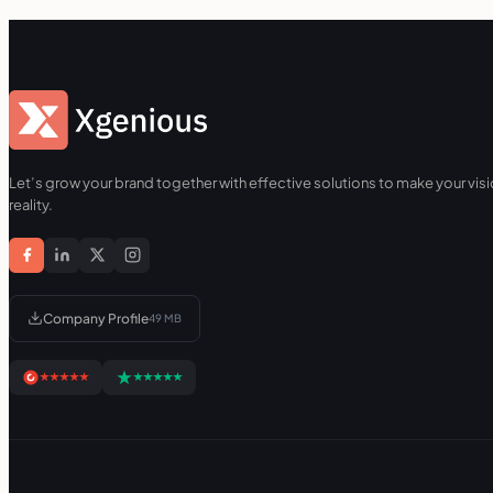
Let’s grow your brand together with effective solutions to make your visi
reality.
Company Profile
49 MB