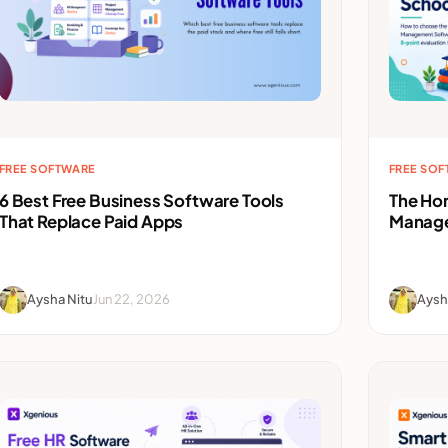
FREE SOFTWARE
FREE SO
6 Best Free Business Software Tools
The Ho
That Replace Paid Apps
Manage
Aysha Nitu
Jun 22, 2026
Aysh