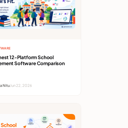
FTWARE
nest 12-Platform School
ment Software Comparison
a Nitu
Jun 22, 2026