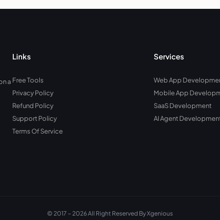
Links
Services
Free Tools
Web App Developme
on a
Privacy Policy
Mobile App Develop
Refund Policy
SaaS Development
Support Policy
AI Agent Developmen
Terms Of Service
© 2017 – 2026 All Right Reserved By Xgenious