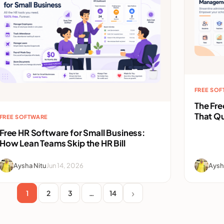
FREE SO
The Fr
That Qu
FREE SOFTWARE
Free HR Software for Small Business:
How Lean Teams Skip the HR Bill
Aysha Nitu
Jun 14, 2026
Aysh
1
2
3
…
14