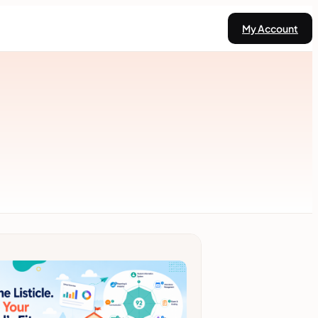
My Account