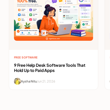
FREE SOFTWARE
9 Free Help Desk Software Tools That
Hold Up to Paid Apps
Aysha Nitu
Jun 21, 2026