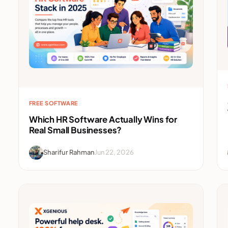
FREE SOFTWARE
Which HR Software Actually Wins for
Real Small Businesses?
Sharifur Rahman
Jun 22, 2026