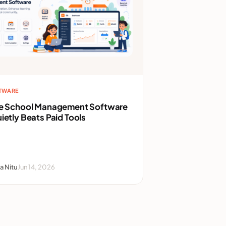
FTWARE
ee School Management Software
ietly Beats Paid Tools
a Nitu
Jun 14, 2026