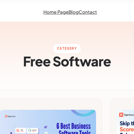
Home Page
Blog
Contact
CATEGORY
Free Software