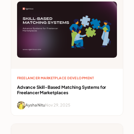
FREELANCER MARKETPLACE DEVELOPMENT
Advance Skill-Based Matching Systems for
Freelancer Marketplaces
Aysha Nitu
Nov 29, 2025