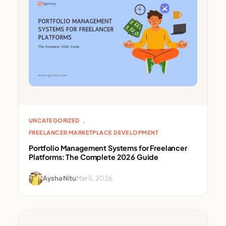
, 
UNCATEGORIZED
FREELANCER MARKETPLACE DEVELOPMENT
Portfolio Management Systems for Freelancer
Platforms: The Complete 2026 Guide
Aysha Nitu
Mar 5, 2026