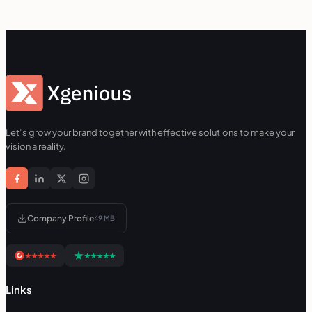
Let’s grow your brand together with effective solutions to make your
vision a reality.
Company Profile
49 MB
Links