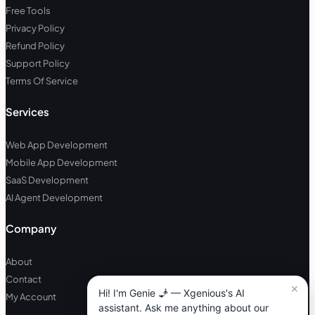
Free Tools
Privacy Policy
Refund Policy
Support Policy
Terms Of Service
Services
Web App Development
Mobile App Development
SaaS Development
AI Agent Development
Company
About
Contact
My Account