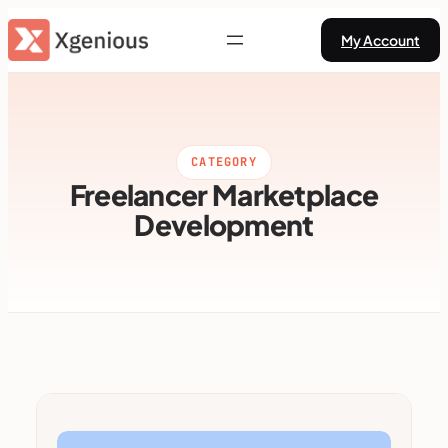
Skip
My Account
to
content
CATEGORY
Freelancer Marketplace
Development