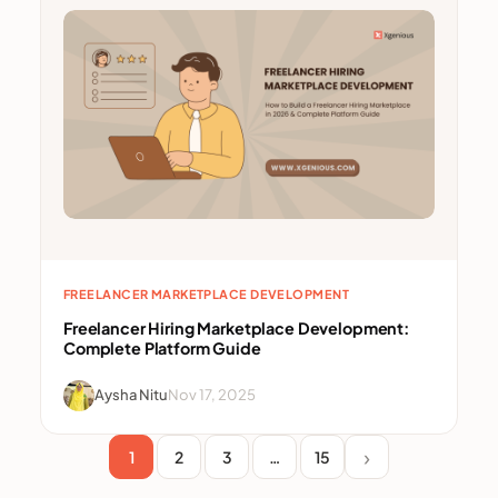
FREELANCER MARKETPLACE DEVELOPMENT
Freelancer Hiring Marketplace Development:
Complete Platform Guide
Aysha Nitu
Nov 17, 2025
1
2
3
…
15