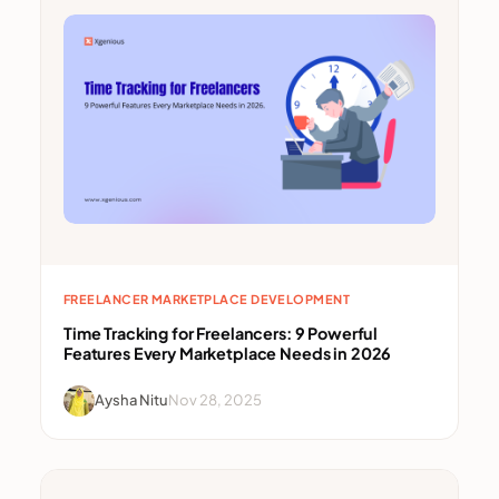
FREELANCER MARKETPLACE DEVELOPMENT
Time Tracking for Freelancers: 9 Powerful
Features Every Marketplace Needs in 2026
Aysha Nitu
Nov 28, 2025