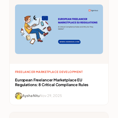
FREELANCER MARKETPLACE DEVELOPMENT
European Freelancer Marketplace EU
Regulations: 8 Critical Compliance Rules
Aysha Nitu
Nov 29, 2025