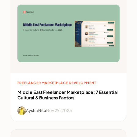
FREELANCER MARKETPLACE DEVELOPMENT
Middle East Freelancer Marketplace: 7 Essential
Cultural & Business Factors
Aysha Nitu
Nov 29, 2025