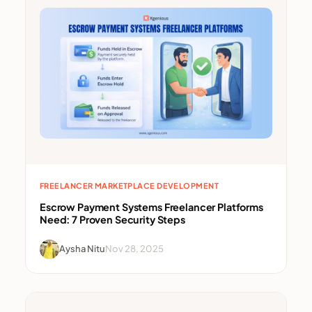
FREELANCER MARKETPLACE DEVELOPMENT
Escrow Payment Systems Freelancer Platforms
Need: 7 Proven Security Steps
Aysha Nitu
Nov 28, 2025