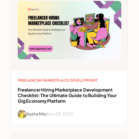
FREELANCER MARKETPLACE DEVELOPMENT
Freelancer Hiring Marketplace Development
Checklist: The Ultimate Guide to Building Your
Gig Economy Platform
Aysha Nitu
Nov 29, 2025