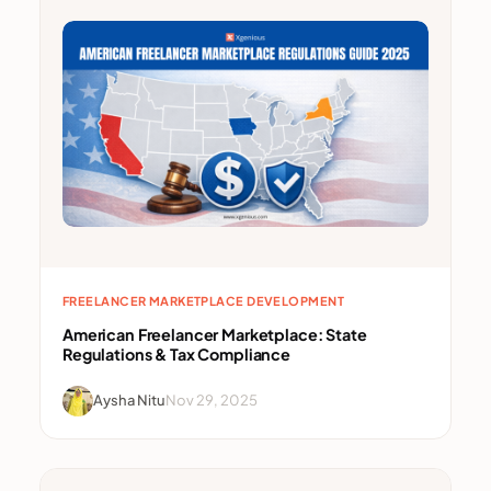
FREELANCER MARKETPLACE DEVELOPMENT
American Freelancer Marketplace: State
Regulations & Tax Compliance
Aysha Nitu
Nov 29, 2025