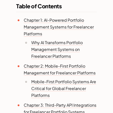
Table of Contents
Chapter 1: AI-Powered Portfolio
Management Systems for Freelancer
Platforms
Why AI Transforms Portfolio
Management Systems on
Freelancer Platforms
Chapter 2: Mobile-First Portfolio
Management for Freelancer Platforms
Mobile-First Portfolio Systems Are
Critical for Global Freelancer
Platforms
Chapter 3: Third-Party API Integrations
for Freelancer Portfolio Systems