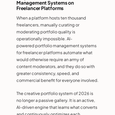
Management Systems on
Freelancer Platforms
When a platform hosts ten thousand
freelancers, manually curating or
moderating portfolio quality is
operationally impossible. AI-
powered portfolio management systems
for freelancer platforms automate what
would otherwise require an army of
content moderators, and they do so with
greater consistency, speed, and
commercial benefit for everyone involved.
The creative portfolio system of 2026 is
no longer a passive gallery. It is an active,
AI-driven engine that learns what converts
and continuously optimizes each