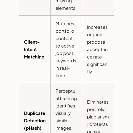
missing
elements
Matches
Increases
portfolio
organic
content
Client-
proposal
to active
Intent
acceptan
job post
Matching
ce rate
keywords
significan
in real-
tly
time
Perceptu
al hashing
Eliminates
identifies
portfolio
Duplicate
visually
plagiarism
Detection
similar
; protects
(pHash)
images
original