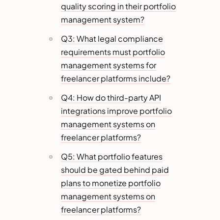
quality scoring in their portfolio
management system?
Q3: What legal compliance
requirements must portfolio
management systems for
freelancer platforms include?
Q4: How do third-party API
integrations improve portfolio
management systems on
freelancer platforms?
Q5: What portfolio features
should be gated behind paid
plans to monetize portfolio
management systems on
freelancer platforms?