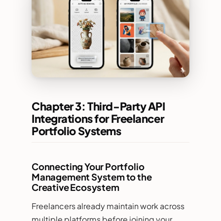
Chapter 3: Third-Party API
Integrations for Freelancer
Portfolio Systems
Connecting Your Portfolio
Management System to the
Creative Ecosystem
Freelancers already maintain work across
multiple platforms before joining your