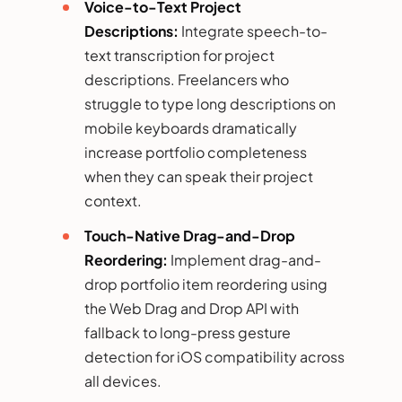
Voice-to-Text Project
Descriptions:
Integrate speech-to-
text transcription for project
descriptions. Freelancers who
struggle to type long descriptions on
mobile keyboards dramatically
increase portfolio completeness
when they can speak their project
context.
Touch-Native Drag-and-Drop
Reordering:
Implement drag-and-
drop portfolio item reordering using
the Web Drag and Drop API with
fallback to long-press gesture
detection for iOS compatibility across
all devices.