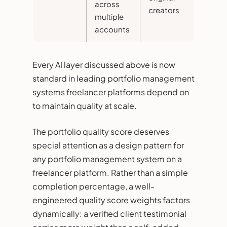
across
creators
multiple
accounts
Every AI layer discussed above is now
standard in leading portfolio management
systems freelancer platforms depend on
to maintain quality at scale.
The portfolio quality score deserves
special attention as a design pattern for
any portfolio management system on a
freelancer platform. Rather than a simple
completion percentage, a well-
engineered quality score weights factors
dynamically: a verified client testimonial