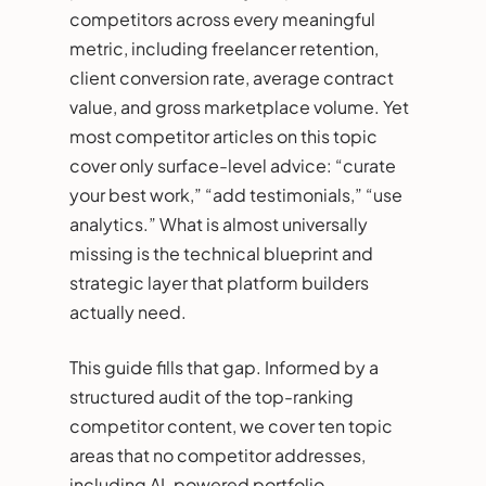
competitors across every meaningful
metric, including freelancer retention,
client conversion rate, average contract
value, and gross marketplace volume. Yet
most competitor articles on this topic
cover only surface-level advice: “curate
your best work,” “add testimonials,” “use
analytics.” What is almost universally
missing is the technical blueprint and
strategic layer that platform builders
actually need.
This guide fills that gap. Informed by a
structured audit of the top-ranking
competitor content, we cover ten topic
areas that no competitor addresses,
including AI-powered portfolio