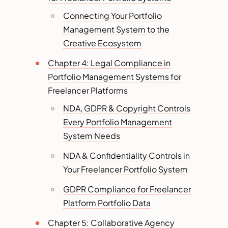
Connecting Your Portfolio
Management System to the
Creative Ecosystem
Chapter 4: Legal Compliance in
Portfolio Management Systems for
Freelancer Platforms
NDA, GDPR & Copyright Controls
Every Portfolio Management
System Needs
NDA & Confidentiality Controls in
Your Freelancer Portfolio System
GDPR Compliance for Freelancer
Platform Portfolio Data
Chapter 5: Collaborative Agency