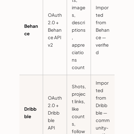
image
Impor
OAuth
s,
ted
2.0 +
descri
from
Behan
Behan
ptions
Behan
ce
ce API
,
ce —
v2
appre
verifie
ciatio
d
ns
count
Impor
Shots,
ted
projec
OAuth
from
t links,
2.0 +
Dribb
Dribb
like
Dribb
ble —
ble
count
ble
comm
s,
API
unity-
follow