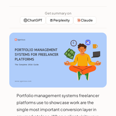
Get summary on
ChatGPT
Perplexity
Claude
Portfolio management systems freelancer
platforms use to showcase work are the
single most important conversion layer in