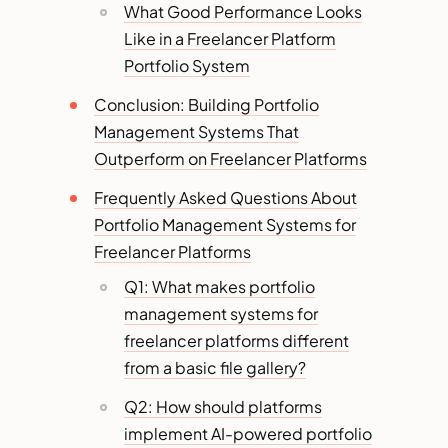
What Good Performance Looks
Like in a Freelancer Platform
Portfolio System
Conclusion: Building Portfolio
Management Systems That
Outperform on Freelancer Platforms
Frequently Asked Questions About
Portfolio Management Systems for
Freelancer Platforms
Q1: What makes portfolio
management systems for
freelancer platforms different
from a basic file gallery?
Q2: How should platforms
implement AI-powered portfolio