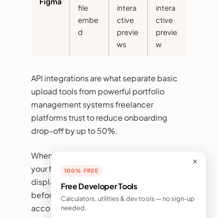
Figma
file
intera
intera
embe
ctive
ctive
d
previe
previe
ws
w
API integrations are what separate basic
upload tools from powerful portfolio
management systems freelancer
platforms trust to reduce onboarding
drop-off by up to 50%.
When implementing API imports in
✕
your freelancer platform portfolio system,
100% FREE
display a clear data permission dialog
Free Developer Tools
before connecting any third-party
Calculators, utilities & dev tools — no sign-up
account. Specify exactly what data will be
needed.