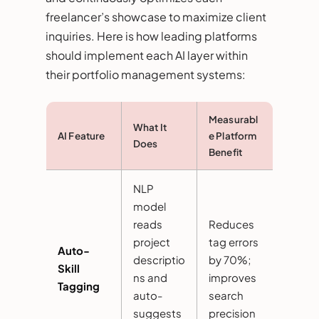
freelancer’s showcase to maximize client
inquiries. Here is how leading platforms
should implement each AI layer within
their portfolio management systems:
Measurabl
What It
AI Feature
e Platform
Does
Benefit
NLP
model
reads
Reduces
project
tag errors
Auto-
descriptio
by 70%;
Skill
ns and
improves
Tagging
auto-
search
suggests
precision