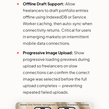
Offline Draft Support:
Allow
freelancers to draft portfolio entries
offline using IndexedDB or Service
Worker caching, then auto-sync when
connectivity returns. Critical for users
in emerging markets on intermittent
mobile data connections.
Progressive Image Upload:
Show
progressive loading previews during
upload so freelancers on slow
connections can confirm the correct
image was selected before the full
upload completes — preventing
repeated failed uploads.