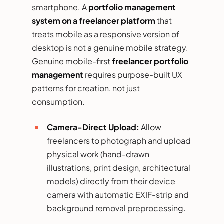
smartphone. A
portfolio management
system on a freelancer platform
that
treats mobile as a responsive version of
desktop is not a genuine mobile strategy.
Genuine mobile-first
freelancer portfolio
management
requires purpose-built UX
patterns for creation, not just
consumption.
Camera-Direct Upload:
Allow
freelancers to photograph and upload
physical work (hand-drawn
illustrations, print design, architectural
models) directly from their device
camera with automatic EXIF-strip and
background removal preprocessing.