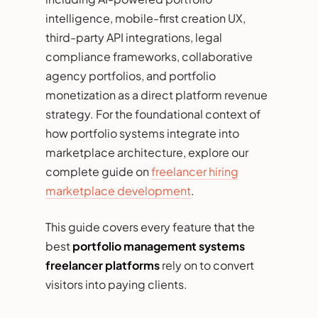
intelligence, mobile-first creation UX,
third-party API integrations, legal
compliance frameworks, collaborative
agency portfolios, and portfolio
monetization as a direct platform revenue
strategy. For the foundational context of
how portfolio systems integrate into
marketplace architecture, explore our
complete guide on
freelancer hiring
marketplace development
.
This guide covers every feature that the
best
portfolio management systems
freelancer platforms
rely on to convert
visitors into paying clients.