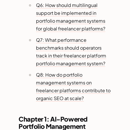
Q6: How should multilingual
support be implemented in
portfolio management systems
for global freelancer platforms?
Q7: What performance
benchmarks should operators
track in their freelancer platform
portfolio management system?
Q8: How do portfolio
management systems on
freelancer platforms contribute to
organic SEO at scale?
Chapter 1: AI-Powered
Portfolio Management