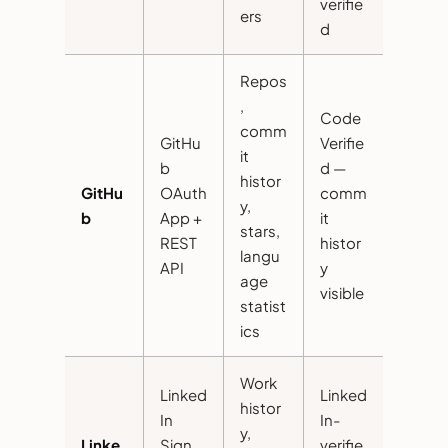
verifie
ers
d
Repos
,
Code
comm
GitHu
Verifie
it
b
d —
histor
GitHu
OAuth
comm
y,
b
App +
it
stars,
REST
histor
langu
API
y
age
visible
statist
ics
Work
Linked
Linked
histor
In
In-
y,
Linke
Sign
verifie