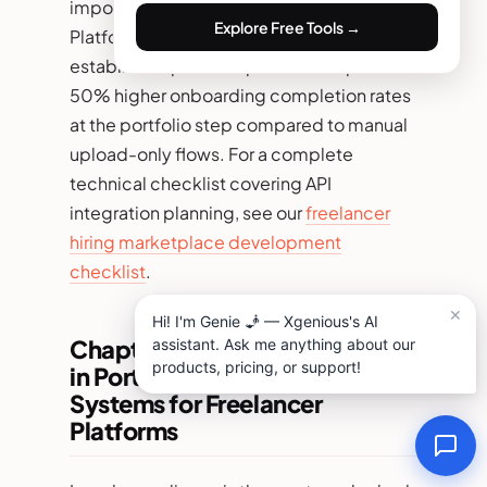
imported and what will remain private.
Explore Free Tools →
Platforms with one-click import from
established portfolio platforms report 35–
50% higher onboarding completion rates
at the portfolio step compared to manual
upload-only flows. For a complete
technical checklist covering API
integration planning, see our
freelancer
hiring marketplace development
checklist
.
Chapter 4: Legal Compliance
in Portfolio Management
Systems for Freelancer
Platforms