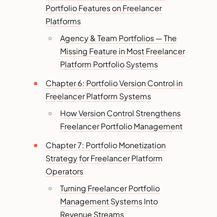
Portfolio Features on Freelancer
Platforms
Agency & Team Portfolios — The
Missing Feature in Most Freelancer
Platform Portfolio Systems
Chapter 6: Portfolio Version Control in
Freelancer Platform Systems
How Version Control Strengthens
Freelancer Portfolio Management
Chapter 7: Portfolio Monetization
Strategy for Freelancer Platform
Operators
Turning Freelancer Portfolio
Management Systems Into
Revenue Streams