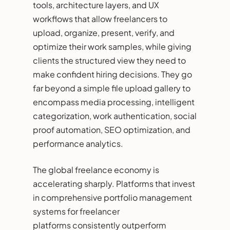
tools, architecture layers, and UX
workflows that allow freelancers to
upload, organize, present, verify, and
optimize their work samples, while giving
clients the structured view they need to
make confident hiring decisions. They go
far beyond a simple file upload gallery to
encompass media processing, intelligent
categorization, work authentication, social
proof automation, SEO optimization, and
performance analytics.
The global freelance economy is
accelerating sharply. Platforms that invest
in comprehensive portfolio management
systems for freelancer
platforms consistently outperform