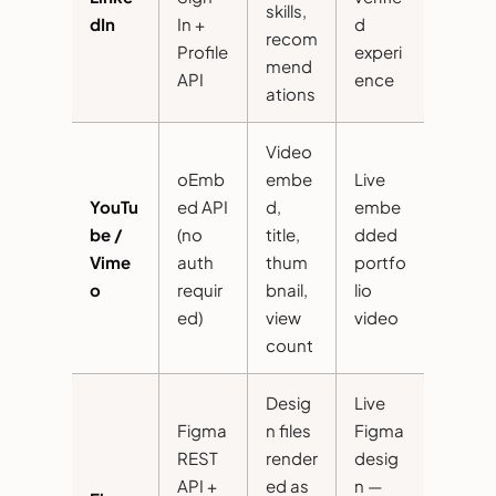
skills,
dIn
In +
d
recom
Profile
experi
mend
API
ence
ations
Video
oEmb
embe
Live
YouTu
ed API
d,
embe
be /
(no
title,
dded
Vime
auth
thum
portfo
o
requir
bnail,
lio
ed)
view
video
count
Desig
Live
Figma
n files
Figma
REST
render
desig
API +
ed as
n —