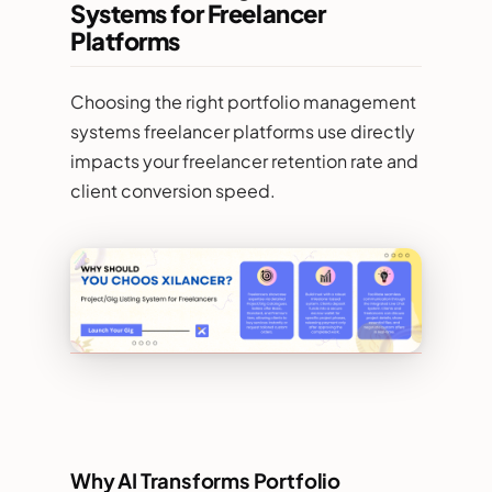
Systems for Freelancer
Platforms
Choosing the right portfolio management
systems freelancer platforms use directly
impacts your freelancer retention rate and
client conversion speed.
Why AI Transforms Portfolio