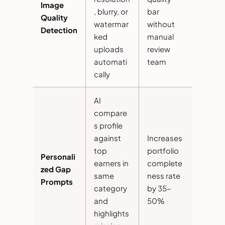
Image
, blurry, or
bar
Quality
watermar
without
Detection
ked
manual
uploads
review
automati
team
cally
AI
compare
s profile
against
Increases
top
portfolio
Personali
earners in
complete
zed Gap
same
ness rate
Prompts
category
by 35–
and
50%
highlights