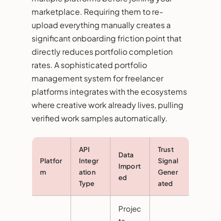
marketplace. Requiring them to re-
upload everything manually creates a
significant onboarding friction point that
directly reduces portfolio completion
rates. A sophisticated portfolio
management system for freelancer
platforms integrates with the ecosystems
where creative work already lives, pulling
verified work samples automatically.
API
Trust
Data
Platfor
Integr
Signal
Import
m
ation
Gener
ed
Type
ated
Projec
ts,