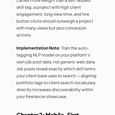
carries more weight than a self-added
skill tag; a project with high client
engagement, long view time, and hire
button clicks should outweigh a project
with many views but zero conversion
actions.
Implementation Note:
Train the auto-
tagging NLP model on your platform’s
own job post data, not generic web data.
Job posts reveal exactly which skill terms
your client base uses to search — aligning
portfolio tags to client search vocabulary
directly increases discoverability within
your freelancer showcase.
Chapter 2: Mobile-First