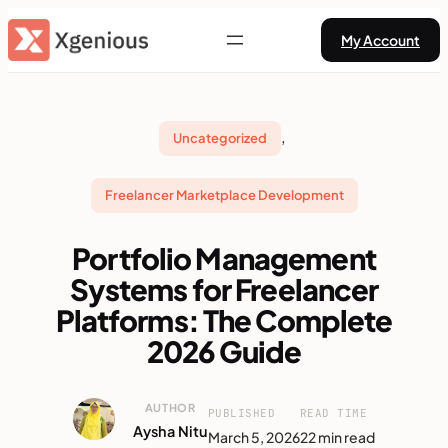
Skip
My Account
to
content
, 
Uncategorized
Freelancer Marketplace Development
Portfolio Management
Systems for Freelancer
Platforms: The Complete
2026 Guide
AUTHOR
PUBLISHED
READ TIME
Aysha Nitu
March 5, 2026
22 min read