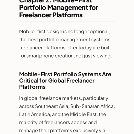
Portfolio Management for
Freelancer Platforms
Mobile-first design is no longer optional,
the best portfolio management systems
freelancer platforms offer today are built
for smartphone creation, not just viewing.
Mobile-First Portfolio Systems Are
Critical for Global Freelancer
Platforms
In global freelance markets, particularly
across Southeast Asia, Sub-Saharan Africa,
Latin America, and the Middle East, the
majority of freelancers access and
manage their platforms exclusively via