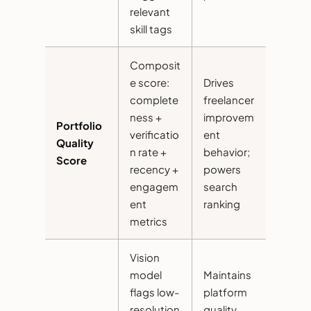
relevant
skill tags
Composit
e score:
Drives
complete
freelancer
ness +
improvem
Portfolio
verificatio
ent
Quality
n rate +
behavior;
Score
recency +
powers
engagem
search
ent
ranking
metrics
Vision
model
Maintains
flags low-
platform
resolution
quality