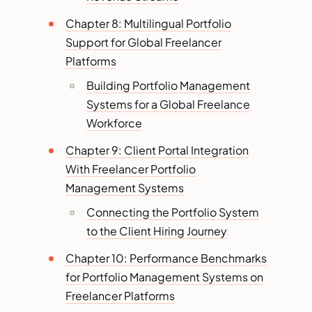
Chapter 8: Multilingual Portfolio
Support for Global Freelancer
Platforms
Building Portfolio Management
Systems for a Global Freelance
Workforce
Chapter 9: Client Portal Integration
With Freelancer Portfolio
Management Systems
Connecting the Portfolio System
to the Client Hiring Journey
Chapter 10: Performance Benchmarks
for Portfolio Management Systems on
Freelancer Platforms