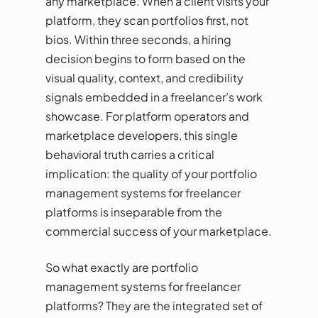
any marketplace. When a client visits your
platform, they scan portfolios first, not
bios. Within three seconds, a hiring
decision begins to form based on the
visual quality, context, and credibility
signals embedded in a freelancer’s work
showcase. For platform operators and
marketplace developers, this single
behavioral truth carries a critical
implication: the quality of your portfolio
management systems for freelancer
platforms is inseparable from the
commercial success of your marketplace.
So what exactly are portfolio
management systems for freelancer
platforms? They are the integrated set of