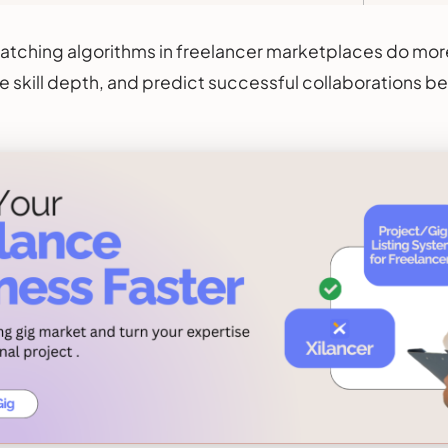
atching algorithms in freelancer marketplaces do mo
e skill depth, and predict successful collaborations b