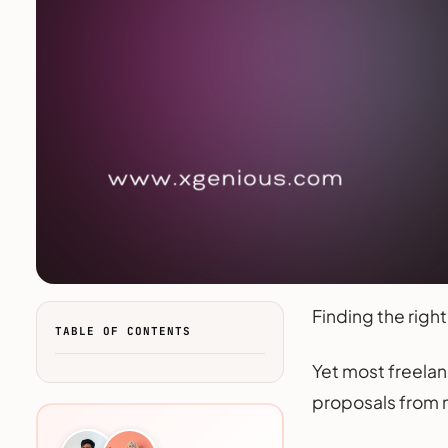
Finding the right
TABLE OF CONTENTS
Yet most freelan
proposals from m