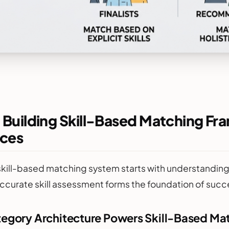
 Building Skill-Based Matching Fr
ces
skill-based matching system starts with understanding 
ccurate skill assessment forms the foundation of succ
tegory Architecture Powers Skill-Based Ma