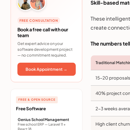
Skill-based matc
These intelligen
FREE CONSULTATION
create connecti
Book a free call with our
team
The numbers tell
Get expert advice on your
software development project
— no commitment required.
Traditional Match
Book Appointment →
15-20 proposals 
40% project com
FREE & OPEN SOURCE
Free Software
2-3 weeks averag
Genius School Management
High client churn
Free school ERP — Laravel 11 +
React 18