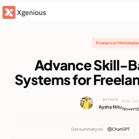
Skip
to
content
Freelancer Marketpl
Advance Skill-
Systems for Freela
AUTHOR
PUBLISH
Aysha Nitu
Novembe
Get summary on
ChatGPT