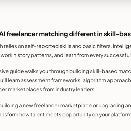
I freelancer matching different in skill-b
h relies on self-reported skills and basic filters. Intel
e work history patterns, and learn from every successful
ive guide walks you through building skill-based matc
ou’ll learn assessment frameworks, algorithm approach
cer marketplaces from industry leaders.
uilding a new freelancer marketplace or upgrading an
transform how talent meets opportunity on your platform