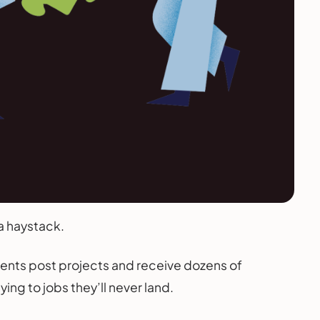
 a haystack.
ients post projects and receive dozens of
g to jobs they’ll never land.