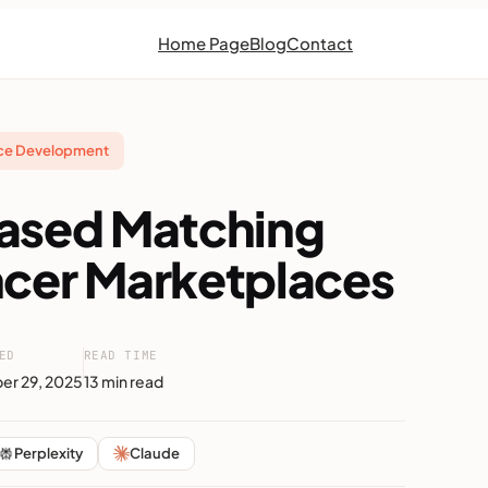
Home Page
Blog
Contact
ace Development
Based Matching
ncer Marketplaces
ED
READ TIME
r 29, 2025
13 min read
Perplexity
Claude