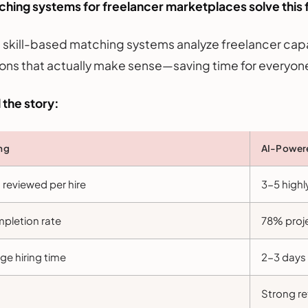
hing systems for freelancer marketplaces solve this f
t skill-based matching systems analyze freelancer capa
ons that actually make sense—saving time for everyone
 the story:
ing
AI-Powere
reviewed per hire
3-5 highl
pletion rate
78% proj
e hiring time
2-3 days 
Strong re