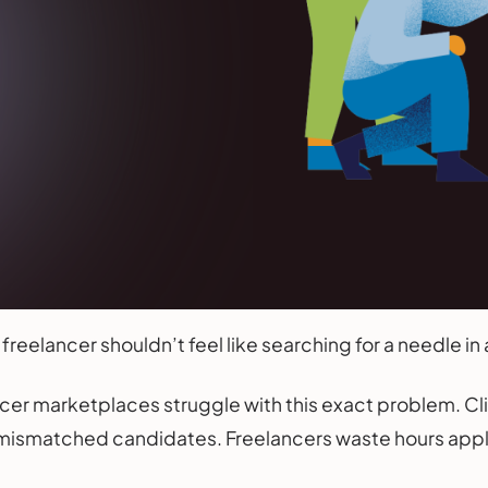
 freelancer shouldn’t feel like searching for a needle in
cer marketplaces struggle with this exact problem. Cl
ismatched candidates. Freelancers waste hours applyin