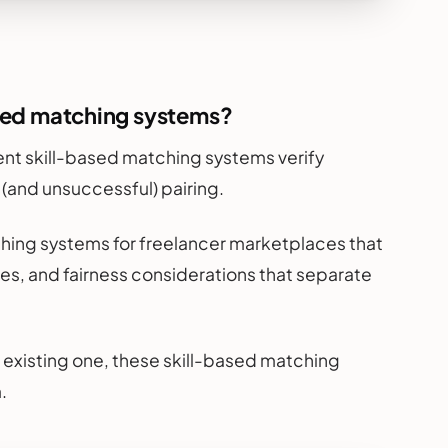
ased matching systems?
ligent skill-based matching systems verify
 (and unsuccessful) pairing.
hing systems for freelancer marketplaces that
es, and fairness considerations that separate
 existing one, these skill-based matching
.