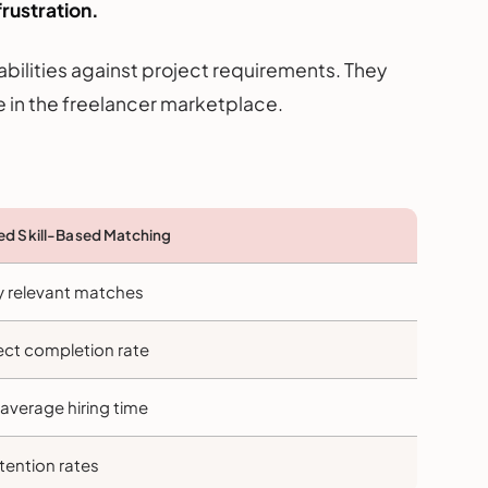
rustration.
bilities against project requirements. They
 in the freelancer marketplace.
d Skill-Based Matching
y relevant matches
ect completion rate
average hiring time
tention rates