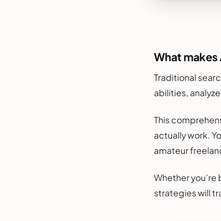
What makes A
Traditional searc
abilities, analyz
This comprehens
actually work. Y
amateur freelan
Whether you’re b
strategies will 