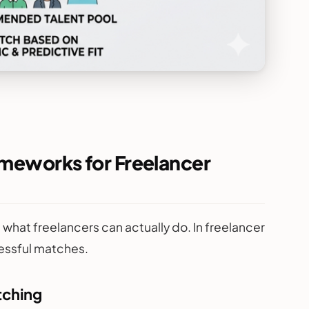
ameworks for Freelancer
what freelancers can actually do. In freelancer
essful matches.
tching