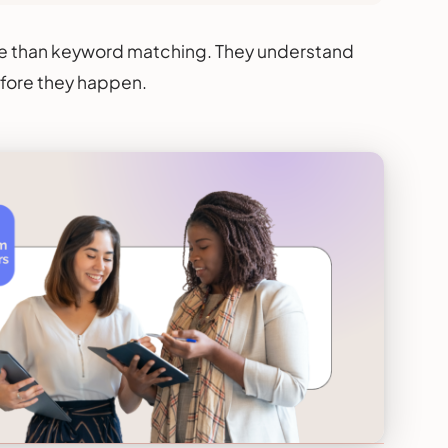
re than keyword matching. They understand
efore they happen.