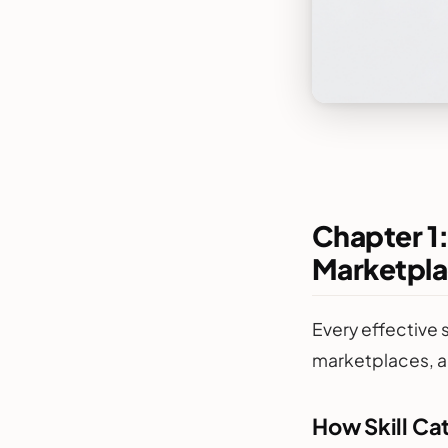
Chapter 1:
Marketpla
Every effective 
marketplaces, a
How Skill Ca