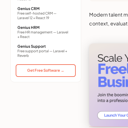
Genius CRM
Free self-hosted CRM —
Modern talent m
Laravel 12 + React 19
context, evaluat
Genius HRM
Free HR management — Laravel
+ React
Genius Support
Free support portal — Laravel +
Reverb
Get Free Software →