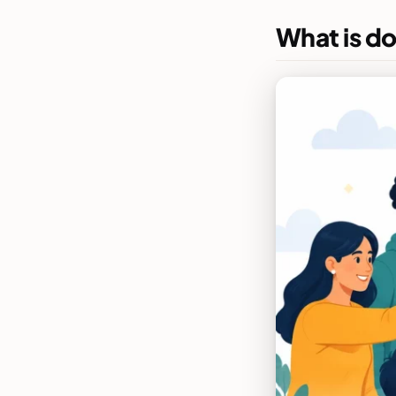
What is d