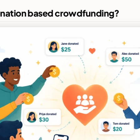
onation based crowdfunding?