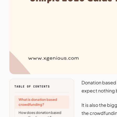
Donation based c
TABLE OF CONTENTS
expect nothing b
What is donation based
It is also the b
crowdfunding?
the crowdfunding 
How does donation based