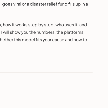
goes viral or a disaster relief fund fills up in a
 how it works step by step, who uses it, and
. I will show you the numbers, the platforms,
whether this model fits your cause and how to