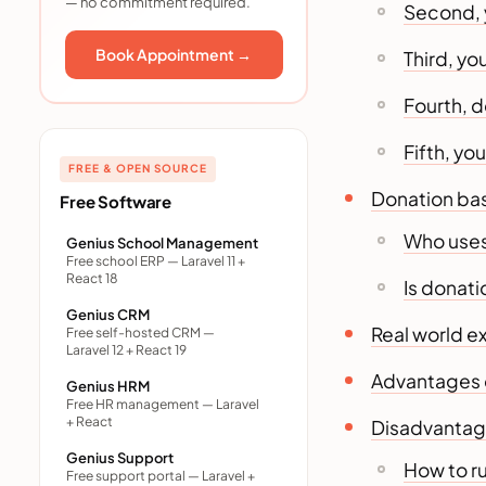
— no commitment required.
crowdfunding
Second, 
Advantages of donation
Book Appointment →
Third, yo
based crowdfunding
Disadvantages and honest
Fourth, 
drawbacks
How to run a successful
Fifth, yo
donation based
FREE & OPEN SOURCE
crowdfunding campaign
Donation ba
Free Software
Choosing a platform for
Who uses
donation based
Genius School Management
Free school ERP — Laravel 11 +
crowdfunding
React 18
Is donat
Trends shaping donation
Genius CRM
based crowdfunding in 2026
Real world 
Free self-hosted CRM —
Laravel 12 + React 19
Mistakes to avoid
Advantages 
Final thoughts
Genius HRM
Free HR management — Laravel
Frequently asked questions
+ React
Disadvantag
1. Is donation based
Genius Support
How to r
crowdfunding tax-
Free support portal — Laravel +