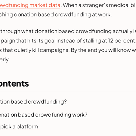
owdfunding market data
. When a stranger’s medical bill 
tching donation based crowdfunding at work.
 through what donation based crowdfunding actually is,
aign that hits its goal instead of stalling at 12 percent
 that quietly kill campaigns. By the end you will know 
rly.
ontents
ation based crowdfunding?
nation based crowdfunding work?
u pick a platform.