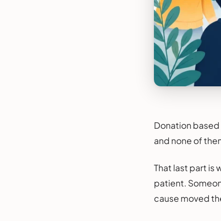
Donation based c
and none of them 
That last part i
patient. Someone
cause moved the