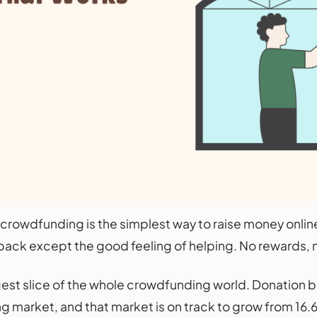
rowdfunding is the simplest way to raise money online
ack except the good feeling of helping. No rewards, n
iggest slice of the whole crowdfunding world. Donatio
market, and that market is on track to grow from 16.6 bi