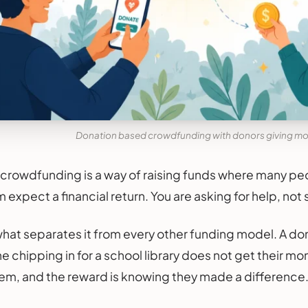
Donation based crowdfunding with donors giving mo
rowdfunding is a way of raising funds where many peo
expect a financial return. You are asking for help, not 
s what separates it from every other funding model. A do
 chipping in for a school library does not get their mo
m, and the reward is knowing they made a difference