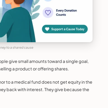
ney to a shared cause
ple give small amounts toward a single goal,
selling a product or offering shares.
nor to a medical fund does not get equity in the
ney back with interest. They give because the
.