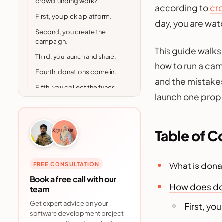
crowdfunding work?
according to
cr
First, you pick a platform.
day, you are wa
Second, you create the
campaign.
This guide walks
Third, you launch and share.
how to run a camp
Fourth, donations come in.
and the mistakes
Fifth, you collect the funds
launch one prope
and follow up.
Donation based
crowdfunding vs other
crowdfunding types
Table of C
Who uses donation based
crowdfunding?
What is don
FREE CONSULTATION
Is donation based
Book a free call with our
crowdfunding actually worth
How does do
team
it? The numbers
Get expert advice on your
First, yo
Real world examples of
software development project
donation based