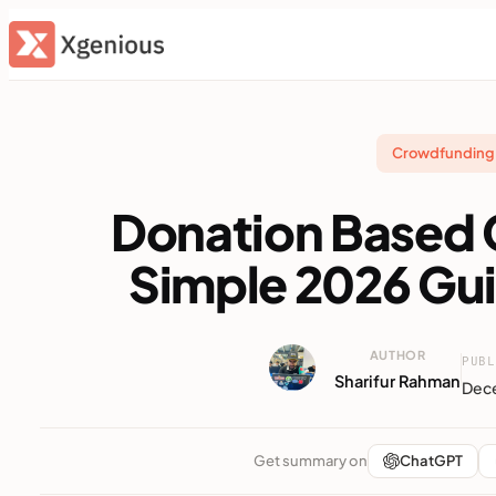
Skip
to
content
Crowdfunding 
Donation Based
Simple 2026 Gu
AUTHOR
PUBL
Sharifur Rahman
Dece
Get summary on
ChatGPT