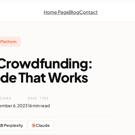
Home Page
Blog
Contact
Platform
 Crowdfunding:
ide That Works
ISHED
READ TIME
mber 6, 2023
16 min read
Perplexity
Claude