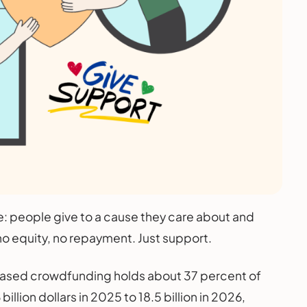
: people give to a cause they care about and
o equity, no repayment. Just support.
n based crowdfunding holds about 37 percent of
llion dollars in 2025 to 18.5 billion in 2026,