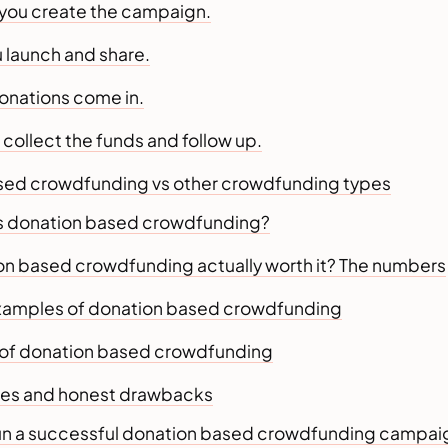
you create the campaign.
u launch and share.
donations come in.
u collect the funds and follow up.
sed crowdfunding vs other crowdfunding types
 donation based crowdfunding?
ion based crowdfunding actually worth it? The numbers
examples of donation based crowdfunding
of donation based crowdfunding
es and honest drawbacks
un a successful donation based crowdfunding campai