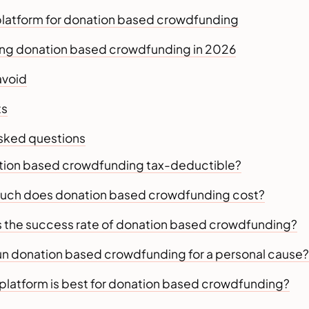
platform for donation based crowdfunding
ing donation based crowdfunding in 2026
avoid
ts
asked questions
nation based crowdfunding tax-deductible?
uch does donation based crowdfunding cost?
is the success rate of donation based crowdfunding?
 run donation based crowdfunding for a personal cause?
 platform is best for donation based crowdfunding?