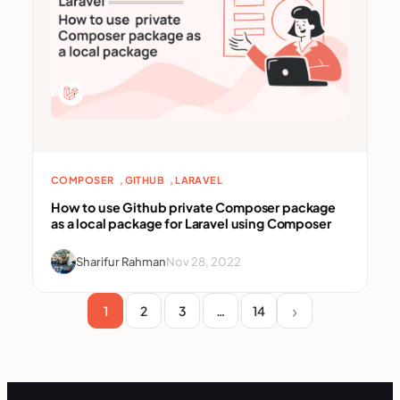
, 
, 
COMPOSER
GITHUB
LARAVEL
How to use Github private Composer package
as a local package for Laravel using Composer
Sharifur Rahman
Nov 28, 2022
1
2
3
…
14