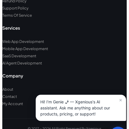
Refund Policy
Support Policy
Terms Of Service
Services
Web App Development
Mobile App Development
SaaS Development
AI Agent Development
Company
About
Contact
My Account
© 2017 – 2026 All Right Reserved By Xgenious