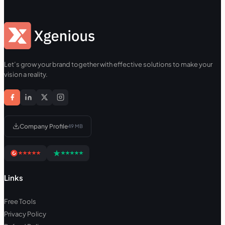
Let’s grow your brand together with effective solutions to make your
vision a reality.
Company Profile
49 MB
Links
Free Tools
Privacy Policy