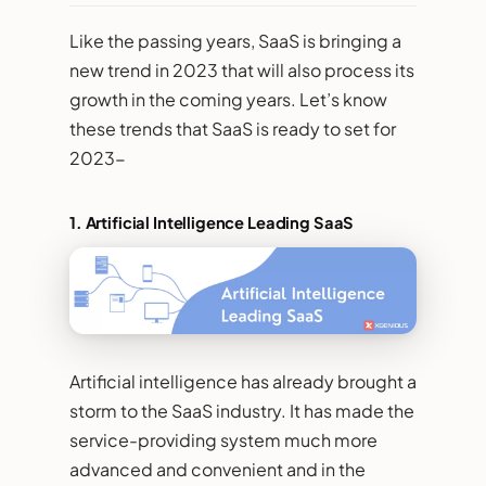
Like the passing years, SaaS is bringing a
new trend in 2023 that will also process its
growth in the coming years. Let’s know
these trends that SaaS is ready to set for
2023-
1.
Artificial Intelligence Leading SaaS
Artificial intelligence has already brought a
storm to the SaaS industry. It has made the
service-providing system much more
advanced and convenient and in the