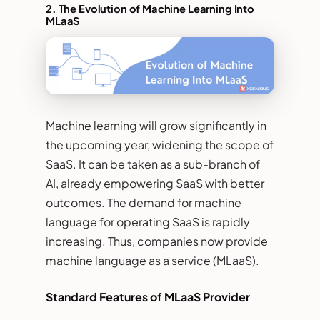
2.
The Evolution of Machine Learning Into
MLaaS
Machine learning will grow significantly in
the upcoming year, widening the scope of
SaaS. It can be taken as a sub-branch of
AI, already empowering SaaS with better
outcomes. The demand for machine
language for operating SaaS is rapidly
increasing. Thus, companies now provide
machine language as a service (MLaaS).
Standard Features of MLaaS Provider