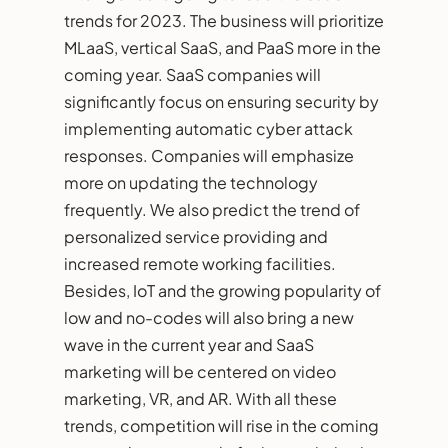
trends for 2023. The business will prioritize
MLaaS, vertical SaaS, and PaaS more in the
coming year. SaaS companies will
significantly focus on ensuring security by
implementing automatic cyber attack
responses. Companies will emphasize
more on updating the technology
frequently. We also predict the trend of
personalized service providing and
increased remote working facilities.
Besides, IoT and the growing popularity of
low and no-codes will also bring a new
wave in the current year and SaaS
marketing will be centered on video
marketing, VR, and AR. With all these
trends, competition will rise in the coming