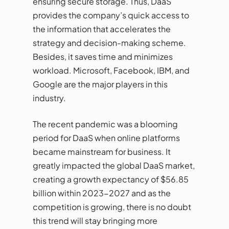
ensuring secure storage. Thus, DaaS
provides the company’s quick access to
the information that accelerates the
strategy and decision-making scheme.
Besides, it saves time and minimizes
workload. Microsoft, Facebook, IBM, and
Google are the major players in this
industry.
The recent pandemic was a blooming
period for DaaS when online platforms
became mainstream for business. It
greatly impacted the global DaaS market,
creating a growth expectancy of $56.85
billion within 2023-2027 and as the
competition is growing, there is no doubt
this trend will stay bringing more