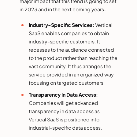
major impact that this trend is going to set
in 2023 and in the next coming years-
Industry-Specific Services:
Vertical
SaaS enables companies to obtain
industry-specific customers. It
recesses to the audience connected
to the product rather than reaching the
vast community. It thus arranges the
service provided in an organized way
focusing on targeted customers.
Transparency In Data Access:
Companies will get advanced
transparency in data access as
Vertical SaaS is positioned into
industrial-specific data access.