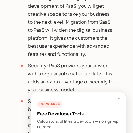
development of PaaS, you will get
creative space to take your business
to the next level. Migration from SaaS
to PaaS will widen the digital business
platform. It gives the customers the
best user experience with advanced
features and functionality.
Security: PaaS provides your service
with a regular automated update. This
adds an extra advantage of security to
your business model.
✕
Scalability: To bring scalability to your
100% FREE
business, flexibility, and robustness in
Free Developer Tools
service is very important and
Calculators, utilities & dev tools — no sign-up
switching to PaaS will bring you this.
needed.