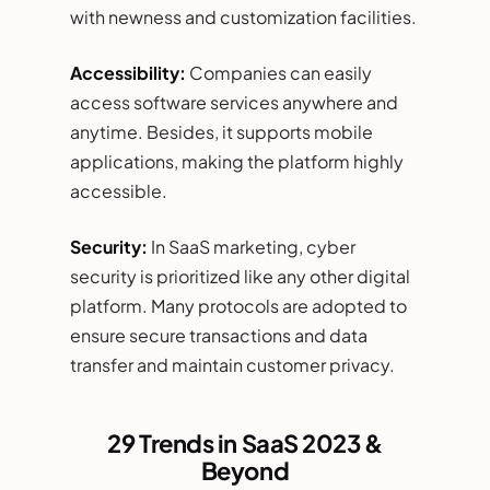
with newness and customization facilities.
Accessibility:
Companies can easily
access software services anywhere and
anytime. Besides, it supports mobile
applications, making the platform highly
accessible.
Security:
In SaaS marketing, cyber
security is prioritized like any other digital
platform. Many protocols are adopted to
ensure secure transactions and data
transfer and maintain customer privacy.
29 Trends in SaaS 2023 &
Beyond