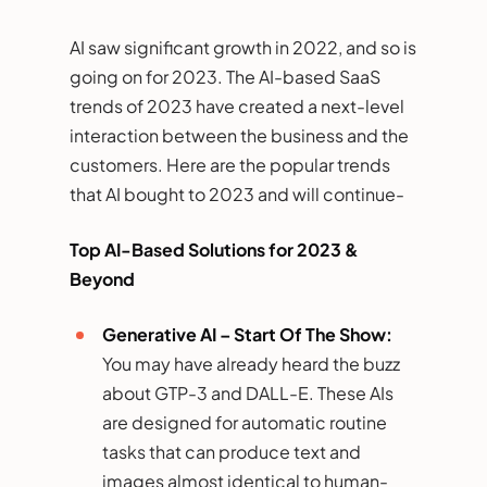
AI saw significant growth in 2022, and so is
going on for 2023. The AI-based SaaS
trends of 2023 have created a next-level
interaction between the business and the
customers. Here are the popular trends
that AI bought to 2023 and will continue-
Top AI-Based Solutions for 2023 &
Beyond
Generative AI – Start Of The Show:
You may have already heard the buzz
about GTP-3 and DALL-E. These AIs
are designed for automatic routine
tasks that can produce text and
images almost identical to human-