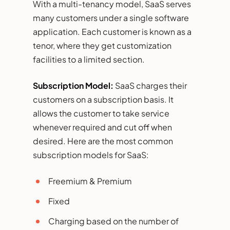
With a multi-tenancy model, SaaS serves
many customers under a single software
application. Each customer is known as a
tenor, where they get customization
facilities to a limited section.
Subscription Model:
SaaS charges their
customers on a subscription basis. It
allows the customer to take service
whenever required and cut off when
desired. Here are the most common
subscription models for SaaS:
Freemium & Premium
Fixed
Charging based on the number of