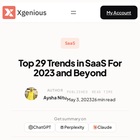
Skip
My Account
to
content
SaaS
Top 29 Trends in SaaS For
2023 and Beyond
AUTHOR
PUBLISHED
READ TIME
Aysha Nitu
May 3, 2023
26 min read
Get summary on
ChatGPT
Perplexity
Claude