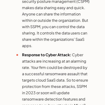
security posture management (CSPM)
makes data sharing easy and quick.
Anyone can share the information
within or outside the organization. But
with SSPM, you can control the data
sharing. It controls the data users can
share within the organizations’ SaaS
apps.
Response to Cyber Attack:
Cyber
attacks are increasing at an alarming
rate. Your firm could be destroyed by
a successful ransomware assault that
targets cloud SaaS data. So to ensure
protection from these attacks, SSPM
in 2023 or soon will update
ransomware detection features and