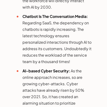
the workforce will directly interact
with AI by 2030.
Chatbot Is The Conversation Media:
Regarding SaaS, the dependency on
chatbots is rapidly increasing. The
latest technology ensures
personalized interactions through AI to
address its customers. Undoubtedly it
reduces the workload of the service
team by a thousand times!
AI-based Cyber Security:
As the
online approach increases, so are
growing cyber-attacks. Cyber
attacks have already risen by 50%
over 2021. So, it has created an
alarming situation to prioritize