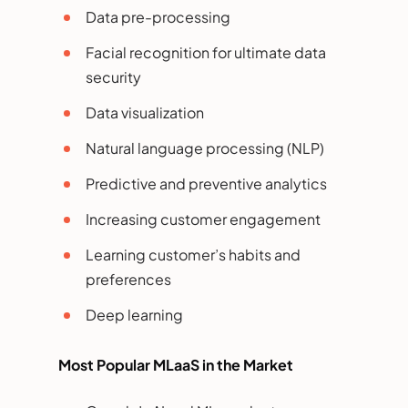
Data pre-processing
Facial recognition for ultimate data
security
Data visualization
Natural language processing (NLP)
Predictive and preventive analytics
Increasing customer engagement
Learning customer’s habits and
preferences
Deep learning
Most Popular MLaaS in the Market