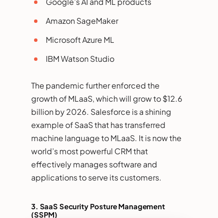
Google’s AI and ML products
Amazon SageMaker
Microsoft Azure ML
IBM Watson Studio
The pandemic further enforced the
growth of MLaaS, which will grow to $12.6
billion by 2026. Salesforce is a shining
example of SaaS that has transferred
machine language to MLaaS. It is now the
world’s most powerful CRM that
effectively manages software and
applications to serve its customers.
3.
SaaS Security Posture Management
(SSPM)