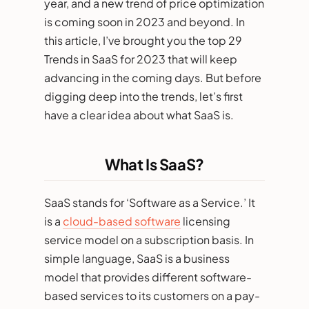
year, and a new trend of price optimization
is coming soon in 2023 and beyond. In
this article, I’ve brought you the top 29
Trends in SaaS for 2023 that will keep
advancing in the coming days. But before
digging deep into the trends, let’s first
have a clear idea about what SaaS is.
What Is SaaS?
SaaS stands for ‘Software as a Service.’ It
is a
cloud-based software
licensing
service model on a subscription basis. In
simple language, SaaS is a business
model that provides different software-
based services to its customers on a pay-