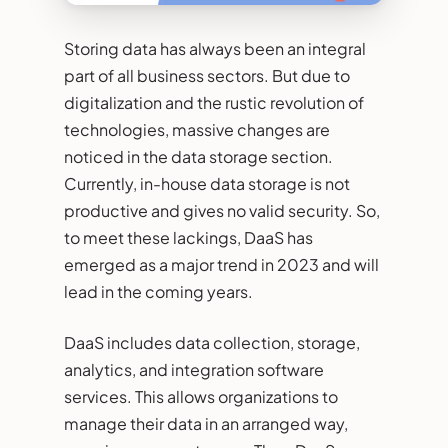
Storing data has always been an integral
part of all business sectors. But due to
digitalization and the rustic revolution of
technologies, massive changes are
noticed in the data storage section.
Currently, in-house data storage is not
productive and gives no valid security. So,
to meet these lackings, DaaS has
emerged as a major trend in 2023 and will
lead in the coming years.
DaaS includes data collection, storage,
analytics, and integration software
services. This allows organizations to
manage their data in an arranged way,