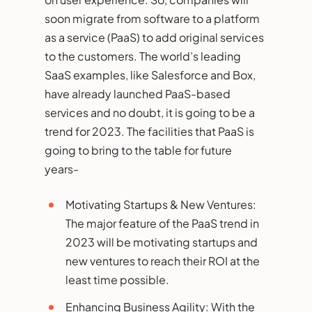
soon migrate from software to a platform
as a service (PaaS) to add original services
to the customers. The world’s leading
SaaS examples, like Salesforce and Box,
have already launched PaaS-based
services and no doubt, it is going to be a
trend for 2023. The facilities that PaaS is
going to bring to the table for future
years-
Motivating Startups & New Ventures:
The major feature of the PaaS trend in
2023 will be motivating startups and
new ventures to reach their ROI at the
least time possible.
Enhancing Business Agility: With the