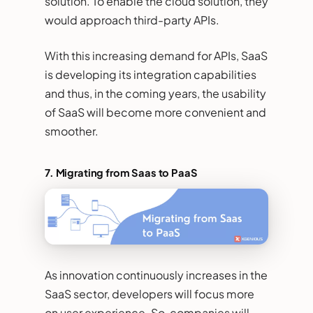
solution. To enable the cloud solution, they
would approach third-party APIs.
With this increasing demand for APIs, SaaS
is developing its integration capabilities
and thus, in the coming years, the usability
of SaaS will become more convenient and
smoother.
7. Migrating from Saas to PaaS
As innovation continuously increases in the
SaaS sector, developers will focus more
on user experience. So, companies will