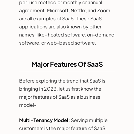
per-use method or monthly or annual
agreement. Microsoft, Netflix, and Zoom
are all examples of SaaS. These SaaS
applications are also known by other
names, like- hosted software, on-demand
software, or web-based software.
Major Features Of SaaS
Before exploring the trend that SaaS is
bringing in 2023, let us first know the
major features of SaaS as a business
model-
Multi-Tenancy Model:
Serving multiple
customers is the major feature of SaaS.