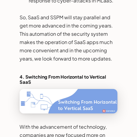
response to cyber-attacks in MLaaS.
So, SaaS and SSPM will stay parallel and
get more advanced in the coming years.
This automation of the security system
makes the operation of SaaS apps much
more convenient and in the upcoming
years, we look forward to more updates.
4.
Switching From Horizontal to Vertical
SaaS
With the advancement of technology,
companies are now focused more on