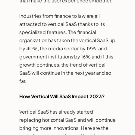
that make the user experience smoother.
Industries from finance to law are all
attracted to vertical SaaS thanks to its
specialized features. The financial
organization has taken the vertical SaaS up
by 40%, the media sector by 19%, and
government institutions by 16% and if this
growth continues, the trend of vertical
SaaS will continue in the next year and so
far.
How Vertical Will SaaS Impact 2023?
Vertical SaaS has already started
replacing horizontal SaaS and will continue
bringing more innovations. Here are the