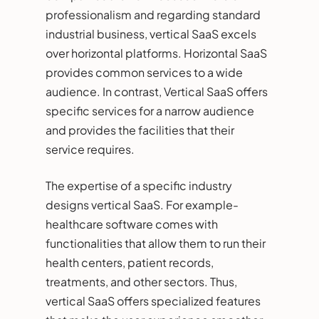
professionalism and regarding standard
industrial business, vertical SaaS excels
over horizontal platforms. Horizontal SaaS
provides common services to a wide
audience. In contrast, Vertical SaaS offers
specific services for a narrow audience
and provides the facilities that their
service requires.
The expertise of a specific industry
designs vertical SaaS. For example-
healthcare software comes with
functionalities that allow them to run their
health centers, patient records,
treatments, and other sectors. Thus,
vertical SaaS offers specialized features