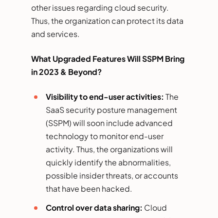
other issues regarding cloud security.
Thus, the organization can protect its data
and services.
What Upgraded Features Will SSPM Bring
in 2023 & Beyond?
Visibility to end-user activities:
The
SaaS security posture management
(SSPM) will soon include advanced
technology to monitor end-user
activity. Thus, the organizations will
quickly identify the abnormalities,
possible insider threats, or accounts
that have been hacked.
Control over data sharing:
Cloud