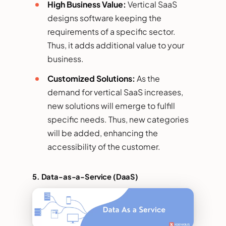
High Business Value:
Vertical SaaS
designs software keeping the
requirements of a specific sector.
Thus, it adds additional value to your
business.
Customized Solutions:
As the
demand for vertical SaaS increases,
new solutions will emerge to fulfill
specific needs. Thus, new categories
will be added, enhancing the
accessibility of the customer.
5.
Data-as-a-Service (DaaS)