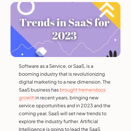
Software as a Service, or SaaS, is a
booming industry that is revolutionizing
digital marketing to a new dimension. The
SaaS business has
brought tremendous
growth
in recent years, bringing new
service opportunities and in 2023 and the
coming year, SaaS will set new trends to
explore the industry further. Artificial
Intelligence is going to lead the SaaS