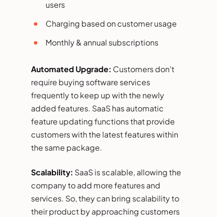
users
Charging based on customer usage
Monthly & annual subscriptions
Automated Upgrade:
Customers don’t
require buying software services
frequently to keep up with the newly
added features. SaaS has automatic
feature updating functions that provide
customers with the latest features within
the same package.
Scalability:
SaaS is scalable, allowing the
company to add more features and
services. So, they can bring scalability to
their product by approaching customers