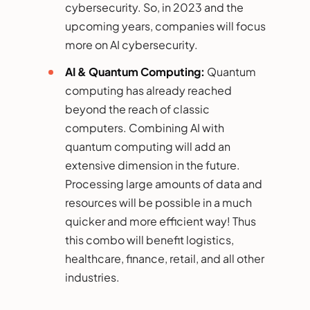
cybersecurity. So, in 2023 and the
upcoming years, companies will focus
more on AI cybersecurity.
AI & Quantum Computing:
Quantum
computing has already reached
beyond the reach of classic
computers. Combining AI with
quantum computing will add an
extensive dimension in the future.
Processing large amounts of data and
resources will be possible in a much
quicker and more efficient way! Thus
this combo will benefit logistics,
healthcare, finance, retail, and all other
industries.