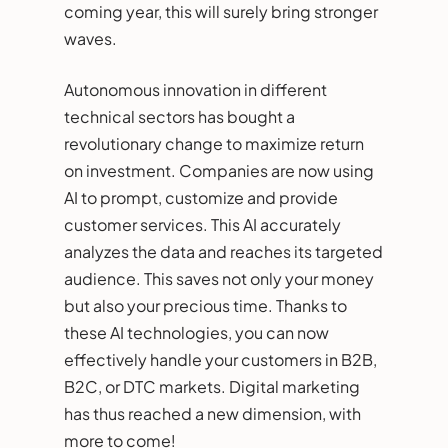
coming year, this will surely bring stronger
waves.
Autonomous innovation in different
technical sectors has bought a
revolutionary change to maximize return
on investment. Companies are now using
AI to prompt, customize and provide
customer services. This AI accurately
analyzes the data and reaches its targeted
audience. This saves not only your money
but also your precious time. Thanks to
these AI technologies, you can now
effectively handle your customers in B2B,
B2C, or DTC markets. Digital marketing
has thus reached a new dimension, with
more to come!