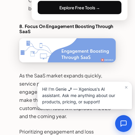
Companies can easily scale their
Explore Free Tools →
business using a platform as a service.
8. Focus On Engagement Boosting Through
SaaS
As the SaaS market expands quickly,
service providers focus on increasing
engagement at the best level possible. To
make this successful, the trend of
customization tools will explode in 2023
and the coming year.
Prioritizing engagement and loss