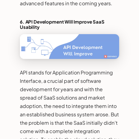
advanced features in the coming years.
6. API Development Will Improve SaaS
Usability
API stands for Application Programming
Interface, a crucial part of software
development for years and with the
spread of SaaS solutions and market
adoption, the need to integrate them into
an established business system arose. But
the problem is that the SaaS initially didn’t
come with a complete integration