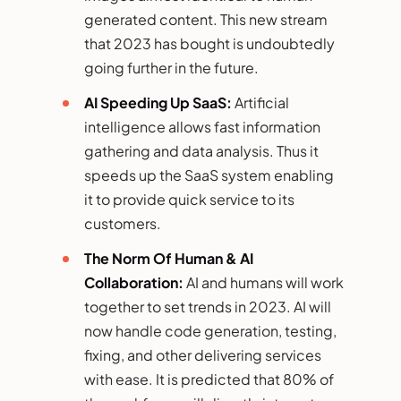
generated content. This new stream
that 2023 has bought is undoubtedly
going further in the future.
AI Speeding Up SaaS:
Artificial
intelligence allows fast information
gathering and data analysis. Thus it
speeds up the SaaS system enabling
it to provide quick service to its
customers.
The Norm Of Human & AI
Collaboration:
AI and humans will work
together to set trends in 2023. AI will
now handle code generation, testing,
fixing, and other delivering services
with ease. It is predicted that 80% of