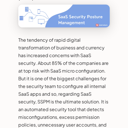
The tendency of rapid digital
transformation of business and currency
has increased concerns with SaaS
security. About 85% of the companies are
at top risk with SaaS micro configuration.
But it is one of the biggest challenges for
the security team to configure all internal
SaaS apps and so, regarding SaaS
security, SSPM is the ultimate solution. It is
an automated security tool that detects
misconfigurations, excess permission
policies, unnecessary user accounts, and