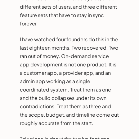
different sets of users, and three different
feature sets that have to stay in sync
forever.
I have watched four founders do this in the
last eighteen months. Two recovered. Two
ran out of money. On-demand service
app development is not one product. It is
a customer app, a provider app, and an
admin app working as a single
coordinated system. Treat them as one
and the build collapses under its own
contradictions. Treat them as three and
the scope, budget, and timeline come out
roughly accurate from the start.
This piece is about the twelve features