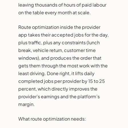
leaving thousands of hours of paid labour
on the table every month at scale.
Route optimization inside the provider
app takes their accepted jobs for the day,
plus traffic, plus any constraints (lunch
break, vehicle return, customer time
windows), and produces the order that
gets them through the most work with the
least driving. Done right, it lifts daily
completed jobs per provider by 15 to 25
percent, which directly improves the
provider’s earnings and the platform’s
margin.
What route optimization needs: