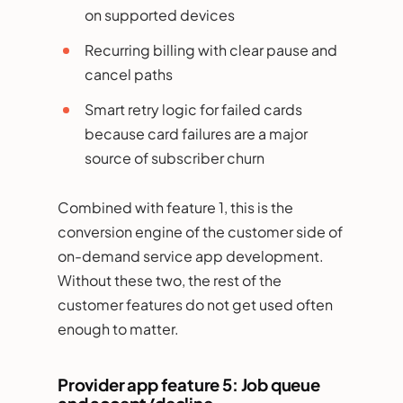
on supported devices
Recurring billing with clear pause and
cancel paths
Smart retry logic for failed cards
because card failures are a major
source of subscriber churn
Combined with feature 1, this is the
conversion engine of the customer side of
on-demand service app development.
Without these two, the rest of the
customer features do not get used often
enough to matter.
Provider app feature 5: Job queue