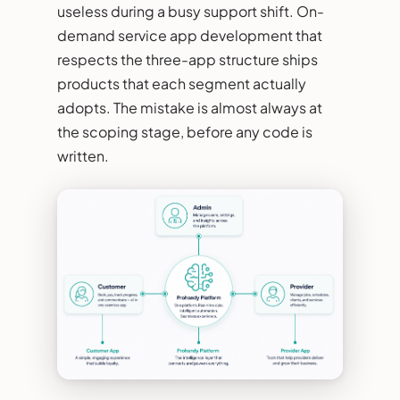
useless during a busy support shift. On-
demand service app development that
respects the three-app structure ships
products that each segment actually
adopts. The mistake is almost always at
the scoping stage, before any code is
written.