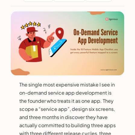
The single most expensive mistake I see in
on-demand service app development is
the founder who treats it as one app. They
scope a “service app”, design six screens,
and three months in discover they have
actually committed to building three apps
with three different release cycles, three