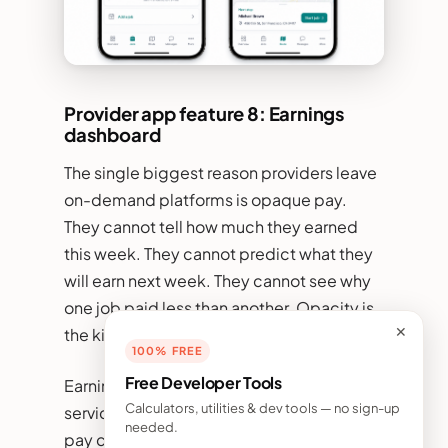
Provider app feature 8: Earnings
dashboard
The single biggest reason providers leave
on-demand platforms is opaque pay.
They cannot tell how much they earned
this week. They cannot predict what they
will earn next week. They cannot see why
one job paid less than another. Opacity is
✕
the killer.
100% FREE
Free Developer Tools
Earnings dashboards inside on-demand
Calculators, utilities & dev tools — no sign-up
service app development have to make
needed.
pay completely transparent. Real-time