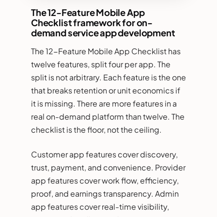
The 12-Feature Mobile App
Checklist framework for on-
demand service app development
The 12-Feature Mobile App Checklist has
twelve features, split four per app. The
split is not arbitrary. Each feature is the one
that breaks retention or unit economics if
it is missing. There are more features in a
real on-demand platform than twelve. The
checklist is the floor, not the ceiling.
Customer app features cover discovery,
trust, payment, and convenience. Provider
app features cover work flow, efficiency,
proof, and earnings transparency. Admin
app features cover real-time visibility,