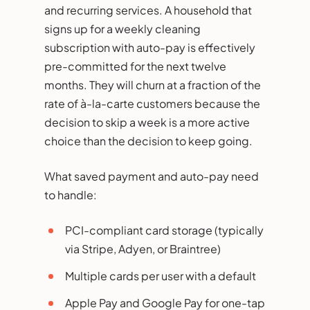
and recurring services. A household that
signs up for a weekly cleaning
subscription with auto-pay is effectively
pre-committed for the next twelve
months. They will churn at a fraction of the
rate of à-la-carte customers because the
decision to skip a week is a more active
choice than the decision to keep going.
What saved payment and auto-pay need
to handle:
PCI-compliant card storage (typically
via Stripe, Adyen, or Braintree)
Multiple cards per user with a default
Apple Pay and Google Pay for one-tap