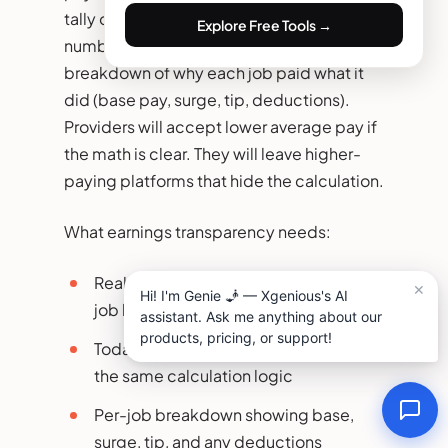
tally of today’s earnings, week-to-date
Explore Free Tools →
numbers, payout history, and a clear
breakdown of why each job paid what it
did (base pay, surge, tip, deductions).
Providers will accept lower average pay if
the math is clear. They will leave higher-
paying platforms that hide the calculation.
What earnings transparency needs:
Real-time earnings display updated
job by job
Today, week, and month totals with
the same calculation logic
Per-job breakdown showing base,
surge, tip, and any deductions