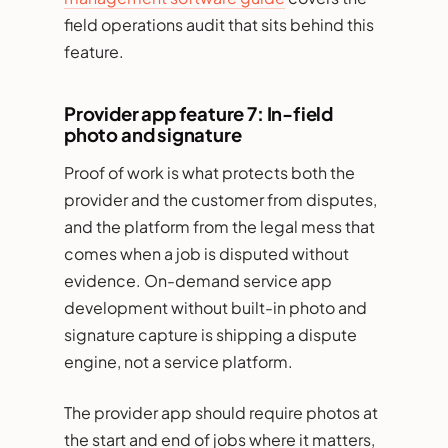
field operations audit that sits behind this
feature.
Provider app feature 7: In-field
photo and signature
Proof of work is what protects both the
provider and the customer from disputes,
and the platform from the legal mess that
comes when a job is disputed without
evidence. On-demand service app
development without built-in photo and
signature capture is shipping a dispute
engine, not a service platform.
The provider app should require photos at
the start and end of jobs where it matters,