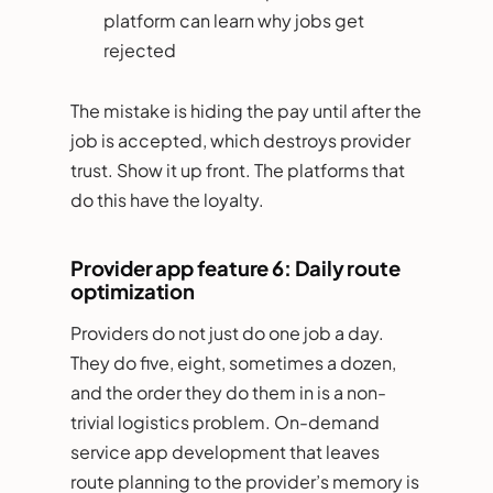
platform can learn why jobs get
rejected
The mistake is hiding the pay until after the
job is accepted, which destroys provider
trust. Show it up front. The platforms that
do this have the loyalty.
Provider app feature 6: Daily route
optimization
Providers do not just do one job a day.
They do five, eight, sometimes a dozen,
and the order they do them in is a non-
trivial logistics problem. On-demand
service app development that leaves
route planning to the provider’s memory is