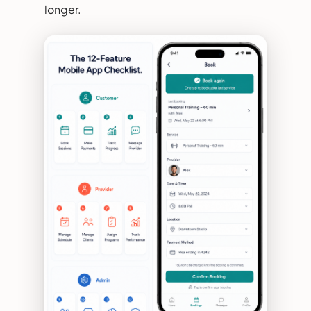
longer.