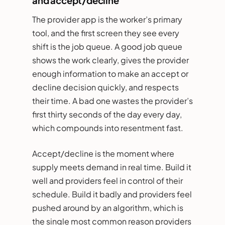
and accept/decline
The provider app is the worker’s primary
tool, and the first screen they see every
shift is the job queue. A good job queue
shows the work clearly, gives the provider
enough information to make an accept or
decline decision quickly, and respects
their time. A bad one wastes the provider’s
first thirty seconds of the day every day,
which compounds into resentment fast.
Accept/decline is the moment where
supply meets demand in real time. Build it
well and providers feel in control of their
schedule. Build it badly and providers feel
pushed around by an algorithm, which is
the single most common reason providers