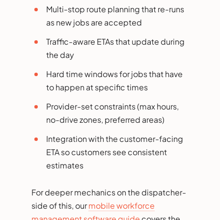
Multi-stop route planning that re-runs
as new jobs are accepted
Traffic-aware ETAs that update during
the day
Hard time windows for jobs that have
to happen at specific times
Provider-set constraints (max hours,
no-drive zones, preferred areas)
Integration with the customer-facing
ETA so customers see consistent
estimates
For deeper mechanics on the dispatcher-
side of this, our
mobile workforce
management software guide
covers the