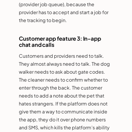
(provider job queue), because the
provider has to accept and start a job for
the tracking to begin.
Customer app feature 3: In-app
chat and calls
Customers and providers need to talk.
They almost always need to talk. The dog
walker needs to ask about gate codes.
The cleaner needs to confirm whether to
enter through the back. The customer
needs to add a note about the pet that
hates strangers. If the platform does not
give them a way to communicate inside
the app, they do it over phone numbers
and SMS, which kills the platform’s ability