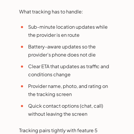
What tracking has to handle:
Sub-minute location updates while
the provider is en route
Battery-aware updates so the
provider’s phone does not die
Clear ETA that updates as traffic and
conditions change
Provider name, photo, and rating on
the tracking screen
Quick contact options (chat, call)
without leaving the screen
Tracking pairs tightly with feature 5