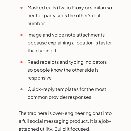
Masked calls (Twilio Proxy or similar) so
neither party sees the other’s real
number
Image and voice note attachments
because explaining a location is faster
than typing it
Read receipts and typing indicators
so people know the other side is
responsive
Quick-reply templates for the most
common provider responses
The trap here is over-engineering chat into
a full social messaging product. It is a job-
attached utility. Build it focused.