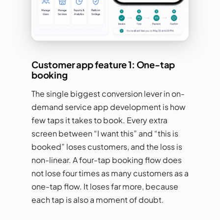
Customer app feature 1: One-tap
booking
The single biggest conversion lever in on-
demand service app development is how
few taps it takes to book. Every extra
screen between “I want this” and “this is
booked” loses customers, and the loss is
non-linear. A four-tap booking flow does
not lose four times as many customers as a
one-tap flow. It loses far more, because
each tap is also a moment of doubt.