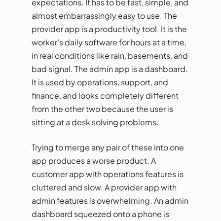
expectations. It has to be fast, simple, and
almost embarrassingly easy to use. The
provider app is a productivity tool. It is the
worker’s daily software for hours at a time,
in real conditions like rain, basements, and
bad signal. The admin app is a dashboard.
It is used by operations, support, and
finance, and looks completely different
from the other two because the user is
sitting at a desk solving problems.
Trying to merge any pair of these into one
app produces a worse product. A
customer app with operations features is
cluttered and slow. A provider app with
admin features is overwhelming. An admin
dashboard squeezed onto a phone is