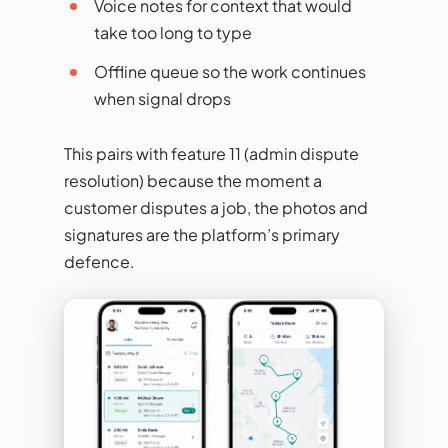
Voice notes for context that would
take too long to type
Offline queue so the work continues
when signal drops
This pairs with feature 11 (admin dispute
resolution) because the moment a
customer disputes a job, the photos and
signatures are the platform’s primary
defence.