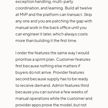
exception handling, multi-party
coordination, and learning. Build all twelve
at MVP and the platform can transact. Skip
any one and you are patching the gap with
manual work in the back office until you
can engineer it later, which always costs
more than building it the first time.
I order the features the same way I would
prioritise a sprint plan. Customer features
first because nothing else matters if
buyers do not arrive. Provider features
second because supply has to be ready
to receive demand. Admin features third
because you can survive a few weeks of
manual operations while the customer and
provider apps prove the model, but not