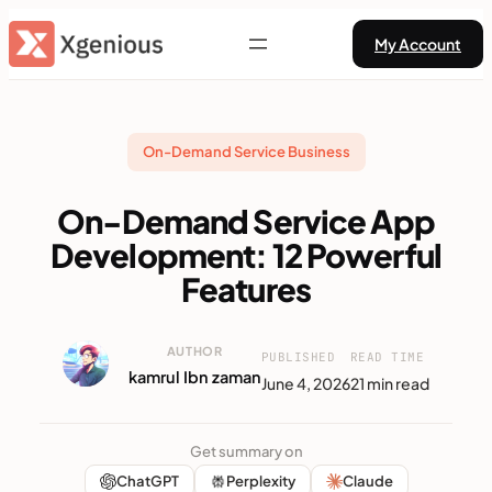
Skip
My Account
to
content
On-Demand Service Business
On-Demand Service App
Development: 12 Powerful
Features
AUTHOR
PUBLISHED
READ TIME
kamrul Ibn zaman
June 4, 2026
21 min read
Get summary on
ChatGPT
Perplexity
Claude