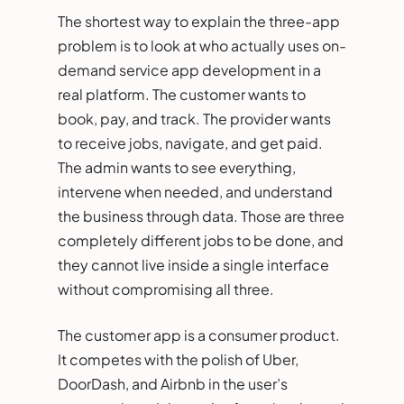
The shortest way to explain the three-app
problem is to look at who actually uses on-
demand service app development in a
real platform. The customer wants to
book, pay, and track. The provider wants
to receive jobs, navigate, and get paid.
The admin wants to see everything,
intervene when needed, and understand
the business through data. Those are three
completely different jobs to be done, and
they cannot live inside a single interface
without compromising all three.
The customer app is a consumer product.
It competes with the polish of Uber,
DoorDash, and Airbnb in the user’s