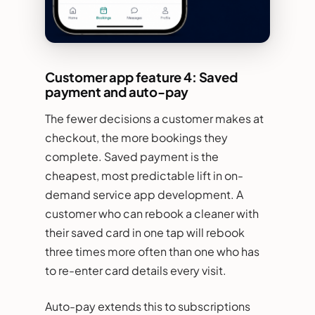
Customer app feature 4: Saved
payment and auto-pay
The fewer decisions a customer makes at
checkout, the more bookings they
complete. Saved payment is the
cheapest, most predictable lift in on-
demand service app development. A
customer who can rebook a cleaner with
their saved card in one tap will rebook
three times more often than one who has
to re-enter card details every visit.
Auto-pay extends this to subscriptions