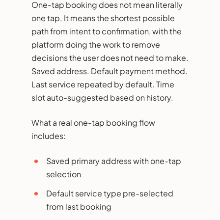
One-tap booking does not mean literally
one tap. It means the shortest possible
path from intent to confirmation, with the
platform doing the work to remove
decisions the user does not need to make.
Saved address. Default payment method.
Last service repeated by default. Time
slot auto-suggested based on history.
What a real one-tap booking flow
includes:
Saved primary address with one-tap
selection
Default service type pre-selected
from last booking