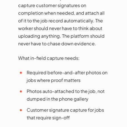
capture customer signatures on
completion when needed, and attach all
of it to the job record automatically. The
worker should never have to think about
uploading anything. The platform should
never have to chase down evidence.
What in-field capture needs:
Required before-and-after photos on
jobs where proof matters
Photos auto-attached to the job, not
dumped in the phone gallery
Customer signature capture for jobs
that require sign-off