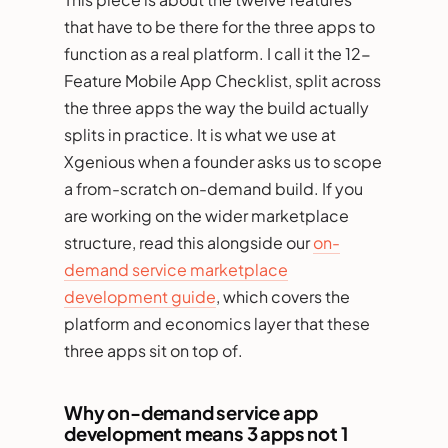
that have to be there for the three apps to
function as a real platform. I call it the 12-
Feature Mobile App Checklist, split across
the three apps the way the build actually
splits in practice. It is what we use at
Xgenious when a founder asks us to scope
a from-scratch on-demand build. If you
are working on the wider marketplace
structure, read this alongside our
on-
demand service marketplace
development guide
, which covers the
platform and economics layer that these
three apps sit on top of.
Why on-demand service app
development means 3 apps not 1