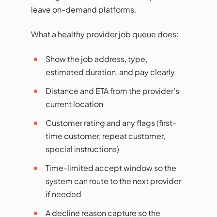
leave on-demand platforms.
What a healthy provider job queue does:
Show the job address, type,
estimated duration, and pay clearly
Distance and ETA from the provider’s
current location
Customer rating and any flags (first-
time customer, repeat customer,
special instructions)
Time-limited accept window so the
system can route to the next provider
if needed
A decline reason capture so the