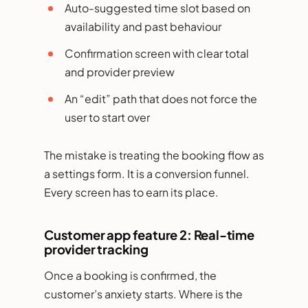
Auto-suggested time slot based on
availability and past behaviour
Confirmation screen with clear total
and provider preview
An “edit” path that does not force the
user to start over
The mistake is treating the booking flow as
a settings form. It is a conversion funnel.
Every screen has to earn its place.
Customer app feature 2: Real-time
provider tracking
Once a booking is confirmed, the
customer’s anxiety starts. Where is the