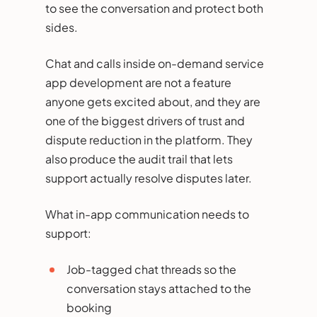
to see the conversation and protect both
sides.
Chat and calls inside on-demand service
app development are not a feature
anyone gets excited about, and they are
one of the biggest drivers of trust and
dispute reduction in the platform. They
also produce the audit trail that lets
support actually resolve disputes later.
What in-app communication needs to
support:
Job-tagged chat threads so the
conversation stays attached to the
booking