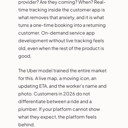
provider? Are they coming? When? Real-
time tracking inside the customer app is
what removes that anxiety, and it is what
turns a one-time booking into a returning
customer. On-demand service app
development without live tracking feels
old, even when the rest of the product is
good.
The Uber model trained the entire market
for this. A live map, a moving icon, an
updating ETA, and the worker’s name and
photo. Customers in 2026 do not
differentiate between a ride and a
plumber. If your platform cannot show
what they expect, the platform feels
behind.