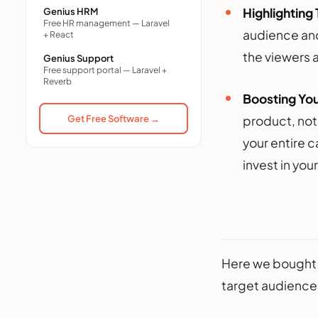
Highlighting
Genius HRM
Free HR management — Laravel
audience and 
+ React
the viewers 
Genius Support
Free support portal — Laravel +
Reverb
Boosting You
Get Free Software →
product, noth
your entire 
invest in you
Here we bought 
target audience.