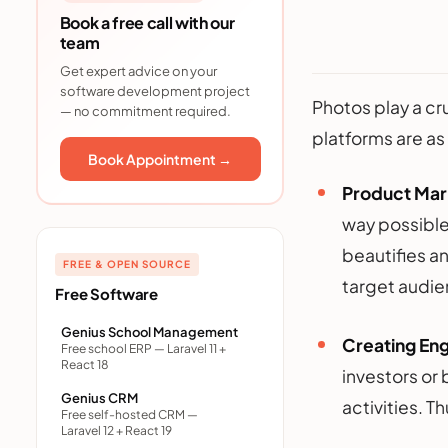
Book a free call with our
team
Get expert advice on your
software development project
Photos play a cr
— no commitment required.
platforms are as
Book Appointment →
Product Mar
way possible
beautifies a
FREE & OPEN SOURCE
target audie
Free Software
Genius School Management
Creating En
Free school ERP — Laravel 11 +
React 18
investors or
Genius CRM
activities. 
Free self-hosted CRM —
Laravel 12 + React 19