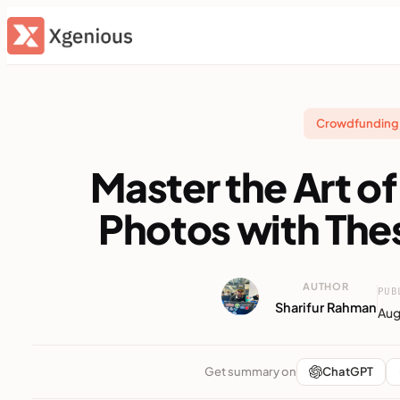
Skip
to
content
Crowdfunding 
Master the Art 
Photos with The
AUTHOR
PUB
Sharifur Rahman
Aug
Get summary on
ChatGPT