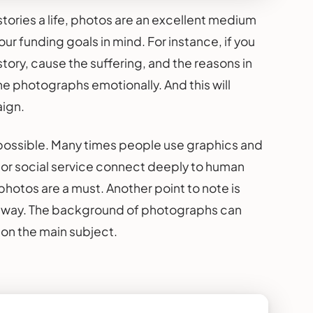
tories a life, photos are an excellent medium
r funding goals in mind. For instance, if you
story, cause the suffering, and the reasons in
he photographs emotionally. And this will
aign.
ay possible. Many times people use graphics and
or social service connect deeply to human
hotos are a must. Another point to note is
ve way. The background of photographs can
g on the main subject.