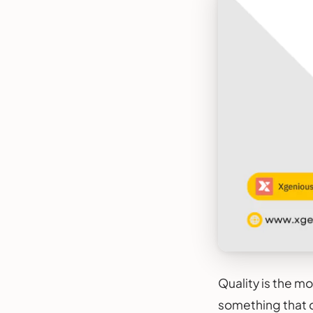
Quality is the m
something that d