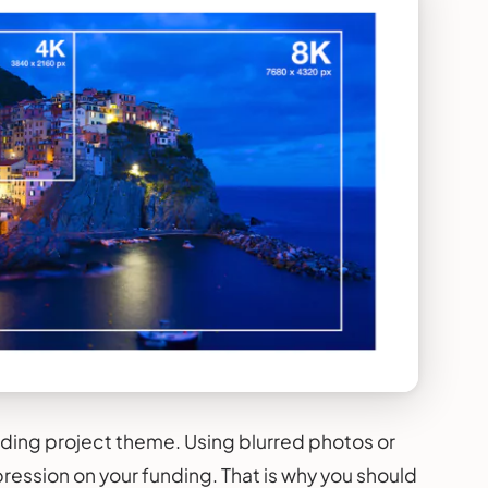
unding project theme. Using blurred photos or
pression on your funding. That is why you should