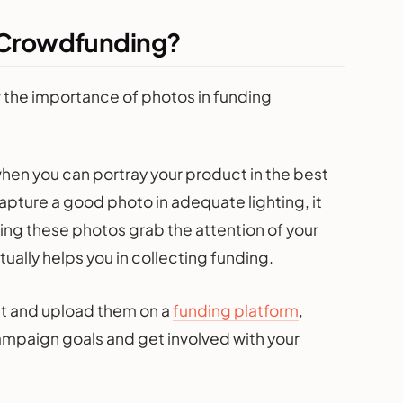
r Crowdfunding?
w the importance of photos in funding
en you can portray your product in the best
apture a good photo in adequate lighting, it
ding these photos grab the attention of your
ally helps you in collecting funding.
t and upload them on a
funding platform
,
ampaign goals and get involved with your