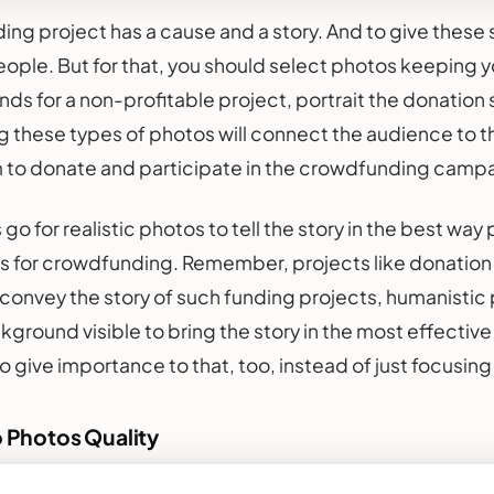
ng project has a cause and a story. And to give these s
ople. But for that, you should select photos keeping you
nds for a non-profitable project, portrait the donation 
g these types of photos will connect the audience to t
to donate and participate in the crowdfunding camp
go for realistic photos to tell the story in the best w
s for crowdfunding. Remember, projects like donation 
convey the story of such funding projects, humanistic p
ground visible to bring the story in the most effecti
so give importance to that, too, instead of just focusin
o Photos Quality