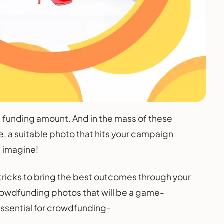
funding amount. And in the mass of these
e, a suitable photo that hits your campaign
n imagine!
tricks to bring the best outcomes through your
rowdfunding photos that will be a game-
essential for crowdfunding-