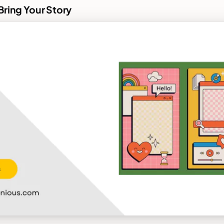
Bring Your Story