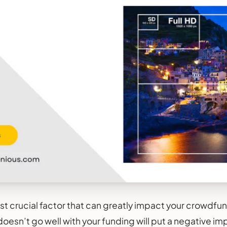
ost crucial factor that can greatly impact your crowdf
oesn’t go well with your funding will put a negative im