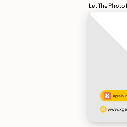
Let The Photo 