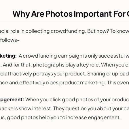
Why Are Photos Important Fo
ucial role in collecting crowdfunding. But how? To kno
 follows-
keting:
A crowdfunding campaign is only successful wh
. And for that, photographs play a key role. When you c
nd attractively portrays your product. Sharing or uploa
nce and effectively does product marketing. This eventu
gagement:
When you click good photos of your produc
 backers show interest. They question you about your c
Thus, good photos help you to increase engagement.