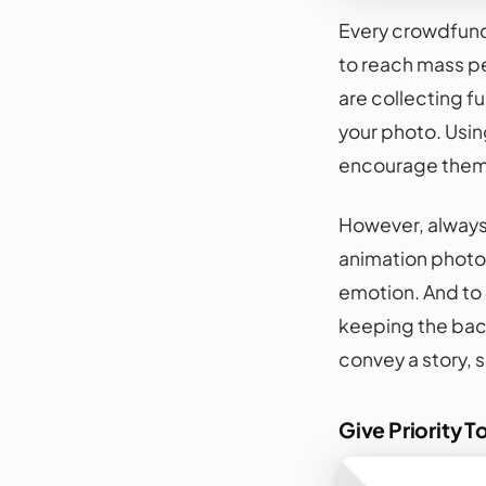
Every crowdfundi
to reach mass pe
are collecting fu
your photo. Usin
encourage them 
However, always 
animation photo
emotion. And to 
keeping the back
convey a story, 
Give Priority T