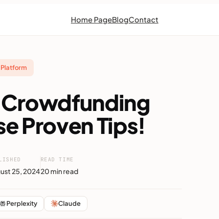
Home Page
Blog
Contact
Platform
of Crowdfunding
se Proven Tips!
LISHED
READ TIME
ust 25, 2024
20 min read
Perplexity
Claude