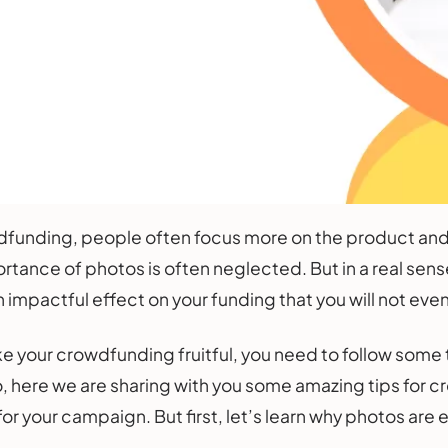
funding, people often focus more on the product and 
ortance of photos is often neglected. But in a real sens
n impactful effect on your funding that you will not eve
 your crowdfunding fruitful, you need to follow some 
 here we are sharing with you some amazing tips for c
r your campaign. But first, let’s learn why photos are 