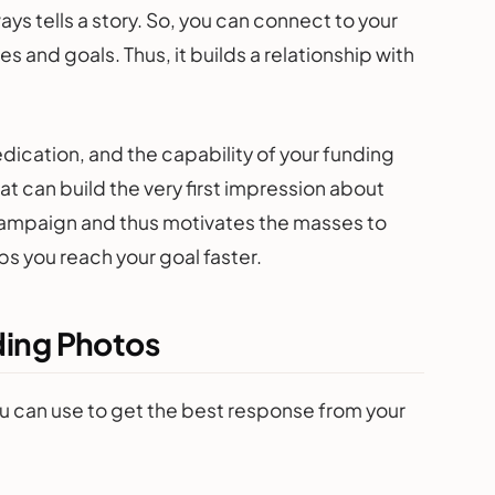
ys tells a story. So, you can connect to your
 and goals. Thus, it builds a relationship with
dication, and the capability of your funding
at can build the very first impression about
 campaign and thus motivates the masses to
ps you reach your goal faster.
ding Photos
 can use to get the best response from your