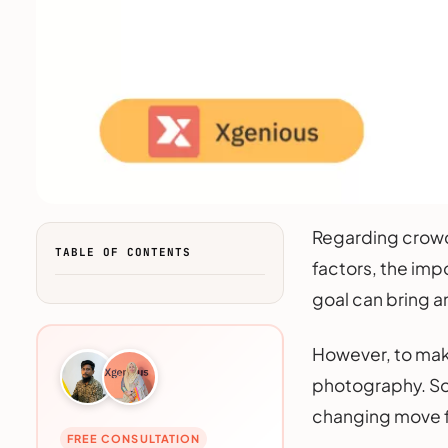
Regarding crowd
TABLE OF CONTENTS
factors, the imp
goal can bring a
However, to make
photography. So,
changing move fo
FREE CONSULTATION