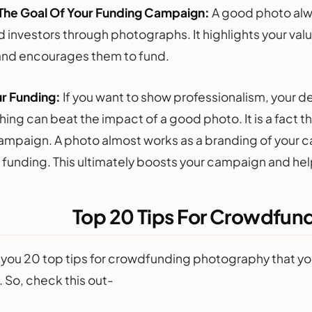
 The Goal Of Your Funding Campaign:
A good photo alwa
investors through photographs. It highlights your values
and encourages them to fund.
r Funding:
If you want to show professionalism, your de
ing can beat the impact of a good photo. It is a fact th
campaign. A photo almost works as a branding of your
r funding. This ultimately boosts your campaign and hel
Top 20 Tips For Crowdfun
you 20 top tips for crowdfunding photography that you
 So, check this out-