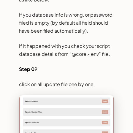
if you database info is wrong, or password
filed is empty (by default all field should
have been filed automatically).
if it happened with you check your script
database details from “@core>.env” file.
Step 0
9:
click on all update file one by one