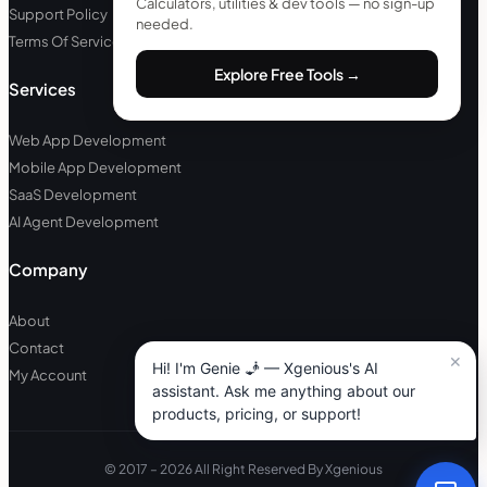
Calculators, utilities & dev tools — no sign-up
Support Policy
needed.
Terms Of Service
Explore Free Tools →
Services
Web App Development
Mobile App Development
SaaS Development
AI Agent Development
Company
About
Contact
My Account
© 2017 – 2026 All Right Reserved By Xgenious