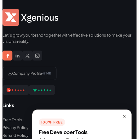
Let’s grow your brand together with effective solutions to make your
vision a reality.
Company Profile
49 MB
Links
✕
Free Tools
100% FREE
Privacy Policy
Free Developer Tools
Refund Policy