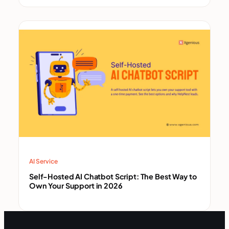
AI Service
Self-Hosted AI Chatbot Script: The Best Way to
Own Your Support in 2026