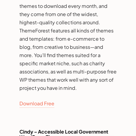
themes to download every month, and
they come from one of the widest,
highest-quality collections around.
ThemeForest features all kinds of themes
and templates: from e-commerce to
blog, from creative to business—and
more. You’ll find themes suited for a
specific market niche, such as charity
associations, as well as multi-purpose free
WP themes that work well with any sort of
project you have in mind.
Download Free
Cindy – Accessible Local Government