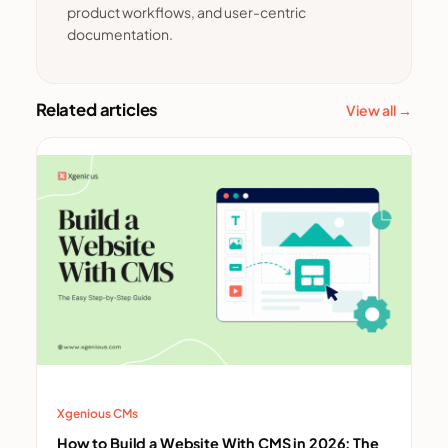
product workflows, and user-centric
documentation.
Related articles
View all →
Xgenious CMs
How to Build a Website With CMS in 2026: The