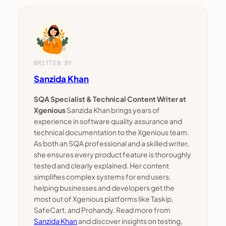
WRITTEN BY
Sanzida Khan
SQA Specialist & Technical Content Writer at
Xgenious
Sanzida Khan brings years of
experience in software quality assurance and
technical documentation to the Xgenious team.
As both an SQA professional and a skilled writer,
she ensures every product feature is thoroughly
tested and clearly explained. Her content
simplifies complex systems for end users,
helping businesses and developers get the
most out of Xgenious platforms like Taskip,
SafeCart, and Prohandy. Read more from
Sanzida Khan
and discover insights on testing,