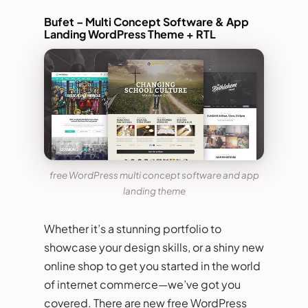
Bufet – Multi Concept Software & App
Landing WordPress Theme + RTL
free WordPress multi concept software and app
landing theme
Whether it’s a stunning portfolio to
showcase your design skills, or a shiny new
online shop to get you started in the world
of internet commerce—we’ve got you
covered. There are new free WordPress