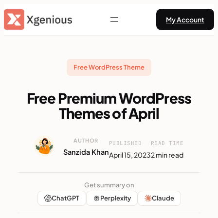
Skip
My Account
to
content
Free WordPress Theme
Free Premium WordPress
Themes of April
AUTHOR
PUBLISHED
READ TIME
Sanzida Khan
April 15, 2023
2 min read
Get summary on
ChatGPT
Perplexity
Claude