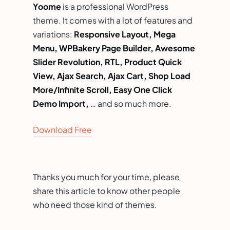
Yoome
is a professional WordPress
theme. It comes with a lot of features and
variations:
Responsive Layout, Mega
Menu, WPBakery Page Builder, Awesome
Slider Revolution, RTL, Product Quick
View, Ajax Search, Ajax Cart, Shop Load
More/Infinite Scroll, Easy One Click
Demo Import,
… and so much more.
Download Free
Thanks you much for your time, please
share this article to know other people
who need those kind of themes.