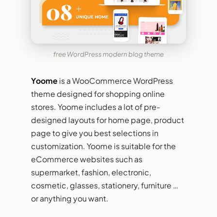
free WordPress modern blog theme
Yoome
is a WooCommerce WordPress
theme designed for shopping online
stores. Yoome includes a lot of pre-
designed layouts for home page, product
page to give you best selections in
customization. Yoome is suitable for the
eCommerce websites such as
supermarket, fashion, electronic,
cosmetic, glasses, stationery, furniture …
or anything you want.