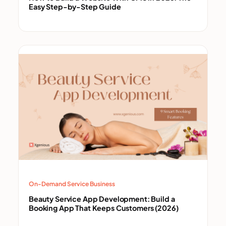
Easy Step-by-Step Guide
On-Demand Service Business
Beauty Service App Development: Build a
Booking App That Keeps Customers (2026)