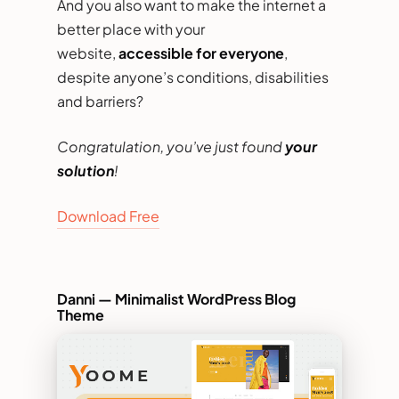
And you also want to make the internet a
better place with your
website,
accessible for everyone
,
despite anyone’s conditions, disabilities
and barriers?
Congratulation, you’ve just found
your
solution
!
Download Free
Danni — Minimalist WordPress Blog
Theme