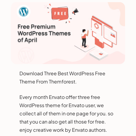
Download Three Best WordPress Free
Theme From Themforest.
Every month Envato offer three free
WordPress theme for Envato user, we
collect all of them in one page for you. so
that you can also get all those for free.
enjoy creative work by Envato authors.