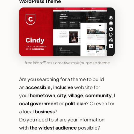
WordPress Theme
free WordPress creative multipurpose theme
Are you searching for a theme to build
an
accessible, inclusive
website for
your
hometown
,
city
,
village
,
community
,
l
ocal government
or
politician
? Or even for
a local
business
?
Do you need to share your information
with
the widest audience
possible?