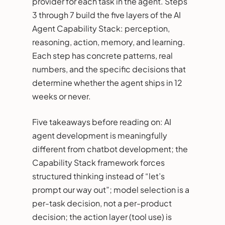
provider for each task in the agent. Steps
3 through 7 build the five layers of the AI
Agent Capability Stack: perception,
reasoning, action, memory, and learning.
Each step has concrete patterns, real
numbers, and the specific decisions that
determine whether the agent ships in 12
weeks or never.
Five takeaways before reading on: AI
agent development is meaningfully
different from chatbot development; the
Capability Stack framework forces
structured thinking instead of “let’s
prompt our way out”; model selection is a
per-task decision, not a per-product
decision; the action layer (tool use) is