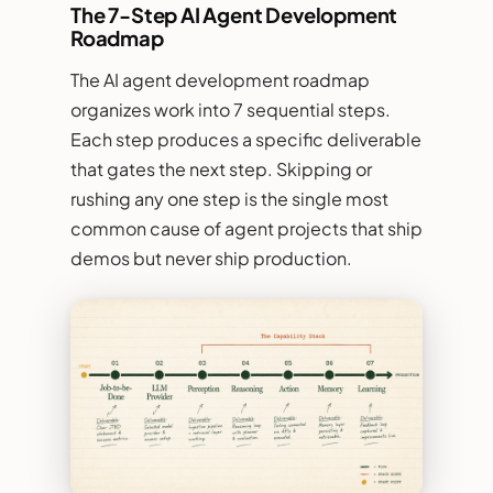
The 7-Step AI Agent Development
Roadmap
The AI agent development roadmap
organizes work into 7 sequential steps.
Each step produces a specific deliverable
that gates the next step. Skipping or
rushing any one step is the single most
common cause of agent projects that ship
demos but never ship production.