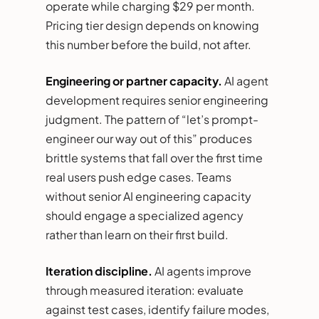
operate while charging $29 per month.
Pricing tier design depends on knowing
this number before the build, not after.
Engineering or partner capacity.
AI agent
development requires senior engineering
judgment. The pattern of “let’s prompt-
engineer our way out of this” produces
brittle systems that fall over the first time
real users push edge cases. Teams
without senior AI engineering capacity
should engage a specialized agency
rather than learn on their first build.
Iteration discipline.
AI agents improve
through measured iteration: evaluate
against test cases, identify failure modes,