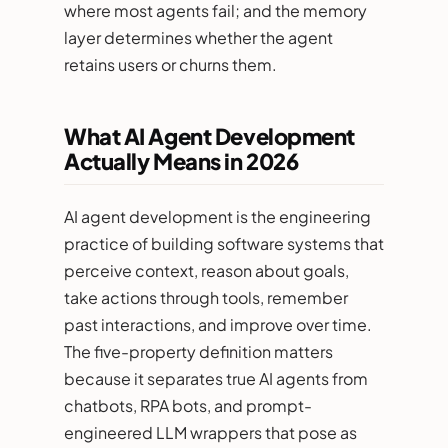
where most agents fail; and the memory
layer determines whether the agent
retains users or churns them.
What AI Agent Development
Actually Means in 2026
AI agent development is the engineering
practice of building software systems that
perceive context, reason about goals,
take actions through tools, remember
past interactions, and improve over time.
The five-property definition matters
because it separates true AI agents from
chatbots, RPA bots, and prompt-
engineered LLM wrappers that pose as