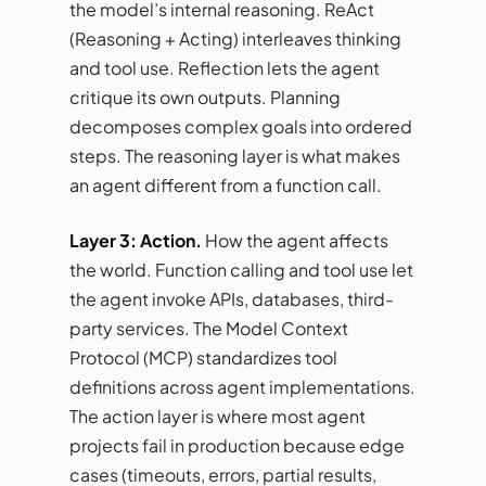
the model’s internal reasoning. ReAct
(Reasoning + Acting) interleaves thinking
and tool use. Reflection lets the agent
critique its own outputs. Planning
decomposes complex goals into ordered
steps. The reasoning layer is what makes
an agent different from a function call.
Layer 3: Action.
How the agent affects
the world. Function calling and tool use let
the agent invoke APIs, databases, third-
party services. The Model Context
Protocol (MCP) standardizes tool
definitions across agent implementations.
The action layer is where most agent
projects fail in production because edge
cases (timeouts, errors, partial results,