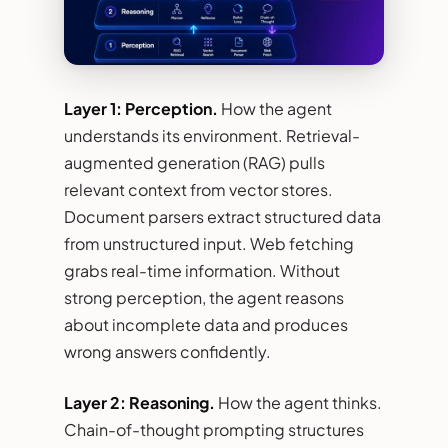
Layer 1: Perception.
How the agent
understands its environment. Retrieval-
augmented generation (RAG) pulls
relevant context from vector stores.
Document parsers extract structured data
from unstructured input. Web fetching
grabs real-time information. Without
strong perception, the agent reasons
about incomplete data and produces
wrong answers confidently.
Layer 2: Reasoning.
How the agent thinks.
Chain-of-thought prompting structures