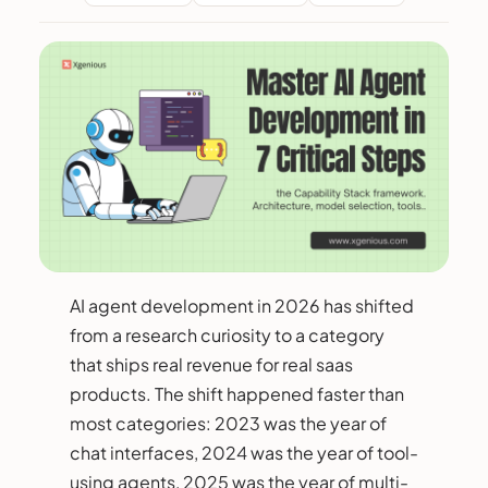
AI agent development in 2026 has shifted
from a research curiosity to a category
that ships real revenue for real saas
products. The shift happened faster than
most categories: 2023 was the year of
chat interfaces, 2024 was the year of tool-
using agents, 2025 was the year of multi-