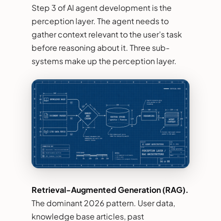
Step 3 of AI agent development is the
perception layer. The agent needs to
gather context relevant to the user’s task
before reasoning about it. Three sub-
systems make up the perception layer.
Retrieval-Augmented Generation (RAG).
The dominant 2026 pattern. User data,
knowledge base articles, past