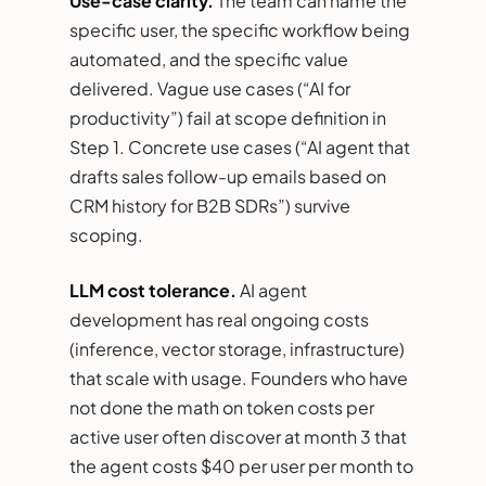
Use-case clarity.
The team can name the
specific user, the specific workflow being
automated, and the specific value
delivered. Vague use cases (“AI for
productivity”) fail at scope definition in
Step 1. Concrete use cases (“AI agent that
drafts sales follow-up emails based on
CRM history for B2B SDRs”) survive
scoping.
LLM cost tolerance.
AI agent
development has real ongoing costs
(inference, vector storage, infrastructure)
that scale with usage. Founders who have
not done the math on token costs per
active user often discover at month 3 that
the agent costs $40 per user per month to