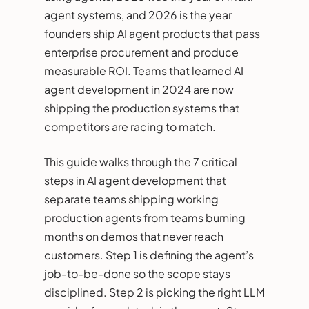
agent systems, and 2026 is the year
founders ship AI agent products that pass
enterprise procurement and produce
measurable ROI. Teams that learned AI
agent development in 2024 are now
shipping the production systems that
competitors are racing to match.
This guide walks through the 7 critical
steps in AI agent development that
separate teams shipping working
production agents from teams burning
months on demos that never reach
customers. Step 1 is defining the agent’s
job-to-be-done so the scope stays
disciplined. Step 2 is picking the right LLM