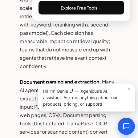
scale, Weaviate for hybrid search), and
Explore Free Tools →
retrieval strategy (semantic only, hybrid
with keyword, reranking with a second-
pass model). Each decision has
measurable impact on retrieval quality;
teams that do not measure end up with
agents that retrieve irrelevant context
confidently.
Document parsing and extraction.
Many
AI agent development projects need to
extract structured data from unstructured
input: PDFs, scanned documents, emails,
web pages, CSVs. Document parsing
tools (Unstructured, LlamaParse, OCR
services for scanned content) convert