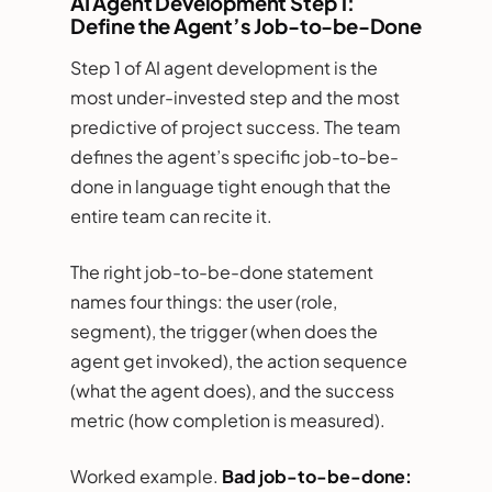
AI Agent Development Step 1:
Define the Agent’s Job-to-be-Done
Step 1 of AI agent development is the
most under-invested step and the most
predictive of project success. The team
defines the agent’s specific job-to-be-
done in language tight enough that the
entire team can recite it.
The right job-to-be-done statement
names four things: the user (role,
segment), the trigger (when does the
agent get invoked), the action sequence
(what the agent does), and the success
metric (how completion is measured).
Worked example.
Bad job-to-be-done: