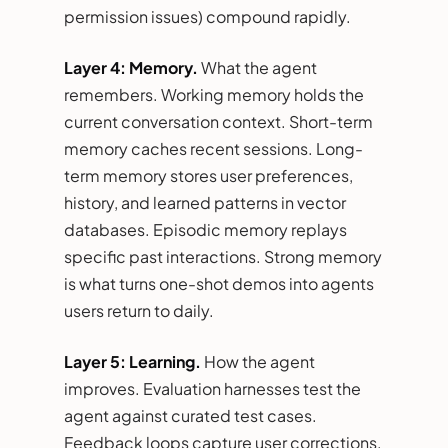
permission issues) compound rapidly.
Layer 4: Memory.
What the agent
remembers. Working memory holds the
current conversation context. Short-term
memory caches recent sessions. Long-
term memory stores user preferences,
history, and learned patterns in vector
databases. Episodic memory replays
specific past interactions. Strong memory
is what turns one-shot demos into agents
users return to daily.
Layer 5: Learning.
How the agent
improves. Evaluation harnesses test the
agent against curated test cases.
Feedback loops capture user corrections.