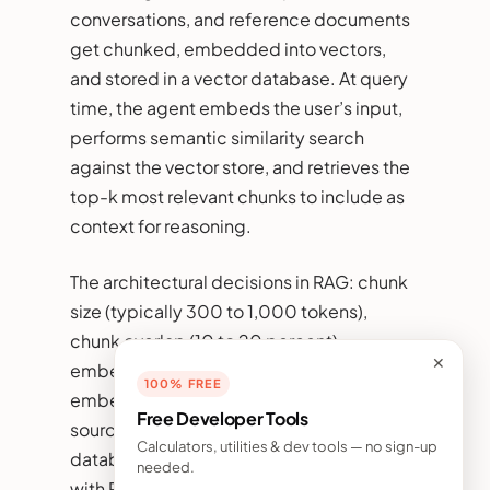
conversations, and reference documents
get chunked, embedded into vectors,
and stored in a vector database. At query
time, the agent embeds the user’s input,
performs semantic similarity search
against the vector store, and retrieves the
top-k most relevant chunks to include as
context for reasoning.
The architectural decisions in RAG: chunk
size (typically 300 to 1,000 tokens),
chunk overlap (10 to 20 percent),
✕
embedding model (OpenAI text-
100% FREE
embedding-3, Voyage, Cohere, open-
Free Developer Tools
source alternatives like BGE), vector
Calculators, utilities & dev tools — no sign-up
database (pgvector for tight integration
needed.
with Postgres, Pinecone for managed