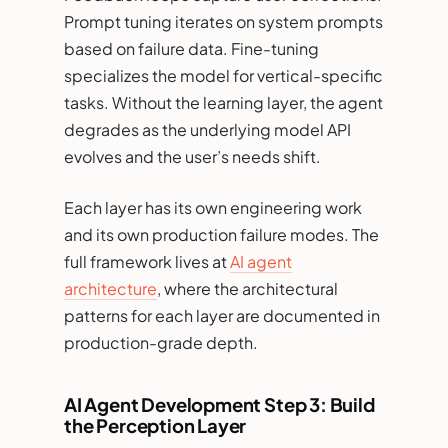
Prompt tuning iterates on system prompts
based on failure data. Fine-tuning
specializes the model for vertical-specific
tasks. Without the learning layer, the agent
degrades as the underlying model API
evolves and the user’s needs shift.
Each layer has its own engineering work
and its own production failure modes. The
full framework lives at
AI agent
architecture
, where the architectural
patterns for each layer are documented in
production-grade depth.
AI Agent Development Step 3: Build
the Perception Layer