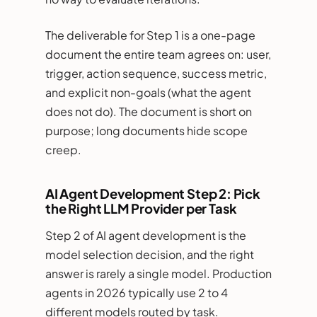
The deliverable for Step 1 is a one-page
document the entire team agrees on: user,
trigger, action sequence, success metric,
and explicit non-goals (what the agent
does not do). The document is short on
purpose; long documents hide scope
creep.
AI Agent Development Step 2: Pick
the Right LLM Provider per Task
Step 2 of AI agent development is the
model selection decision, and the right
answer is rarely a single model. Production
agents in 2026 typically use 2 to 4
different models routed by task.