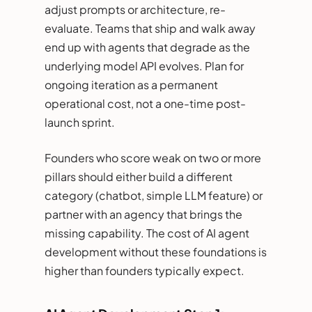
adjust prompts or architecture, re-
evaluate. Teams that ship and walk away
end up with agents that degrade as the
underlying model API evolves. Plan for
ongoing iteration as a permanent
operational cost, not a one-time post-
launch sprint.
Founders who score weak on two or more
pillars should either build a different
category (chatbot, simple LLM feature) or
partner with an agency that brings the
missing capability. The cost of AI agent
development without these foundations is
higher than founders typically expect.