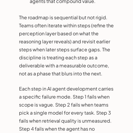
agents that compound value.
The roadmap is sequential but not rigid.
Teams often iterate within steps (refine the
perception layer based on what the
reasoning layer reveals) and revisit earlier
steps when later steps surface gaps. The
discipline is treating each step as a
deliverable with a measurable outcome,
not as a phase that blurs into the next.
Each step in AI agent development carries
a specific failure mode. Step 1 fails when
scope is vague. Step 2 fails when teams
pick a single model for every task. Step 3
fails when retrieval quality is unmeasured.
Step 4 fails when the agent has no