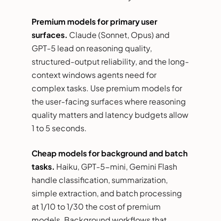
Premium models for primary user
surfaces.
Claude (Sonnet, Opus) and
GPT-5 lead on reasoning quality,
structured-output reliability, and the long-
context windows agents need for
complex tasks. Use premium models for
the user-facing surfaces where reasoning
quality matters and latency budgets allow
1 to 5 seconds.
Cheap models for background and batch
tasks.
Haiku, GPT-5-mini, Gemini Flash
handle classification, summarization,
simple extraction, and batch processing
at 1/10 to 1/30 the cost of premium
models. Background workflows that