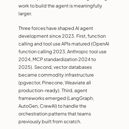
work to build the agent is meaningfully
larger.
Three forces have shaped AI agent
development since 2023. First, function
calling and tool use APIs matured (OpenAI
function calling 2023, Anthropic tool use
2024, MCP standardization 2024 to
2025). Second, vector databases
became commodity infrastructure
(pgvector, Pinecone, Weaviate all
production-ready). Third, agent
frameworks emerged (LangGraph,
AutoGen, CrewAI) to handle the
orchestration patterns that teams
previously built from scratch.