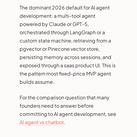
The dominant 2026 default for AI agent
development: a multi-tool agent
powered by Claude or GPT-5,
orchestrated through LangGraph or a
custom state machine, retrieving from a
pgvector or Pinecone vector store,
persisting memory across sessions, and
exposed through a saas product UI. This is
the pattern most fixed-price MVP agent
builds assume.
For the comparison question that many
founders need to answer before
committing to AI agent development, see
AI agent vs chatbot
.