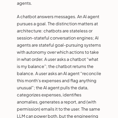
agents.
A chatbot answers messages. An AI agent
pursues a goal. The distinction matters at
architecture: chatbots are stateless or
session-stateful conversation engines; AI
agents are stateful goal-pursuing systems
with autonomy over which actions to take
in what order. A user asks a chatbot “what
is my balance”; the chatbot returns the
balance. A user asks an AI agent “reconcile
this month’s expenses and flag anything
unusual”; the AI agent pulls the data,
categorizes expenses, identifies
anomalies, generates a report, and (with
permission) emails it to the user. The same
LLM can power both, but the engineering