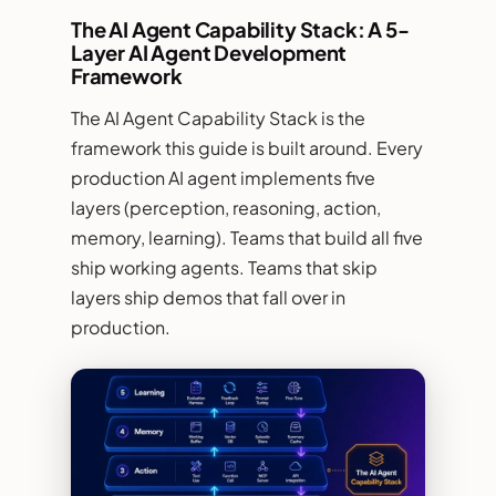
The AI Agent Capability Stack: A 5-
Layer AI Agent Development
Framework
The AI Agent Capability Stack is the
framework this guide is built around. Every
production AI agent implements five
layers (perception, reasoning, action,
memory, learning). Teams that build all five
ship working agents. Teams that skip
layers ship demos that fall over in
production.