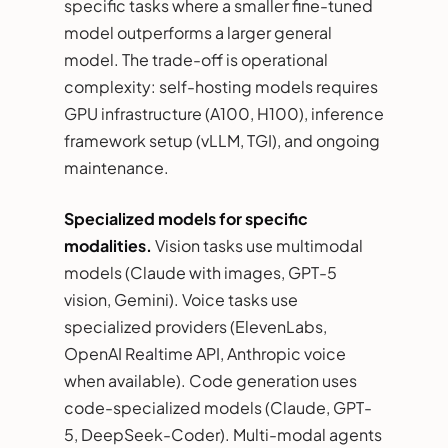
specific tasks where a smaller fine-tuned
model outperforms a larger general
model. The trade-off is operational
complexity: self-hosting models requires
GPU infrastructure (A100, H100), inference
framework setup (vLLM, TGI), and ongoing
maintenance.
Specialized models for specific
modalities.
Vision tasks use multimodal
models (Claude with images, GPT-5
vision, Gemini). Voice tasks use
specialized providers (ElevenLabs,
OpenAI Realtime API, Anthropic voice
when available). Code generation uses
code-specialized models (Claude, GPT-
5, DeepSeek-Coder). Multi-modal agents