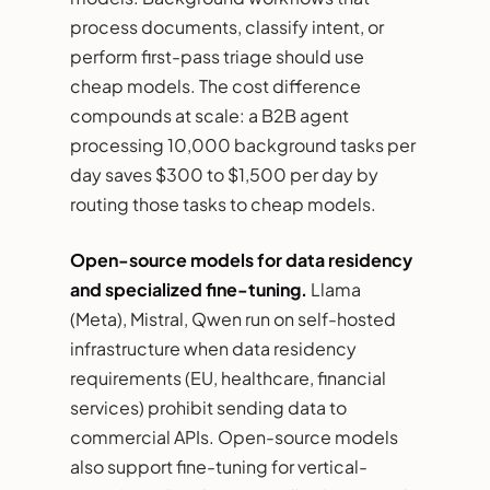
process documents, classify intent, or
perform first-pass triage should use
cheap models. The cost difference
compounds at scale: a B2B agent
processing 10,000 background tasks per
day saves $300 to $1,500 per day by
routing those tasks to cheap models.
Open-source models for data residency
and specialized fine-tuning.
Llama
(Meta), Mistral, Qwen run on self-hosted
infrastructure when data residency
requirements (EU, healthcare, financial
services) prohibit sending data to
commercial APIs. Open-source models
also support fine-tuning for vertical-