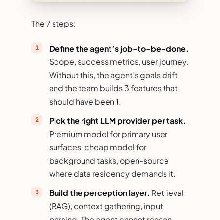
The 7 steps:
Define the agent’s job-to-be-done.
Scope, success metrics, user journey.
Without this, the agent’s goals drift
and the team builds 3 features that
should have been 1.
Pick the right LLM provider per task.
Premium model for primary user
surfaces, cheap model for
background tasks, open-source
where data residency demands it.
Build the perception layer.
Retrieval
(RAG), context gathering, input
parsing. The agent cannot reason