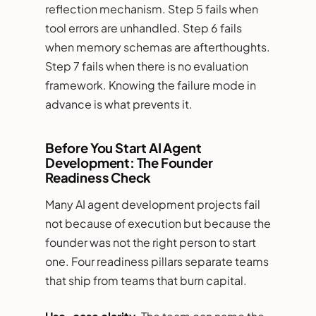
reflection mechanism. Step 5 fails when
tool errors are unhandled. Step 6 fails
when memory schemas are afterthoughts.
Step 7 fails when there is no evaluation
framework. Knowing the failure mode in
advance is what prevents it.
Before You Start AI Agent
Development: The Founder
Readiness Check
Many AI agent development projects fail
not because of execution but because the
founder was not the right person to start
one. Four readiness pillars separate teams
that ship from teams that burn capital.