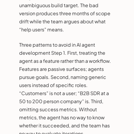
unambiguous build target. The bad
version produces three months of scope
drift while the team argues about what
“help users” means.
Three patterns to avoid in AI agent
development Step 1. First, treating the
agent as a feature rather than a workflow.
Features are passive surfaces; agents
pursue goals. Second, naming generic
users instead of specific roles.
“Customers” is not a user; “B2B SDR at a
50 to 200 person company” is. Third,
omitting success metrics. Without
metrics, the agent has no way to know
whether it succeeded, and the team has
no way to evaluate iterations.