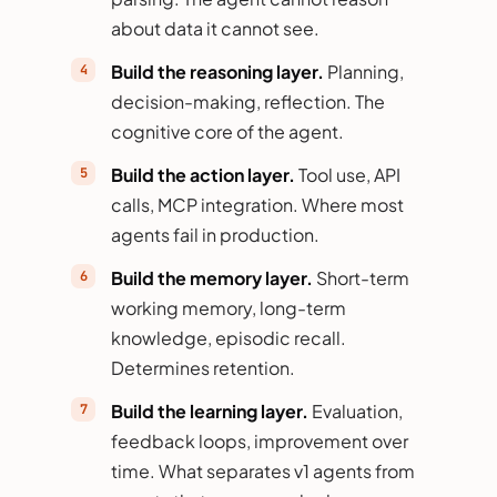
about data it cannot see.
Build the reasoning layer.
Planning,
decision-making, reflection. The
cognitive core of the agent.
Build the action layer.
Tool use, API
calls, MCP integration. Where most
agents fail in production.
Build the memory layer.
Short-term
working memory, long-term
knowledge, episodic recall.
Determines retention.
Build the learning layer.
Evaluation,
feedback loops, improvement over
time. What separates v1 agents from