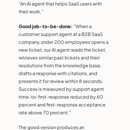
“An AI agent that helps SaaS users with
their work.”
Good job-to-be-done:
“When a
customer support agent at a B2B SaaS
company under 200 employees opens a
new ticket, our AI agent reads the ticket,
retrieves similar past tickets and their
resolutions from the knowledge base,
drafts a response with citations, and
presents it for review within 8 seconds.
Success is measured by support agent
time-to-first-response reduced by 60
percent and first-response acceptance
rate above 70 percent.”
The good version produces an