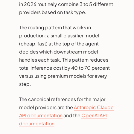
in 2026 routinely combine 3 to 5 different
providers based on task type.
The routing pattern that works in
production: a small classifier model
(cheap, fast) at the top of the agent
decides which downstream model
handles each task. This pattern reduces
total inference cost by 40 to 70 percent
versus using premium models for every
step.
The canonical references for the major
model providers are the
Anthropic Claude
API documentation
and the
OpenAI API
documentation
.