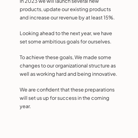
In 2023 we will launch several new
products, update our existing products
and increase our revenue by at least 15%.
Looking ahead to the next year, we have
set some ambitious goals for ourselves.
To achieve these goals, We made some
changes to our organizational structure as
well as working hard and being innovative.
We are confident that these preparations
will set us up for success in the coming
year.