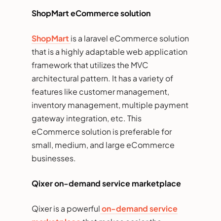
ShopMart eCommerce solution
ShopMart
is a laravel eCommerce solution
that is a highly adaptable web application
framework that utilizes the MVC
architectural pattern. It has a variety of
features like customer management,
inventory management, multiple payment
gateway integration, etc. This
eCommerce solution is preferable for
small, medium, and large eCommerce
businesses.
Qixer on-demand service marketplace
Qixer is a powerful
on-demand service