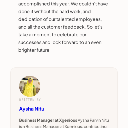
accomplished this year. We couldn’t have
done it without the hard work, and
dedication of our talented employees,
and all the customer feedback. So let’s
take a moment to celebrate our
successes and look forward to an even
brighter future.
WRITTEN BY
Aysha Nitu
Business Manager at Xgenious
Aysha Parvin Nitu
is a Business Manager at Xgenious, contributing