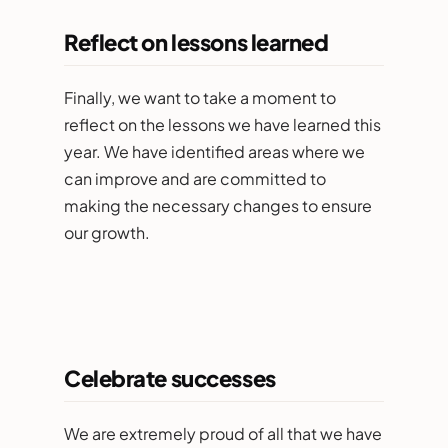
Reflect on lessons learned
Finally, we want to take a moment to
reflect on the lessons we have learned this
year. We have identified areas where we
can improve and are committed to
making the necessary changes to ensure
our growth.
Celebrate successes
We are extremely proud of all that we have