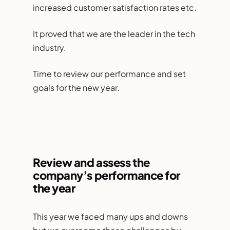
increased customer satisfaction rates etc.
It proved that we are the leader in the tech
industry.
Time to review our performance and set
goals for the new year.
Review and assess the
company’s performance for
the year
This year we faced many ups and downs