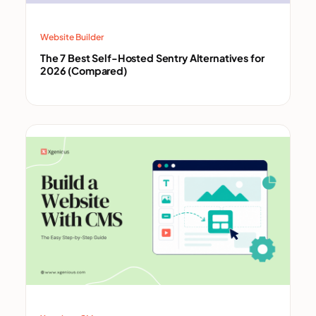
Website Builder
The 7 Best Self-Hosted Sentry Alternatives for
2026 (Compared)