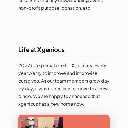
raise funds for any crowdfunding event,
non-profit purpose, donation, etc.
Life at Xgenious
2022 is a special one for Xgenious. Every
year we try to improve and improvise
ourselves. As our team members grew day
by day, it was necessary to move to a new
place. We are happy to announce that
xgenious has a new home now.