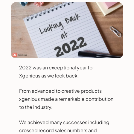
2022 was an exceptional year for
Xgenious as we look back.
From advanced to creative products
xgenious made a remarkable contribution
to the industry.
We achieved many successes including
crossed record sales numbers and