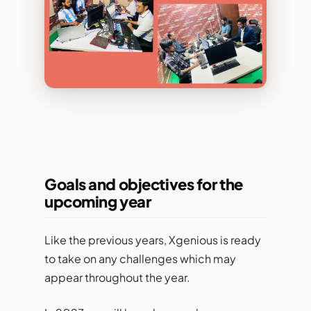
Goals and objectives for the
upcoming year
Like the previous years, Xgenious is ready
to take on any challenges which may
appear throughout the year.