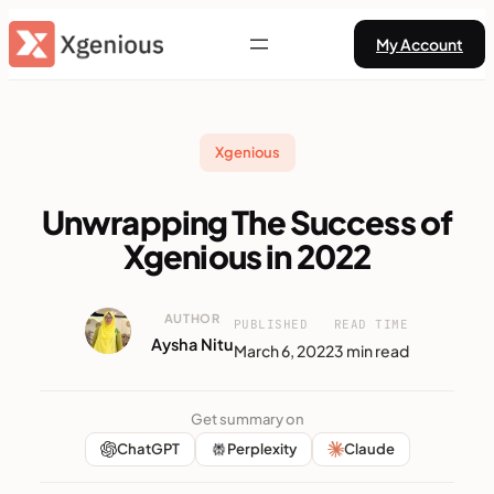
Skip
My Account
to
content
Xgenious
Unwrapping The Success of
Xgenious in 2022
AUTHOR
PUBLISHED
READ TIME
Aysha Nitu
March 6, 2022
3 min read
Get summary on
ChatGPT
Perplexity
Claude