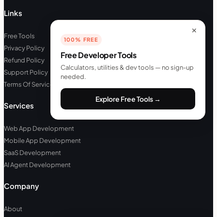
Links
✕
Free Tools
100% FREE
Privacy Policy
Free Developer Tools
Refund Policy
Calculators, utilities & dev tools — no sign-up
Support Policy
needed.
Terms Of Service
Explore Free Tools →
Services
Web App Development
Mobile App Development
SaaS Development
AI Agent Development
Company
About