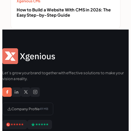
Xgenious CMs
How to Build a Website With CMS in 2026: The
Easy Step-by-Step Guide
Let’s grow your brand together with effective solutions to make your
vision a reality.
Company Profile
49 MB