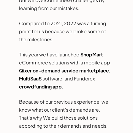
but we overcome these challenges by
learning from our mistakes.
Compared to 2021, 2022 was a turning
point for us because we broke some of
the milestones.
This year we have launched
ShopMart
eCommerce solutions with a mobile app,
Qixer on-demand service marketplace
,
MultiSaaS
software, and Fundorex
crowdfunding app
.
Because of our previous experience, we
know what our client’s demands are.
That’s why We build those solutions
according to their demands and needs.