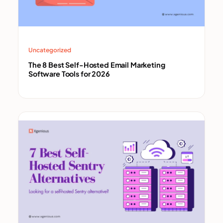
Uncategorized
The 8 Best Self-Hosted Email Marketing
Software Tools for 2026