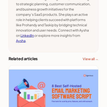
to strategic planning, customer communication,
and business growth initiatives for the
company’s SaaS products. She plays an active
role in helping clients succeed with platforms
like Prohandy and Taskip by bridging technical
innovation and user needs. Connect with Aysha
on
LinkedIn
or explore more insights from
Aysha
.
Related articles
View all →