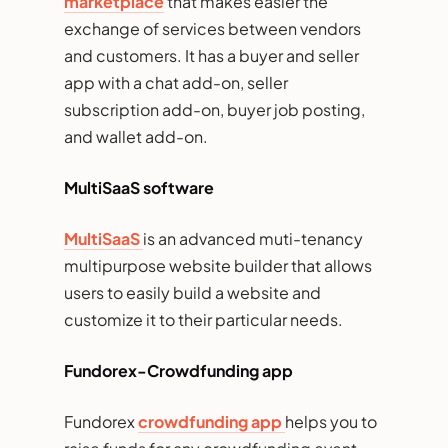
marketplace
that makes easier the
exchange of services between vendors
and customers. It has a buyer and seller
app with a chat add-on, seller
subscription add-on, buyer job posting,
and wallet add-on.
MultiSaaS software
MultiSaaS
is an advanced muti-tenancy
multipurpose website builder that allows
users to easily build a website and
customize it to their particular needs.
Fundorex-Crowdfunding app
Fundorex
crowdfunding app
helps you to