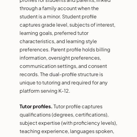
through a family account when the
student is a minor. Student profile
captures grade level, subjects of interest,
learning goals, preferred tutor
characteristics, and learning style
preferences. Parent profile holds billing
information, oversight preferences,
communication settings, and consent
records. The dual-profile structure is
unique to tutoring and required for any
platform serving K-12.
Tutor profiles.
Tutor profile captures
qualifications (degrees, certifications),
subject expertise (with proficiency levels),
teaching experience, languages spoken,