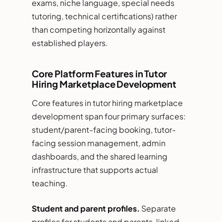
exams, niche language, special needs
tutoring, technical certifications) rather
than competing horizontally against
established players.
Core Platform Features in Tutor
Hiring Marketplace Development
Core features in tutor hiring marketplace
development span four primary surfaces:
student/parent-facing booking, tutor-
facing session management, admin
dashboards, and the shared learning
infrastructure that supports actual
teaching.
Student and parent profiles.
Separate
profiles for students and parents, linked