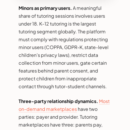
Minors as primary users.
A meaningful
share of tutoring sessions involves users
under 18. K-12 tutoring is the largest
tutoring segment globally. The platform
must comply with regulations protecting
minor users (COPPA, GDPR-K, state-level
children’s privacy laws), restrict data
collection from minor users, gate certain
features behind parent consent, and
protect children from inappropriate
contact through tutor-student channels.
Three-party relationship dynamics.
Most
on-demand marketplaces
have two
parties: payer and provider. Tutoring
marketplaces have three: parents pay,