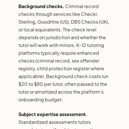
Background checks.
Criminal record
checks through services like Checkr,
Sterling, GoodHire (US), DBS Checks (UK),
or local equivalents. The check level
depends on jurisdiction and whether the
tutor will work with minors. K-12 tutoring
platforms typically require enhanced
checks (criminal record, sex offender
registry, child protection register where
applicable). Background check costs run
$20 to $80 per tutor, often passed to the
tutor or amortized across the platform’s
onboarding budget.
Subject expertise assessment.
Standardized assessments tutors