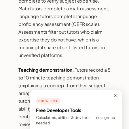
complete to verify subject expertise.
Math tutors complete a math assessment;
language tutors complete language
proficiency assessment (CEFR scale).
Assessments filter out tutors who claim
expertise they do not have, which is a
meaningful share of self-listed tutors on
unverified platforms.
Teaching demonstration.
Tutors record a 5
to 10 minute teaching demonstration
(explaining a concept from their subject
area) reviewed by platform staff or peer
✕
tutors. Demonstrations reveal teaching
100% FREE
ability beyond credentials and produce
Free Developer Tools
content that prospective students can
Calculators, utilities & dev tools — no sign-up
needed.
review before booking.