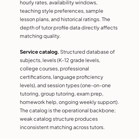
hourly rates, availability windows,
teaching style preferences, sample
lesson plans, and historical ratings. The
depth of tutor profile data directly affects
matching quality.
Service catalog.
Structured database of
subjects, levels (K-12 grade levels,
college courses, professional
certifications, language proficiency
levels), and session types (one-on-one
tutoring, group tutoring, exam prep,
homework help, ongoing weekly support).
The catalog is the operational backbone;
weak catalog structure produces
inconsistent matching across tutors.