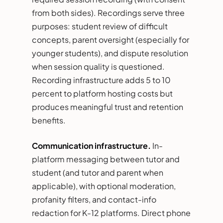
from both sides). Recordings serve three
purposes: student review of difficult
concepts, parent oversight (especially for
younger students), and dispute resolution
when session quality is questioned.
Recording infrastructure adds 5 to 10
percent to platform hosting costs but
produces meaningful trust and retention
benefits.
Communication infrastructure.
In-
platform messaging between tutor and
student (and tutor and parent when
applicable), with optional moderation,
profanity filters, and contact-info
redaction for K-12 platforms. Direct phone