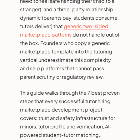
need to feel safe handing their child to a
stranger), and a three-party relationship
dynamic (parents pay, students consume,
tutors deliver) that
generic two-sided
marketplace patterns
do not handle out of
the box. Founders who copy a generic
marketplace template into the tutoring
vertical underestimate this complexity
and ship platforms that cannot pass
parent scrutiny or regulatory review.
This guide walks through the 7 best proven
steps that every successful tutor hiring
marketplace development project
covers: trust and safety infrastructure for
minors, tutor profile and verification, AI-
powered student-tutor matching,