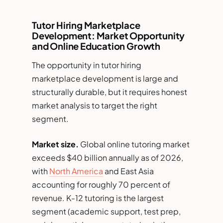
Tutor Hiring Marketplace
Development: Market Opportunity
and Online Education Growth
The opportunity in tutor hiring
marketplace development is large and
structurally durable, but it requires honest
market analysis to target the right
segment.
Market size.
Global online tutoring market
exceeds $40 billion annually as of 2026,
with
North America
and East Asia
accounting for roughly 70 percent of
revenue. K-12 tutoring is the largest
segment (academic support, test prep,