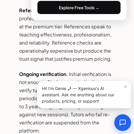
Explore Free Tools →
Reference checks.
Two to three
professional references verified for tutors
at the premium tier. References speak to
teaching effectiveness, professionalism,
and reliability. Reference checks are
operationally expensive but produce the
trust signal that justifies premium pricing.
Ongoing verification.
Initial verification is
not enough. Platforms periodically re-
verify tutors (annual credential refresh,
periodic background re-checks every 2
to 3 years, ongoing identity matching
against new sessions). Tutors who fail re-
verification are suspended from the
platform.