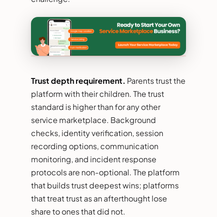
Trust depth requirement.
Parents trust the
platform with their children. The trust
standard is higher than for any other
service marketplace. Background
checks, identity verification, session
recording options, communication
monitoring, and incident response
protocols are non-optional. The platform
that builds trust deepest wins; platforms
that treat trust as an afterthought lose
share to ones that did not.