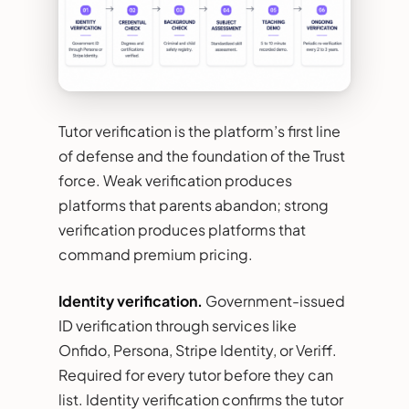
Tutor verification is the platform’s first line
of defense and the foundation of the Trust
force. Weak verification produces
platforms that parents abandon; strong
verification produces platforms that
command premium pricing.
Identity verification.
Government-issued
ID verification through services like
Onfido, Persona, Stripe Identity, or Veriff.
Required for every tutor before they can
list. Identity verification confirms the tutor