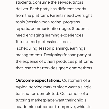
students consume the service, tutors
deliver. Each party has different needs
from the platform. Parents need oversight
tools (session monitoring, progress
reports, communication logs). Students
need engaging learning experiences.
Tutors need professional tools
(scheduling, lesson planning, earnings
management). Designing for one party at
the expense of others produces platforms
that lose to better-designed competitors.
Outcome expectations.
Customers of a
typical service marketplace want a single
transaction completed. Customers of a
tutoring marketplace want their child’s
academic outcomes to improve, which is