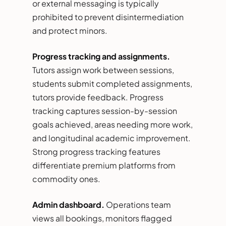
or external messaging is typically
prohibited to prevent disintermediation
and protect minors.
Progress tracking and assignments.
Tutors assign work between sessions,
students submit completed assignments,
tutors provide feedback. Progress
tracking captures session-by-session
goals achieved, areas needing more work,
and longitudinal academic improvement.
Strong progress tracking features
differentiate premium platforms from
commodity ones.
Admin dashboard.
Operations team
views all bookings, monitors flagged