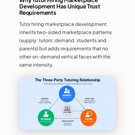
Development Has Unique Trust
Requirements
Tutor hiring marketplace development
inherits two-sided marketplace patterns
(supply: tutors; demand: students and
parents) but adds requirements that no
other on-demand vertical faces with the
same intensity.