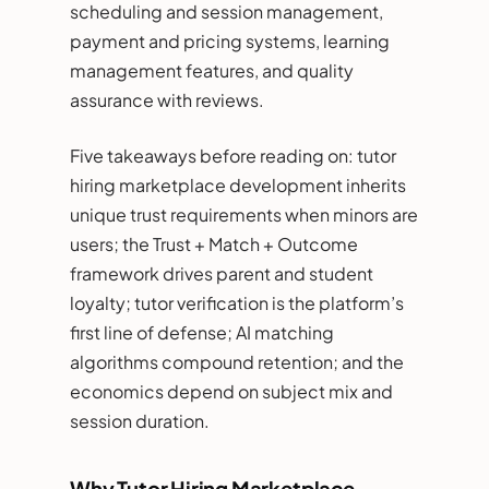
scheduling and session management,
payment and pricing systems, learning
management features, and quality
assurance with reviews.
Five takeaways before reading on: tutor
hiring marketplace development inherits
unique trust requirements when minors are
users; the Trust + Match + Outcome
framework drives parent and student
loyalty; tutor verification is the platform’s
first line of defense; AI matching
algorithms compound retention; and the
economics depend on subject mix and
session duration.
Why Tutor Hiring Marketplace