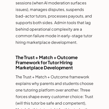
sessions (when AI moderation surfaces
issues), manages disputes, suspends
bad-actor tutors, processes payouts, and
supports both sides. Admin tools that lag
behind operational complexity are a
common failure mode in early-stage tutor
hiring marketplace development.
The Trust + Match + Outcome
Framework for Tutor Hiring
Marketplace Development
The Trust + Match + Outcome framework
explains why parents and students choose
one tutoring platform over another. Three
forces shape every customer choice: Trust
(will this tutor be safe and competent),