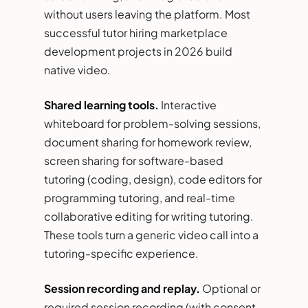
without users leaving the platform. Most
successful tutor hiring marketplace
development projects in 2026 build
native video.
Shared learning tools.
Interactive
whiteboard for problem-solving sessions,
document sharing for homework review,
screen sharing for software-based
tutoring (coding, design), code editors for
programming tutoring, and real-time
collaborative editing for writing tutoring.
These tools turn a generic video call into a
tutoring-specific experience.
Session recording and replay.
Optional or
required session recording (with consent