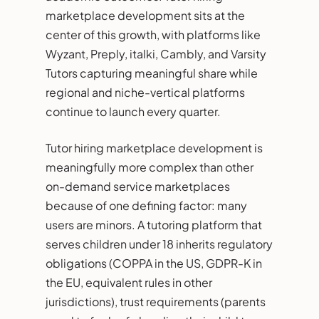
marketplace development sits at the
center of this growth, with platforms like
Wyzant, Preply, italki, Cambly, and Varsity
Tutors capturing meaningful share while
regional and niche-vertical platforms
continue to launch every quarter.
Tutor hiring marketplace development is
meaningfully more complex than other
on-demand service marketplaces
because of one defining factor: many
users are minors. A tutoring platform that
serves children under 18 inherits regulatory
obligations (COPPA in the US, GDPR-K in
the EU, equivalent rules in other
jurisdictions), trust requirements (parents