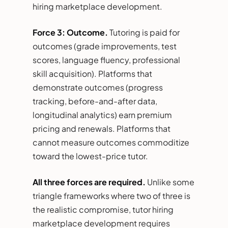
hiring marketplace development.
Force 3: Outcome.
Tutoring is paid for
outcomes (grade improvements, test
scores, language fluency, professional
skill acquisition). Platforms that
demonstrate outcomes (progress
tracking, before-and-after data,
longitudinal analytics) earn premium
pricing and renewals. Platforms that
cannot measure outcomes commoditize
toward the lowest-price tutor.
All three forces are required.
Unlike some
triangle frameworks where two of three is
the realistic compromise, tutor hiring
marketplace development requires