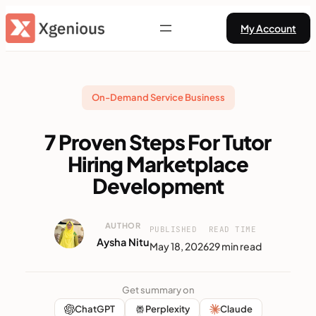
Skip
My Account
to
content
On-Demand Service Business
7 Proven Steps For Tutor
Hiring Marketplace
Development
AUTHOR
PUBLISHED
READ TIME
Aysha Nitu
May 18, 2026
29 min read
Get summary on
ChatGPT
Perplexity
Claude