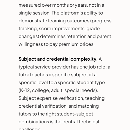
measured over months or years, not in a
single session. The platform’s ability to
demonstrate learning outcomes (progress
tracking, score improvements, grade
changes) determines retention and parent
willingness to pay premium prices.
Subject and credential complexity.
A
typical service provider has one job role; a
tutor teaches a specific subject at a
specific level to a specific student type
(K-12, college, adult, special needs).
Subject expertise verification, teaching
credential verification, and matching
tutors to the right student-subject
combinations is the central technical
challenge.