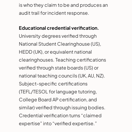
is who they claim to be and produces an
audit trail for incident response.
Educational credential verification.
University degrees verified through
National Student Clearinghouse (US),
HEDD (UK), or equivalent national
clearinghouses. Teaching certifications
verified through state boards (US) or
national teaching councils (UK, AU, NZ).
Subject-specific certifications
(TEFL/TESOL for language tutoring,
College Board AP certification, and
similar) verified through issuing bodies.
Credential verification turns “claimed
expertise” into “verified expertise.”