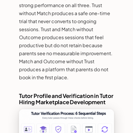
strong performance on all three. Trust
without Match produces a safe one-time
trial that never converts to ongoing
sessions. Trust and Match without
Outcome produces sessions that feel
productive but do not retain because
parents see no measurable improvement.
Match and Outcome without Trust
produces a platform that parents do not
book in the first place.
Tutor Profile and Verification in Tutor
Hiring Marketplace Development