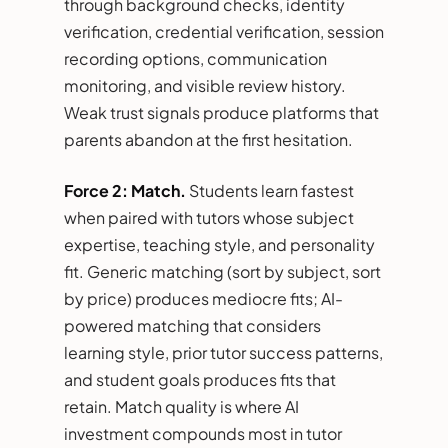
through background checks, identity
verification, credential verification, session
recording options, communication
monitoring, and visible review history.
Weak trust signals produce platforms that
parents abandon at the first hesitation.
Force 2: Match.
Students learn fastest
when paired with tutors whose subject
expertise, teaching style, and personality
fit. Generic matching (sort by subject, sort
by price) produces mediocre fits; AI-
powered matching that considers
learning style, prior tutor success patterns,
and student goals produces fits that
retain. Match quality is where AI
investment compounds most in tutor