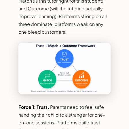
Match (is this tutor right for this student),
and Outcome (will the tutoring actually
improve learning). Platforms strong on all
three dominate; platforms weak on any
one bleed customers.
Force 1: Trust.
Parents need to feel safe
handing their child to a stranger for one-
on-one sessions. Platforms build trust