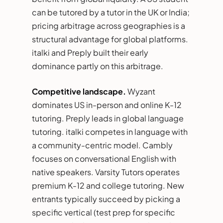
can be tutored by a tutor in the UK or India;
pricing arbitrage across geographies is a
structural advantage for global platforms.
italki and Preply built their early
dominance partly on this arbitrage.
Competitive landscape.
Wyzant
dominates US in-person and online K-12
tutoring. Preply leads in global language
tutoring. italki competes in language with
a community-centric model. Cambly
focuses on conversational English with
native speakers. Varsity Tutors operates
premium K-12 and college tutoring. New
entrants typically succeed by picking a
specific vertical (test prep for specific