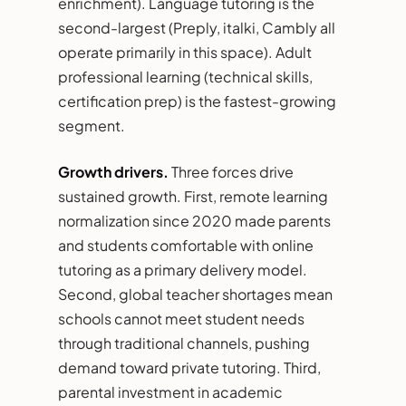
enrichment). Language tutoring is the
second-largest (Preply, italki, Cambly all
operate primarily in this space). Adult
professional learning (technical skills,
certification prep) is the fastest-growing
segment.
Growth drivers.
Three forces drive
sustained growth. First, remote learning
normalization since 2020 made parents
and students comfortable with online
tutoring as a primary delivery model.
Second, global teacher shortages mean
schools cannot meet student needs
through traditional channels, pushing
demand toward private tutoring. Third,
parental investment in academic