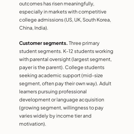
outcomes has risen meaningfully,
especially in markets with competitive
college admissions (US, UK, South Korea,
China, India).
Customer segments.
Three primary
student segments. K-12 students working
with parental oversight (largest segment,
payer is the parent). College students
seeking academic support (mid-size
segment, often pay their own way). Adult
learners pursuing professional
development or language acquisition
(growing segment, willingness to pay
varies widely by income tier and
motivation).