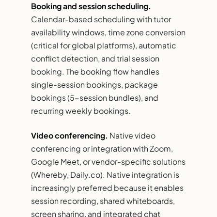
Booking and session scheduling.
Calendar-based scheduling with tutor
availability windows, time zone conversion
(critical for global platforms), automatic
conflict detection, and trial session
booking. The booking flow handles
single-session bookings, package
bookings (5-session bundles), and
recurring weekly bookings.
Video conferencing.
Native video
conferencing or integration with Zoom,
Google Meet, or vendor-specific solutions
(Whereby, Daily.co). Native integration is
increasingly preferred because it enables
session recording, shared whiteboards,
screen sharing, and integrated chat