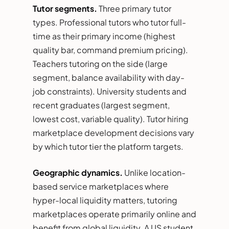
Tutor segments.
Three primary tutor
types. Professional tutors who tutor full-
time as their primary income (highest
quality bar, command premium pricing).
Teachers tutoring on the side (large
segment, balance availability with day-
job constraints). University students and
recent graduates (largest segment,
lowest cost, variable quality). Tutor hiring
marketplace development decisions vary
by which tutor tier the platform targets.
Geographic dynamics.
Unlike location-
based service marketplaces where
hyper-local liquidity matters, tutoring
marketplaces operate primarily online and
benefit from global liquidity. A US student