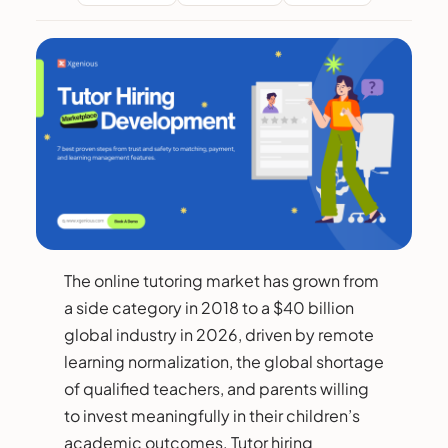
The online tutoring market has grown from
a side category in 2018 to a $40 billion
global industry in 2026, driven by remote
learning normalization, the global shortage
of qualified teachers, and parents willing
to invest meaningfully in their children’s
academic outcomes. Tutor hiring