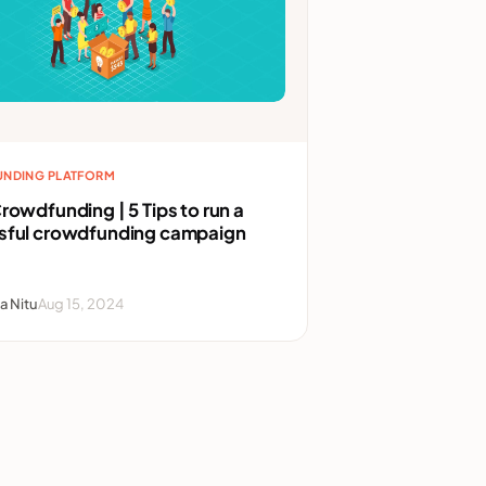
NDING PLATFORM
rowdfunding | 5 Tips to run a
sful crowdfunding campaign
a Nitu
Aug 15, 2024