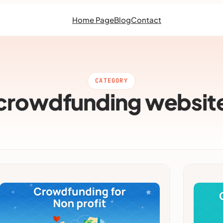
Home Page
Blog
Contact
CATEGORY
crowdfunding websit