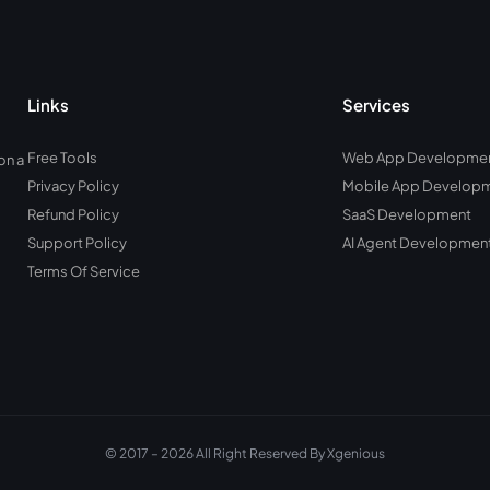
Links
Services
Free Tools
Web App Developme
on a
Privacy Policy
Mobile App Develop
Refund Policy
SaaS Development
Support Policy
AI Agent Developmen
Terms Of Service
© 2017 – 2026 All Right Reserved By Xgenious