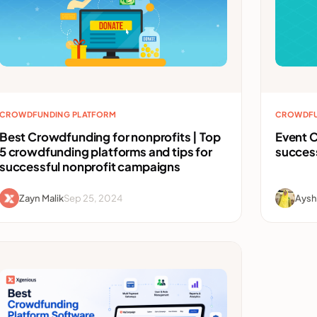
CROWDFUNDING PLATFORM
CROWDFU
Best Crowdfunding for nonprofits | Top
Event C
5 crowdfunding platforms and tips for
succes
successful nonprofit campaigns
Zayn Malik
Sep 25, 2024
Aysh