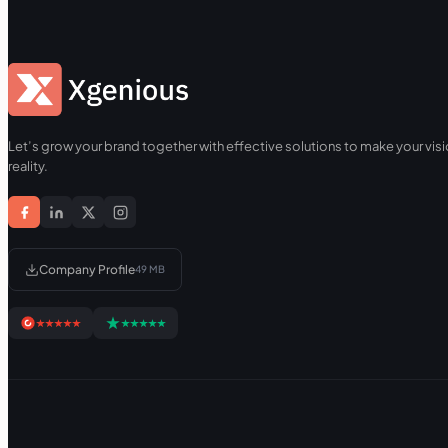
Let’s grow your brand together with effective solutions to make your visi
reality.
Company Profile
49 MB