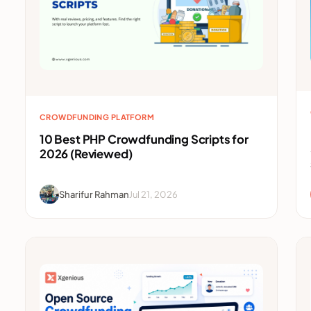
CROWDFUNDING PLATFORM
10 Best PHP Crowdfunding Scripts for
2026 (Reviewed)
Sharifur Rahman
Jul 21, 2026