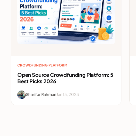
CROWDFUNDING PLATFORM
Open Source Crowdfunding Platform: 5
Best Picks 2026
Sharifur Rahman
Jan 15, 2023