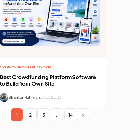
CROWDFUNDING PLATFORM
Best Crowdfunding Platform Software
to Build Your Own Site
Sharifur Rahman
Jan 3, 2023
1
2
3
…
14