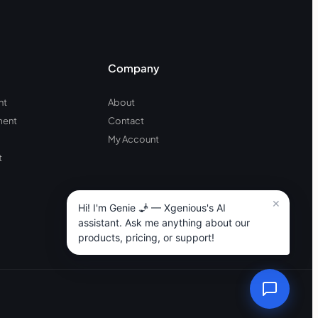
Company
nt
About
ment
Contact
My Account
t