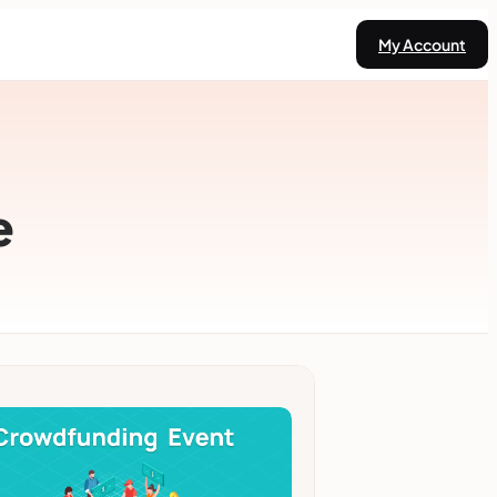
My Account
e