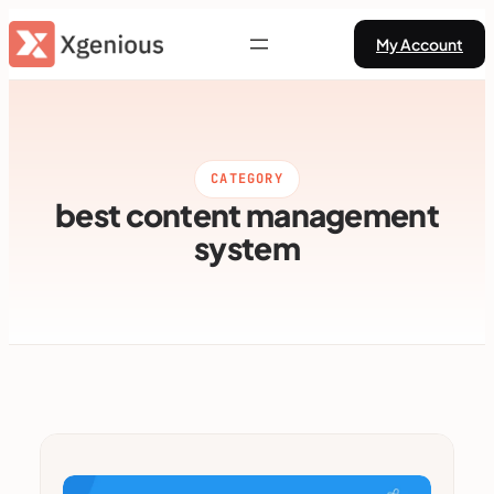
Skip
My Account
to
content
CATEGORY
best content management
system