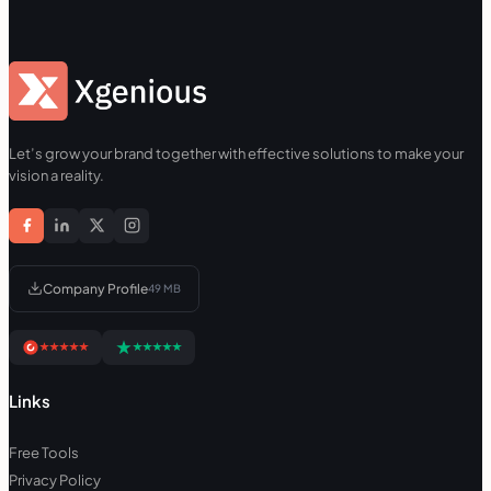
Let’s grow your brand together with effective solutions to make your
vision a reality.
Company Profile
49 MB
Links
Free Tools
Privacy Policy