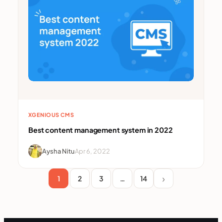
XGENIOUS CMS
Best content management system in 2022
Aysha Nitu
Apr 6, 2022
1
2
3
…
14