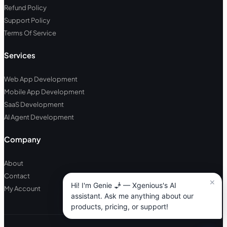
Refund Policy
Support Policy
Terms Of Service
Services
Web App Development
Mobile App Development
SaaS Development
AI Agent Development
Company
About
Contact
My Account