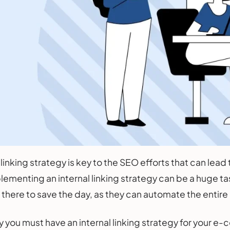
 linking strategy is key to the SEO efforts that can lead
lementing an internal linking strategy can be a huge tas
e there to save the day, as they can automate the enti
y you must have an internal linking strategy for your