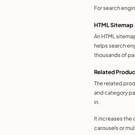
For search engin
HTML Sitemap
An HTML sitemap a
helps search eng
thousands of pa
Related Produ
The related prod
and category pag
in.
It increases the
carousels or mul