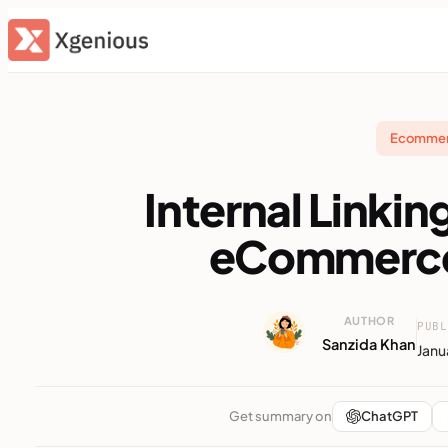
Skip
to
content
Ecomme
Internal Linkin
eCommerce
AUTHOR
PUBL
Sanzida Khan
Janu
Get summary on
ChatGPT