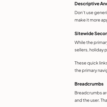
Descriptive An
Don’t use generi
make it more app
Sitewide Seco
While the primar
sellers, holiday 
These quick lin
the primary navi
Breadcrumbs
Breadcrumbs are
and the user. Th