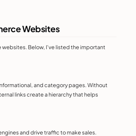
mmerce Websites
 websites. Below, I’ve listed the important
nformational, and category pages. Without
ternal links create a hierarchy that helps
ngines and drive traffic to make sales.