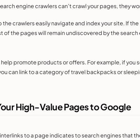
search engine crawlers can’t crawl your pages, they wo
lp the crawlers easily navigate and index your site. If t
st of the pages will remain undiscovered by the search
an help promote products or offers. For example, if you 
ou can link to a category of travel backpacks or sleep
Your High-Value Pages to Google
interlinks to a page indicates to search engines that th