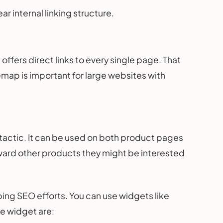
r internal linking structure.
offers direct links to every single page. That
emap is important for large websites with
 tactic. It can be used on both product pages
toward other products they might be interested
ing SEO efforts. You can use widgets like
he widget are: