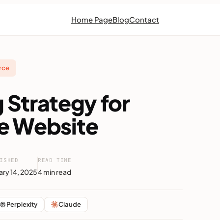
Home Page
Blog
Contact
rce
g Strategy for
 Website
ISHED
READ TIME
ary 14, 2025
4 min read
Perplexity
Claude