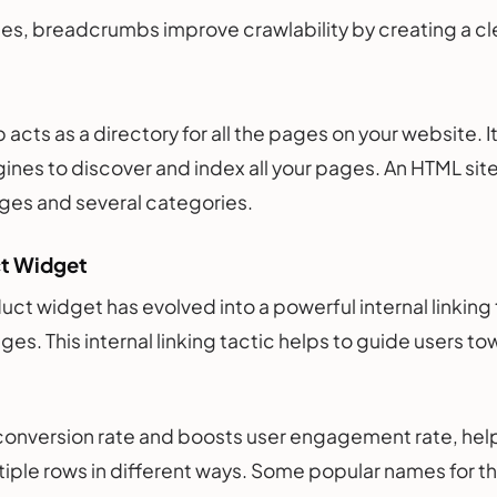
es, breadcrumbs improve crawlability by creating a clea
cts as a directory for all the pages on your website. It 
ines to discover and index all your pages. An HTML sit
ges and several categories.
ct Widget
uct widget has evolved into a powerful internal linking
es. This internal linking tactic helps to guide users 
 conversion rate and boosts user engagement rate, help
tiple rows in different ways. Some popular names for t