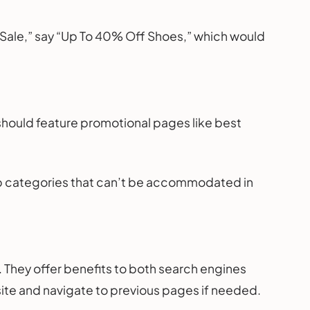
“Sale,” say “Up To 40% Off Shoes,” which would
should feature promotional pages like best
ep categories that can’t be accommodated in
They offer benefits to both search engines
site and navigate to previous pages if needed.