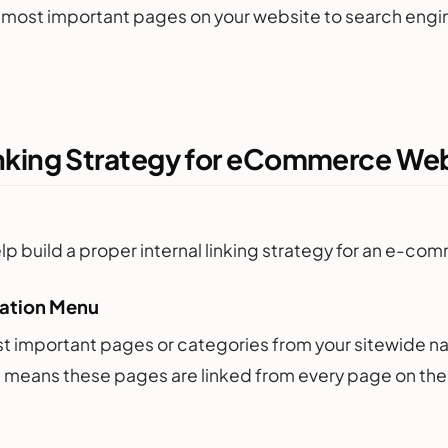
 most important pages on your website to search engine
Linking Strategy for eCommerce We
help build a proper internal linking strategy for an e-c
gation Menu
st important pages or categories from your sitewide na
 means these pages are linked from every page on the