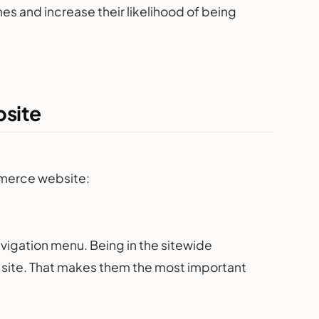
s and increase their likelihood of being
bsite
ommerce website:
vigation menu. Being in the sitewide
 site. That makes them the most important