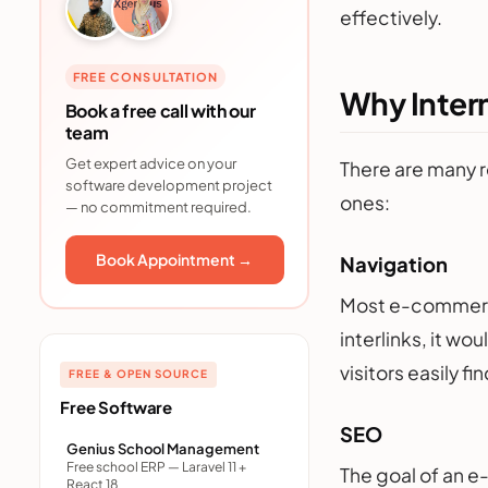
effectively.
FREE CONSULTATION
Why Inter
Book a free call with our
team
Get expert advice on your
There are many r
software development project
ones:
— no commitment required.
Book Appointment →
Navigation
Most e-commerce
interlinks, it wo
visitors easily f
FREE & OPEN SOURCE
Free Software
SEO
Genius School Management
Free school ERP — Laravel 11 +
The goal of an e
React 18