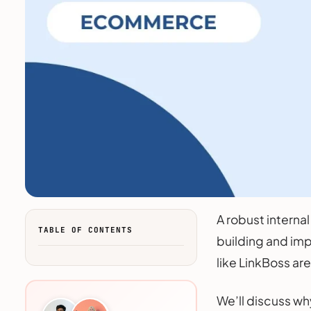
A robust internal
TABLE OF CONTENTS
building and imp
like LinkBoss ar
We’ll discuss wh