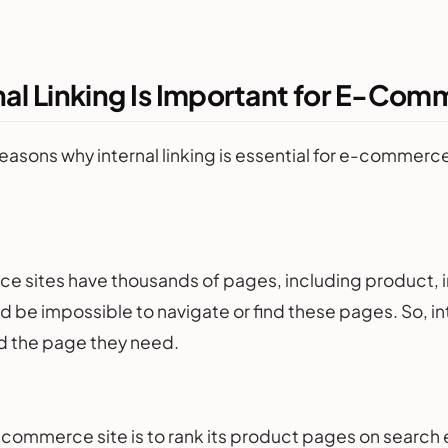
nal Linking Is Important for E-Co
easons why internal linking is essential for e-commerce
 sites have thousands of pages, including product, i
uld be impossible to navigate or find these pages. So, in
ind the page they need.
-commerce site is to rank its product pages on search e