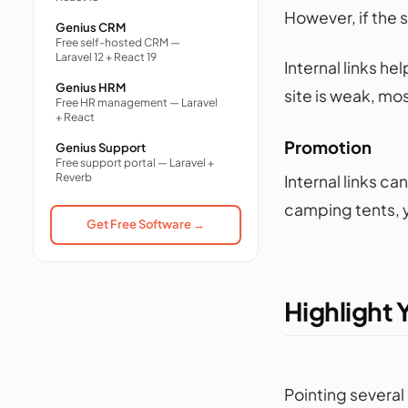
However, if the 
Genius CRM
Free self-hosted CRM —
Laravel 12 + React 19
Internal links he
Genius HRM
site is weak, mo
Free HR management — Laravel
+ React
Promotion
Genius Support
Free support portal — Laravel +
Reverb
Internal links c
camping tents, y
Get Free Software →
Highlight 
Pointing several 