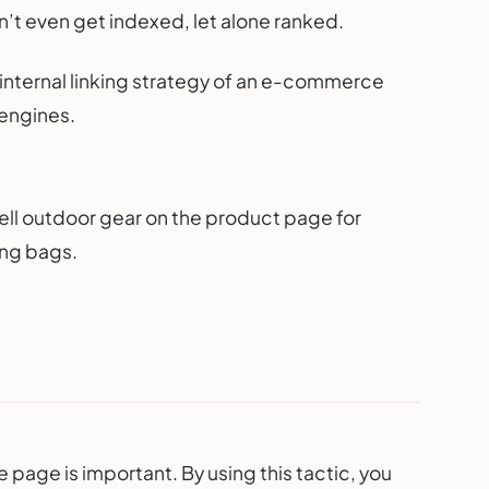
n’t even get indexed, let alone ranked.
he internal linking strategy of an e-commerce
 engines.
sell outdoor gear on the product page for
ing bags.
e page is important. By using this tactic, you