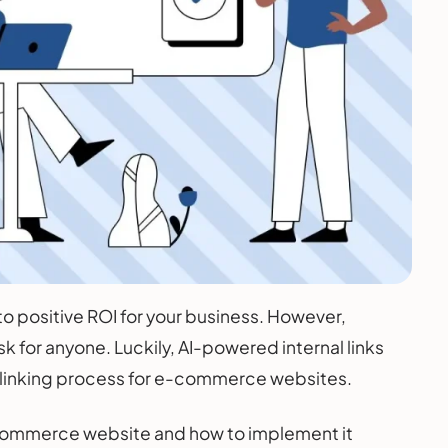
 to positive ROI for your business. However,
k for anyone. Luckily, AI-powered internal links
re linking process for e-commerce websites.
 e-commerce website and how to implement it