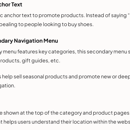
chor Text
c anchor text to promote products. Instead of saying 
ealing to people looking to buy shoes.
ndary Navigation Menu
y menu features key categories, this secondary menu 
products, gift guides, etc.
ks help sell seasonal products and promote new or de
gation.
 shown at the top of the category and product pages. 
at helps users understand their location within the web