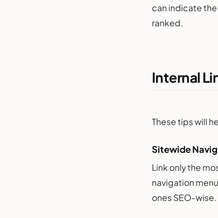
can indicate the
ranked.
Internal 
These tips will 
Sitewide Navi
Link only the mo
navigation menu
ones SEO-wise.