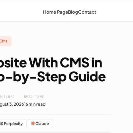
Home Page
Blog
Contact
 CMs
bsite With CMS in
ep-by-Step Guide
BLISHED
READ TIME
gust 3, 2026
16 min read
Perplexity
Claude