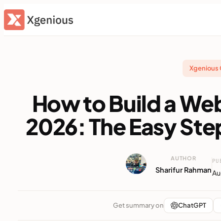
Skip
to
content
Xgenious
How to Build a We
2026: The Easy St
AUTHOR
PU
Sharifur Rahman
Au
Get summary on
ChatGPT