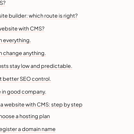
MS?
e builder: which route is right?
website with CMS?
n everything.
an change anything.
osts stay low and predictable.
t better SEO control.
re in good company.
 a website with CMS: step by step
hoose a hosting plan
Register a domain name