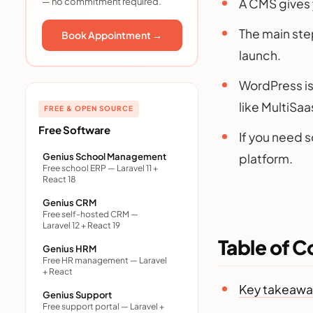
— no commitment required.
Step 4: Install the CMS
A CMS gives y
Step 5: Pick and customize a
The main step
Book Appointment →
theme
launch.
Step 6: Add content and set
up SEO
WordPress is 
Step 7: Add integrations and
like MultiSaa
launch
FREE & OPEN SOURCE
Best CMS options to build
Free Software
If you need 
your website
Genius School Management
platform.
What kinds of websites can
Free school ERP — Laravel 11 +
you build with a CMS?
React 18
What about building a
Genius CRM
custom CMS?
Free self-hosted CRM —
Laravel 12 + React 19
What it costs and how long it
Table of C
takes
Genius HRM
Free HR management — Laravel
Mistakes to avoid
+ React
Key takeawa
Final thoughts
Genius Support
Free support portal — Laravel +
Frequently asked questions