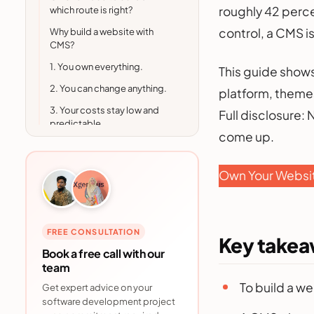
roughly 42 perce
which route is right?
control, a CMS is
Why build a website with
CMS?
1. You own everything.
This guide shows
2. You can change anything.
platform, themes
3. Your costs stay low and
Full disclosure:
predictable.
come up.
4. You get better SEO
control.
Own Your Websi
5. You are in good company.
How to build a website with
CMS: step by step
FREE CONSULTATION
Step 1: Choose a hosting plan
Key take
Book a free call with our
Step 2: Register a domain
team
name
To build a w
Get expert advice on your
Step 3: Choose your CMS
software development project