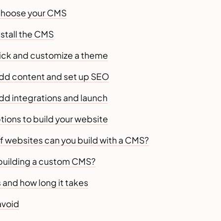
Choose your CMS
nstall the CMS
Pick and customize a theme
Add content and set up SEO
dd integrations and launch
ions to build your website
f websites can you build with a CMS?
building a custom CMS?
 and how long it takes
avoid