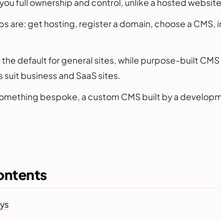
ou full ownership and control, unlike a hosted website b
s are: get hosting, register a domain, choose a CMS, in
the default for general sites, while purpose-built CMS 
s suit business and SaaS sites.
something bespoke, a custom CMS built by a developmen
ontents
ys