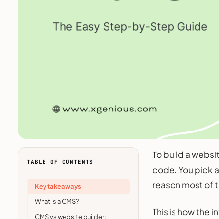
To build a websi
TABLE OF CONTENTS
code. You pick a
reason most of t
Key takeaways
What is a CMS?
This is how the 
CMS vs website builder: