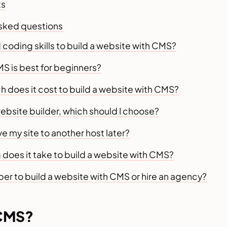
ts
asked questions
 coding skills to build a website with CMS?
S is best for beginners?
 does it cost to build a website with CMS?
ebsite builder, which should I choose?
e my site to another host later?
does it take to build a website with CMS?
aper to build a website with CMS or hire an agency?
 CMS?