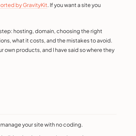
rted by GravityKit
. If you want a site you
step: hosting, domain, choosing the right
ons, what it costs, and the mistakes to avoid.
ur own products, and I have said so where they
d manage your site with no coding.