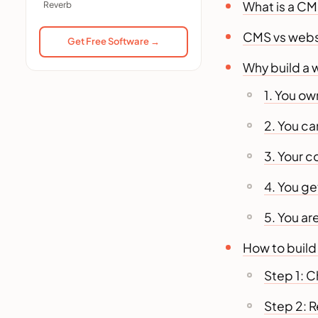
What is a C
Reverb
Do I need coding skills to
build a website with CMS?
CMS vs websit
Get Free Software →
Which CMS is best for
Why build a 
beginners?
How much does it cost to
1. You ow
build a website with CMS?
2. You c
CMS or website builder,
which should I choose?
3. Your c
Can I move my site to another
host later?
4. You ge
How long does it take to
build a website with CMS?
5. You a
Is it cheaper to build a
How to build
website with CMS or hire an
agency?
Step 1: C
Step 2: 