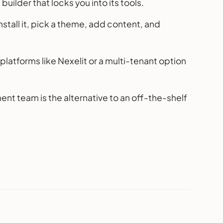
uilder that locks you into its tools.
stall it, pick a theme, add content, and
platforms like Nexelit or a multi-tenant option
t team is the alternative to an off-the-shelf