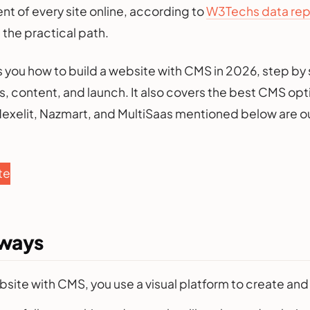
nt of every site online, according to
W3Techs data repo
 the practical path.
 you how to build a website with CMS in 2026, step by 
, content, and launch. It also covers the best CMS opti
 Nexelit, Nazmart, and MultiSaas mentioned below are o
te
aways
ebsite with CMS, you use a visual platform to create an