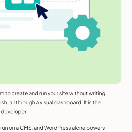
to create and run your site without writing
, all through a visual dashboard. It is the
a developer.
ites run on a CMS, and WordPress alone powers