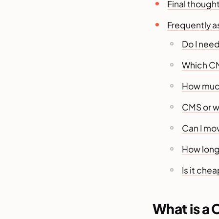
Final though
Frequently 
Do I need
Which CM
How much
CMS or w
Can I mov
How long 
Is it che
What is a