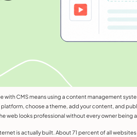
te with CMS means using a content management system 
 platform, choose a theme, add your content, and publish
he web looks professional without every owner being 
internet is actually built. About 71 percent of all webs