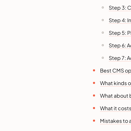
Step 3: 
Step 4: I
Step 5: 
Step 6: 
Step 7: A
Best CMS opt
What kinds o
What about 
What it costs
Mistakes to 