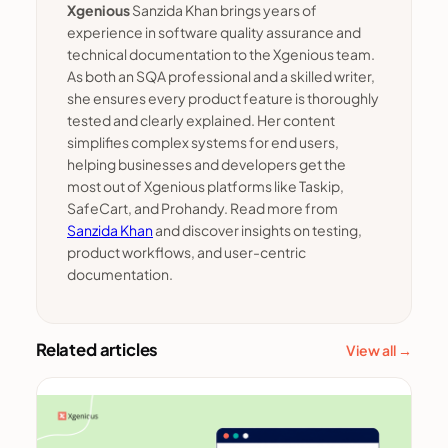
Xgenious
Sanzida Khan brings years of
experience in software quality assurance and
technical documentation to the Xgenious team.
As both an SQA professional and a skilled writer,
she ensures every product feature is thoroughly
tested and clearly explained. Her content
simplifies complex systems for end users,
helping businesses and developers get the
most out of Xgenious platforms like Taskip,
SafeCart, and Prohandy. Read more from
Sanzida Khan
and discover insights on testing,
product workflows, and user-centric
documentation.
Related articles
View all →