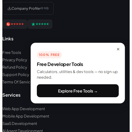
Company Profile
49 MB
Links
✕
Free Tools
100% FREE
Privacy Policy
Free Developer Tools
Refund Policy
Calculators, utilities & dev tools — no sign-up
Support Policy
needed.
Terms Of Service
Explore Free Tools →
Services
Web App Development
Mobile App Development
SaaS Development
AI Agent Development