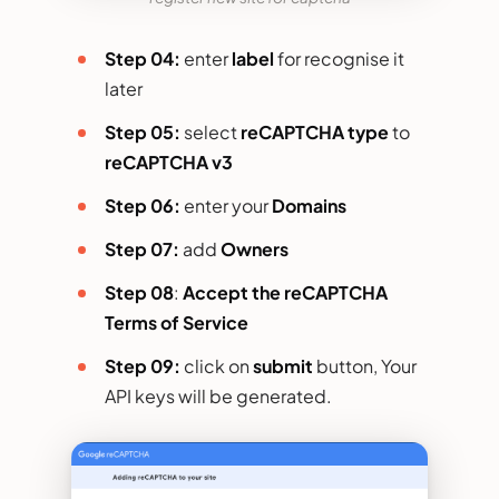
Step 04:
enter
label
for recognise it
later
Step 05:
select
reCAPTCHA type
to
reCAPTCHA v3
Step 06:
enter your
Domains
Step 07:
add
Owners
Step 08
:
Accept the reCAPTCHA
Terms of Service
Step 09:
click on
submit
button, Your
API keys will be generated.