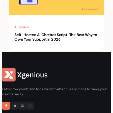
AI Service
Self-Hosted AI Chatbot Script: The Best Way to
Own Your Support in 2026
Let’s grow your brand together with effective solutions to make your
vision a reality.