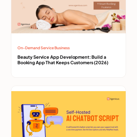
On-Demand Service Business
Beauty Service App Development: Build a
Booking App That Keeps Customers (2026)