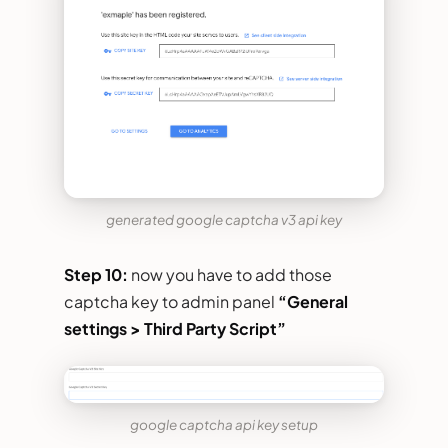
generated google captcha v3 api key
Step 10:
now you have to add those
captcha key to admin panel
“General
settings > Third Party Script”
google captcha api key setup