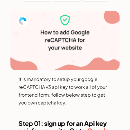
It is mandatory to setup your google
reCAPTCHA v3 api key to work all of your
frontend form. follow below step to get
you own captcha key.
Step 01:
sign up for an Api key