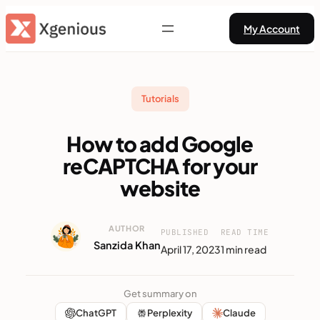
Skip
My Account
to
content
Tutorials
How to add Google
reCAPTCHA for your
website
AUTHOR
PUBLISHED
READ TIME
Sanzida Khan
April 17, 2023
1 min read
Get summary on
ChatGPT
Perplexity
Claude