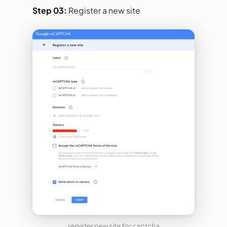
Step 03:
Register a new site
register new site for captcha