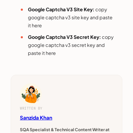
Google Captcha V3 Site Key:
copy
google captcha v3 site key and paste
it here
Google Captcha V3 Secret Key:
copy
google captcha v3 secret key and
paste it here
WRITTEN BY
Sanzida Khan
SQA Specialist & Technical Content Writer at