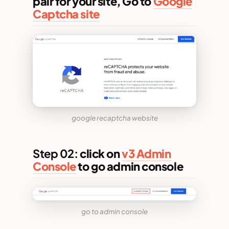
pair for your site, Go to
Google
Captcha site
google recaptcha website
Step 02:
click on
v3 Admin
Console
to go admin console
go to admin console