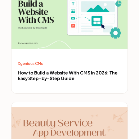
Xgenious CMs
How to Build a Website With CMS in 2026: The
Easy Step-by-Step Guide