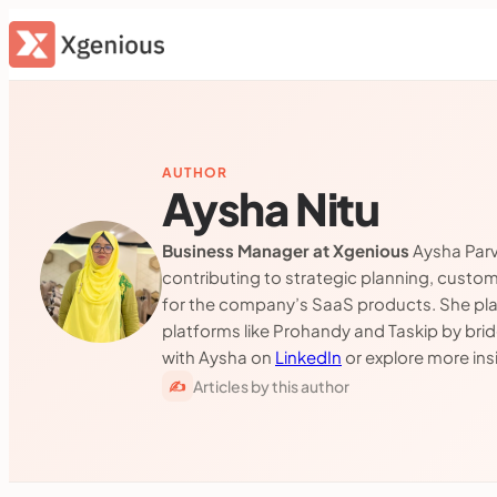
Skip
to
content
AUTHOR
Aysha Nitu
Business Manager at Xgenious
Aysha Parv
contributing to strategic planning, custo
for the company’s SaaS products. She plays
platforms like Prohandy and Taskip by bri
with Aysha on
LinkedIn
or explore more in
Articles by this author
✍