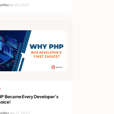
a Nitu
Apr 24, 2024
S
P Became Every Developer’s
hoice!
a Nitu
Sep 27, 2023