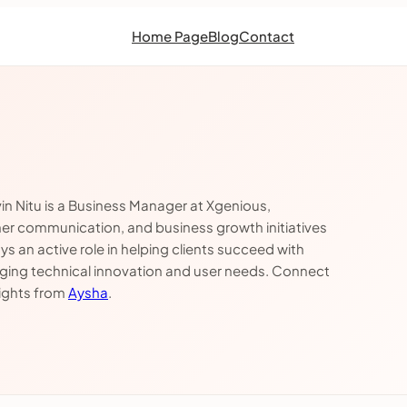
Home Page
Blog
Contact
in Nitu is a Business Manager at Xgenious,
mer communication, and business growth initiatives
 an active role in helping clients succeed with
dging technical innovation and user needs. Connect
sights from
Aysha
.