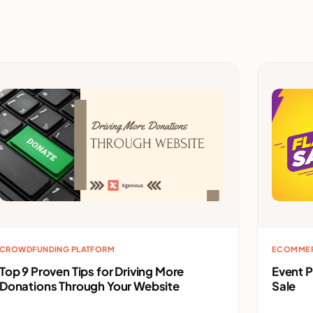
CROWDFUNDING PLATFORM
ECOMME
Top 9 Proven Tips for Driving More
Event 
Donations Through Your Website
Sale