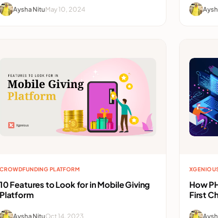
Aysha Nitu
May 10, 2024
Aysh
CROWDFUNDING PLATFORM
XGENIOU
10 Features to Look for in Mobile Giving
How PH
Platform
First C
Aysha Nitu
Oct 14, 2023
Aysh