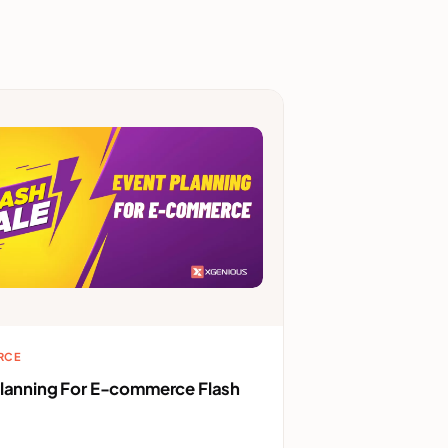
RCE
Planning For E-commerce Flash