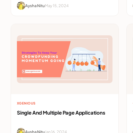
Aysha Nitu
May 15, 2024
XGENIOUS
Single And Multiple Page Applications
Aysha Nitu
Jan 16, 2024