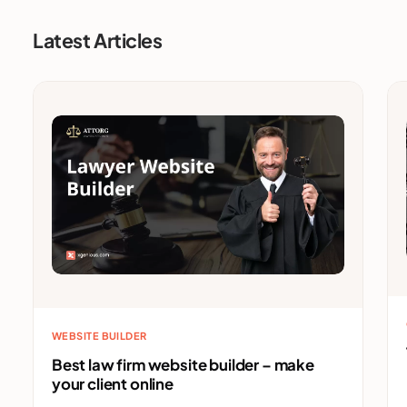
Latest Articles
WEBSITE BUILDER
Best law firm website builder – make
your client online