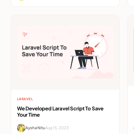
LARAVEL
We Developed Laravel Script To Save
Your Time
Aysha Nitu
Aug 15, 2023