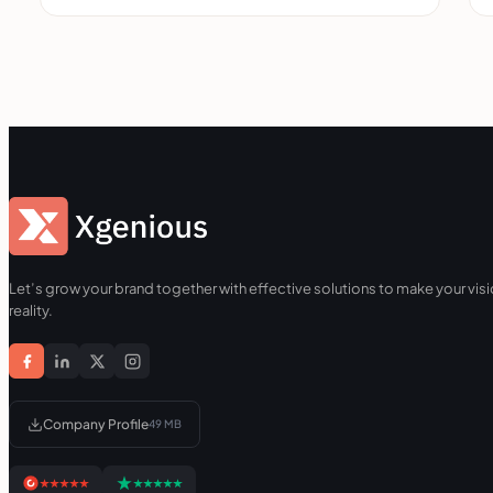
Let’s grow your brand together with effective solutions to make your visi
reality.
Company Profile
49 MB