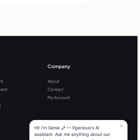
Company
nt
About
ment
Contact
My Account
t