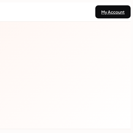
My Account