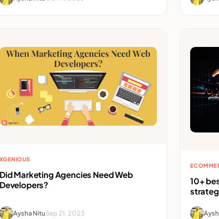
XGENIOUS
ECOMME
Did Marketing Agencies Need Web
10+ be
Developers?
strate
Aysha Nitu
Sep 21, 2023
Aysh