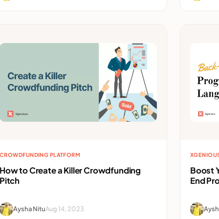
CROWDFUNDING PLATFORM
XGENIOU
How to Create a Killer Crowdfunding
Boost Y
Pitch
End Pr
Aysha Nitu
Aug 14, 2023
Aysh