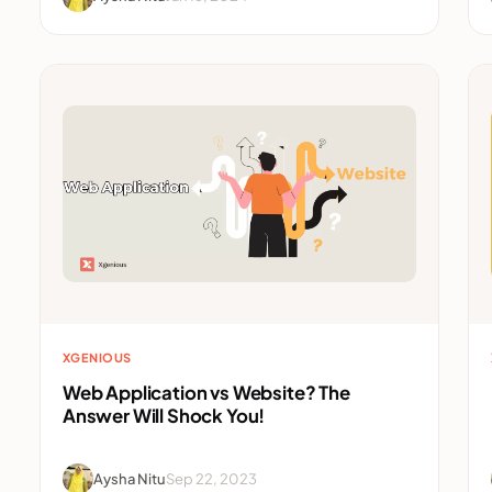
XGENIOUS
Web Application vs Website? The
Answer Will Shock You!
Aysha Nitu
Sep 22, 2023