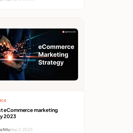
RCE
st eCommerce marketing
gy 2023
a Nitu
Sep 3, 2023