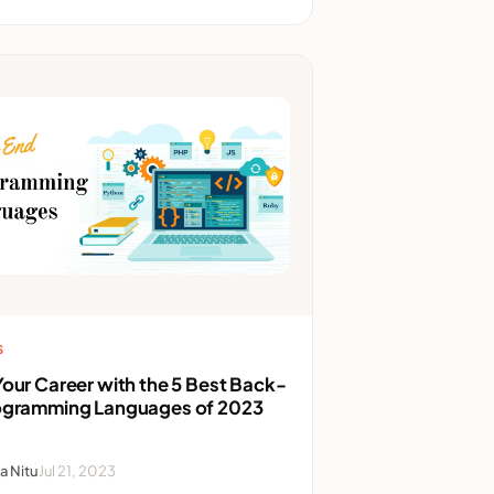
S
our Career with the 5 Best Back-
ogramming Languages of 2023
a Nitu
Jul 21, 2023