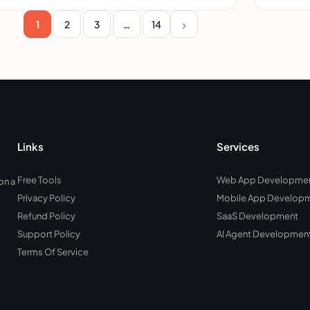
1
2
3
…
14
Links
Services
Free Tools
Web App Developme
on a
Privacy Policy
Mobile App Develop
Refund Policy
SaaS Development
Support Policy
AI Agent Developmen
Terms Of Service