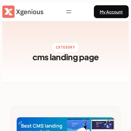
Skip
My Account
to
content
CATEGORY
cms landing page