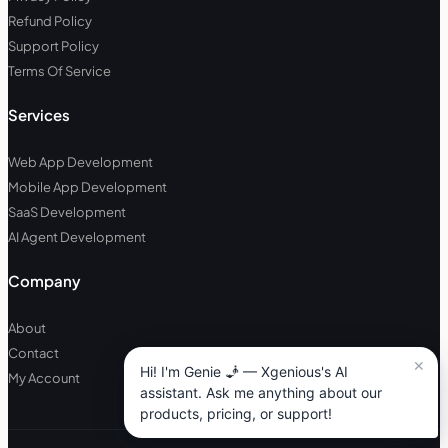
Refund Policy
Support Policy
Terms Of Service
Services
Web App Development
Mobile App Development
SaaS Development
AI Agent Development
Company
About
Contact
My Account