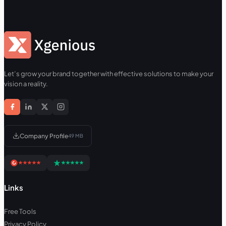
Let’s grow your brand together with effective solutions to make your
vision a reality.
Company Profile
49 MB
Links
Free Tools
Privacy Policy