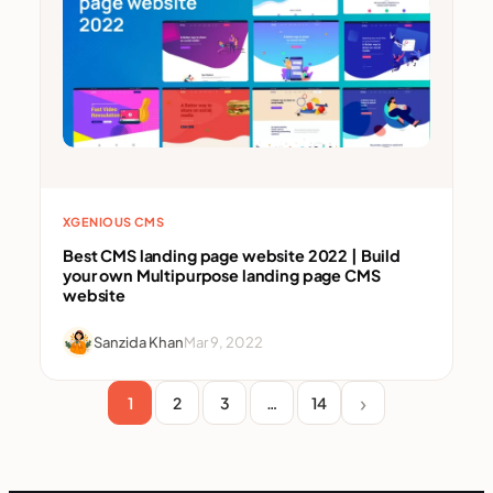
XGENIOUS CMS
Best CMS landing page website 2022 | Build
your own Multipurpose landing page CMS
website
Sanzida Khan
Mar 9, 2022
1
2
3
…
14