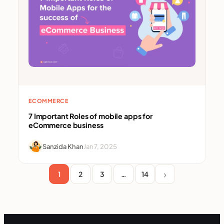
ECOMMERCE
7 Important Roles of mobile apps for
eCommerce business
Sanzida Khan
Jan 7, 2025
1
2
3
…
14