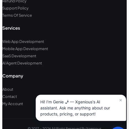
Refund Policy
Support Policy
Terms Of Service
Services
Web App Development
Mobile App Development
SaaS Development
AI Agent Development
Company
About
Contact
My Account
© 2017 – 2026 All Right Reserved By Xgenious