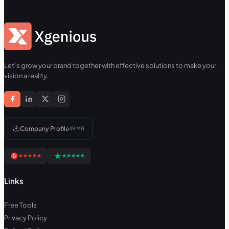
Let’s grow your brand together with effective solutions to make your
vision a reality.
Company Profile
49 MB
Links
Free Tools
Privacy Policy