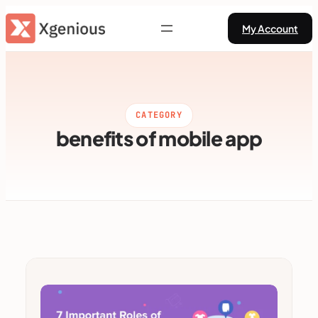
Skip
My Account
to
content
CATEGORY
benefits of mobile app