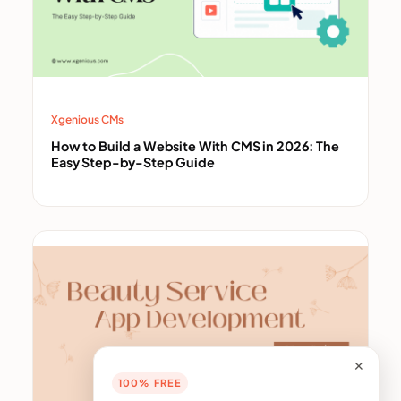
Xgenious CMs
How to Build a Website With CMS in 2026: The
Easy Step-by-Step Guide
✕
100% FREE