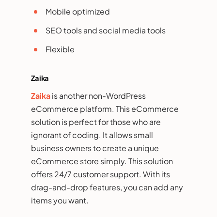
Mobile optimized
SEO tools and social media tools
Flexible
Zaika
Zaika
is another non-WordPress
eCommerce platform. This eCommerce
solution is perfect for those who are
ignorant of coding. It allows small
business owners to create a unique
eCommerce store simply. This solution
offers 24/7 customer support. With its
drag-and-drop features, you can add any
items you want.