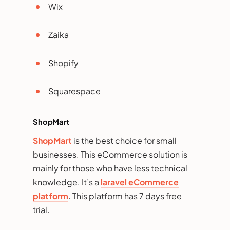
Wix
Zaika
Shopify
Squarespace
ShopMart
ShopMart
is the best choice for small
businesses. This eCommerce solution is
mainly for those who have less technical
knowledge. It’s a
laravel eCommerce
platform
. This platform has 7 days free
trial.