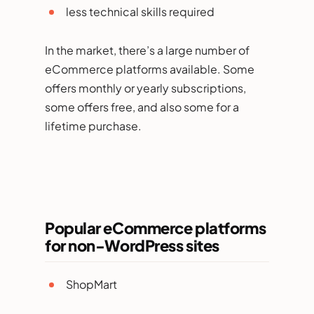
less technical skills required
In the market, there’s a large number of
eCommerce platforms available. Some
offers monthly or yearly subscriptions,
some offers free, and also some for a
lifetime purchase.
Popular eCommerce platforms
for non-WordPress sites
ShopMart