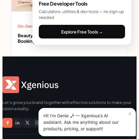
Free Developer Tools
Calculators, utilities & dev tools — no sign-up
needed.
On-Demand Service Business
Explore Free Tools →
Beauty Service App Development: Build a
Booking App That Keeps Customers (2026)
Let’s grow your brand together with effective solutions to make your
vision a reality.