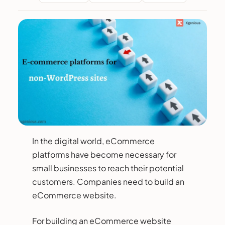
In the digital world, eCommerce
platforms have become necessary for
small businesses to reach their potential
customers. Companies need to build an
eCommerce website.
For building an eCommerce website