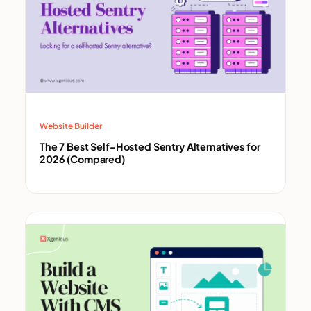
Website Builder
The 7 Best Self-Hosted Sentry Alternatives for
2026 (Compared)