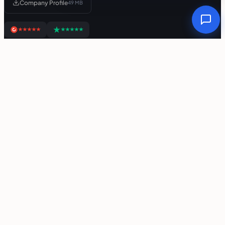
Company Profile
49 MB
Links
Free Tools
Privacy Policy
Refund Policy
Support Policy
Terms Of Service
Services
Web App Development
Mobile App Development
SaaS Development
AI Agent Development