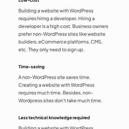
Building a website with WordPress
requires hiring a developer. Hiring a
developer is a high cost. Business owners
prefer non-WordPress sites like website
builders, eCommerce platforms, CMS,
etc. They only need to sign up.
Time-saving
A non-WordPress site saves time.
Creating a website with WordPress
requires much time. Besides, non-
Wordpress sites don’t take much time.
Less technical knowledge required
Building a website with WordPress