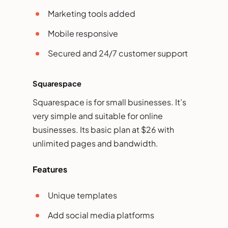
Marketing tools added
Mobile responsive
Secured and 24/7 customer support
Squarespace
Squarespace is for small businesses. It’s
very simple and suitable for online
businesses. Its basic plan at $26 with
unlimited pages and bandwidth.
Features
Unique templates
Add social media platforms