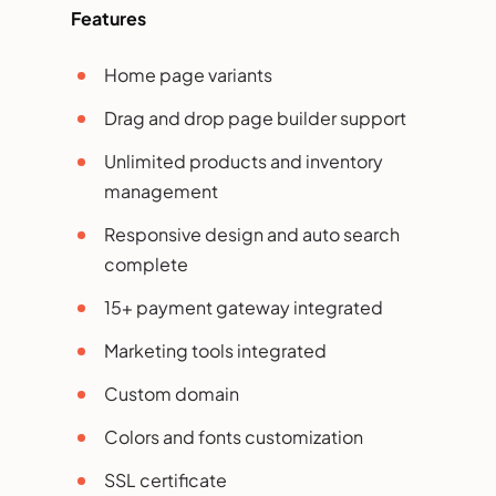
Features
Home page variants
Drag and drop page builder support
Unlimited products and inventory
management
Responsive design and auto search
complete
15+ payment gateway integrated
Marketing tools integrated
Custom domain
Colors and fonts customization
SSL certificate