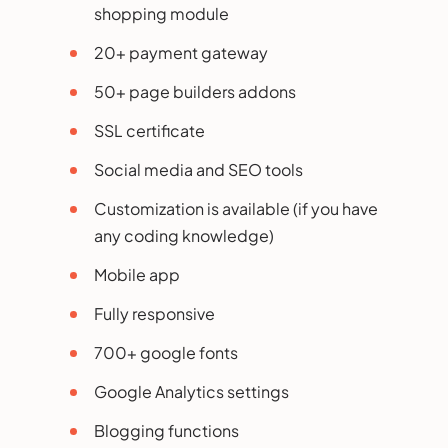
shopping module
20+ payment gateway
50+ page builders addons
SSL certificate
Social media and SEO tools
Customization is available (if you have
any coding knowledge)
Mobile app
Fully responsive
700+ google fonts
Google Analytics settings
Blogging functions