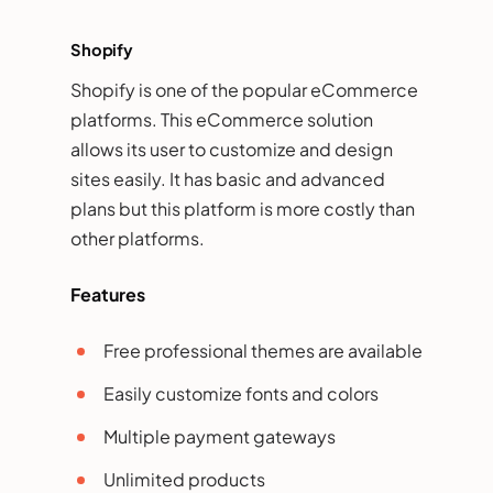
Shopify
Shopify is one of the popular eCommerce
platforms. This eCommerce solution
allows its user to customize and design
sites easily. It has basic and advanced
plans but this platform is more costly than
other platforms.
Features
Free professional themes are available
Easily customize fonts and colors
Multiple payment gateways
Unlimited products