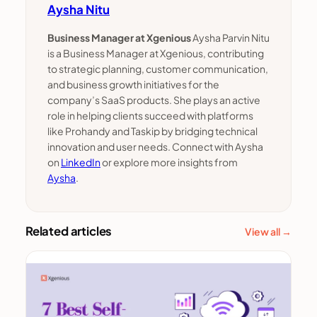
Aysha Nitu
Business Manager at Xgenious
Aysha Parvin Nitu
is a Business Manager at Xgenious, contributing
to strategic planning, customer communication,
and business growth initiatives for the
company’s SaaS products. She plays an active
role in helping clients succeed with platforms
like Prohandy and Taskip by bridging technical
innovation and user needs. Connect with Aysha
on
LinkedIn
or explore more insights from
Aysha
.
Related articles
View all →