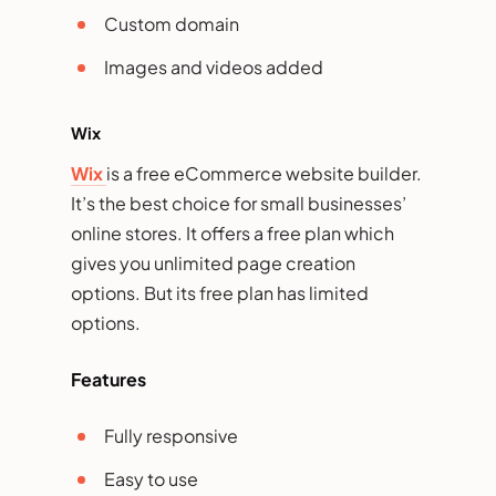
Custom domain
Images and videos added
Wix
Wix
is a free eCommerce website builder.
It’s the best choice for small businesses’
online stores. It offers a free plan which
gives you unlimited page creation
options. But its free plan has limited
options.
Features
Fully responsive
Easy to use