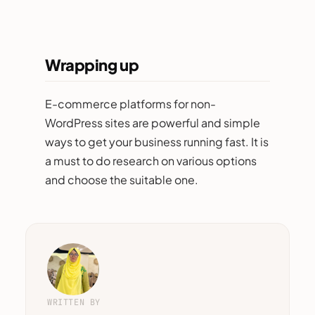
Wrapping up
E-commerce platforms for non-
WordPress sites are powerful and simple
ways to get your business running fast. It is
a must to do research on various options
and choose the suitable one.
WRITTEN BY