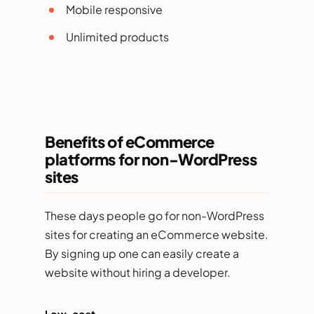
Mobile responsive
Unlimited products
Benefits of eCommerce
platforms for non-WordPress
sites
These days people go for non-WordPress
sites for creating an eCommerce website.
By signing up one can easily create a
website without hiring a developer.
Low-cost