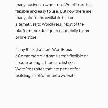
many business owners use WordPress. It’s
flexible and easy to use. But now there are
many platforms available that are
alternatives to WordPress. Most of the
platforms are designed especially for an
online store.
Many think that non-WordPress
eCommerce platforms aren’t flexible or
secure enough. There are list non-
WordPress sites that are perfect for
building an eCommerce website.