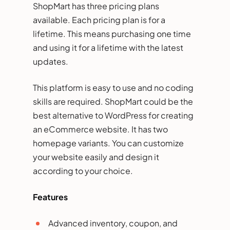
ShopMart has three pricing plans
available. Each pricing plan is for a
lifetime. This means purchasing one time
and using it for a lifetime with the latest
updates.
This platform is easy to use and no coding
skills are required. ShopMart could be the
best alternative to WordPress for creating
an eCommerce website. It has two
homepage variants. You can customize
your website easily and design it
according to your choice.
Features
Advanced inventory, coupon, and