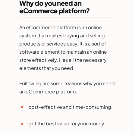
Why do you need an
eCommerce platform?
An eCommerce platform is an online
system that makes buying and selling
products or services easy. It is a sort of
software element to maintain an online
store effectively. Has all the necessary
elements that you need.
Following are some reasons why you need
an eCommerce platform.
cost-effective and time-consuming.
get the best value for your money