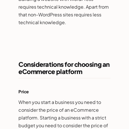
requires technical knowledge. Apart from
that non-WordPress sites requires less
technical knowledge.
Considerations for choosing an
eCommerce platform
Price
When you start a business you need to
consider the price of an eCommerce
platform. Starting a business with a strict
budget you need to consider the price of