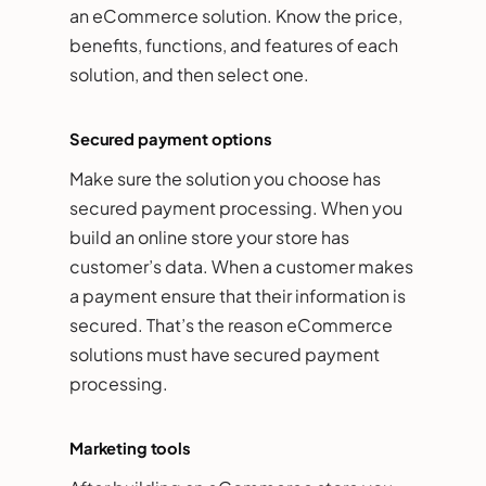
an eCommerce solution. Know the price,
benefits, functions, and features of each
solution, and then select one.
Secured payment options
Make sure the solution you choose has
secured payment processing. When you
build an online store your store has
customer’s data. When a customer makes
a payment ensure that their information is
secured. That’s the reason eCommerce
solutions must have secured payment
processing.
Marketing tools