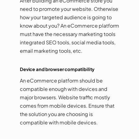
After building an eCommerce store you
need to promote your website. Otherwise
how your targeted audience is going to
know about you? An eCommerce platform
must have the necessary marketing tools
integrated SEO tools, social media tools,
email marketing tools, etc.
Device and browser compatibility
An eCommerce platform should be
compatible enough with devices and
major browsers. Website traffic mostly
comes from mobile devices. Ensure that
the solution you are choosing is
compatible with mobile devices.