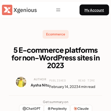
Skip
My Account
to
content
Ecommerce
5 E-commerce platforms
for non-WordPress sites in
2023
AUTHOR
PUBLISHED
READ TIME
Aysha Nitu
February 14, 2023
4 min read
Get summary on
ChatGPT
Perplexity
Claude