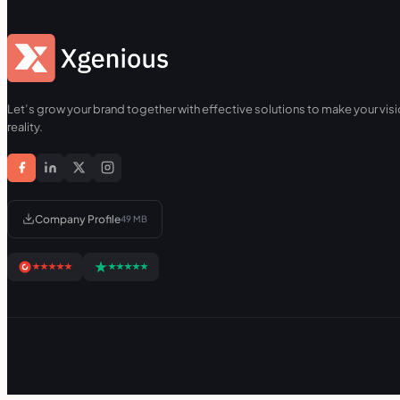
Let’s grow your brand together with effective solutions to make your visi
reality.
Company Profile
49 MB