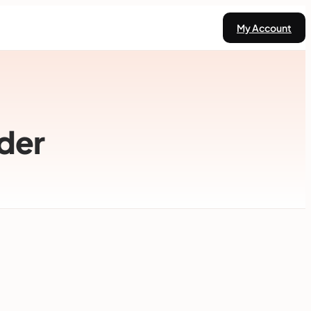
My Account
der