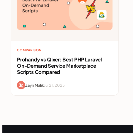
COMPARISON
Prohandy vs Qixer: Best PHP Laravel
On-Demand Service Marketplace
Scripts Compared
Zayn Malik
Jul 21, 2025