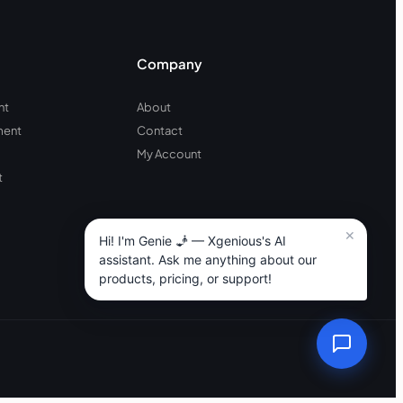
Company
nt
About
ment
Contact
My Account
t