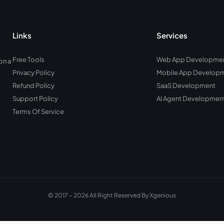
Links
Services
Free Tools
Web App Developme
on a
Privacy Policy
Mobile App Develop
Refund Policy
SaaS Development
Support Policy
AI Agent Developmen
Terms Of Service
© 2017 – 2026 All Right Reserved By Xgenious