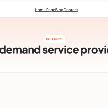
Home Page
Blog
Contact
CATEGORY
 demand service provi