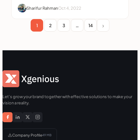
Sharifur Rahman
Oct 4, 2022
1
2
3
…
14
Let’s grow your brand together with effective solutions to make your
vision a reality.
Company Profile
49 MB