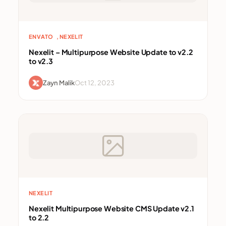
, 
ENVATO
NEXELIT
Nexelit – Multipurpose Website Update to v2.2
to v2.3
Zayn Malik
Oct 12, 2023
NEXELIT
Nexelit Multipurpose Website CMS Update v2.1
to 2.2