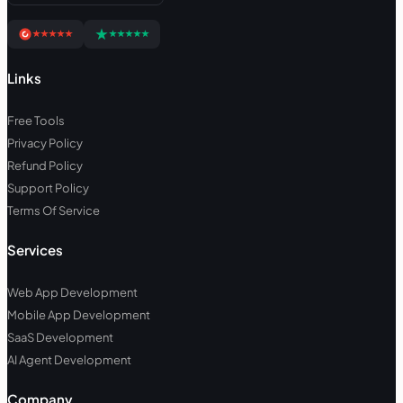
Links
Free Tools
Privacy Policy
Refund Policy
Support Policy
Terms Of Service
Services
Web App Development
Mobile App Development
SaaS Development
AI Agent Development
Company