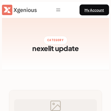
Skip
My Account
to
content
CATEGORY
nexelit update