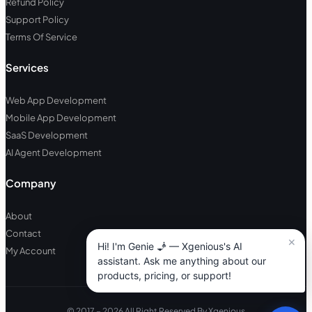
Refund Policy
Support Policy
Terms Of Service
Services
Web App Development
Mobile App Development
SaaS Development
AI Agent Development
Company
About
Contact
My Account
© 2017 – 2026 All Right Reserved By Xgenious