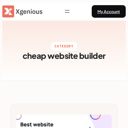
Skip
My Account
to
content
CATEGORY
cheap website builder