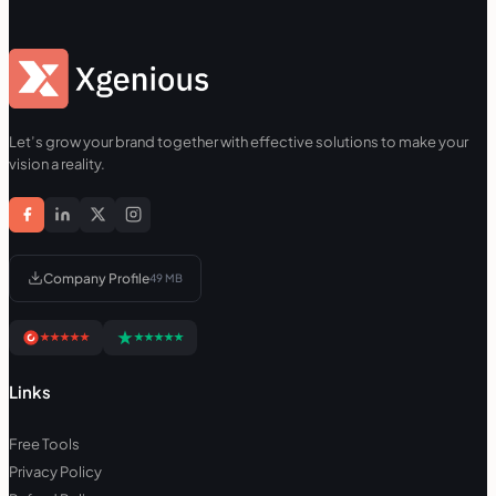
Let’s grow your brand together with effective solutions to make your
vision a reality.
Company Profile
49 MB
Links
Free Tools
Privacy Policy