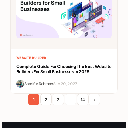
WEBSITE BUILDER
Complete Guide For Choosing The Best Website
Builders For Small Businesses in 2025
Sharifur Rahman
Sep 20, 2023
1
2
3
…
14