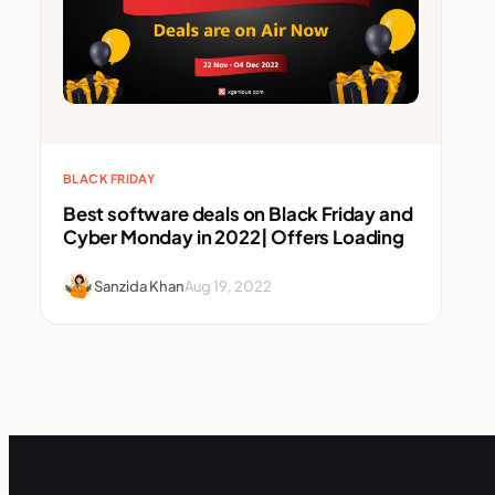
BLACK FRIDAY
Best software deals on Black Friday and
Cyber Monday in 2022| Offers Loading
Sanzida Khan
Aug 19, 2022