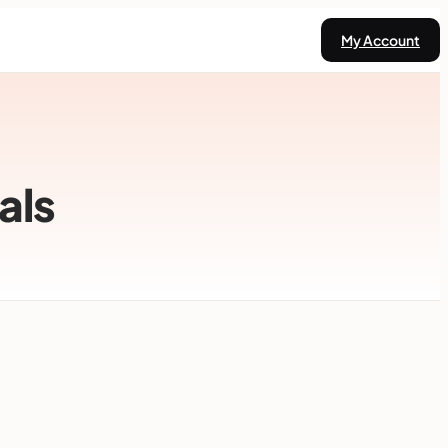
My Account
als