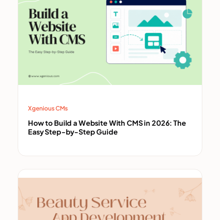
Xgenious CMs
How to Build a Website With CMS in 2026: The
Easy Step-by-Step Guide