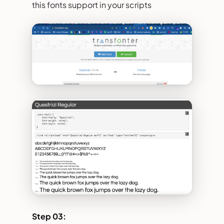
this fonts support in your scripts
Step 03: