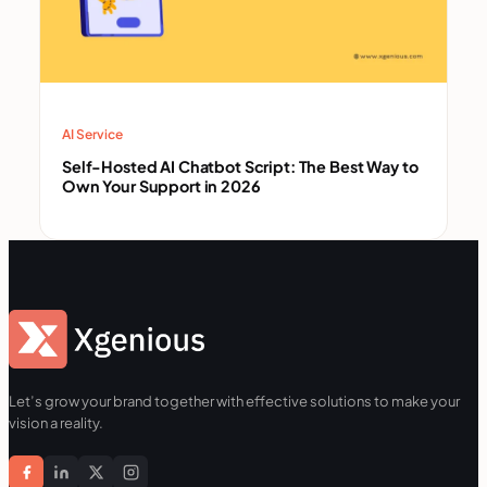
AI Service
Self-Hosted AI Chatbot Script: The Best Way to
Own Your Support in 2026
Let’s grow your brand together with effective solutions to make your
vision a reality.