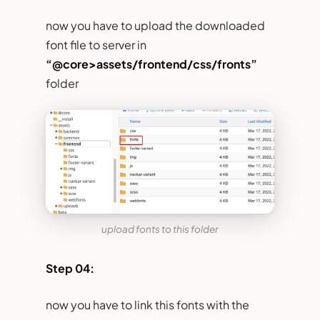
now you have to upload the downloaded
font file to server in
“@core>assets/frontend/css/fronts”
folder
upload fonts to this folder
Step 04:
now you have to link this fonts with the