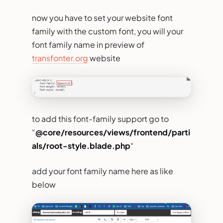
now you have to set your website font
family with the custom font, you will your
font family name in preview of
transfonter.org
website
to add this font-family support go to
“
@core/resources/views/frontend/parti
als/root-style.blade.php
“
add your font family name here as like
below