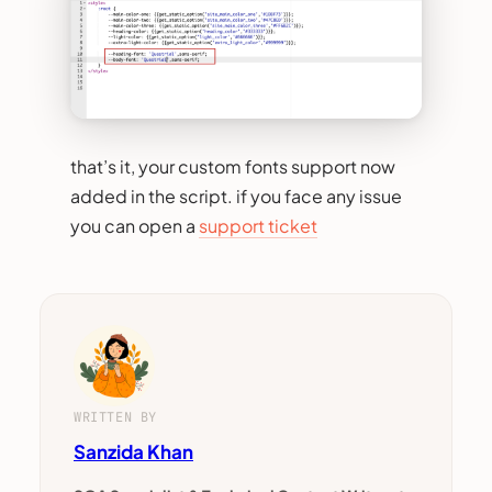
that’s it, your custom fonts support now
added in the script. if you face any issue
you can open a
support ticket
WRITTEN BY
Sanzida Khan