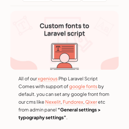
All of our
xgenious
Php Laravel Script
Comes with support of
google fonts
by
default. you can set any google front from
our cms like
Nexelit
,
Fundorex
,
Qixer
etc
from admin panel
“General settings >
typography settings”
.