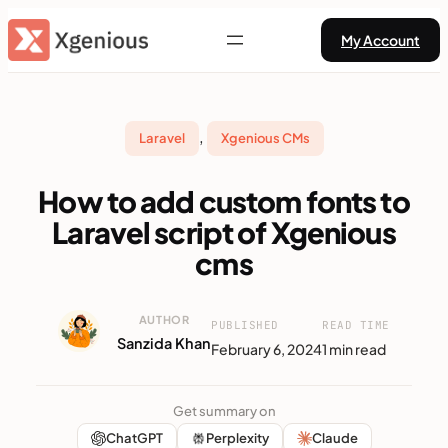
Skip
My Account
to
content
, 
Laravel
Xgenious CMs
How to add custom fonts to
Laravel script of Xgenious
cms
AUTHOR
PUBLISHED
READ TIME
Sanzida Khan
February 6, 2024
1 min read
Get summary on
ChatGPT
Perplexity
Claude