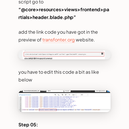
script go to
“@core>resources>views>frontend>pa
rtials>header.blade.php”
add the link code you have got in the
preview of
transfonter.org
website.
you have to edit this code a bit as like
below
Step 05: