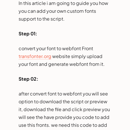
In this article i am going to guide you how
you can add your own custom fonts
support to the script.
Step 01:
convert your font to webfont Front
transfonter.org
website simply upload
your font and generate webfont from it.
Step 02:
after convert font to webfont you will see
option to download the script or preview
it, download the file and click preview you
will see the have provide you code to add
use this fronts. we need this code to add