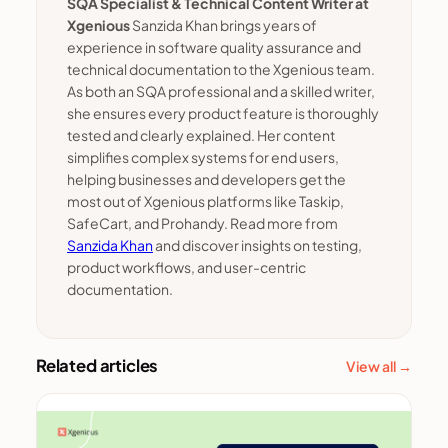
SQA Specialist & Technical Content Writer at
Xgenious
Sanzida Khan brings years of
experience in software quality assurance and
technical documentation to the Xgenious team.
As both an SQA professional and a skilled writer,
she ensures every product feature is thoroughly
tested and clearly explained. Her content
simplifies complex systems for end users,
helping businesses and developers get the
most out of Xgenious platforms like Taskip,
SafeCart, and Prohandy. Read more from
Sanzida Khan
and discover insights on testing,
product workflows, and user-centric
documentation.
Related articles
View all →