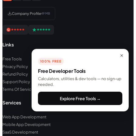
Company Profile
49 MB
Links
✕
Free Tools
100% FREE
Privacy Policy
Free Developer Tools
Refund Policy
Calculators, utilities & dev tools — no sign-up
Support Policy
needed.
Terms Of Service
Explore Free Tools →
Services
Web App Development
Mobile App Development
SaaS Development