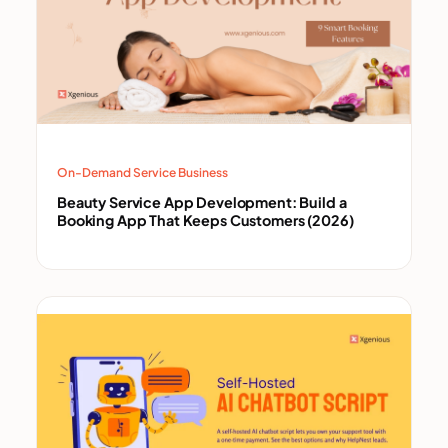
On-Demand Service Business
Beauty Service App Development: Build a
Booking App That Keeps Customers (2026)